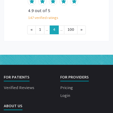
4.9
out of 5
147
verified
ratings
«
1
...
4
...
100
»
FOR PATIENTS
FOR PROVIDERS
Verified Reviews
Pricing
Login
ABOUT US