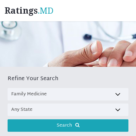
Ratings
.MD
Refine Your Search
Search