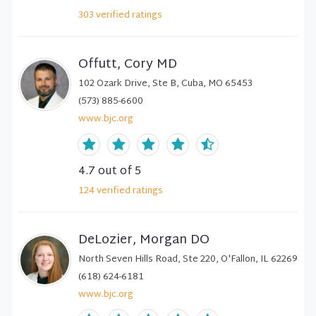
303
verified
ratings
Offutt, Cory MD
102 Ozark Drive, Ste B, Cuba, MO 65453
(573) 885-6600
www.bjc.org
4.7
out of 5
124
verified
ratings
DeLozier, Morgan DO
North Seven Hills Road, Ste 220, O'Fallon, IL 62269
(618) 624-6181
www.bjc.org