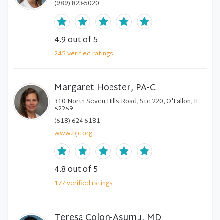
(989) 823-5020
4.9
out of 5
245
verified
ratings
Margaret Hoester, PA-C
310 North Seven Hills Road, Ste 220, O'Fallon, IL
62269
(618) 624-6181
www.bjc.org
4.8
out of 5
177
verified
ratings
Teresa Colon-Asumu, MD