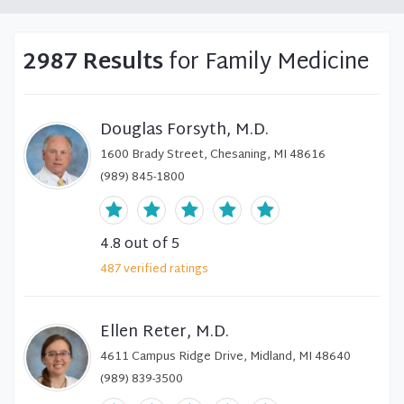
2987 Results
for Family Medicine
Douglas Forsyth, M.D.
1600 Brady Street, Chesaning, MI 48616
(989) 845-1800
4.8
out of 5
487
verified
ratings
Ellen Reter, M.D.
4611 Campus Ridge Drive, Midland, MI 48640
(989) 839-3500