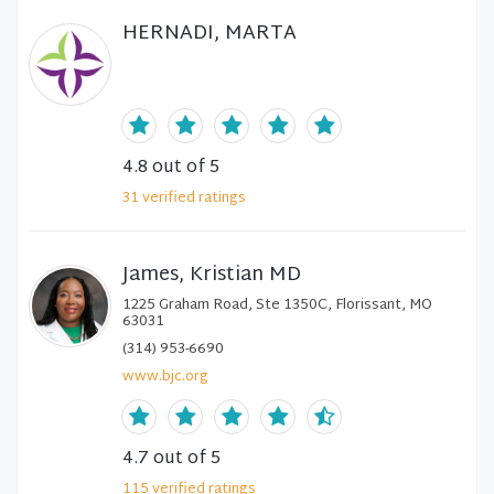
HERNADI, MARTA
4.8
out of 5
31
verified
ratings
James, Kristian MD
1225 Graham Road, Ste 1350C, Florissant, MO
63031
(314) 953-6690
www.bjc.org
4.7
out of 5
115
verified
ratings