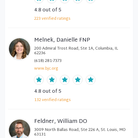
4.8
out of 5
223
verified
ratings
Melnek, Danielle FNP
200 Admiral Trost Road, Ste 1A, Columbia, IL
62236
(618) 281-7373
www.bjc.org
4.8
out of 5
132
verified
ratings
Feldner, William DO
3009 North Ballas Road, Ste 226 A, St. Louis, MO
63131