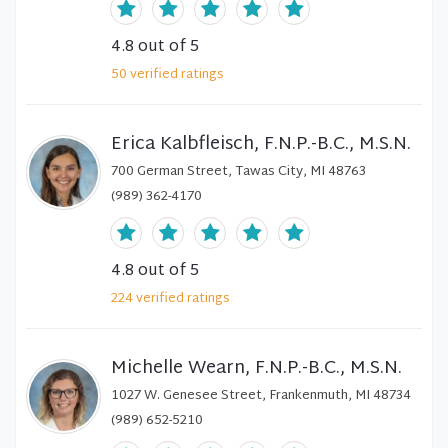
4.8
out of 5
50
verified
ratings
Erica Kalbfleisch, F.N.P.-B.C., M.S.N.
700 German Street, Tawas City, MI 48763
(989) 362-4170
4.8
out of 5
224
verified
ratings
Michelle Wearn, F.N.P.-B.C., M.S.N.
1027 W. Genesee Street, Frankenmuth, MI 48734
(989) 652-5210