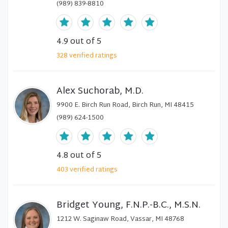
(989) 839-8810
4.9
out of 5
328
verified
ratings
Alex Suchorab, M.D.
9900 E. Birch Run Road, Birch Run, MI 48415
(989) 624-1500
4.8
out of 5
403
verified
ratings
Bridget Young, F.N.P.-B.C., M.S.N.
1212 W. Saginaw Road, Vassar, MI 48768