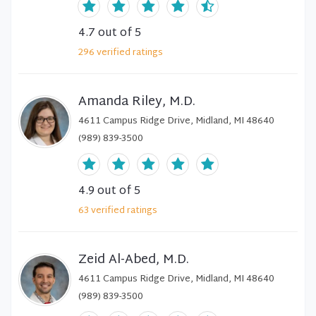
4.7
out of 5
296
verified
ratings
Amanda Riley, M.D.
4611 Campus Ridge Drive, Midland, MI 48640
(989) 839-3500
4.9
out of 5
63
verified
ratings
Zeid Al-Abed, M.D.
4611 Campus Ridge Drive, Midland, MI 48640
(989) 839-3500