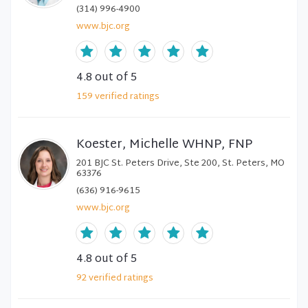
(314) 996-4900
www.bjc.org
4.8
out of 5
159
verified
ratings
Koester, Michelle WHNP, FNP
201 BJC St. Peters Drive, Ste 200, St. Peters, MO
63376
(636) 916-9615
www.bjc.org
4.8
out of 5
92
verified
ratings