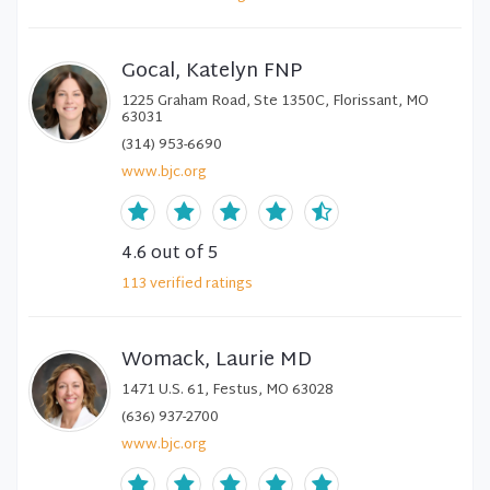
Gocal, Katelyn FNP
1225 Graham Road, Ste 1350C, Florissant, MO
63031
(314) 953-6690
www.bjc.org
4.6
out of 5
113
verified
ratings
Womack, Laurie MD
1471 U.S. 61, Festus, MO 63028
(636) 937-2700
www.bjc.org