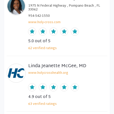
1975 N Federal Highway , Pompano Beach , FL
33062
954-542-1550
www.holy-cross.com
5.0
out of 5
62
verified
ratings
Linda Jeanette McGee, MD
www.holycrosshealth.org
4.9
out of 5
63
verified
ratings