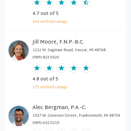
4.7
out of 5
364
verified
ratings
Jill Moore, F.N.P.-B.C.
1212 W. Saginaw Road, Vassar, MI 48768
(989) 823-5020
4.8
out of 5
175
verified
ratings
Alec Bergman, P.A.-C.
1027 W. Genesee Street, Frankenmuth, MI 48734
(989) 652-5210