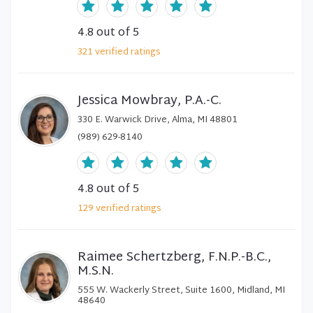
4.8
out of 5
321
verified
ratings
Jessica Mowbray, P.A.-C.
330 E. Warwick Drive, Alma, MI 48801
(989) 629-8140
4.8
out of 5
129
verified
ratings
Raimee Schertzberg, F.N.P.-B.C.,
M.S.N.
555 W. Wackerly Street, Suite 1600, Midland, MI
48640