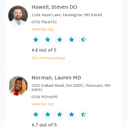
Howell, Steven DO
1106 Hazel Lane, Farmington, MO 63640
(573) 756-6751
www.bjc.org
4.6
out of 5
324
verified
ratings
Norman, Lauren MD
1225 Graham Road, Ste 2320C, Florissant, MO
63031
(314) 953-6690
www.bjc.org
4.7
out of 5