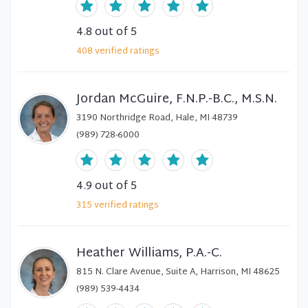
4.8
out of 5
408
verified
ratings
Jordan McGuire, F.N.P.-B.C., M.S.N.
3190 Northridge Road, Hale, MI 48739
(989) 728-6000
4.9
out of 5
315
verified
ratings
Heather Williams, P.A.-C.
815 N. Clare Avenue, Suite A, Harrison, MI 48625
(989) 539-4434