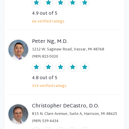
4.9
out of 5
66
verified
ratings
Peter Ng, M.D.
1212 W. Saginaw Road, Vassar, MI 48768
(989) 823-5020
4.8
out of 5
314
verified
ratings
Christopher DeCastro, D.O.
815 N. Clare Avenue, Suite A, Harrison, MI 48625
(989) 539-4434