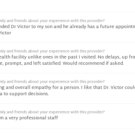
ily and friends about your experience with this provider?
ded Dr Victor to my son and he already has a future appoint
ictor
ily and friends about your experience with this provider?
ealth facility unlike ones in the past I visited. No delays, up fro
, prompt, and left satisfied. Would recommend if asked.
ily and friends about your experience with this provider?
ng and overall empathy for a person. I like that Dr. Victor coul
a to support decisions.
ily and friends about your experience with this provider?
 a very professional staff