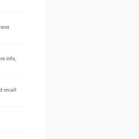
ment
nt info,
d recall