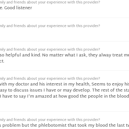
ily and friends about your experience with this provider?
e. Good listener
ily and friends about your experience with this provider?
ily and friends about your experience with this provider?
so helpful and kind. No matter what I ask, they alway treat m
ct.
ily and friends about your experience with this provider?
ith my doctor and his interest in my health, Seems to enjoy hi
asy to discuss issues I have or may develop. The rest of the st
I have to say I'm amazed at how good the people in the blood
ily and friends about your experience with this provider?
s problem but the phlebotomist that took my blood the last t