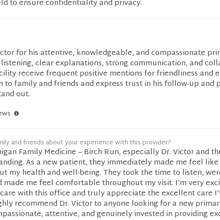
eld to ensure confidentiality and privacy.
ictor for his attentive, knowledgeable, and compassionate pri
istening, clear explanations, strong communication, and coll
cility receive frequent positive mentions for friendliness and e
o family and friends and express trust in his follow-up and 
tand out.
iews
ily and friends about your experience with this provider?
igan Family Medicine – Birch Run, especially Dr. Victor and t
tanding. As a new patient, they immediately made me feel like
t my health and well-being. They took the time to listen, wer
 made me feel comfortable throughout my visit. I’m very exci
are with this office and truly appreciate the excellent care I
highly recommend Dr. Victor to anyone looking for a new primar
mpassionate, attentive, and genuinely invested in providing ex