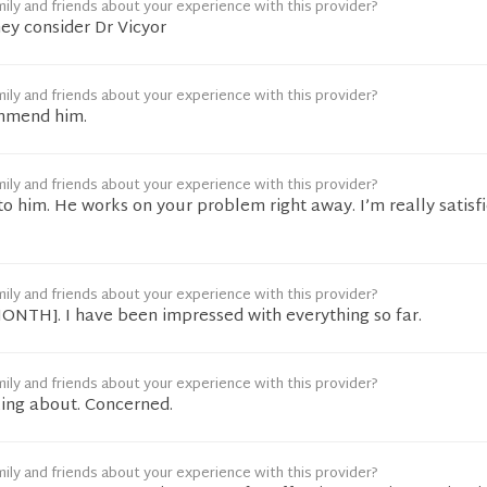
ily and friends about your experience with this provider?
ey consider Dr Vicyor
ily and friends about your experience with this provider?
mmend him.
ily and friends about your experience with this provider?
o him. He works on your problem right away. I’m really satisf
ily and friends about your experience with this provider?
[MONTH]. I have been impressed with everything so far.
ily and friends about your experience with this provider?
ing about. Concerned.
ily and friends about your experience with this provider?