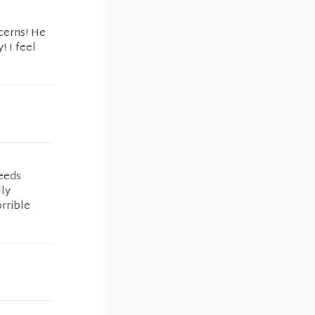
cerns! He
! I feel
eeds
lly
rrible