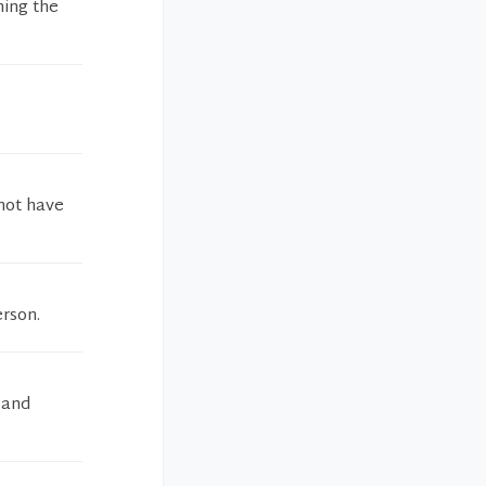
ning the
 not have
erson.
 and