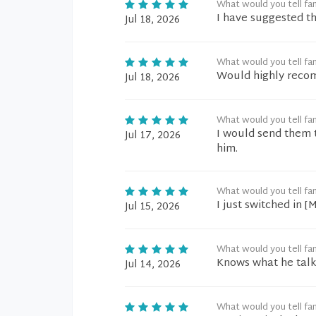
What would you tell fam
I have suggested th
Jul 18, 2026
What would you tell fam
Would highly reco
Jul 18, 2026
What would you tell fam
I would send them t
Jul 17, 2026
him.
What would you tell fam
I just switched in 
Jul 15, 2026
What would you tell fam
Knows what he talk
Jul 14, 2026
What would you tell fam