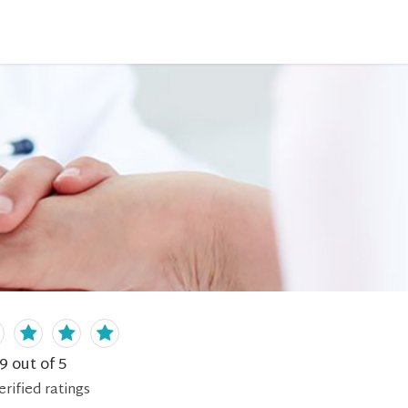
.9
out of 5
erified
ratings