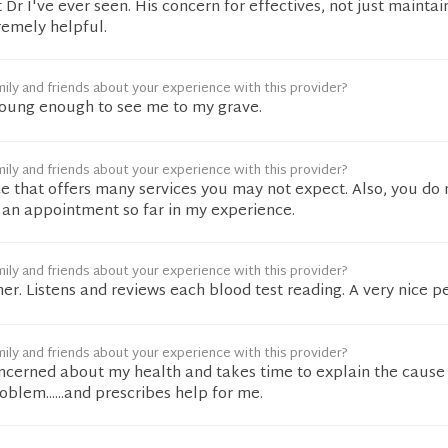
t Dr I've ever seen. His concern for effectives, not just maintai
remely helpful.
ily and friends about your experience with this provider?
Young enough to see me to my grave.
ily and friends about your experience with this provider?
ice that offers many services you may not expect. Also, you do
r an appointment so far in my experience.
ily and friends about your experience with this provider?
r. Listens and reviews each blood test reading. A very nice p
ily and friends about your experience with this provider?
concerned about my health and takes time to explain the cause
lem......and prescribes help for me.