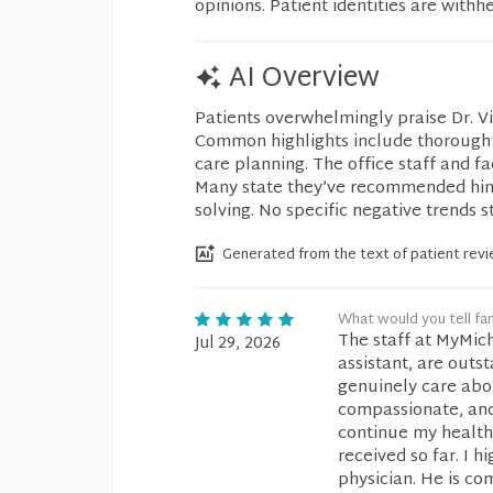
opinions. Patient identities are withh
AI Overview
Patients overwhelmingly praise Dr. V
Common highlights include thorough l
care planning. The office staff and fa
Many state they’ve recommended him t
solving. No specific negative trends s
Generated from the text of patient rev
What would you tell fam
The staff at MyMich
Jul 29, 2026
assistant, are outs
genuinely care abou
compassionate, and
continue my healthc
received so far. I 
physician. He is co