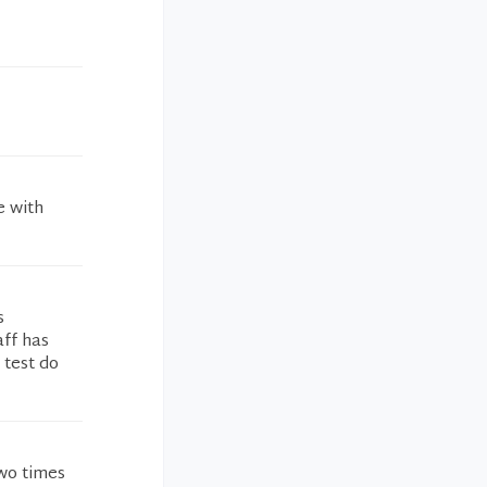
e with
s
aff has
 test do
wo times