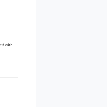
ied with