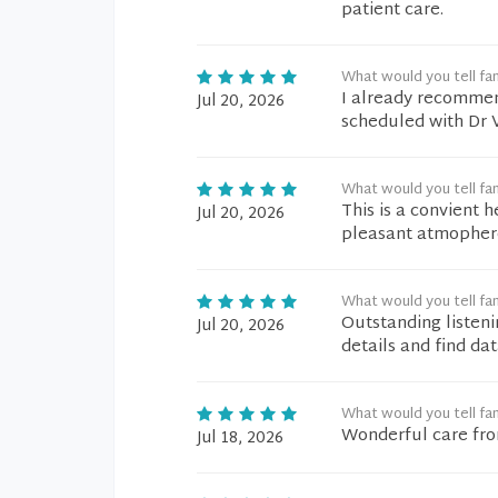
patient care.
What would you tell fam
I already recommen
Jul 20, 2026
scheduled with Dr V
What would you tell fam
This is a convient h
Jul 20, 2026
pleasant atmophere
What would you tell fam
Outstanding listeni
Jul 20, 2026
details and find dat
What would you tell fam
Wonderful care from
Jul 18, 2026