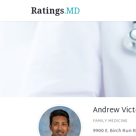
Ratings
.MD
Andrew Vict
FAMILY MEDICINE
9900 E. Birch Run 