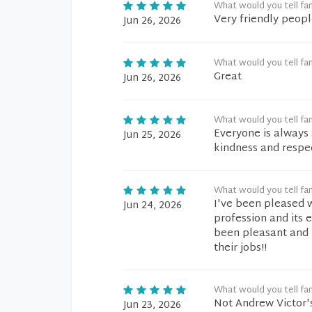
What would you tell fam
Very friendly peopl
Jun 26, 2026
What would you tell fam
Great
Jun 26, 2026
What would you tell fam
Everyone is always 
Jun 25, 2026
kindness and respe
What would you tell fam
I've been pleased w
Jun 24, 2026
profession and its e
been pleasant and 
their jobs!!
What would you tell fam
Not Andrew Victor'
Jun 23, 2026