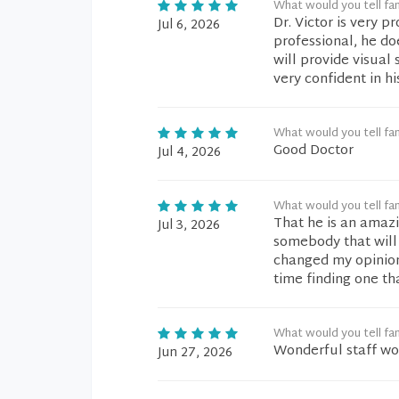
What would you tell fam
Dr. Victor is very p
Jul 6, 2026
professional, he d
will provide visual
very confident in hi
What would you tell fam
Good Doctor
Jul 4, 2026
What would you tell fam
That he is an ama
Jul 3, 2026
somebody that will 
changed my opinion 
time finding one th
What would you tell fam
Wonderful staff wo
Jun 27, 2026