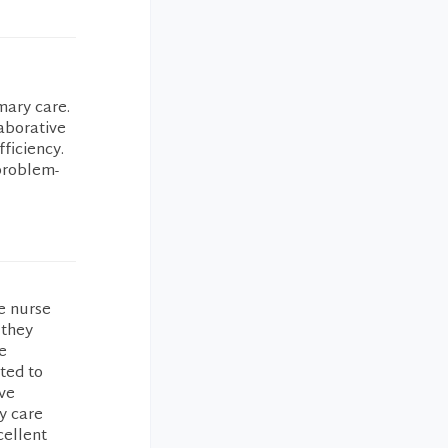
mary care.
aborative
fficiency.
problem-
he nurse
 they
e
ted to
’ve
y care
cellent