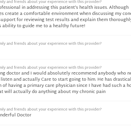
ily and friends about your experience with this provider?
rofessional in addressing this patient’s health issues. Although
oes create a comfortable environment when discussing my con
 support for reviewing test results and explain them thoroughly
s ability to guide me to a healthy future!
ily and friends about your experience with this provider?
ily and friends about your experience with this provider?
zing doctor and I would absolutely recommend anybody who n
listen and actually Care to start going to him. He has drastica
of having a primary care physician since I have had such a ho
at will actually do anything about my chronic pain
ily and friends about your experience with this provider?
nderful Doctor