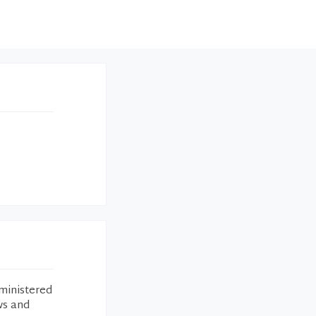
ministered
ws and