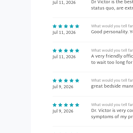
Dr Victor is the bes
Jul 11, 2026
status quo, are ext
What would you tell fam
Good personality. 
Jul 11, 2026
What would you tell fam
A very friendly off
Jul 11, 2026
to wait too long fo
What would you tell fam
great bedside manne
Jul 9, 2026
What would you tell fam
Dr. Victor is very 
Jul 9, 2026
symptoms of my prob