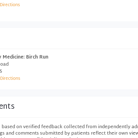
Directions
 Medicine: Birch Run
Road
5
Directions
ents
e based on verified feedback collected from independently ad
ngs and comments submitted by patients reflect their own vie