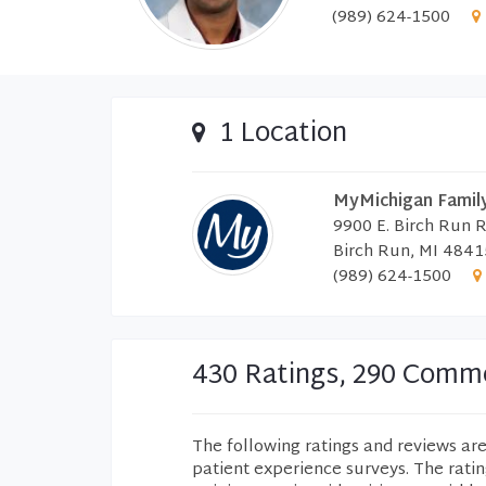
(989) 624-1500
1 Location
MyMichigan Family
9900 E. Birch Run 
Birch Run, MI 4841
(989) 624-1500
430 Ratings, 290 Comm
The following ratings and reviews ar
patient experience surveys. The rati