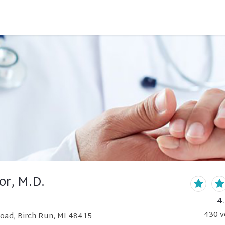
or, M.D.
4
430
v
Road, Birch Run, MI 48415