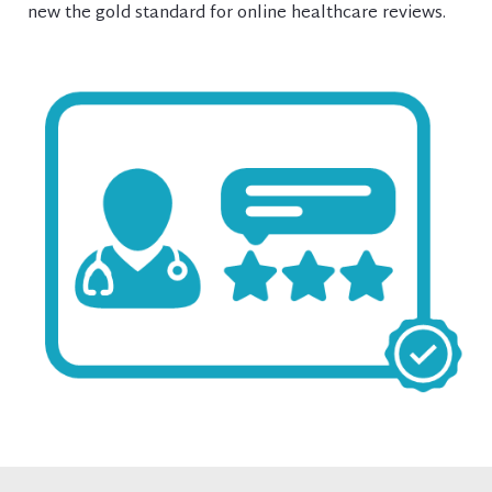
new the gold standard for online healthcare reviews.