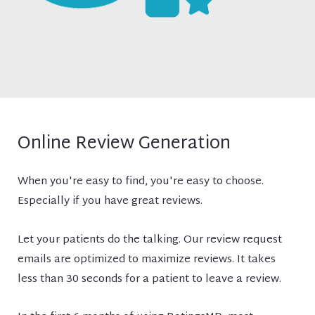
Online Review Generation
When you're easy to find, you're easy to choose.
Especially if you have great reviews.
Let your patients do the talking. Our review request
emails are optimized to maximize reviews. It takes
less than 30 seconds for a patient to leave a review.