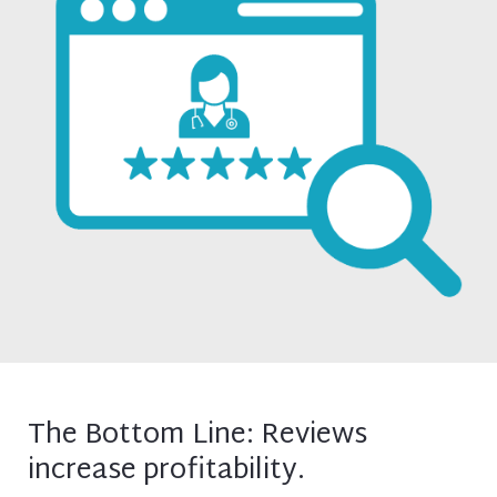
The Bottom Line: Reviews
increase profitability.