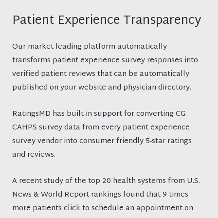
Patient Experience Transparency
Our market leading platform automatically
transforms patient experience survey responses into
verified patient reviews that can be automatically
published on your website and physician directory.
RatingsMD has built-in support for converting CG-
CAHPS survey data from every patient experience
survey vendor into consumer friendly 5-star ratings
and reviews.
A recent study of the top 20 health systems from U.S.
News & World Report rankings found that 9 times
more patients click to schedule an appointment on