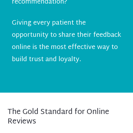
recommendation?
Giving every patient the
opportunity to share their feedback
online is the most effective way to
build trust and loyalty.
The Gold Standard for Online
Reviews