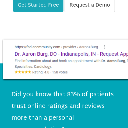
Get Started Free
Request a Demo
Did you know that 83% of patients
trust online ratings and reviews
more than a personal