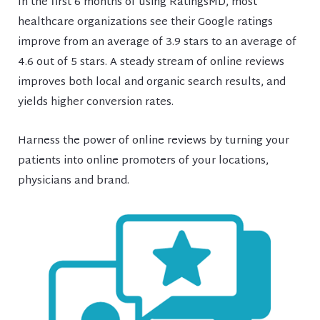
In the first 6 months of using RatingsMD, most
healthcare organizations see their Google ratings
improve from an average of 3.9 stars to an average of
4.6 out of 5 stars. A steady stream of online reviews
improves both local and organic search results, and
yields higher conversion rates.
Harness the power of online reviews by turning your
patients into online promoters of your locations,
physicians and brand.