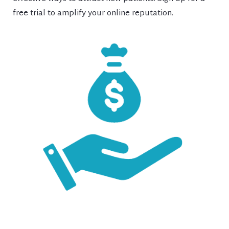
free trial to amplify your online reputation.