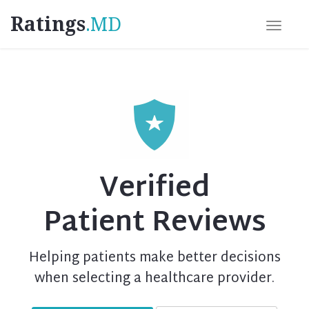
Ratings
.MD
Verified
Patient Reviews
Helping patients make better decisions
when selecting a healthcare provider.