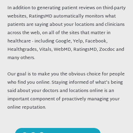
In addition to generating patient reviews on third-party
websites, RatingsMD automatically monitors what
patients are saying about your locations and clinicians
across the web, on all of the sites that matter in
healthcare - including Google, Yelp, Facebook,
Healthgrades, Vitals, WebMD, RatingsMD, Zocdoc and
many others.
Our goal is to make you the obvious choice for people
who find you online. Staying informed of what's being
said about your doctors and locations online is an
important component of proactively managing your
online reputation.