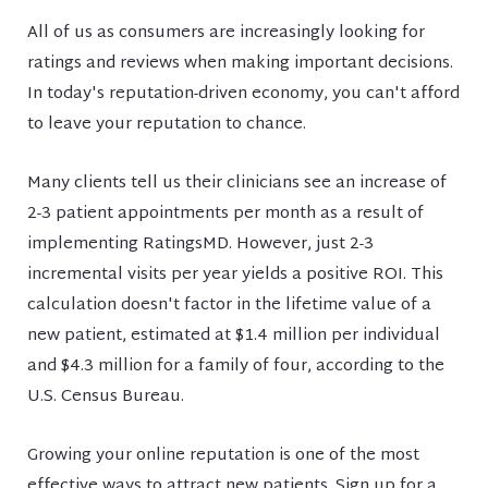
All of us as consumers are increasingly looking for
ratings and reviews when making important decisions.
In today's reputation-driven economy, you can't afford
to leave your reputation to chance.
Many clients tell us their clinicians see an increase of
2-3 patient appointments per month as a result of
implementing RatingsMD. However, just 2-3
incremental visits per year yields a positive ROI. This
calculation doesn't factor in the lifetime value of a
new patient, estimated at $1.4 million per individual
and $4.3 million for a family of four, according to the
U.S. Census Bureau.
Growing your online reputation is one of the most
effective ways to attract new patients. Sign up for a