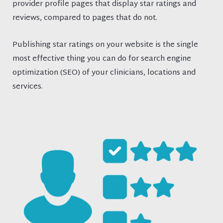
provider profile pages that display star ratings and
reviews, compared to pages that do not.
Publishing star ratings on your website is the single
most effective thing you can do for search engine
optimization (SEO) of your clinicians, locations and
services.