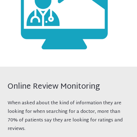
Online Review Monitoring
When asked about the kind of information they are
looking for when searching for a doctor, more than
70% of patients say they are looking for ratings and
reviews.