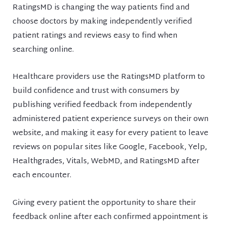
RatingsMD is changing the way patients find and
choose doctors by making independently verified
patient ratings and reviews easy to find when
searching online.
Healthcare providers use the RatingsMD platform to
build confidence and trust with consumers by
publishing verified feedback from independently
administered patient experience surveys on their own
website, and making it easy for every patient to leave
reviews on popular sites like Google, Facebook, Yelp,
Healthgrades, Vitals, WebMD, and RatingsMD after
each encounter.
Giving every patient the opportunity to share their
feedback online after each confirmed appointment is