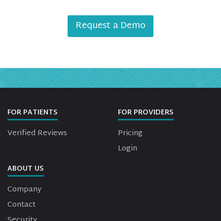
Request a Demo
FOR PATIENTS
FOR PROVIDERS
Verified Reviews
Pricing
Login
ABOUT US
Company
Contact
Security