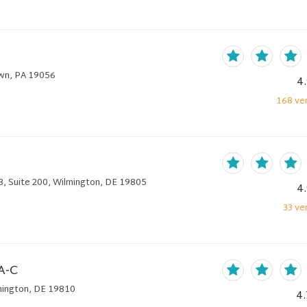
own, PA 19056
4
168
ver
B, Suite 200, Wilmington, DE 19805
4
33
ver
A-C
lmington, DE 19810
4.