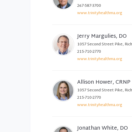
267-587-3700
www.trinityhealthma.org
Jerry Margulies, DO
1057 Second Street Pike, Ric
215-710-2770
www.trinityhealthma.org
Allison Hower, CRNP
1057 Second Street Pike, Ric
215-710-2770
www.trinityhealthma.org
Jonathan White, DO