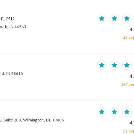
er, MD
outh, IN 46563
4
49
ver
nd, IN 46615
4
267
ver
B, Suite 200, Wilmington, DE 19805
4
51
ver