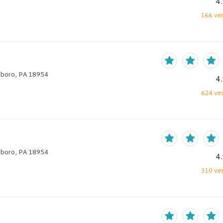
4
166
ver
hboro, PA 18954
4
624
ver
hboro, PA 18954
4
310
ver