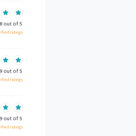
.8
out of 5
ified
ratings
.9
out of 5
ified
ratings
.9
out of 5
ified
ratings