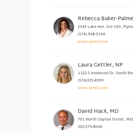
Rebecca Baker-Palm
2349 Lake Ave, Ste 100, Plym
(574) 948-5100
www.sjmed.com
Laura Gettler, NP
1122 S Ironwood Dr, South Be
(574)335-8399
www.sjmed.com
David Hack, MD
701 North Clayton Street, MS
302-575-8040