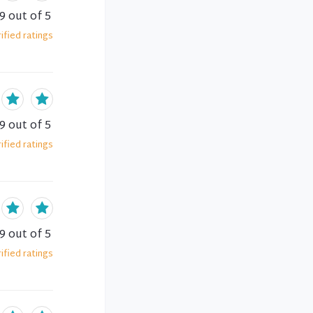
.9
out of 5
ified
ratings
.9
out of 5
ified
ratings
.9
out of 5
ified
ratings