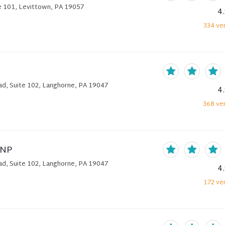
 101, Levittown, PA 19057
4
334
ver
, Suite 102, Langhorne, PA 19047
4
368
ver
DNP
, Suite 102, Langhorne, PA 19047
4
172
ver