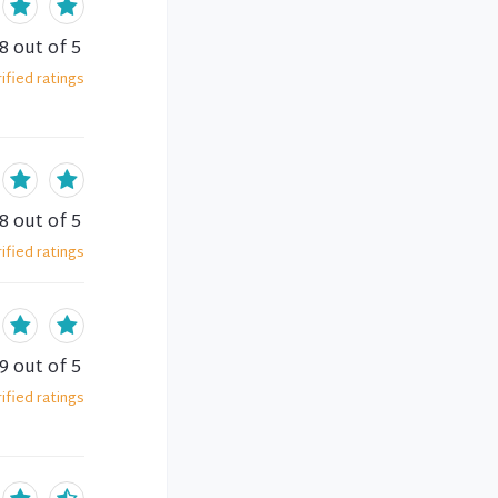
.8
out of 5
ified
ratings
.8
out of 5
ified
ratings
.9
out of 5
ified
ratings