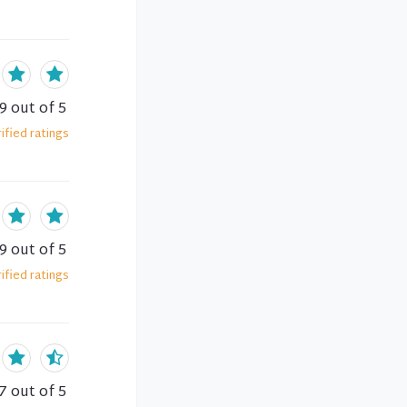
.9
out of 5
ified
ratings
.9
out of 5
ified
ratings
7
out of 5