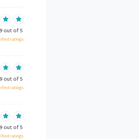
.9
out of 5
ified
ratings
.9
out of 5
ified
ratings
.9
out of 5
ified
ratings