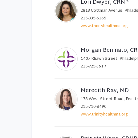
Lori Dwyer, CRNP
2813 Cottman Avenue, Philade
215-335-6165
www.trinityhealthma.org
Morgan Beninato, C
1407 Rhawn Street, Philadelp
215-725-3619
Meredith Ray, MD
178 West Street Road, Feaste
215-710-6490
www.trinityhealthma.org