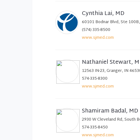
Cynthia Lai, MD
60101 Bodnar Blvd, Ste 100B,
(574) 335-8500
www.sjmed.com
Nathaniel Stewart, 
12563 IN-23, Granger, IN 4653
574-335-8300
www.sjmed.com
Shamiram Badal, MD
2930 W Cleveland Rd, South B
574-335-8450
www.sjmed.com