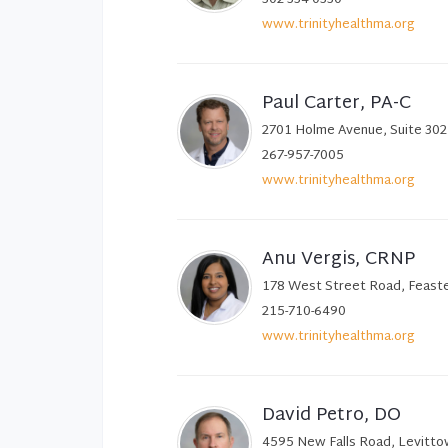
www.trinityhealthma.org
Paul Carter, PA-C
2701 Holme Avenue, Suite 302,
267-957-7005
www.trinityhealthma.org
Anu Vergis, CRNP
178 West Street Road, Feaste
215-710-6490
www.trinityhealthma.org
David Petro, DO
4595 New Falls Road, Levitt