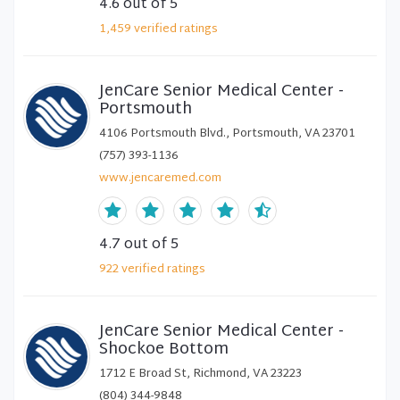
4.6
out of 5
1,459
verified
ratings
JenCare Senior Medical Center -
Portsmouth
4106 Portsmouth Blvd., Portsmouth, VA 23701
(757) 393-1136
www.jencaremed.com
4.7
out of 5
922
verified
ratings
JenCare Senior Medical Center -
Shockoe Bottom
1712 E Broad St, Richmond, VA 23223
(804) 344-9848