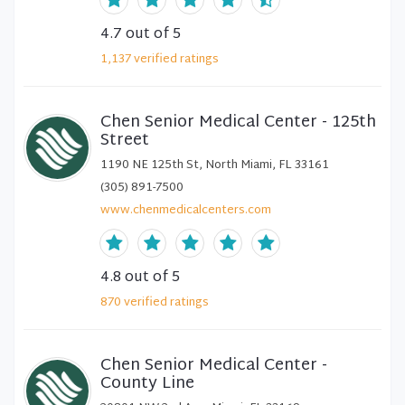
4.7
out of 5
1,137
verified
ratings
Chen Senior Medical Center - 125th
Street
1190 NE 125th St, North Miami, FL 33161
(305) 891-7500
www.chenmedicalcenters.com
4.8
out of 5
870
verified
ratings
Chen Senior Medical Center -
County Line