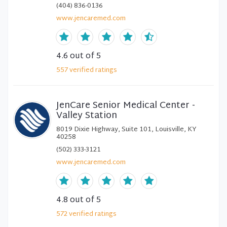
(404) 836-0136
www.jencaremed.com
4.6
out of 5
557
verified
ratings
JenCare Senior Medical Center -
Valley Station
8019 Dixie Highway, Suite 101, Louisville, KY
40258
(502) 333-3121
www.jencaremed.com
4.8
out of 5
572
verified
ratings