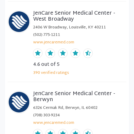
JenCare Senior Medical Center -
West Broadway
2406 W Broadway, Louisville, KY 40211
(502) 775-1211
www.jencaremed.com
4.6
out of 5
390
verified
ratings
JenCare Senior Medical Center -
Berwyn
6326 Cermak Rd, Berwyn, IL 60402
(708) 303-9234
www.jencaremed.com