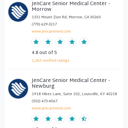
JenCare Senior Medical Center -
Morrow
1331 Mount Zion Rd, Morrow, GA 30260
(770) 629-3217
www.jencaremed.com
4.8
out of 5
1,265
verified
ratings
JenCare Senior Medical Center -
Newburg
1918 Hikes Lane, Suite 102, Louisville, KY 40218
(502) 473-4067
www.jencaremed.com