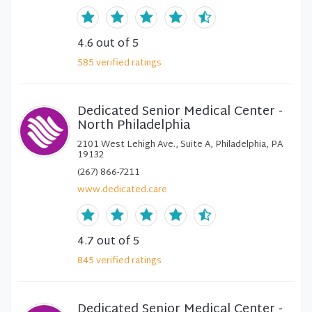
4.6
out of 5
585
verified
ratings
Dedicated Senior Medical Center -
North Philadelphia
2101 West Lehigh Ave., Suite A, Philadelphia, PA
19132
(267) 866-7211
www.dedicated.care
4.7
out of 5
845
verified
ratings
Dedicated Senior Medical Center -