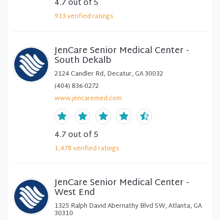
4.7
out of 5
913
verified
ratings
JenCare Senior Medical Center -
South Dekalb
2124 Candler Rd, Decatur, GA 30032
(404) 836-0272
www.jencaremed.com
4.7
out of 5
1,478
verified
ratings
JenCare Senior Medical Center -
West End
1325 Ralph David Abernathy Blvd SW, Atlanta, GA
30310