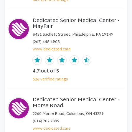
649
verified
ratings
Dedicated Senior Medical Center -
MayFair
6431 Sackett Street, Philadelphia, PA 19149
(267) 448-4908
www.dedicated.care
4.7
out of 5
526
verified
ratings
Dedicated Senior Medical Center -
Morse Road
2260 Morse Road, Columbus, OH 43229
(614) 702-7899
www.dedicated.care