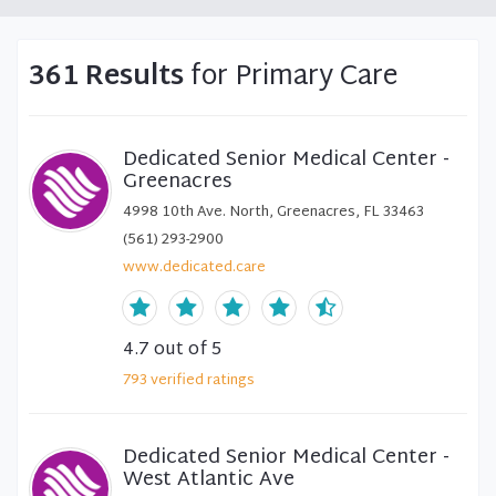
361 Results
for Primary Care
Dedicated Senior Medical Center -
Greenacres
4998 10th Ave. North, Greenacres, FL 33463
(561) 293-2900
www.dedicated.care
4.7
out of 5
793
verified
ratings
Dedicated Senior Medical Center -
West Atlantic Ave