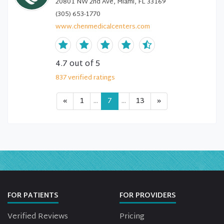
20801 NW 2nd Ave, Miami, FL 33169
(305) 653-1770
www.chenmedicalcenters.com
4.7
out of 5
837
verified
ratings
«
1
...
7
...
13
»
FOR PATIENTS
FOR PROVIDERS
Verified Reviews
Pricing