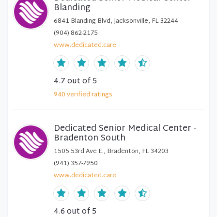
Blanding
6841 Blanding Blvd, Jacksonville, FL 32244
(904) 862-2175
www.dedicated.care
4.7
out of 5
940
verified
ratings
Dedicated Senior Medical Center -
Bradenton South
1505 53rd Ave E., Bradenton, FL 34203
(941) 357-7950
www.dedicated.care
4.6
out of 5