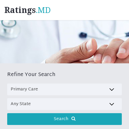
Ratings
.MD
Refine Your Search
Search