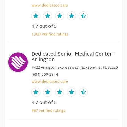
www.dedicated.care
4.7
out of 5
1,027
verified
ratings
Dedicated Senior Medical Center -
Arlington
9422 Arlington Expressway, Jacksonville, FL 32225
(904) 559-1844
www.dedicated.care
4.7
out of 5
967
verified
ratings