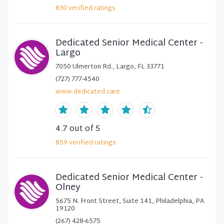
830
verified
ratings
Dedicated Senior Medical Center -
Largo
7050 Ulmerton Rd., Largo, FL 33771
(727) 777-4540
www.dedicated.care
4.7
out of 5
859
verified
ratings
Dedicated Senior Medical Center -
Olney
5675 N. Front Street, Suite 141, Philadelphia, PA
19120
(267) 428-6575