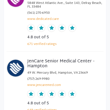
5848 West Atlantic Ave., Suite 143, Delray Beach,
FL 33484
(561) 270-6950
www.dedicated.care
4.8
out of 5
671
verified
ratings
JenCare Senior Medical Center -
Hampton
49 W. Mercury Blvd, Hampton, VA 23669
(757) 269-9980
www.jencaremed.com
4.8
out of 5