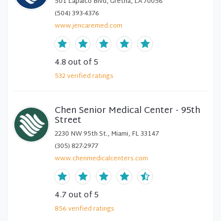
501 Lapalco Blvd, Gretna, LA 70056
(504) 393-4376
www.jencaremed.com
4.8
out of 5
532
verified
ratings
Chen Senior Medical Center - 95th
Street
2230 NW 95th St., Miami, FL 33147
(305) 827-2977
www.chenmedicalcenters.com
4.7
out of 5
856
verified
ratings