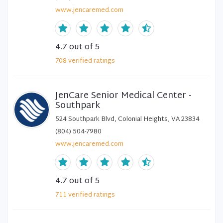
www.jencaremed.com
4.7
out of 5
708
verified
ratings
JenCare Senior Medical Center -
Southpark
524 Southpark Blvd, Colonial Heights, VA 23834
(804) 504-7980
www.jencaremed.com
4.7
out of 5
711
verified
ratings