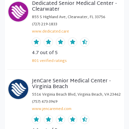
Dedicated Senior Medical Center -
Clearwater
855 S Highland Ave, Clearwater, FL 33756
(727) 219-1833
www.dedicated.care
4.7
out of 5
801
verified
ratings
JenCare Senior Medical Center -
Virginia Beach
5516 Virginia Beach Blvd, Virginia Beach, VA 23462
(757) 473-3969
www.jencaremed.com