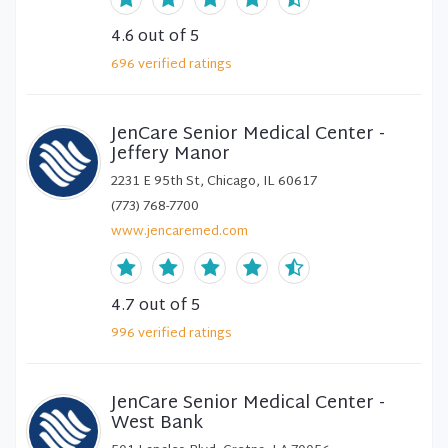
4.6
out of 5
696
verified
ratings
JenCare Senior Medical Center -
Jeffery Manor
2231 E 95th St, Chicago, IL 60617
(773) 768-7700
www.jencaremed.com
4.7
out of 5
996
verified
ratings
JenCare Senior Medical Center -
West Bank