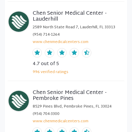
Chen Senior Medical Center -
Lauderhill
2589 North State Road 7, Lauderhill, FL 33313
(954) 714-1264
www.chenmedicalcenters.com
4.7
out of 5
996
verified
ratings
Chen Senior Medical Center -
Pembroke Pines
8529 Pines Blvd, Pembroke Pines, FL 33024
(954) 704-3300
www.chenmedicalcenters.com