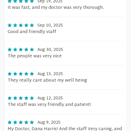
Sep 19, 2025
It was fast, and my doctor was very thorough..
Sep 10, 2025
Good and friendly staff
Aug 30, 2025
The people was very nice
Aug 13, 2025
They really care about my well being
Aug 12, 2025
The staff was very friendly and patient!
Aug 9, 2025
My Doctor, Dana Harris! And the staff Very caring, and