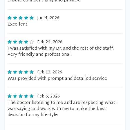
ensure confidentiality and privacy.
Jun 4, 2026
Excellent
Feb 24, 2026
I was satisfied with my Dr. and the rest of the staff.
Very friendly and professional.
Feb 12, 2026
Was provided with prompt and detailed service
Feb 6, 2026
The doctor listening to me and are respecting what I
was saying and work with me to make the best
decision for my lifestyle