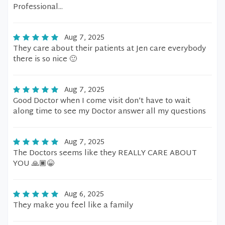
Professional...
Aug 7, 2025
They care about their patients at Jen care everybody
there is so nice 🙂
Aug 7, 2025
Good Doctor when I come visit don’t have to wait
along time to see my Doctor answer all my questions
Aug 7, 2025
The Doctors seems like they REALLY CARE ABOUT
YOU 🙏🏿😁
Aug 6, 2025
They make you feel like a family