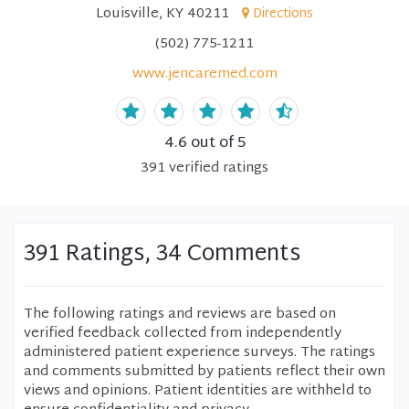
Louisville, KY 40211
Directions
(502) 775-1211
www.jencaremed.com
4.6
out of 5
391
verified
ratings
391 Ratings, 34 Comments
The following ratings and reviews are based on
verified feedback collected from independently
administered patient experience surveys. The ratings
and comments submitted by patients reflect their own
views and opinions. Patient identities are withheld to