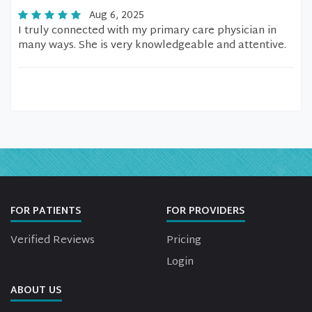
Aug 6, 2025
I truly connected with my primary care physician in
many ways. She is very knowledgeable and attentive.
FOR PATIENTS
FOR PROVIDERS
Verified Reviews
Pricing
Login
ABOUT US