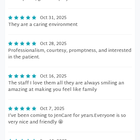
Oct 31, 2025
They are a caring environment
Oct 28, 2025
Professionalism, courtesy, promptness, and interested
in the patient.
Oct 16, 2025
The staff I love them all they are always smiling an
amazing at making you feel like family
Oct 7, 2025
I’ve been coming to JenCare for years.Everyone is so
very nice and friendly 🤩