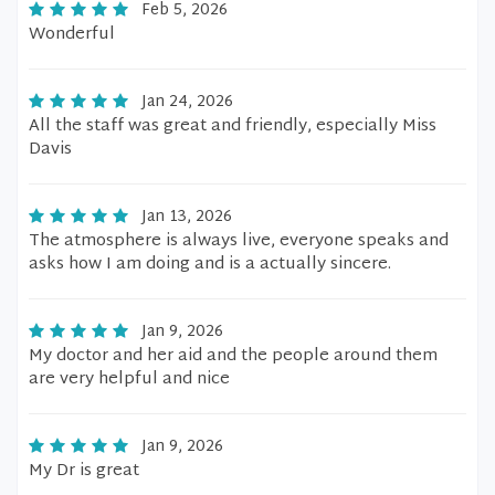
Feb 5, 2026
Wonderful
Jan 24, 2026
All the staff was great and friendly, especially Miss
Davis
Jan 13, 2026
The atmosphere is always live, everyone speaks and
asks how I am doing and is a actually sincere.
Jan 9, 2026
My doctor and her aid and the people around them
are very helpful and nice
Jan 9, 2026
My Dr is great