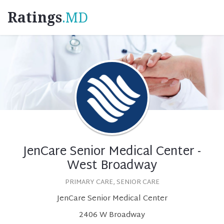
Ratings
.MD
JenCare Senior Medical Center -
West Broadway
PRIMARY CARE, SENIOR CARE
JenCare Senior Medical Center
2406 W Broadway