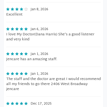
Jan 8, 2026
Excellent
Jan 6, 2026
I love My Doctor(Dana Harris) She's a good listener
and very kind
Jan 1, 2026
Jencare has an amazing staff.
Jan 1, 2026
The staff and the doctor are great I would recommend
all my friends to go there 2406 West Broadway
jencare
Dec 17, 2025