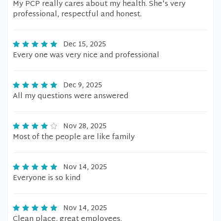
My PCP really cares about my health. She's very
professional, respectful and honest.
Dec 15, 2025
Every one was very nice and professional
Dec 9, 2025
All my questions were answered
Nov 28, 2025
Most of the people are like family
Nov 14, 2025
Everyone is so kind
Nov 14, 2025
Clean place, great employees.