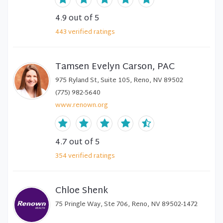
4.9
out of 5
443
verified
ratings
Tamsen Evelyn Carson, PAC
975 Ryland St, Suite 105, Reno, NV 89502
(775) 982-5640
www.renown.org
4.7
out of 5
354
verified
ratings
Chloe Shenk
75 Pringle Way, Ste 706, Reno, NV 89502-1472