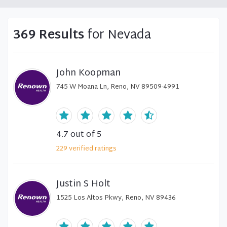
369 Results
for Nevada
John Koopman
745 W Moana Ln, Reno, NV 89509-4991
4.7
out of 5
229
verified
ratings
Justin S Holt
1525 Los Altos Pkwy, Reno, NV 89436