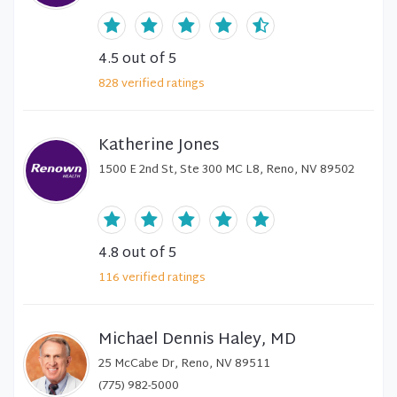
4.5
out of 5
828
verified
ratings
Katherine Jones
1500 E 2nd St, Ste 300 MC L8, Reno, NV 89502
4.8
out of 5
116
verified
ratings
Michael Dennis Haley, MD
25 McCabe Dr, Reno, NV 89511
(775) 982-5000