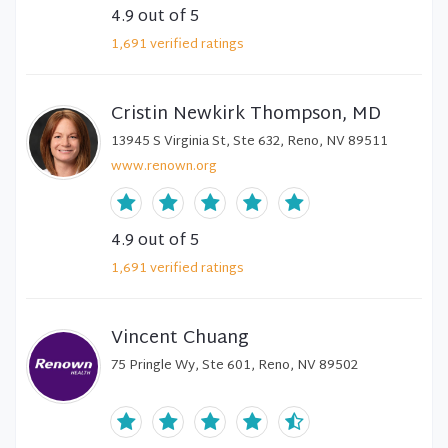
4.9
out of 5
1,691
verified
ratings
Cristin Newkirk Thompson, MD
13945 S Virginia St, Ste 632, Reno, NV 89511
www.renown.org
4.9
out of 5
1,691
verified
ratings
Vincent Chuang
75 Pringle Wy, Ste 601, Reno, NV 89502