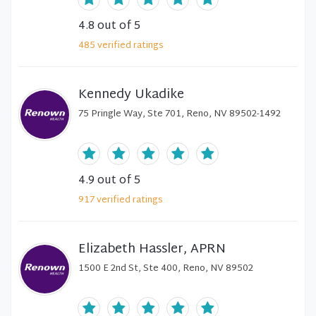
4.8
out of 5
485
verified
ratings
Kennedy Ukadike
75 Pringle Way, Ste 701, Reno, NV 89502-1492
4.9
out of 5
917
verified
ratings
Elizabeth Hassler, APRN
1500 E 2nd St, Ste 400, Reno, NV 89502