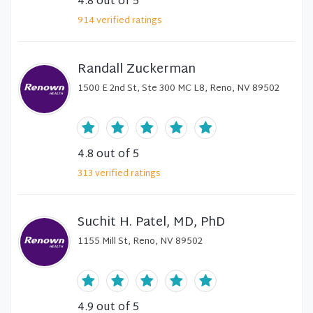
4.8
out of 5
914
verified
ratings
Randall Zuckerman
1500 E 2nd St, Ste 300 MC L8, Reno, NV 89502
4.8
out of 5
313
verified
ratings
Suchit H. Patel, MD, PhD
1155 Mill St, Reno, NV 89502
4.9
out of 5