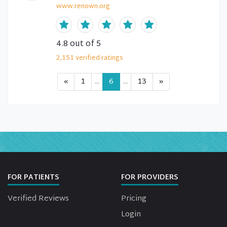
www.renown.org
4.8
out of 5
2,151
verified
ratings
«
1
...
6
...
13
»
FOR PATIENTS
FOR PROVIDERS
Verified Reviews
Pricing
Login