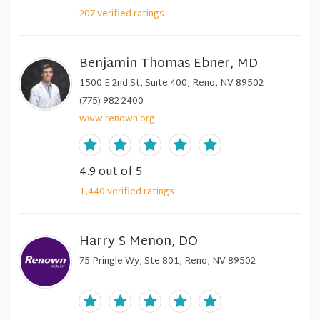
207
verified
ratings
Benjamin Thomas Ebner, MD
1500 E 2nd St, Suite 400, Reno, NV 89502
(775) 982-2400
www.renown.org
4.9
out of 5
1,440
verified
ratings
Harry S Menon, DO
75 Pringle Wy, Ste 801, Reno, NV 89502