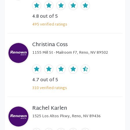
4.8
out of 5
495
verified
ratings
Christina Coss
1155 Mill St - Mailroom F7, Reno, NV 89502
4.7
out of 5
310
verified
ratings
Rachel Karlen
1525 Los Altos Pkwy, Reno, NV 89436