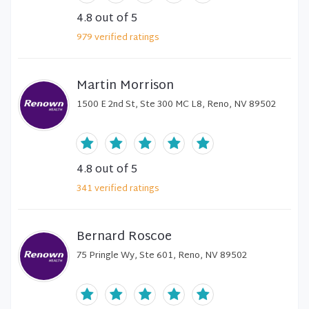
4.8
out of 5
979
verified
ratings
Martin Morrison
1500 E 2nd St, Ste 300 MC L8, Reno, NV 89502
4.8
out of 5
341
verified
ratings
Bernard Roscoe
75 Pringle Wy, Ste 601, Reno, NV 89502