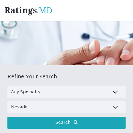
Ratings
.MD
Refine Your Search
Search