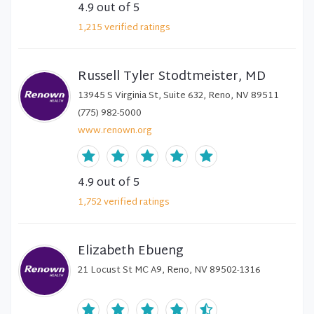
4.9
out of 5
1,215
verified
ratings
Russell Tyler Stodtmeister, MD
13945 S Virginia St, Suite 632, Reno, NV 89511
(775) 982-5000
www.renown.org
4.9
out of 5
1,752
verified
ratings
Elizabeth Ebueng
21 Locust St MC A9, Reno, NV 89502-1316