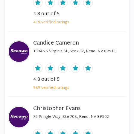
4.8
out of 5
419
verified
ratings
Candice Cameron
13945 S Virginia St, Ste 632, Reno, NV 89511
4.8
out of 5
969
verified
ratings
Christopher Evans
75 Pringle Way, Ste 706, Reno, NV 89502