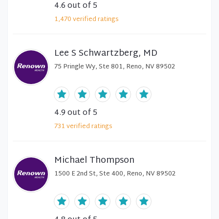
4.6
out of 5
1,470
verified
ratings
Lee S Schwartzberg, MD
75 Pringle Wy, Ste 801, Reno, NV 89502
4.9
out of 5
731
verified
ratings
Michael Thompson
1500 E 2nd St, Ste 400, Reno, NV 89502