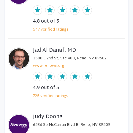
4.8
out of 5
547
verified
ratings
Jad Al Danaf, MD
1500 E 2nd St, Ste 400, Reno, NV 89502
www.renown.org
4.9
out of 5
725
verified
ratings
Judy Doong
6536 So McCarran Blvd B, Reno, NV 89509