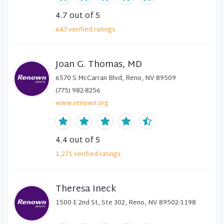
4.7
out of 5
647
verified
ratings
Joan G. Thomas, MD
6570 S McCarran Blvd, Reno, NV 89509
(775) 982-8256
www.renown.org
4.4
out of 5
1,271
verified
ratings
Theresa Ineck
1500 E 2nd St, Ste 302, Reno, NV 89502-1198