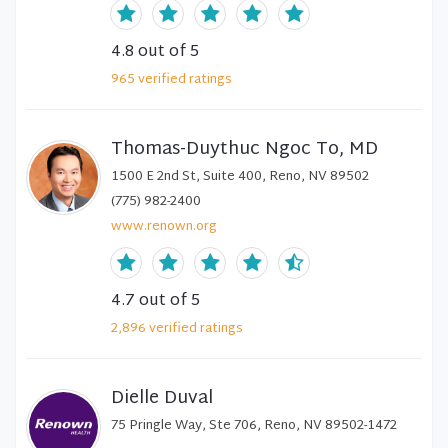
4.8
out of 5
965
verified
ratings
Thomas-Duythuc Ngoc To, MD
1500 E 2nd St, Suite 400, Reno, NV 89502
(775) 982-2400
www.renown.org
4.7
out of 5
2,896
verified
ratings
Dielle Duval
75 Pringle Way, Ste 706, Reno, NV 89502-1472