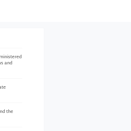
ministered
ws and
ate
and the