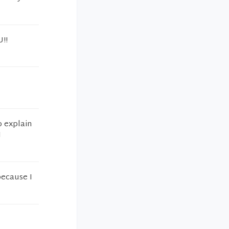
U!!
o explain
I
because I