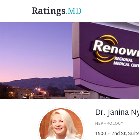
Ratings
.MD
Dr. Janina N
NEPHROLOGY
1500 E 2nd St, Sui