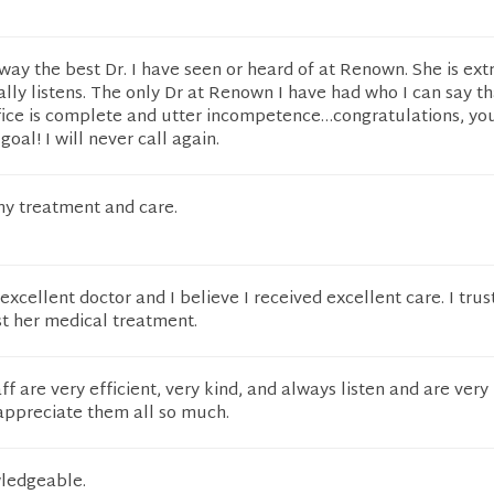
away the best Dr. I have seen or heard of at Renown. She is ex
lly listens. The only Dr at Renown I have had who I can say th
fice is complete and utter incompetence…congratulations, yo
oal! I will never call again.
my treatment and care.
n excellent doctor and I believe I received excellent care. I trus
st her medical treatment.
aff are very efficient, very kind, and always listen and are ver
 appreciate them all so much.
ledgeable.