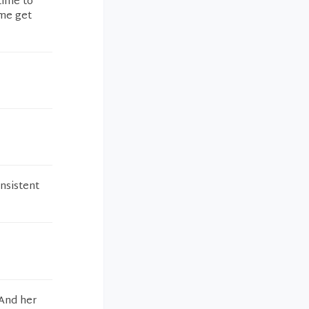
time to
 me get
nsistent
 And her