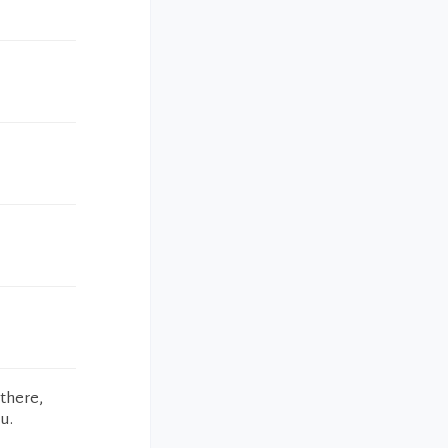
 there,
u.