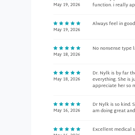
May 19, 2026
function. i really a
Always feel in good
May 19, 2026
No nonsense type la
May 18, 2026
Dr. Nylk is by far t
May 18, 2026
everything. She is 
appreciate her so 
Dr Nylk is so kind.
May 16, 2026
am doing great and 
Excellent medical s