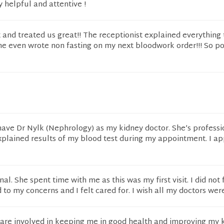
y helpful and attentive !
and treated us great!! The receptionist explained everything 
e even wrote non fasting on my next bloodwork order!!! So po
have Dr Nylk (Nephrology) as my kidney doctor. She’s professi
xplained results of my blood test during my appointment. I ap
nal. She spent time with me as this was my first visit. I did not 
 to my concerns and I felt cared for. I wish all my doctors were
s are involved in keeping me in good health and improving my 