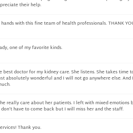
ppreciate their help.
 hands with this fine team of health professionals. THANK YO
dy, one of my favorite kinds.
he best doctor for my kidney care. She listens. She takes time t
just absolutely wonderful and I will not go anywhere else. And 
much.
 She really care about her patients. I left with mixed emotions 
don’t have to come back but I will miss her and the staff.
ervices! Thank you.