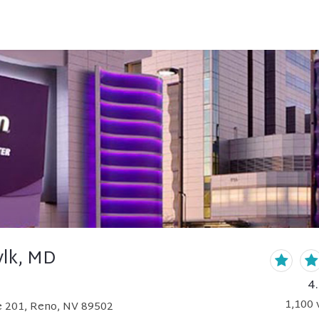
ylk, MD
4
1,100
v
te 201, Reno, NV 89502