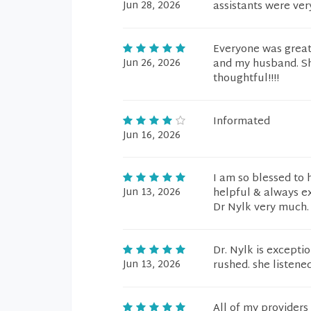
Jun 28, 2026
assistants were ver
Everyone was great 
Jun 26, 2026
and my husband. Sh
thoughtful!!!!
Informated
Jun 16, 2026
I am so blessed to 
Jun 13, 2026
helpful & always e
Dr Nylk very much.
Dr. Nylk is exceptio
Jun 13, 2026
rushed. she listened
All of my provider