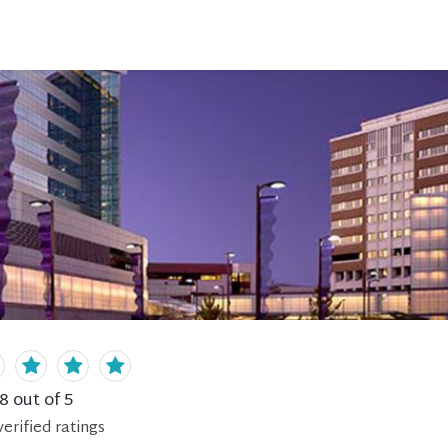
.8
out of 5
erified
ratings