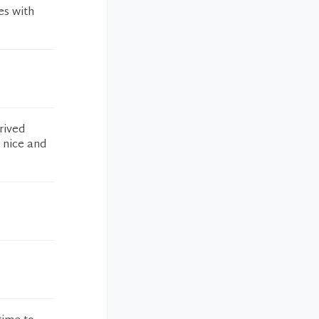
es with
rived
y nice and