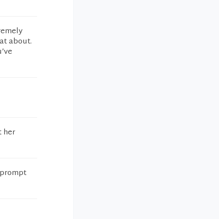
tremely
at about.
u’ve
t her
y prompt