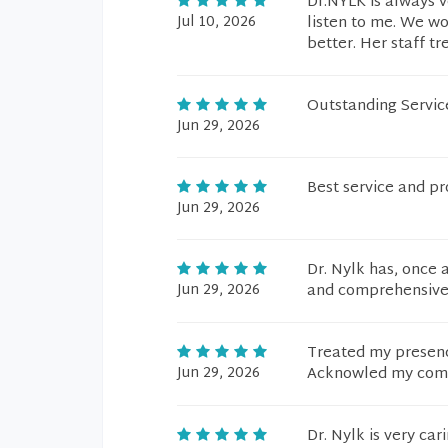
Dr.NYLK is always v
Jul 10, 2026
listen to me. We w
better. Her staff tr
Outstanding Servic
Jun 29, 2026
Best service and pr
Jun 29, 2026
Dr. Nylk has, once 
Jun 29, 2026
and comprehensive 
Treated my presenc
Jun 29, 2026
Acknowled my comme
Dr. Nylk is very ca