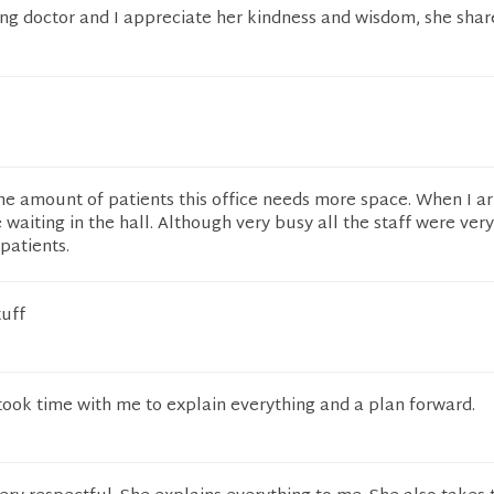
ng doctor and I appreciate her kindness and wisdom, she shar
 amount of patients this office needs more space. When I ar
waiting in the hall. Although very busy all the staff were ver
patients.
tuff
took time with me to explain everything and a plan forward.