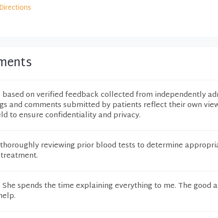
Directions
mments
e based on verified feedback collected from independently ad
ngs and comments submitted by patients reflect their own vie
eld to ensure confidentiality and privacy.
thoroughly reviewing prior blood tests to determine appropri
 treatment.
. She spends the time explaining everything to me. The good 
help.