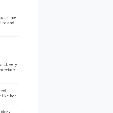
to us, me
lite and
onal, very
preciate
feel
 like her.
kidney