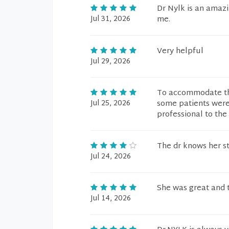
Dr Nylk is an amazi
Jul 31, 2026
me.
Very helpful
Jul 29, 2026
To accommodate the
Jul 25, 2026
some patients were 
professional to the 
The dr knows her s
Jul 24, 2026
She was great and 
Jul 14, 2026