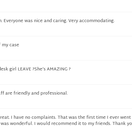
an. Everyone was nice and caring. Very accommodating.
f my case
 desk girl LEAVE ?She’s AMAZING ?
ff are friendly and professional.
reat. I have no complaints. That was the first time I ever went
 was wonderful. I would recommend it to my friends. Thank yo