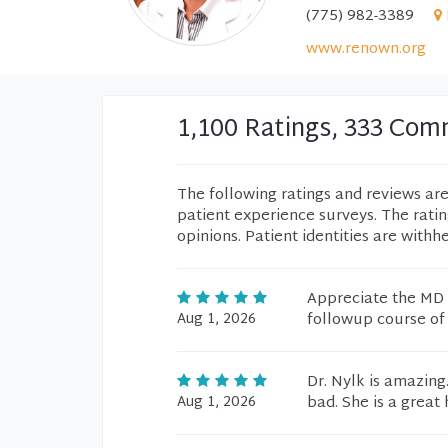
(775) 982-3389
www.renown.org
1,100 Ratings, 333 Co
The following ratings and reviews ar
patient experience surveys. The rati
opinions. Patient identities are withh
Appreciate the MD 
Aug 1, 2026
followup course of
Dr. Nylk is amazing
Aug 1, 2026
bad. She is a great 