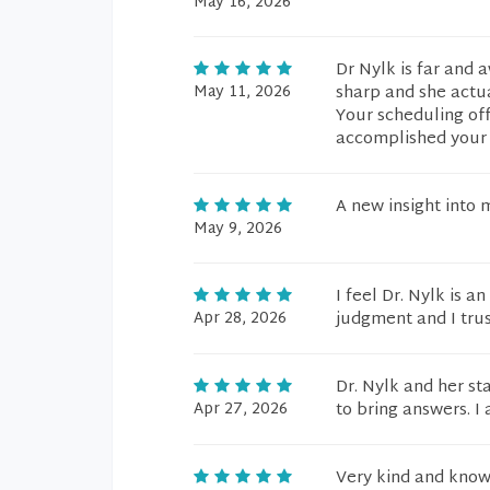
May 16, 2026
Dr Nylk is far and 
May 11, 2026
sharp and she actua
Your scheduling of
accomplished your g
A new insight into 
May 9, 2026
I feel Dr. Nylk is a
Apr 28, 2026
judgment and I tru
Dr. Nylk and her st
Apr 27, 2026
to bring answers. I
Very kind and know