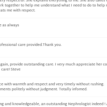
ery respectful. She explains everything to me. She also takes 
ork together to help me understand what I need to do to help
eats me with respect.
e as always
ofessional care provided.Thank you.
again, provide outstanding care. I very much appreciate her co
care! Steve
e with warmth and respect and very timely without rushing.
nts politely without judgment. Totally infomed.
ring and knowledgeable, an outstanding Nephrologist indeed !