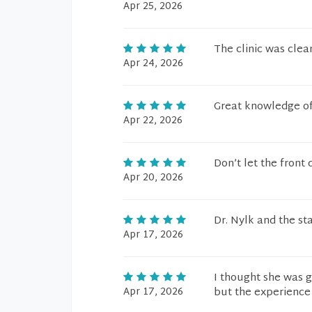
Apr 25, 2026
The clinic was cle
Apr 24, 2026
Great knowledge o
Apr 22, 2026
Don’t let the front
Apr 20, 2026
Dr. Nylk and the sta
Apr 17, 2026
I thought she was g
Apr 17, 2026
but the experience