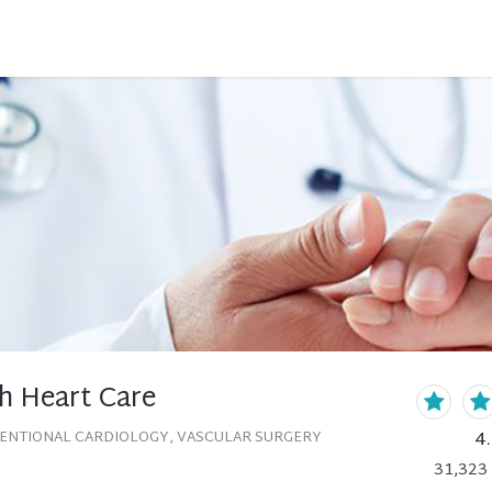
h Heart Care
4
VENTIONAL CARDIOLOGY, VASCULAR SURGERY
31,323