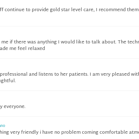
aff continue to provide gold star level care, I recommend them
me if there was anything I would like to talk about. The tech
made me feel relaxed
professional and listens to her patients. I am very pleased wit
ughtful.
by everyone.
ano
hing very friendly i have no problem coming comfortable at