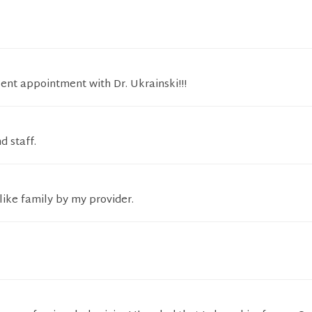
lent appointment with Dr. Ukrainski!!!
d staff.
like family by my provider.