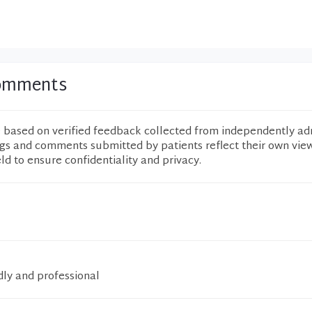
Comments
e based on verified feedback collected from independently ad
ngs and comments submitted by patients reflect their own vie
eld to ensure confidentiality and privacy.
dly and professional