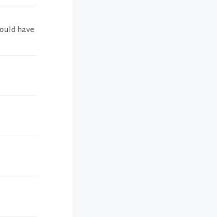
would have