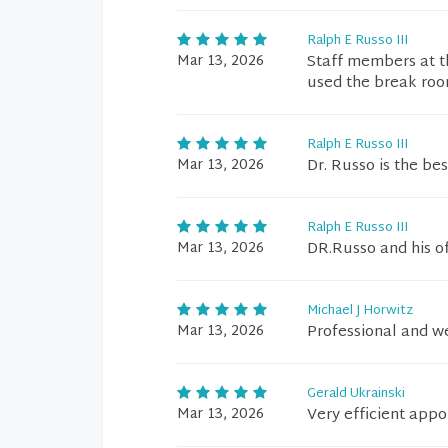
Ralph E Russo III
Mar 13, 2026
Staff members at th
used the break roo
Ralph E Russo III
Mar 13, 2026
Dr. Russo is the best
Ralph E Russo III
Mar 13, 2026
DR.Russo and his of
Michael J Horwitz
Mar 13, 2026
Professional and 
Gerald Ukrainski
Mar 13, 2026
Very efficient app