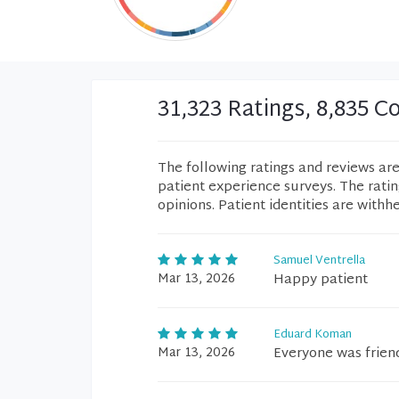
31,323 Ratings, 8,835 
The following ratings and reviews ar
patient experience surveys. The rati
opinions. Patient identities are withh
Samuel Ventrella
Mar 13, 2026
Happy patient
Eduard Koman
Mar 13, 2026
Everyone was frien