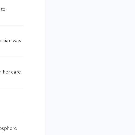
 to
nician was
h her care
mosphere