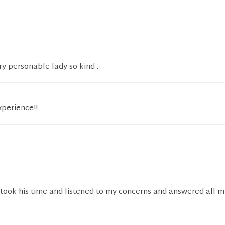
ry personable lady so kind .
xperience!!
 took his time and listened to my concerns and answered all m