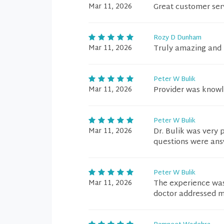
Mar 11, 2026
Great customer ser
Rozy D Dunham
Mar 11, 2026
Truly amazing and 
Peter W Bulik
Mar 11, 2026
Provider was knowl
Peter W Bulik
Mar 11, 2026
Dr. Bulik was very
questions were ans
Peter W Bulik
Mar 11, 2026
The experience was 
doctor addressed m