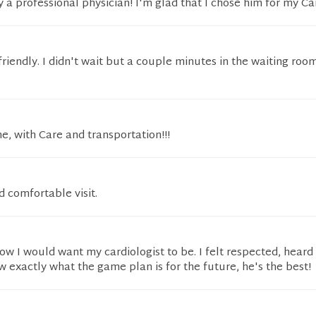
ly a professional physician! I'm glad that I chose him for my Car
riendly. I didn't wait but a couple minutes in the waiting room
e, with Care and transportation!!!
d comfortable visit.
 how I would want my cardiologist to be. I felt respected, heard
w exactly what the game plan is for the future, he's the best!