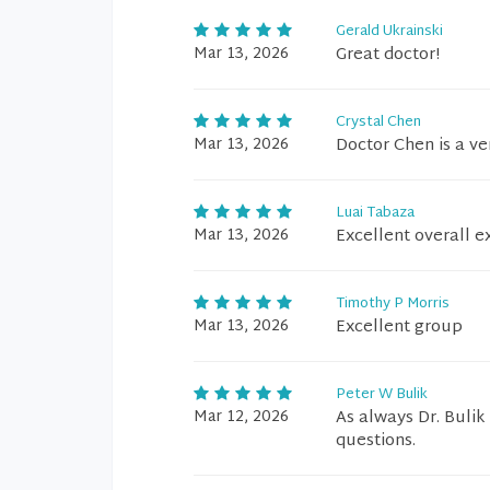
Gerald Ukrainski
Mar 13, 2026
Great doctor!
Crystal Chen
Mar 13, 2026
Doctor Chen is a ve
Luai Tabaza
Mar 13, 2026
Excellent overall e
Timothy P Morris
Mar 13, 2026
Excellent group
Peter W Bulik
Mar 12, 2026
As always Dr. Bulik
questions.