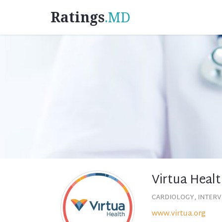
Ratings
.MD
Virtua Healt
CARDIOLOGY, INTER
www.virtua.org