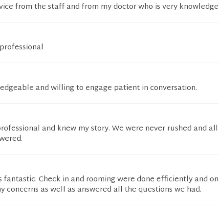
vice from the staff and from my doctor who is very knowledge
professional
edgeable and willing to engage patient in conversation.
 professional and knew my story. We were never rushed and al
wered.
fantastic. Check in and rooming were done efficiently and on
y concerns as well as answered all the questions we had.