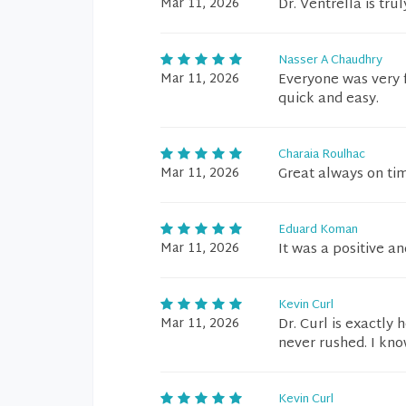
Mar 11, 2026
Dr. Ventrella is tru
Nasser A Chaudhry
Mar 11, 2026
Everyone was very f
quick and easy.
Charaia Roulhac
Mar 11, 2026
Great always on tim
Eduard Koman
Mar 11, 2026
It was a positive an
Kevin Curl
Mar 11, 2026
Dr. Curl is exactly
never rushed. I kno
Kevin Curl