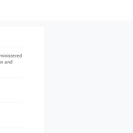
ministered
ws and