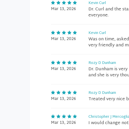
Kevin Curl
Mar 13, 2026
Dr. Curl and the st
everyone.
Kevin Curl
Mar 13, 2026
Was on time, asked 
very friendly and 
Rozy D Dunham
Mar 13, 2026
Dr. Dunham is very 
and she is very tho
Rozy D Dunham
Mar 13, 2026
Treated very nice 
Christopher J Mercogli
Mar 13, 2026
I would change not