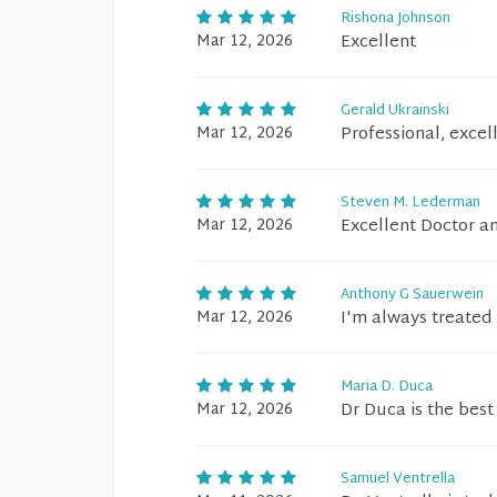
Rishona Johnson
Mar 12, 2026
Excellent
Gerald Ukrainski
Mar 12, 2026
Professional, excel
Steven M. Lederman
Mar 12, 2026
Excellent Doctor an
Anthony G Sauerwein
Mar 12, 2026
I'm always treated 
Maria D. Duca
Mar 12, 2026
Dr Duca is the best
Samuel Ventrella