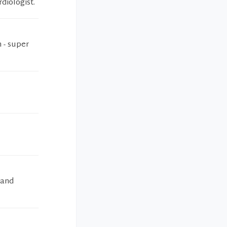
diologist.
 - super
 and