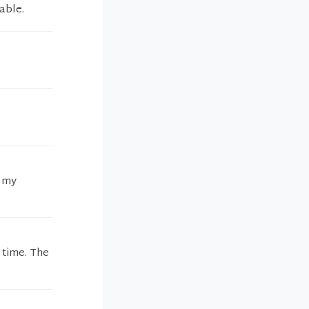
able.
l my
 time. The