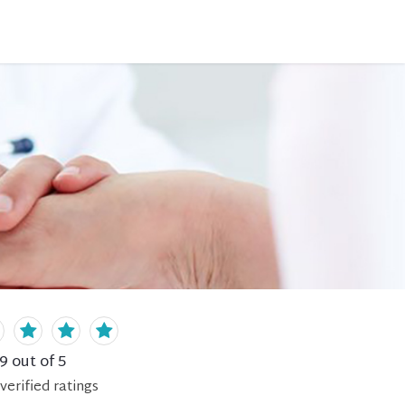
.9
out of 5
verified
ratings