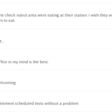
e check in/out area were eating at their station. I wish they 
m to eat.
...
fice in my mind is the best.
welcoming
ointment scheduled tests without a problem