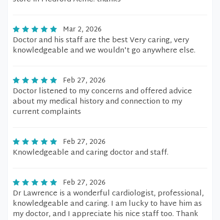
Mar 2, 2026
Doctor and his staff are the best Very caring, very
knowledgeable and we wouldn't go anywhere else.
Feb 27, 2026
Doctor listened to my concerns and offered advice
about my medical history and connection to my
current complaints
Feb 27, 2026
Knowledgeable and caring doctor and staff.
Feb 27, 2026
Dr Lawrence is a wonderful cardiologist, professional,
knowledgeable and caring. I am lucky to have him as
my doctor, and I appreciate his nice staff too. Thank