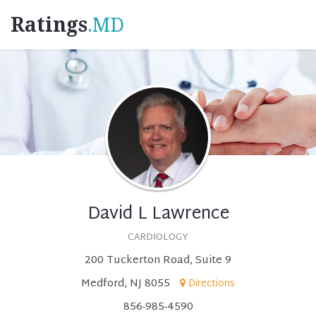
Ratings
.MD
David L Lawrence
CARDIOLOGY
200 Tuckerton Road, Suite 9
Medford, NJ 8055
Directions
856-985-4590