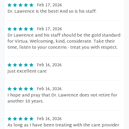
Feb 17, 2026
Dr. Lawrence is the best! And so is his staff.
Feb 17, 2026
Dr Lawrence and his staff should be the gold standard
for Virtua. Welcoming, kind, considerate. Take their
time, listen to your concerns - treat you with respect.
Feb 16, 2026
Just excellent care
Feb 16, 2026
I hope and pray that Dr. Lawrence does not retire for
another 10 years.
Feb 16, 2026
As long as I have been treating with the care provider