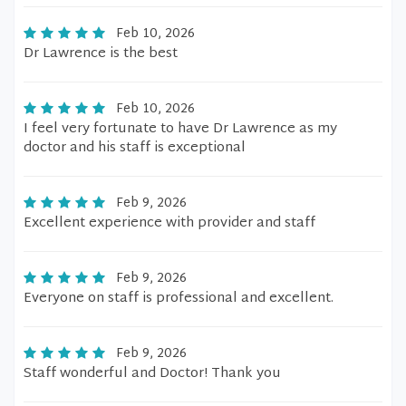
Feb 10, 2026
Dr Lawrence is the best
Feb 10, 2026
I feel very fortunate to have Dr Lawrence as my
doctor and his staff is exceptional
Feb 9, 2026
Excellent experience with provider and staff
Feb 9, 2026
Everyone on staff is professional and excellent.
Feb 9, 2026
Staff wonderful and Doctor! Thank you