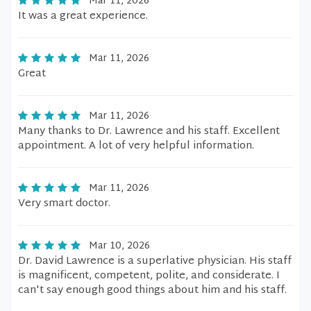
Mar 11, 2026
It was a great experience.
Mar 11, 2026
Great
Mar 11, 2026
Many thanks to Dr. Lawrence and his staff. Excellent
appointment. A lot of very helpful information.
Mar 11, 2026
Very smart doctor.
Mar 10, 2026
Dr. David Lawrence is a superlative physician. His staff
is magnificent, competent, polite, and considerate. I
can't say enough good things about him and his staff.