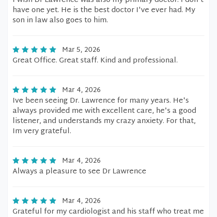
I wish Dr Lawrence was also my primary doctor. I don't
have one yet. He is the best doctor I've ever had. My
son in law also goes to him.
Mar 5, 2026
Great Office. Great staff. Kind and professional.
Mar 4, 2026
Ive been seeing Dr. Lawrence for many years. He's
always provided me with excellent care, he's a good
listener, and understands my crazy anxiety. For that,
Im very grateful.
Mar 4, 2026
Always a pleasure to see Dr Lawrence
Mar 4, 2026
Grateful for my cardiologist and his staff who treat me