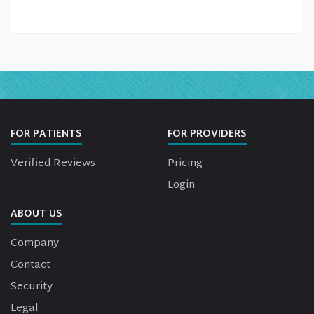
FOR PATIENTS
FOR PROVIDERS
Verified Reviews
Pricing
Login
ABOUT US
Company
Contact
Security
Legal