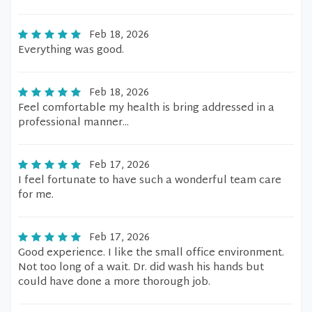
Feb 18, 2026
Everything was good.
Feb 18, 2026
Feel comfortable my health is bring addressed in a
professional manner...
Feb 17, 2026
I feel fortunate to have such a wonderful team care
for me.
Feb 17, 2026
Good experience. I like the small office environment.
Not too long of a wait. Dr. did wash his hands but
could have done a more thorough job.