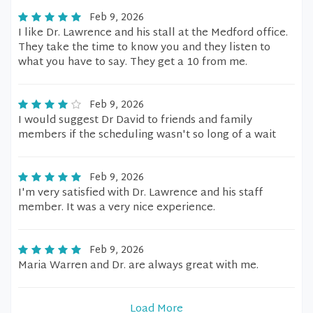
Feb 9, 2026
I like Dr. Lawrence and his stall at the Medford office.
They take the time to know you and they listen to
what you have to say. They get a 10 from me.
Feb 9, 2026
I would suggest Dr David to friends and family
members if the scheduling wasn't so long of a wait
Feb 9, 2026
I'm very satisfied with Dr. Lawrence and his staff
member. It was a very nice experience.
Feb 9, 2026
Maria Warren and Dr. are always great with me.
Load More