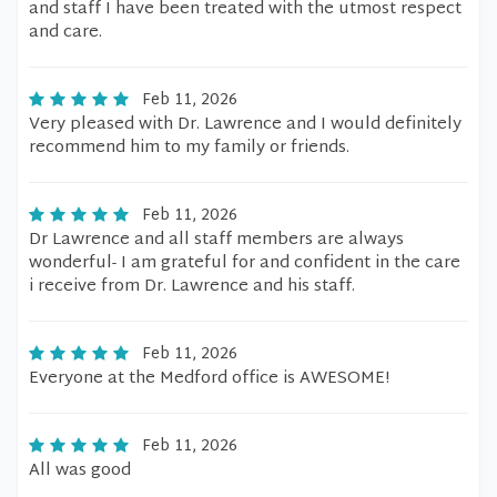
and staff I have been treated with the utmost respect
and care.
Feb 11, 2026
Very pleased with Dr. Lawrence and I would definitely
recommend him to my family or friends.
Feb 11, 2026
Dr Lawrence and all staff members are always
wonderful- I am grateful for and confident in the care
i receive from Dr. Lawrence and his staff.
Feb 11, 2026
Everyone at the Medford office is AWESOME!
Feb 11, 2026
All was good