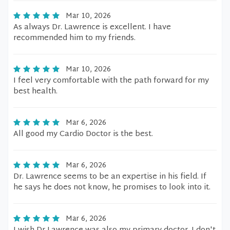
Mar 10, 2026
As always Dr. Lawrence is excellent. I have
recommended him to my friends.
Mar 10, 2026
I feel very comfortable with the path forward for my
best health.
Mar 6, 2026
All good my Cardio Doctor is the best.
Mar 6, 2026
Dr. Lawrence seems to be an expertise in his field. If
he says he does not know, he promises to look into it.
Mar 6, 2026