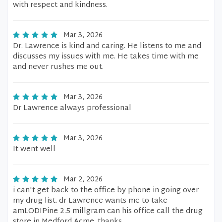
with respect and kindness.
Mar 3, 2026
Dr. Lawrence is kind and caring. He listens to me and
discusses my issues with me. He takes time with me
and never rushes me out.
Mar 3, 2026
Dr Lawrence always professional
Mar 3, 2026
It went well
Mar 2, 2026
i can't get back to the office by phone in going over
my drug list. dr Lawrence wants me to take
amLODIPine 2.5 millgram can his office call the drug
store in Medford Acme. thanks