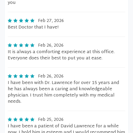
you
Feb 27, 2026
Best Doctor that I have!
Feb 26, 2026
It is always a comforting experience at this office.
Everyone does their best to put you at ease.
Feb 26, 2026
I have been with Dr. Lawrence for over 15 years and
he has always been a caring and knowledgeable
physician. I trust him completely with my medical
needs.
Feb 25, 2026
I have been a patient of David Lawrence for a while
now. I hold him in esteem and I would recommend him