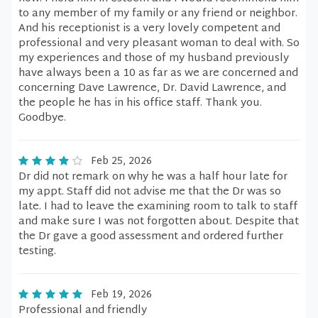
to any member of my family or any friend or neighbor.
And his receptionist is a very lovely competent and
professional and very pleasant woman to deal with. So
my experiences and those of my husband previously
have always been a 10 as far as we are concerned and
concerning Dave Lawrence, Dr. David Lawrence, and
the people he has in his office staff. Thank you.
Goodbye.
Feb 25, 2026
Dr did not remark on why he was a half hour late for
my appt. Staff did not advise me that the Dr was so
late. I had to leave the examining room to talk to staff
and make sure I was not forgotten about. Despite that
the Dr gave a good assessment and ordered further
testing.
Feb 19, 2026
Professional and friendly