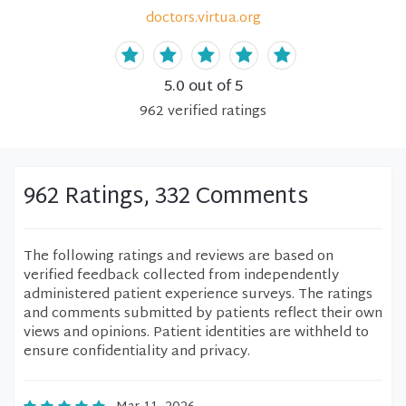
doctors.virtua.org
5.0
out of 5
962
verified
ratings
962 Ratings, 332 Comments
The following ratings and reviews are based on
verified feedback collected from independently
administered patient experience surveys. The ratings
and comments submitted by patients reflect their own
views and opinions. Patient identities are withheld to
ensure confidentiality and privacy.