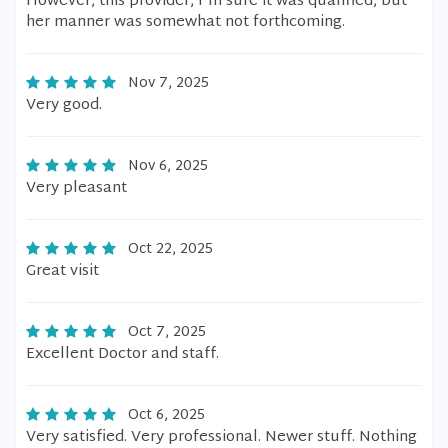
However, this provider, I'm sure it was qualified, but
her manner was somewhat not forthcoming.
Nov 7, 2025
Very good.
Nov 6, 2025
Very pleasant
Oct 22, 2025
Great visit
Oct 7, 2025
Excellent Doctor and staff.
Oct 6, 2025
Very satisfied. Very professional. Newer stuff. Nothing