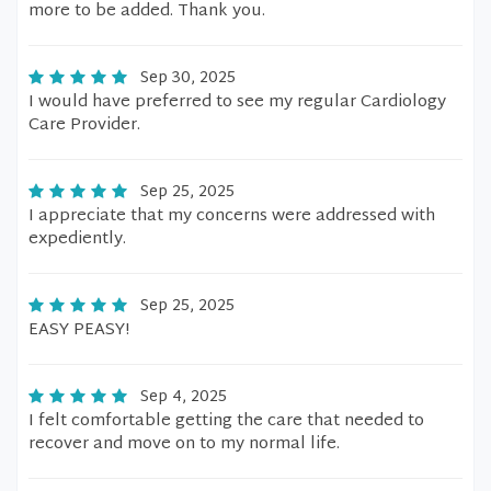
more to be added. Thank you.
Sep 30, 2025
I would have preferred to see my regular Cardiology
Care Provider.
Sep 25, 2025
I appreciate that my concerns were addressed with
expediently.
Sep 25, 2025
EASY PEASY!
Sep 4, 2025
I felt comfortable getting the care that needed to
recover and move on to my normal life.