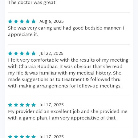
The doctor was great
Aug 6, 2025
She was very caring and had good bedside manner. I
appreciate it.
Jul 22, 2025
I felt very comfortable with the results of my meeting
with Charaia Roudhac. It was obvious that she read
my file & was familiar with my medical history. She
made suggestions as to treatment & followed thru
with making arrangements for follow-up meetings.
Jul 17, 2025
My provider did an excellent job and she provided me
with a game plan. I am very appreciative of that.
Jul 17, 2025