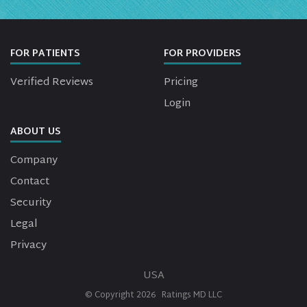
FOR PATIENTS
FOR PROVIDERS
Verified Reviews
Pricing
Login
ABOUT US
Company
Contact
Security
Legal
Privacy
USA
© Copyright
2026
Ratings MD LLC