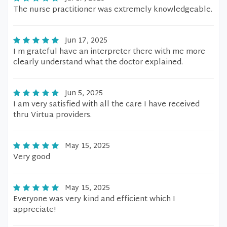
The nurse practitioner was extremely knowledgeable.
Jun 17, 2025
I m grateful have an interpreter there with me more
clearly understand what the doctor explained.
Jun 5, 2025
I am very satisfied with all the care I have received
thru Virtua providers.
May 15, 2025
Very good
May 15, 2025
Everyone was very kind and efficient which I
appreciate!