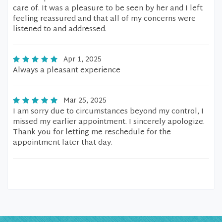
care of. It was a pleasure to be seen by her and I left
feeling reassured and that all of my concerns were
listened to and addressed.
Apr 1, 2025
Always a pleasant experience
Mar 25, 2025
I am sorry due to circumstances beyond my control, I
missed my earlier appointment. I sincerely apologize.
Thank you for letting me reschedule for the
appointment later that day.