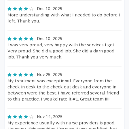
Dec 10, 2025
More understanding with what I needed to do before I
left. Thank you.
Dec 10, 2025
I was very proud, very happy with the services I got.
Very proud. She did a good job. She did a darn good
job. Thank you very much.
Nov 25, 2025
My treatment was exceptional. Everyone from the
check in desk to the check out desk and everyone in
between were the best. I have referred several friend
to this practice. I woukd rate it #1. Great team !!!!
Nov 14, 2025
My experience usually with nurse providers is good.