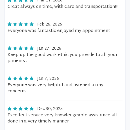
Mar 11, 2026
Great always on time, with Care and transportation!!!
Feb 26, 2026
Everyone was fantastic enjoyed my appointment
Jan 27, 2026
Keep up the good work ethic you provide to all your
patients .
Jan 7, 2026
Everyone was very helpful and listened to my
concerns.
Dec 30, 2025
Excellent service very knowledgeable assistance all
done in a very timely manner