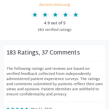
doctors.virtua.org
4.9
out of 5
183
verified
ratings
183 Ratings, 37 Comments
The following ratings and reviews are based on
verified feedback collected from independently
administered patient experience surveys. The ratings
and comments submitted by patients reflect their own
views and opinions. Patient identities are withheld to
ensure confidentiality and privacy.