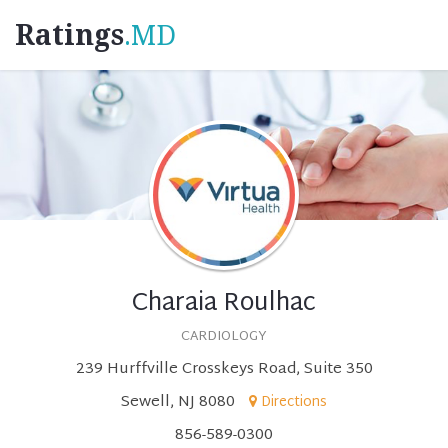
Ratings
.MD
Charaia Roulhac
CARDIOLOGY
239 Hurffville Crosskeys Road, Suite 350
Sewell, NJ 8080
Directions
856-589-0300