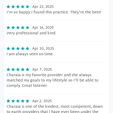
Apr 22, 2025
I'm so happy I found this practice. They're the best!
Apr 16, 2025
Very professional and kind.
Apr 10, 2025
I am always seen on time
Apr 7, 2025
Charaia is my favorite provider and she always
matched my goals to my lifestyle so I'll be able to
comply. Great listener.
Apr 2, 2025
Charaia is one of the kindest, most competent, down
to earth providers that I have ever been under the