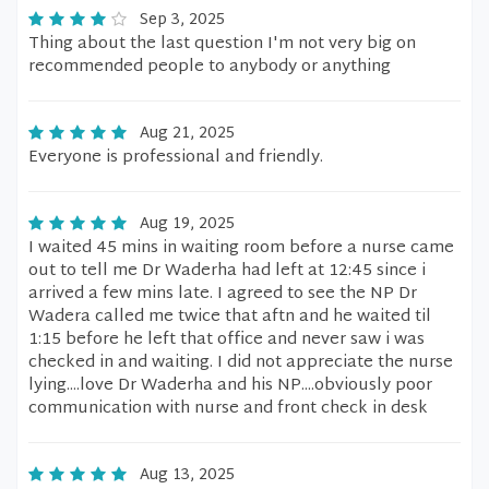
Sep 3, 2025
Thing about the last question I'm not very big on
recommended people to anybody or anything
Aug 21, 2025
Everyone is professional and friendly.
Aug 19, 2025
I waited 45 mins in waiting room before a nurse came
out to tell me Dr Waderha had left at 12:45 since i
arrived a few mins late. I agreed to see the NP Dr
Wadera called me twice that aftn and he waited til
1:15 before he left that office and never saw i was
checked in and waiting. I did not appreciate the nurse
lying....love Dr Waderha and his NP....obviously poor
communication with nurse and front check in desk
Aug 13, 2025