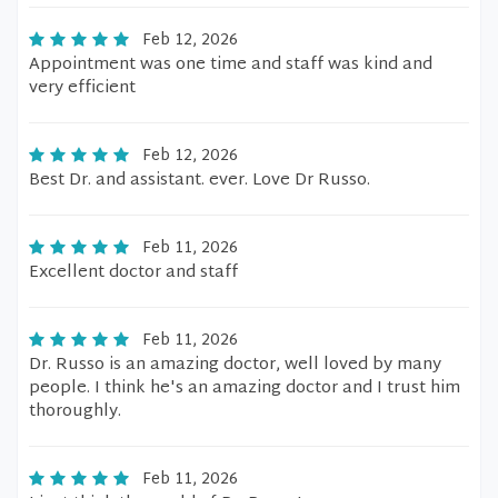
Feb 12, 2026
Appointment was one time and staff was kind and
very efficient
Feb 12, 2026
Best Dr. and assistant. ever. Love Dr Russo.
Feb 11, 2026
Excellent doctor and staff
Feb 11, 2026
Dr. Russo is an amazing doctor, well loved by many
people. I think he's an amazing doctor and I trust him
thoroughly.
Feb 11, 2026