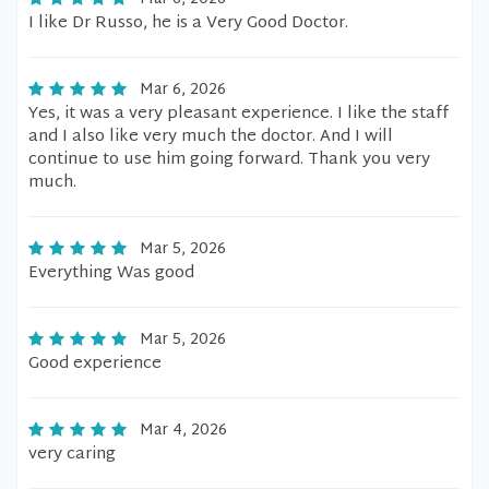
I like Dr Russo, he is a Very Good Doctor.
Mar 6, 2026
Yes, it was a very pleasant experience. I like the staff
and I also like very much the doctor. And I will
continue to use him going forward. Thank you very
much.
Mar 5, 2026
Everything Was good
Mar 5, 2026
Good experience
Mar 4, 2026
very caring