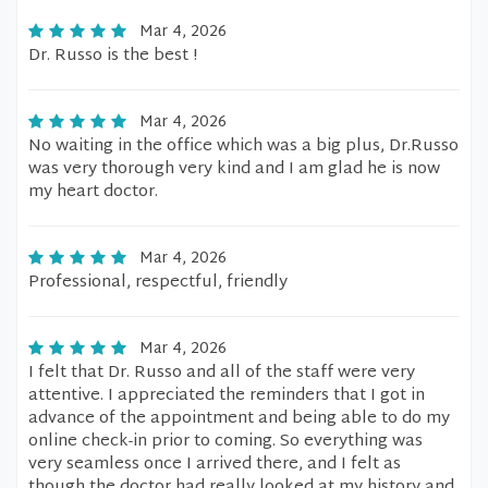
Mar 4, 2026
Dr. Russo is the best !
Mar 4, 2026
No waiting in the office which was a big plus, Dr.Russo
was very thorough very kind and I am glad he is now
my heart doctor.
Mar 4, 2026
Professional, respectful, friendly
Mar 4, 2026
I felt that Dr. Russo and all of the staff were very
attentive. I appreciated the reminders that I got in
advance of the appointment and being able to do my
online check-in prior to coming. So everything was
very seamless once I arrived there, and I felt as
though the doctor had really looked at my history and