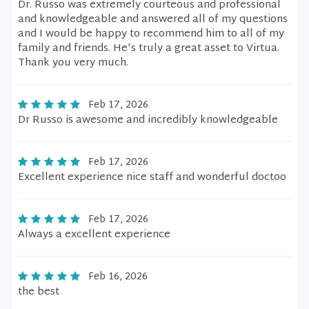
Dr. Russo was extremely courteous and professional
and knowledgeable and answered all of my questions
and I would be happy to recommend him to all of my
family and friends. He's truly a great asset to Virtua.
Thank you very much.
Feb 17, 2026
Dr Russo is awesome and incredibly knowledgeable
Feb 17, 2026
Excellent experience nice staff and wonderful doctoo
Feb 17, 2026
Always a excellent experience
Feb 16, 2026
the best