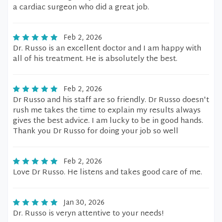
a cardiac surgeon who did a great job.
Feb 2, 2026
Dr. Russo is an excellent doctor and I am happy with
all of his treatment. He is absolutely the best.
Feb 2, 2026
Dr Russo and his staff are so friendly. Dr Russo doesn't
rush me takes the time to explain my results always
gives the best advice. I am lucky to be in good hands.
Thank you Dr Russo for doing your job so well
Feb 2, 2026
Love Dr Russo. He listens and takes good care of me.
Jan 30, 2026
Dr. Russo is veryn attentive to your needs!