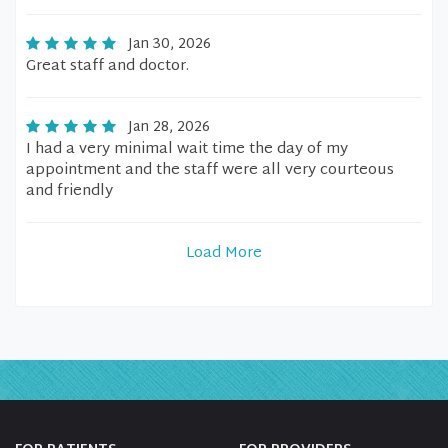
Jan 30, 2026
Great staff and doctor.
Jan 28, 2026
I had a very minimal wait time the day of my
appointment and the staff were all very courteous
and friendly
Load More