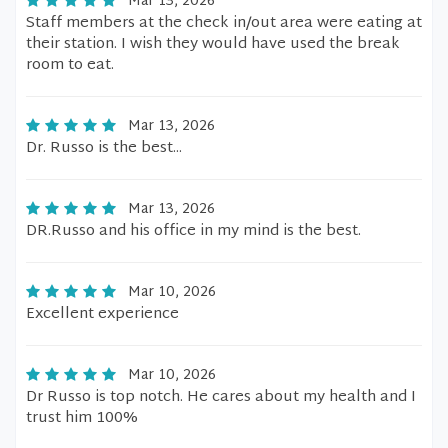
Mar 13, 2026
Staff members at the check in/out area were eating at
their station. I wish they would have used the break
room to eat.
Mar 13, 2026
Dr. Russo is the best...
Mar 13, 2026
DR.Russo and his office in my mind is the best.
Mar 10, 2026
Excellent experience
Mar 10, 2026
Dr Russo is top notch. He cares about my health and I
trust him 100%