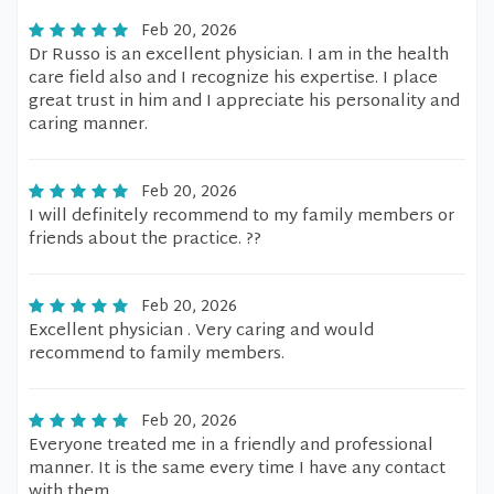
Feb 20, 2026
Dr Russo is an excellent physician. I am in the health
care field also and I recognize his expertise. I place
great trust in him and I appreciate his personality and
caring manner.
Feb 20, 2026
I will definitely recommend to my family members or
friends about the practice. ??
Feb 20, 2026
Excellent physician . Very caring and would
recommend to family members.
Feb 20, 2026
Everyone treated me in a friendly and professional
manner. It is the same every time I have any contact
with them.