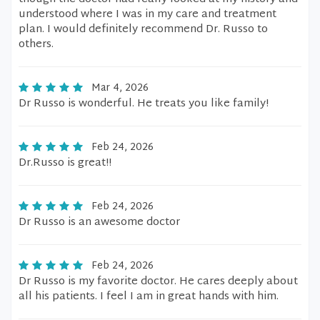
understood where I was in my care and treatment
plan. I would definitely recommend Dr. Russo to
others.
Mar 4, 2026
Dr Russo is wonderful. He treats you like family!
Feb 24, 2026
Dr.Russo is great!!
Feb 24, 2026
Dr Russo is an awesome doctor
Feb 24, 2026
Dr Russo is my favorite doctor. He cares deeply about
all his patients. I feel I am in great hands with him.