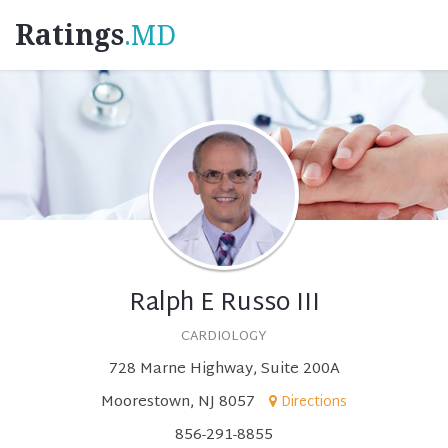
Ratings
.MD
Ralph E Russo III
CARDIOLOGY
728 Marne Highway, Suite 200A
Moorestown, NJ 8057
Directions
856-291-8855