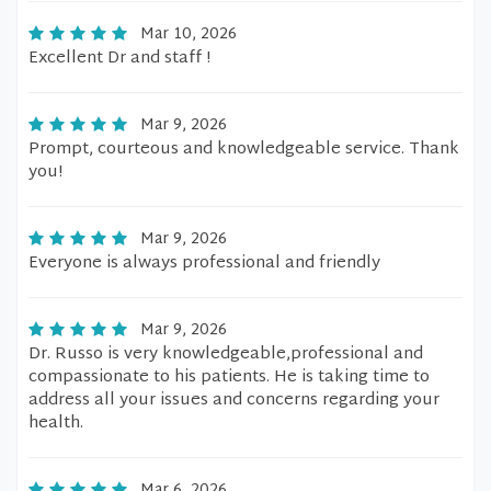
Mar 10, 2026
Excellent Dr and staff !
Mar 9, 2026
Prompt, courteous and knowledgeable service. Thank
you!
Mar 9, 2026
Everyone is always professional and friendly
Mar 9, 2026
Dr. Russo is very knowledgeable,professional and
compassionate to his patients. He is taking time to
address all your issues and concerns regarding your
health.
Mar 6, 2026