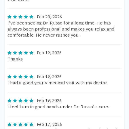
Feb 20, 2026
I've been seeing Dr. Russo for a long time. He has
always been professional and makes you relax and
comfortable. He never rushes you.
Feb 19, 2026
Thanks
Feb 19, 2026
I had a good yearly medical visit with my doctor.
Feb 19, 2026
I feel I am in good hands under Dr. Russo' s care.
Feb 17, 2026