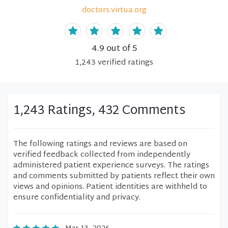
doctors.virtua.org
4.9
out of 5
1,243
verified
ratings
1,243 Ratings, 432 Comments
The following ratings and reviews are based on
verified feedback collected from independently
administered patient experience surveys. The ratings
and comments submitted by patients reflect their own
views and opinions. Patient identities are withheld to
ensure confidentiality and privacy.