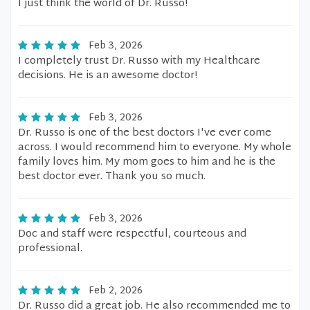
I just think the world of Dr. Russo!
Feb 3, 2026
I completely trust Dr. Russo with my Healthcare
decisions. He is an awesome doctor!
Feb 3, 2026
Dr. Russo is one of the best doctors I've ever come
across. I would recommend him to everyone. My whole
family loves him. My mom goes to him and he is the
best doctor ever. Thank you so much.
Feb 3, 2026
Doc and staff were respectful, courteous and
professional.
Feb 2, 2026
Dr. Russo did a great job. He also recommended me to