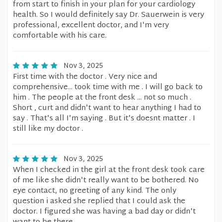
from start to finish in your plan for your cardiology
health. So I would definitely say Dr. Sauerwein is very
professional, excellent doctor, and I'm very
comfortable with his care.
Nov 3, 2025
First time with the doctor . Very nice and
comprehensive... took time with me . I will go back to
him . The people at the front desk ... not so much .
Short , curt and didn't want to hear anything I had to
say . That's all I'm saying . But it's doesnt matter . I
still like my doctor .
Nov 3, 2025
When I checked in the girl at the front desk took care
of me like she didn't really want to be bothered. No
eye contact, no greeting of any kind. The only
question i asked she replied that I could ask the
doctor. I figured she was having a bad day or didn't