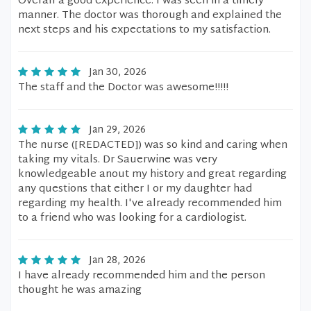
Overall a good experience. I was seen in a timely
manner. The doctor was thorough and explained the
next steps and his expectations to my satisfaction.
Jan 30, 2026
The staff and the Doctor was awesome!!!!!
Jan 29, 2026
The nurse ([REDACTED]) was so kind and caring when
taking my vitals. Dr Sauerwine was very
knowledgeable anout my history and great regarding
any questions that either I or my daughter had
regarding my health. I've already recommended him
to a friend who was looking for a cardiologist.
Jan 28, 2026
I have already recommended him and the person
thought he was amazing