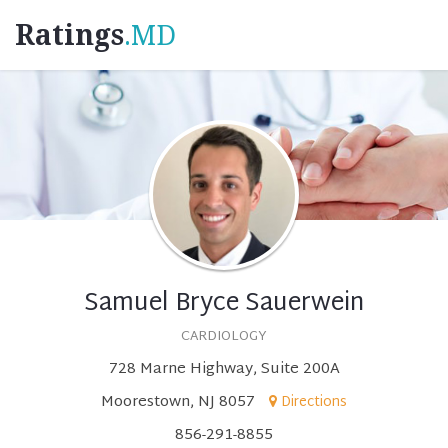
Ratings
.MD
Samuel Bryce Sauerwein
CARDIOLOGY
728 Marne Highway, Suite 200A
Moorestown, NJ 8057
Directions
856-291-8855