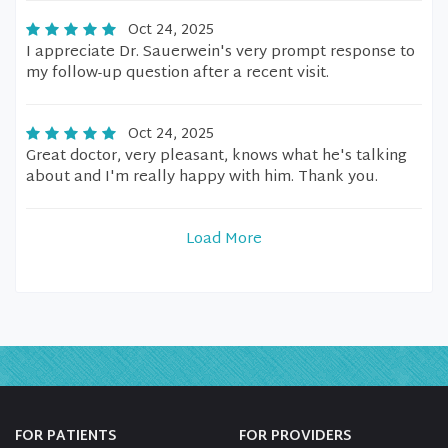
Oct 24, 2025
I appreciate Dr. Sauerwein's very prompt response to
my follow-up question after a recent visit.
Oct 24, 2025
Great doctor, very pleasant, knows what he's talking
about and I'm really happy with him. Thank you.
Load More
FOR PATIENTS
FOR PROVIDERS