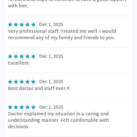
with him.
Dec 1, 2025
Very professional staff. Treated me well. I would
recommend any of my family and friends to you
Dec 1, 2025
Excellent
Dec 1, 2025
Best doctor and staff ever !!
Dec 1, 2025
Doctor explained my situation in a caring and
understanding manner. Felt comfortable with
decisions