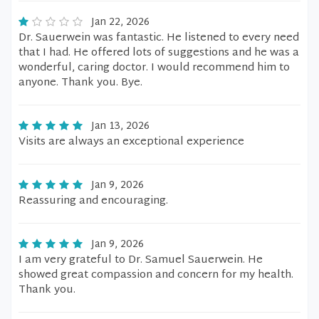
Jan 22, 2026
Dr. Sauerwein was fantastic. He listened to every need
that I had. He offered lots of suggestions and he was a
wonderful, caring doctor. I would recommend him to
anyone. Thank you. Bye.
Jan 13, 2026
Visits are always an exceptional experience
Jan 9, 2026
Reassuring and encouraging.
Jan 9, 2026
I am very grateful to Dr. Samuel Sauerwein. He
showed great compassion and concern for my health.
Thank you.