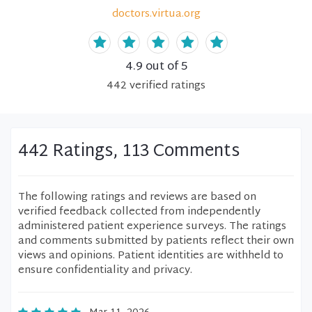
doctors.virtua.org
4.9
out of 5
442
verified
ratings
442 Ratings, 113 Comments
The following ratings and reviews are based on
verified feedback collected from independently
administered patient experience surveys. The ratings
and comments submitted by patients reflect their own
views and opinions. Patient identities are withheld to
ensure confidentiality and privacy.