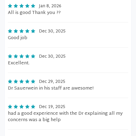
Jan 8, 2026
All is good Thank you ??
Dec 30, 2025
Good job
Dec 30, 2025
Excellent.
Dec 29, 2025
Dr Sauerwein in his staff are awesome!
Dec 19, 2025
had a good experience with the Dr explaining all my
concerns was a big help