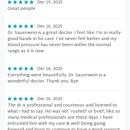
Dec 19, 2025
Great people
Dec 16, 2025
Dr. Sauerwein is a great doctor. I feel like I'm in really
good hands in his care. I've never felt better and my
blood pressure has never been within the normal
range as it is now.
Dec 16, 2025
Everything went beautifully. Dr. Sauerwein is a
wonderful doctor. Thank you. Bye.
Dec 16, 2025
The dr is professional and courteous and listened to
what i had to say. He was not 'rushed' or brief, like so
many medical professionals are these days. I have
entrusted him with my care & well being going
forward and hope to continue to have a good rapport