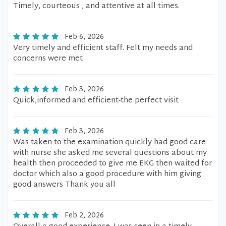
Timely, courteous , and attentive at all times.
Feb 6, 2026
Very timely and efficient staff. Felt my needs and
concerns were met
Feb 3, 2026
Quick,informed and efficient-the perfect visit
Feb 3, 2026
Was taken to the examination quickly had good care
with nurse she asked me several questions about my
health then proceeded to give me EKG then waited for
doctor which also a good procedure with him giving
good answers Thank you all
Feb 2, 2026