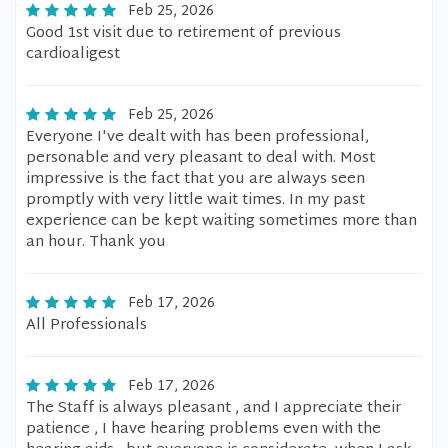
Feb 25, 2026
Good 1st visit due to retirement of previous
cardioaligest
Feb 25, 2026
Everyone I've dealt with has been professional,
personable and very pleasant to deal with. Most
impressive is the fact that you are always seen
promptly with very little wait times. In my past
experience can be kept waiting sometimes more than
an hour. Thank you
Feb 17, 2026
All Professionals
Feb 17, 2026
The Staff is always pleasant , and I appreciate their
patience , I have hearing problems even with the