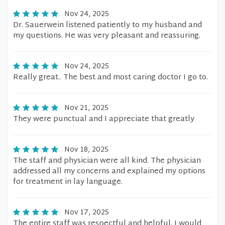
Nov 24, 2025
Dr. Sauerwein listened patiently to my husband and
my questions. He was very pleasant and reassuring.
Nov 24, 2025
Really great.. The best and most caring doctor I go to.
Nov 21, 2025
They were punctual and I appreciate that greatly
Nov 18, 2025
The staff and physician were all kind. The physician
addressed all my concerns and explained my options
for treatment in lay language.
Nov 17, 2025
The entire staff was respectful and helpful. I would