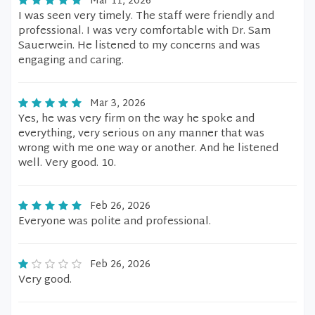
Mar 11, 2026
I was seen very timely. The staff were friendly and
professional. I was very comfortable with Dr. Sam
Sauerwein. He listened to my concerns and was
engaging and caring.
Mar 3, 2026
Yes, he was very firm on the way he spoke and
everything, very serious on any manner that was
wrong with me one way or another. And he listened
well. Very good. 10.
Feb 26, 2026
Everyone was polite and professional.
Feb 26, 2026
Very good.