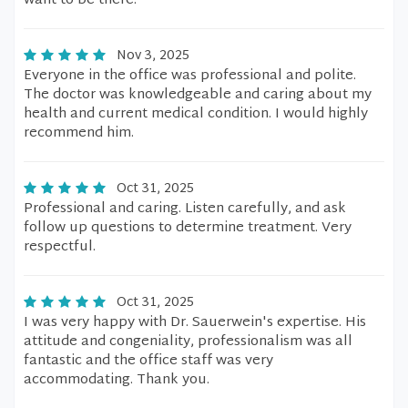
want to be there.
Nov 3, 2025
Everyone in the office was professional and polite.
The doctor was knowledgeable and caring about my
health and current medical condition. I would highly
recommend him.
Oct 31, 2025
Professional and caring. Listen carefully, and ask
follow up questions to determine treatment. Very
respectful.
Oct 31, 2025
I was very happy with Dr. Sauerwein's expertise. His
attitude and congeniality, professionalism was all
fantastic and the office staff was very
accommodating. Thank you.