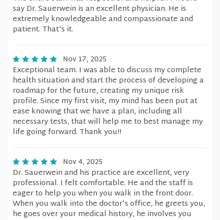
say Dr. Sauerwein is an excellent physician. He is
extremely knowledgeable and compassionate and
patient. That's it.
Nov 17, 2025
Exceptional team. I was able to discuss my complete
health situation and start the process of developing a
roadmap for the future, creating my unique risk
profile. Since my first visit, my mind has been put at
ease knowing that we have a plan, including all
necessary tests, that will help me to best manage my
life going forward. Thank you!!
Nov 4, 2025
Dr. Sauerwein and his practice are excellent, very
professional. I felt comfortable. He and the staff is
eager to help you when you walk in the front door.
When you walk into the doctor's office, he greets you,
he goes over your medical history, he involves you