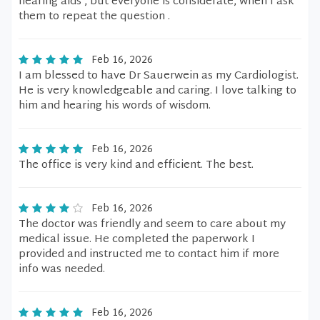
hearing aids , but everyone is considerate, when I ask
them to repeat the question .
Feb 16, 2026
I am blessed to have Dr Sauerwein as my Cardiologist.
He is very knowledgeable and caring. I love talking to
him and hearing his words of wisdom.
Feb 16, 2026
The office is very kind and efficient. The best.
Feb 16, 2026
The doctor was friendly and seem to care about my
medical issue. He completed the paperwork I
provided and instructed me to contact him if more
info was needed.
Feb 16, 2026