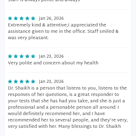
Staff is always polite and always
Jan 26, 2026
Extremely kind & attentive,I appreciated the
assistance given to me in the office. Staff smiled &
was very pleasant.
Jan 23, 2026
Very polite and concern about my health
Jan 23, 2026
Dr. Shaikh is a person that listens to you, listens to the
responses of her questions, is a great responder to
your tests that she has had you take, and she is just a
professional and a personable person all around. I
would definitely recommend her, and I have
recommended her to several people, and they're very,
very satisfied with her. Many blessings to Dr. Shaikh