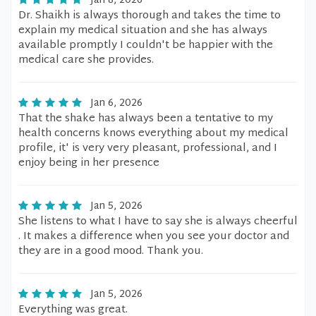
Jan 8, 2026
Dr. Shaikh is always thorough and takes the time to
explain my medical situation and she has always
available promptly I couldn't be happier with the
medical care she provides.
Jan 6, 2026
That the shake has always been a tentative to my
health concerns knows everything about my medical
profile, it' is very very pleasant, professional, and I
enjoy being in her presence
Jan 5, 2026
She listens to what I have to say she is always cheerful
. It makes a difference when you see your doctor and
they are in a good mood. Thank you.
Jan 5, 2026
Everything was great.