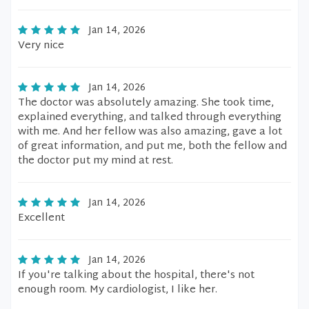
Jan 14, 2026
Very nice
Jan 14, 2026
The doctor was absolutely amazing. She took time,
explained everything, and talked through everything
with me. And her fellow was also amazing, gave a lot
of great information, and put me, both the fellow and
the doctor put my mind at rest.
Jan 14, 2026
Excellent
Jan 14, 2026
If you're talking about the hospital, there's not
enough room. My cardiologist, I like her.