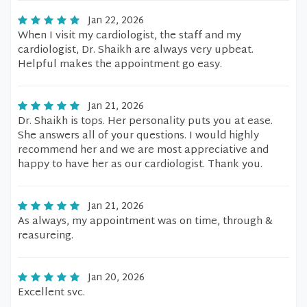
Jan 22, 2026
When I visit my cardiologist, the staff and my
cardiologist, Dr. Shaikh are always very upbeat.
Helpful makes the appointment go easy.
Jan 21, 2026
Dr. Shaikh is tops. Her personality puts you at ease.
She answers all of your questions. I would highly
recommend her and we are most appreciative and
happy to have her as our cardiologist. Thank you.
Jan 21, 2026
As always, my appointment was on time, through &
reasureing.
Jan 20, 2026
Excellent svc.