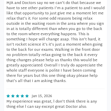
M/A and Doctors say no we can't do that because we
have to see other patients I'm a patient to and I would
like that opportunity to just give me a moment let me
relax that's it. For some odd reasons being relax
outside in the waiting room in the area where you sign
in at is totally different than when you go to the back
to the room where everything happens. This is
something I hope will change asap. This isn't hard, it
isn't rocket science it's it's just a moment when going
to the back for our exams. Walking in the front door
no problem totally relax going to the back it every
thing changes please help us thanks this would be
greatly appreciated. Overall I truly do appreciate the
whole staff everyone is polite I have been coming
there for years but this one thing okay please help
that's all that I am asking thanks.
Jan 15, 2026
My experience was great, l don't think there is any
thing else l can say except great Doctor also.