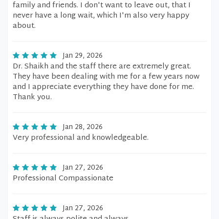
family and friends. I don't want to leave out, that I
never have a long wait, which I'm also very happy
about.
Jan 29, 2026
Dr. Shaikh and the staff there are extremely great.
They have been dealing with me for a few years now
and I appreciate everything they have done for me.
Thank you.
Jan 28, 2026
Very professional and knowledgeable.
Jan 27, 2026
Professional Compassionate
Jan 27, 2026