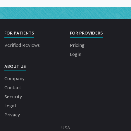
FOR PATIENTS
FOR PROVIDERS
Verified Reviews
Pricing
Login
ABOUT US
Company
Contact
Security
Legal
Privacy
USA