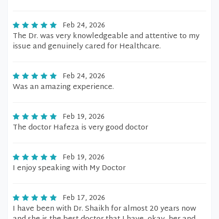
Feb 24, 2026
The Dr. was very knowledgeable and attentive to my
issue and genuinely cared for Healthcare.
Feb 24, 2026
Was an amazing experience.
Feb 19, 2026
The doctor Hafeza is very good doctor
Feb 19, 2026
I enjoy speaking with My Doctor
Feb 17, 2026
I have been with Dr. Shaikh for almost 20 years now