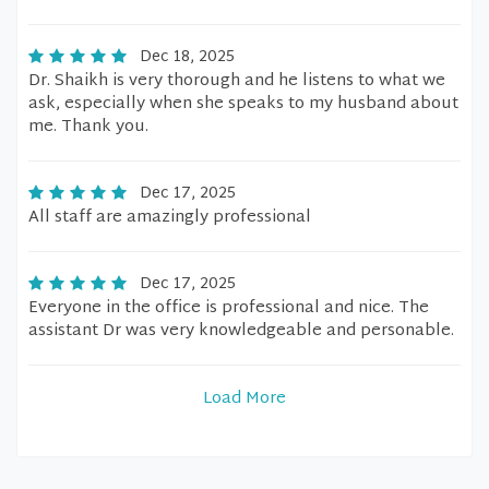
Dec 18, 2025
Dr. Shaikh is very thorough and he listens to what we
ask, especially when she speaks to my husband about
me. Thank you.
Dec 17, 2025
All staff are amazingly professional
Dec 17, 2025
Everyone in the office is professional and nice. The
assistant Dr was very knowledgeable and personable.
Load More