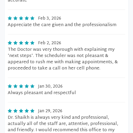
accurate
Feb 3, 2026
Appreciate the care given and the professionalism
Feb 2, 2026
The Doctor was very thorough with explaining my
'next steps'. The scheduler was not pleasant &
appeared to rush me with making appointments, &
proceeded to take a call on her cell phone.
Jan 30, 2026
Always pleasant and respectful
Jan 29, 2026
Dr. Shaikh is always very kind and professional,
actually all of the staff are, attentive, professional,
and friendly. I would recommend this office to my