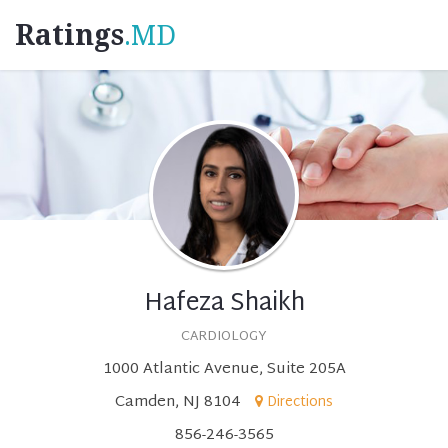
Ratings
.MD
Hafeza Shaikh
CARDIOLOGY
1000 Atlantic Avenue, Suite 205A
Camden, NJ 8104
Directions
856-246-3565