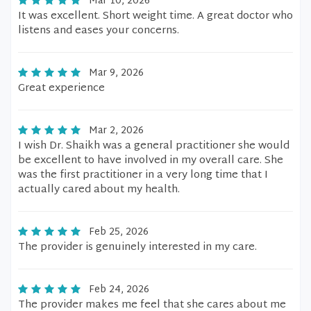
Mar 10, 2026
It was excellent. Short weight time. A great doctor who
listens and eases your concerns.
Mar 9, 2026
Great experience
Mar 2, 2026
I wish Dr. Shaikh was a general practitioner she would
be excellent to have involved in my overall care. She
was the first practitioner in a very long time that I
actually cared about my health.
Feb 25, 2026
The provider is genuinely interested in my care.
Feb 24, 2026
The provider makes me feel that she cares about me