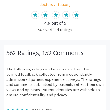
doctors.virtua.org
4.9
out of 5
562
verified
ratings
562 Ratings, 152 Comments
The following ratings and reviews are based on
verified feedback collected from independently
administered patient experience surveys. The ratings
and comments submitted by patients reflect their own
views and opinions. Patient identities are withheld to
ensure confidentiality and privacy.