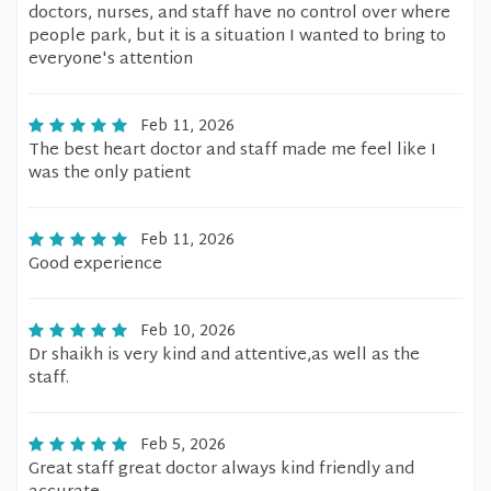
doctors, nurses, and staff have no control over where
people park, but it is a situation I wanted to bring to
everyone's attention
Feb 11, 2026
The best heart doctor and staff made me feel like I
was the only patient
Feb 11, 2026
Good experience
Feb 10, 2026
Dr shaikh is very kind and attentive,as well as the
staff.
Feb 5, 2026
Great staff great doctor always kind friendly and