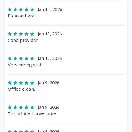
Jan 14, 2026
Pleasant visit
Jan 13, 2026
Good provider.
Jan 12, 2026
Very caring visit
Jan 9, 2026
Office clean,
Jan 9, 2026
This office is awesome