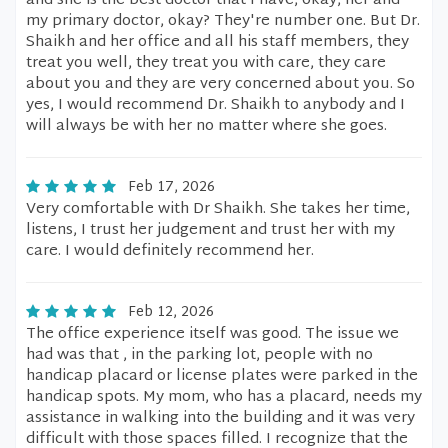
and she is the best doctor that I have, okay, her and
my primary doctor, okay? They're number one. But Dr.
Shaikh and her office and all his staff members, they
treat you well, they treat you with care, they care
about you and they are very concerned about you. So
yes, I would recommend Dr. Shaikh to anybody and I
will always be with her no matter where she goes.
Feb 17, 2026
Very comfortable with Dr Shaikh. She takes her time,
listens, I trust her judgement and trust her with my
care. I would definitely recommend her.
Feb 12, 2026
The office experience itself was good. The issue we
had was that , in the parking lot, people with no
handicap placard or license plates were parked in the
handicap spots. My mom, who has a placard, needs my
assistance in walking into the building and it was very
difficult with those spaces filled. I recognize that the