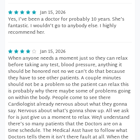
Jan 15, 2026
Yes, I've been a doctor for probably 10 years. She's
fantastic. I wouldn't go to anybody else. I highly
recommend her.
Jan 15, 2026
When anyone needs a moment just so they can relax
before taking any test, blood pressure, anything it
should be honored not no we can't do that because
they have to see other patients. A couple minutes
should not be a problem so the patient can relax this
is probably why there maybe some of problems going
on within the body. People come to see there
Cardiologist already nervous about what they gonna
say. Nervous about what's gonna show up. All we ask
for is just give us a moment to relax. We/I understand
there's so many patients that the Doctors are on a
time schedule. The Medical Asst have to follow what
Doctors tells them it isn't there fault at all. When the