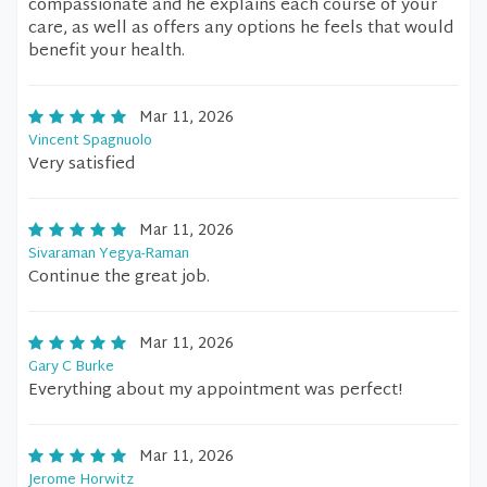
compassionate and he explains each course of your
care, as well as offers any options he feels that would
benefit your health.
Mar 11, 2026
Vincent Spagnuolo
Very satisfied
Mar 11, 2026
Sivaraman Yegya-Raman
Continue the great job.
Mar 11, 2026
Gary C Burke
Everything about my appointment was perfect!
Mar 11, 2026
Jerome Horwitz