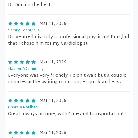
Dr Duca is the best
Mar 11, 2026
Samuel Ventrella
Dr. Ventrella is truly a professional physician! I'm glad
that I chose him for my Cardiologist.
Mar 11, 2026
Nasser A Chaudhry
Everyone was very friendly. I didn't wait but a couple
minutes in the waiting room - super quick and easy.
Mar 11, 2026
Charaia Roulhac
Great always on time, with Care and transportation!!!
Mar 11, 2026