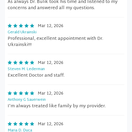
As always Dr. Bulik took his time and listened to my
concerns and answered all my questions.
Mar 12, 2026
Gerald Ukrainski
Professional, excellent appointment with Dr.
Ukrainski!!!
Mar 12, 2026
Steven M. Lederman
Excellent Doctor and staff.
Mar 12, 2026
Anthony G Sauerwein
I'm always treated like family by my provider.
Mar 12, 2026
Maria D. Duca