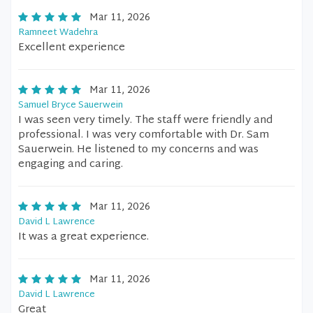
Mar 11, 2026
Ramneet Wadehra
Excellent experience
Mar 11, 2026
Samuel Bryce Sauerwein
I was seen very timely. The staff were friendly and
professional. I was very comfortable with Dr. Sam
Sauerwein. He listened to my concerns and was
engaging and caring.
Mar 11, 2026
David L Lawrence
It was a great experience.
Mar 11, 2026
David L Lawrence
Great