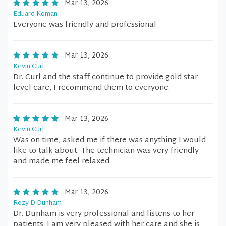
Mar 13, 2026
Eduard Koman
Everyone was friendly and professional
Mar 13, 2026
Kevin Curl
Dr. Curl and the staff continue to provide gold star
level care, I recommend them to everyone.
Mar 13, 2026
Kevin Curl
Was on time, asked me if there was anything I would
like to talk about. The technician was very friendly
and made me feel relaxed
Mar 13, 2026
Rozy D Dunham
Dr. Dunham is very professional and listens to her
patients. I am very pleased with her care and she is