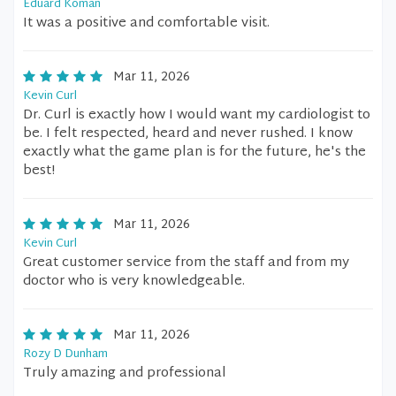
Eduard Koman
It was a positive and comfortable visit.
Mar 11, 2026
Kevin Curl
Dr. Curl is exactly how I would want my cardiologist to
be. I felt respected, heard and never rushed. I know
exactly what the game plan is for the future, he's the
best!
Mar 11, 2026
Kevin Curl
Great customer service from the staff and from my
doctor who is very knowledgeable.
Mar 11, 2026
Rozy D Dunham
Truly amazing and professional