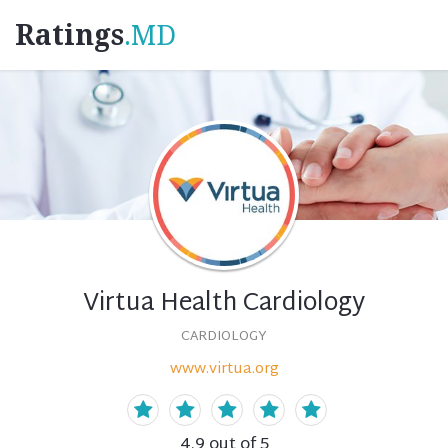
Ratings
.MD
Virtua Health Cardiology
CARDIOLOGY
www.virtua.org
4.9
out of 5