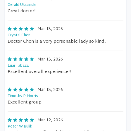
Gerald Ukrainski
Great doctor!
Mar 13, 2026
Crystal Chen
Doctor Chen is a very personable lady so kind .
Mar 13, 2026
Luai Tabaza
Excellent overall experience!!
Mar 13, 2026
Timothy P Morris
Excellent group
Mar 12, 2026
Peter W Bulik