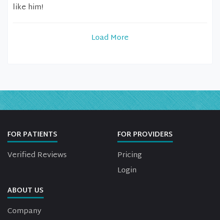
like him!
Load More
FOR PATIENTS
FOR PROVIDERS
Verified Reviews
Pricing
Login
ABOUT US
Company