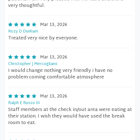
very thoughtful.
Mar 13, 2026
Rozy D Dunham
Treated very nice by everyone.
Mar 13, 2026
Christopher J Mercogliano
I would change nothing very friendly i have no
problem coming comfortable atmosphere
Mar 13, 2026
Ralph E Russo III
Staff members at the check in/out area were eating at
their station. I wish they would have used the break
room to eat.