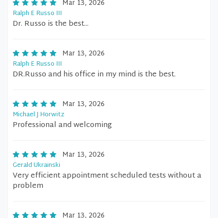
Mar 13, 2026
Ralph E Russo III
Dr. Russo is the best...
Mar 13, 2026
Ralph E Russo III
DR.Russo and his office in my mind is the best.
Mar 13, 2026
Michael J Horwitz
Professional and welcoming
Mar 13, 2026
Gerald Ukrainski
Very efficient appointment scheduled tests without a
problem
Mar 13, 2026