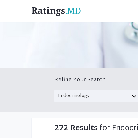
Ratings
.MD
Refine Your Search
272 Results
for Endocr