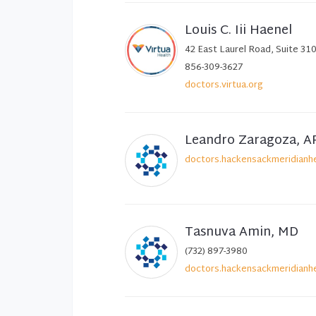
Louis C. Iii Haenel
42 East Laurel Road, Suite 310
856-309-3627
doctors.virtua.org
Leandro Zaragoza, A
doctors.hackensackmeridianhe
Tasnuva Amin, MD
(732) 897-3980
doctors.hackensackmeridianhe