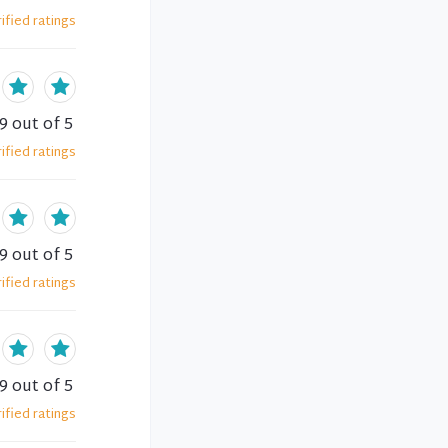
ified
ratings
.9
out of 5
ified
ratings
.9
out of 5
ified
ratings
.9
out of 5
ified
ratings