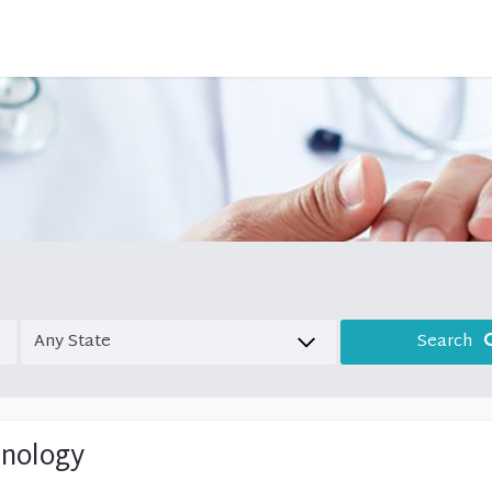
Search
inology