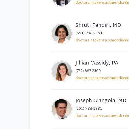
doctors.hackensackmeridianhe
Shruti Pandiri, MD
(551) 996-9191
doctors.hackensackmeridianhe
Jillian Cassidy, PA
(732) 897-2300
doctors.hackensackmeridianhe
Joseph Giangola, MD
(201) 986-1881
doctors.hackensackmeridianhe