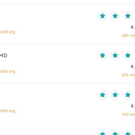
4
alth.org
280
ver
 MD
4
alth.org
434
ver
4
alth.org
103
ver