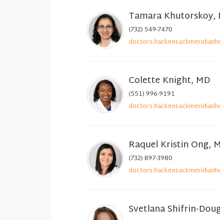
Tamara Khutorskoy,
(732) 549-7470
doctors.hackensackmeridianhe
Colette Knight, MD
(551) 996-9191
doctors.hackensackmeridianhe
Raquel Kristin Ong, 
(732) 897-3980
doctors.hackensackmeridianhe
Svetlana Shifrin-Dou