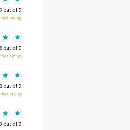
.9
out of 5
ified
ratings
.8
out of 5
ified
ratings
.8
out of 5
ified
ratings
.9
out of 5