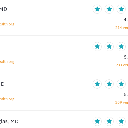
 MD
4
alth.org
214
ver
5
alth.org
233
ver
MD
5
alth.org
209
ver
glas, MD