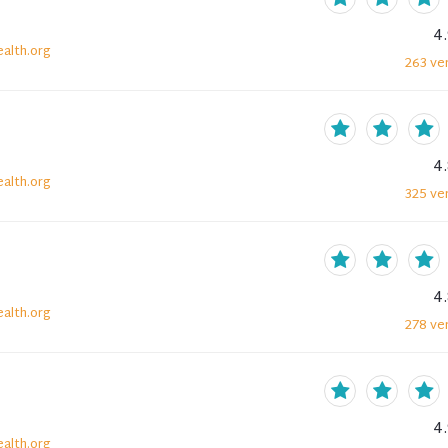
4
alth.org
263
ver
4
alth.org
325
ver
4
alth.org
278
ver
4
alth.org