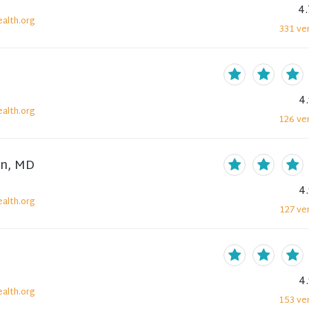
4.
alth.org
331
ver
4
alth.org
126
ver
en, MD
4
alth.org
127
ver
4
alth.org
153
ver