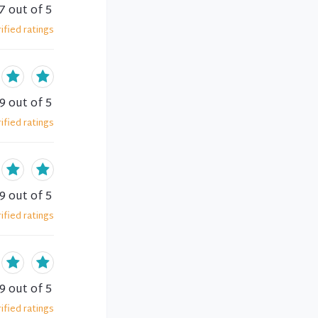
7
out of 5
ified
ratings
.9
out of 5
ified
ratings
.9
out of 5
ified
ratings
.9
out of 5
ified
ratings