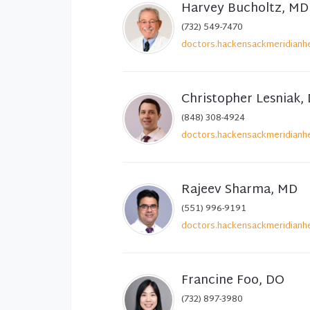
Harvey Bucholtz, MD
(732) 549-7470
doctors.hackensackmeridianhe
Christopher Lesniak,
(848) 308-4924
doctors.hackensackmeridianhe
Rajeev Sharma, MD
(551) 996-9191
doctors.hackensackmeridianhe
Francine Foo, DO
(732) 897-3980