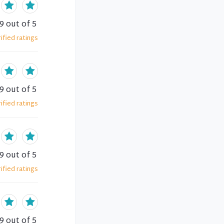
.9
out of 5
ified
ratings
.9
out of 5
ified
ratings
.9
out of 5
ified
ratings
.9
out of 5