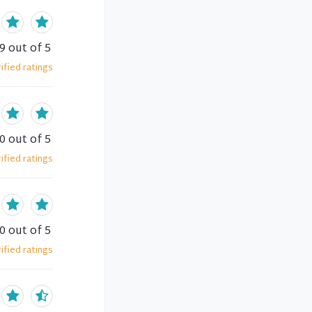
.9
out of 5
ified
ratings
.0
out of 5
ified
ratings
.0
out of 5
ified
ratings