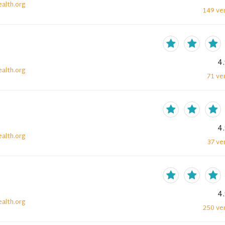
alth.org
149
ver
4
alth.org
71
ver
4
alth.org
37
ver
4
alth.org
250
ver