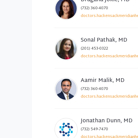
(732) 360-4070
doctors.hackensackmeridianhe
Sonal Pathak, MD
(201) 453-0322
doctors.hackensackmeridianhe
Aamir Malik, MD
(732) 360-4070
doctors.hackensackmeridianhe
Jonathan Dunn, MD
(732) 549-7470
doctors.hackensackmeridianhe