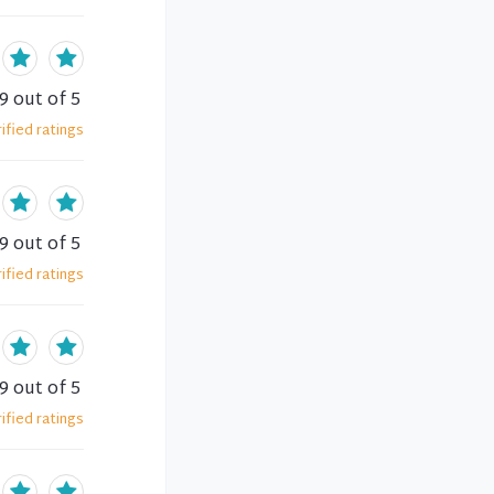
.9
out of 5
ified
ratings
.9
out of 5
ified
ratings
.9
out of 5
ified
ratings