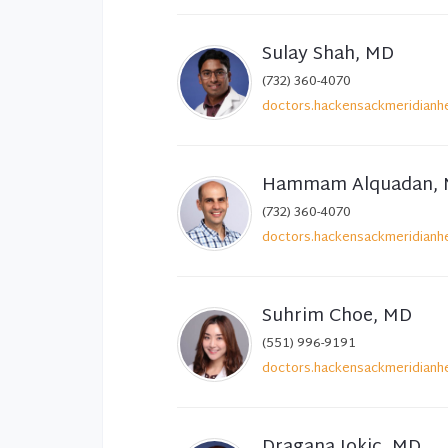
Sulay Shah, MD
(732) 360-4070
doctors.hackensackmeridianhe
Hammam Alquadan,
(732) 360-4070
doctors.hackensackmeridianhe
Suhrim Choe, MD
(551) 996-9191
doctors.hackensackmeridianhe
Dragana Jokic, MD