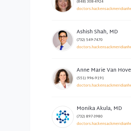
(848) 308-4924
doctors.hackensackmeridianhe
Ashish Shah, MD
(732) 549-7470
doctors.hackensackmeridianhe
Anne Marie Van Hov
(551) 996-9191
doctors.hackensackmeridianhe
Monika Akula, MD
(732) 897-3980
doctors.hackensackmeridianhe