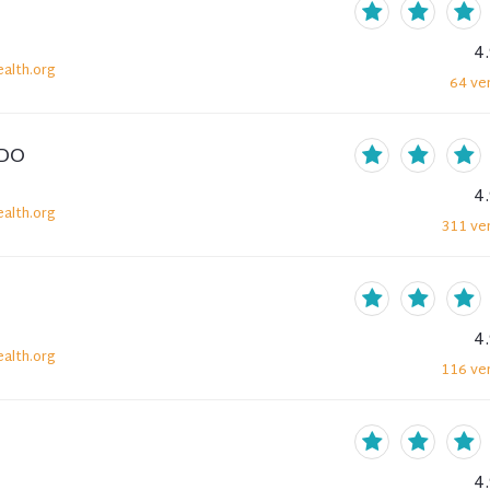
4
alth.org
64
ver
 DO
4
alth.org
311
ver
4
alth.org
116
ver
4