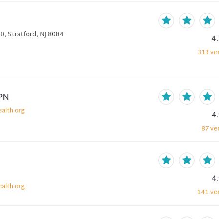
0, Stratford, NJ 8084
4.
313
ver
PN
alth.org
4
87
ver
4
alth.org
141
ver