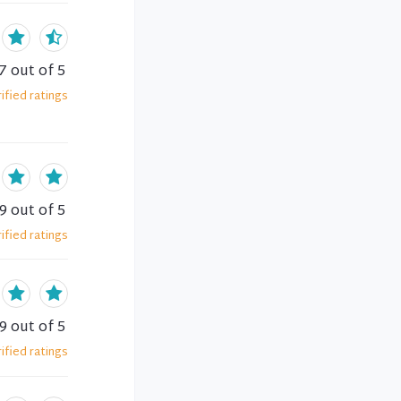
7
out of 5
ified
ratings
.9
out of 5
ified
ratings
.9
out of 5
ified
ratings