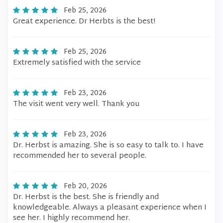
Feb 25, 2026
Great experience. Dr Herbts is the best!
Feb 25, 2026
Extremely satisfied with the service
Feb 23, 2026
The visit went very well. Thank you
Feb 23, 2026
Dr. Herbst is amazing. She is so easy to talk to. I have
recommended her to several people.
Feb 20, 2026
Dr. Herbst is the best. She is friendly and
knowledgeable. Always a pleasant experience when I
see her. I highly recommend her.