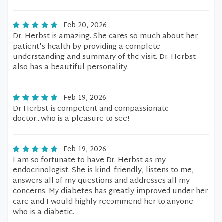
Feb 20, 2026
Dr. Herbst is amazing. She cares so much about her
patient's health by providing a complete
understanding and summary of the visit. Dr. Herbst
also has a beautiful personality.
Feb 19, 2026
Dr Herbst is competent and compassionate
doctor...who is a pleasure to see!
Feb 19, 2026
I am so fortunate to have Dr. Herbst as my
endocrinologist. She is kind, friendly, listens to me,
answers all of my questions and addresses all my
concerns. My diabetes has greatly improved under her
care and I would highly recommend her to anyone
who is a diabetic.