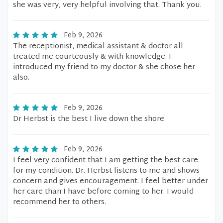
she was very, very helpful involving that. Thank you.
Feb 9, 2026
The receptionist, medical assistant & doctor all
treated me courteously & with knowledge. I
introduced my friend to my doctor & she chose her
also.
Feb 9, 2026
Dr Herbst is the best I live down the shore
Feb 9, 2026
I feel very confident that I am getting the best care
for my condition. Dr. Herbst listens to me and shows
concern and gives encouragement. I feel better under
her care than I have before coming to her. I would
recommend her to others.