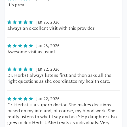
It's great
Jan 23, 2026
always an excellent visit with this provider
Jan 23, 2026
Awesome visit as usual
Jan 22, 2026
Dr. Herbst always listens first and then asks all the
right questions as she coordinates my health care.
Jan 22, 2026
Dr. Herbst is a superb doctor. She makes decisions
based on my info and, of course, my blood work. She
really listens to what I say and ask? My daughter also
goes to doc Herbst. She treats as individuals. Very