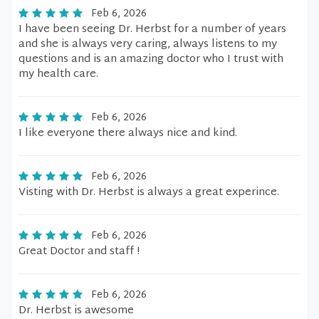
Feb 6, 2026
I have been seeing Dr. Herbst for a number of years
and she is always very caring, always listens to my
questions and is an amazing doctor who I trust with
my health care.
Feb 6, 2026
I like everyone there always nice and kind.
Feb 6, 2026
Visting with Dr. Herbst is always a great experince.
Feb 6, 2026
Great Doctor and staff !
Feb 6, 2026
Dr. Herbst is awesome