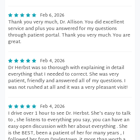
Feb 6, 2026
Thank you very much, Dr. Allison. You did excellent
service and plus you answered for my questions
through patient portal. Thank you very much. You are
great.
Feb 4, 2026
Dr Herbst was so thorough with explaining in detail
everything that I needed to correct. She was very
patient, friendly and answered all of my questions. I
was not rushed at all and it was a very pleasant visit!
Feb 4, 2026
I drive over 1 hour to see Dr. Herbst. She's easy to talk
to , she listens to everything you say, you can have an
easy open discussion with her about everything . She
is the BEST, been a patient of her for many years , I
followed her from Doylestown, it more than worth a