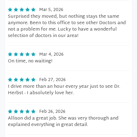
Mar 5, 2026
Surprised they moved, but nothing stays the same
anymore. Been to this office to see other Doctors and
not a problem for me. Lucky to have a wonderful
selection of doctors in our area!
Mar 4, 2026
On time, no waiting!
Feb 27, 2026
I drive more than an hour every year just to see Dr.
Herbst - I absolutely love her.
Feb 26, 2026
Allison did a great job. She was very thorough and
explained everything in great detail.