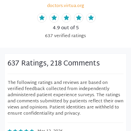
doctors.virtua.org
4.9
out of 5
637
verified
ratings
637 Ratings, 218 Comments
The following ratings and reviews are based on
verified feedback collected from independently
administered patient experience surveys. The ratings
and comments submitted by patients reflect their own
views and opinions. Patient identities are withheld to
ensure confidentiality and privacy.