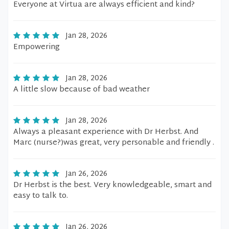
Everyone at Virtua are always efficient and kind?
Jan 28, 2026
Empowering
Jan 28, 2026
A little slow because of bad weather
Jan 28, 2026
Always a pleasant experience with Dr Herbst. And
Marc (nurse?)was great, very personable and friendly .
Jan 26, 2026
Dr Herbst is the best. Very knowledgeable, smart and
easy to talk to.
Jan 26, 2026