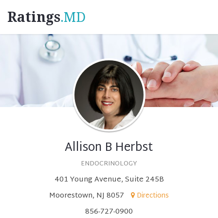
Ratings
.MD
Allison B Herbst
ENDOCRINOLOGY
401 Young Avenue, Suite 245B
Moorestown, NJ 8057
Directions
856-727-0900