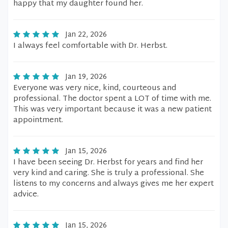
happy that my daughter found her.
Jan 22, 2026
I always feel comfortable with Dr. Herbst.
Jan 19, 2026
Everyone was very nice, kind, courteous and
professional. The doctor spent a LOT of time with me.
This was very important because it was a new patient
appointment.
Jan 15, 2026
I have been seeing Dr. Herbst for years and find her
very kind and caring. She is truly a professional. She
listens to my concerns and always gives me her expert
advice.
Jan 15, 2026