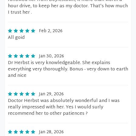
hour drive, to keep her as my doctor. That's how much
I trust her .
Feb 2, 2026
All goid
Jan 30, 2026
Dr Herbst is very knowledgeable. She explains
everything very thoroughly. Bonus - very down to earth
and nice
Jan 29, 2026
Doctor Herbst was absolutely wonderful and I was
really impressed with her. Yes I would surly
recommend her to other patiences ?
Jan 28, 2026