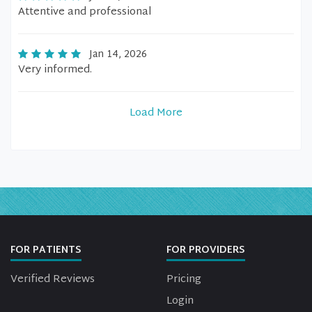
Attentive and professional
Jan 14, 2026
Very informed.
Load More
FOR PATIENTS
FOR PROVIDERS
Verified Reviews
Pricing
Login