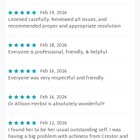
Feb 19, 2026
Listened carefully. Reviewed all issues, and
recommended proper and appropriate resolution
Feb 18, 2026
Everyone is professional, friendly, & helpful.
Feb 16, 2026
Everyone was very respectful and friendly.
Feb 16, 2026
Dr Allison Herbst is absolutely wonderful!!
Feb 12, 2026
I found her to be her usual outstanding self. I was
having a big problem with achiness from Crestor and