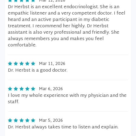
Mar 12, 2026
Dr Herbst is an excellent endocrinologist. She is an
empathic listener and a very competent doctor. I feel
heard and an active participant in my diabetic
treatment. I recommend her highly. Dr Herbst
assistant is also very professional and friendly. She
always remembers you and makes you feel
comfortable.
Mar 11, 2026
Dr. Herbst is a good doctor.
Mar 6, 2026
I love my whole experience with my physician and the
staff.
Mar 5, 2026
Dr. Herbst always takes time to listen and explain.