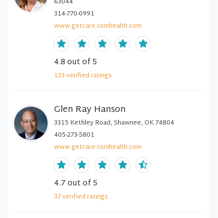
63044
314-770-0991
www.getcare.ssmhealth.com
4.8
out of 5
123
verified
ratings
Glen Ray Hanson
3315 Kethley Road, Shawnee, OK 74804
405-273-5801
www.getcare.ssmhealth.com
4.7
out of 5
37
verified
ratings