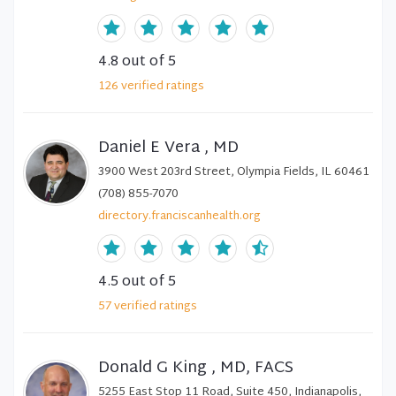
4.8
out of 5
126
verified
ratings
Daniel E Vera , MD
3900 West 203rd Street, Olympia Fields, IL 60461
(708) 855-7070
directory.franciscanhealth.org
4.5
out of 5
57
verified
ratings
Donald G King , MD, FACS
5255 East Stop 11 Road, Suite 450, Indianapolis,