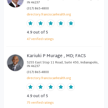
IN 46237
(317) 865-4800
directory.franciscanhealth.org
4.9
out of 5
47
verified
ratings
Kariuki P Murage , MD; FACS
5255 East Stop 11 Road, Suite 450, Indianapolis,
IN 46237
(317) 865-4800
directory.franciscanhealth.org
4.9
out of 5
75
verified
ratings