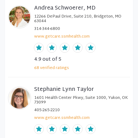
Andrea Schwoerer, MD
12266 DePaul Drive, Suite 210, Bridgeton, MO
63044
314-344-6800
www.getcare.ssmhealth.com
4.9
out of 5
68
verified
ratings
Stephanie Lynn Taylor
1601 Health Center Pkwy, Suite 1000, Yukon, OK
73099
405-265-2210
www.getcare.ssmhealth.com