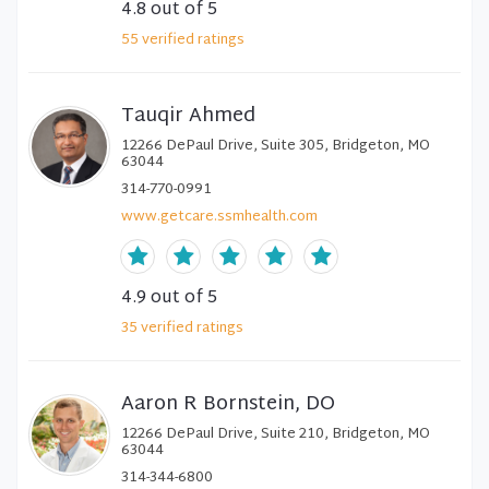
4.8
out of 5
55
verified
ratings
Tauqir Ahmed
12266 DePaul Drive, Suite 305, Bridgeton, MO
63044
314-770-0991
www.getcare.ssmhealth.com
4.9
out of 5
35
verified
ratings
Aaron R Bornstein, DO
12266 DePaul Drive, Suite 210, Bridgeton, MO
63044
314-344-6800