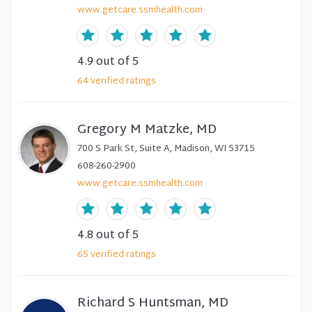
www.getcare.ssmhealth.com
4.9
out of 5
64
verified
ratings
Gregory M Matzke, MD
700 S Park St, Suite A, Madison, WI 53715
608-260-2900
www.getcare.ssmhealth.com
4.8
out of 5
65
verified
ratings
Richard S Huntsman, MD