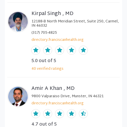
Kirpal Singh , MD
12188-B North Meridian Street, Suite 250, Carmel,
IN 46032
(317) 705-4825
directory.franciscanhealth.org
5.0
out of 5
40
verified
ratings
Amir A Khan , MD
9800 Valparaiso Drive, Munster, IN 46321
directory.franciscanhealth.org
4.7
out of 5