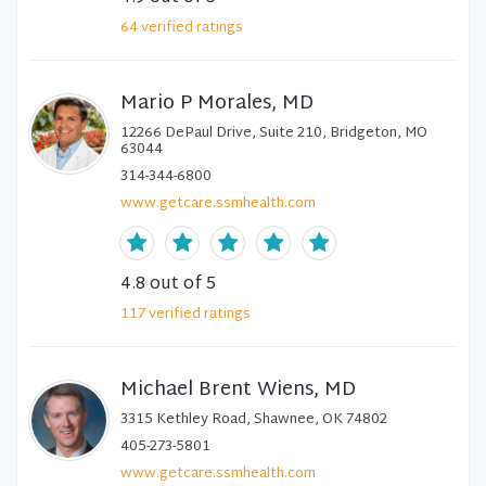
64
verified
ratings
Mario P Morales, MD
12266 DePaul Drive, Suite 210, Bridgeton, MO
63044
314-344-6800
www.getcare.ssmhealth.com
4.8
out of 5
117
verified
ratings
Michael Brent Wiens, MD
3315 Kethley Road, Shawnee, OK 74802
405-273-5801
www.getcare.ssmhealth.com