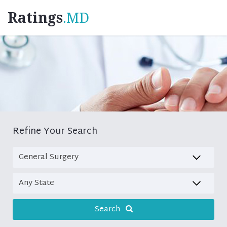
Ratings
.MD
Refine Your Search
Search