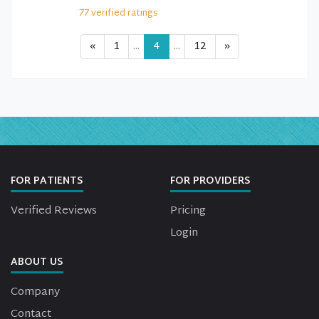
77
verified
ratings
«
1
...
4
...
12
»
FOR PATIENTS
FOR PROVIDERS
Verified Reviews
Pricing
Login
ABOUT US
Company
Contact