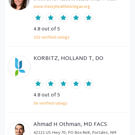
www.trinityhealthmichigan.org
4.8
out of 5
102
verified
ratings
KORBITZ, HOLLAND T, DO
4.8
out of 5
56
verified
ratings
Ahmad H Othman, MD FACS
42121 US Hwy 70, PO Box 868, Portales, NM