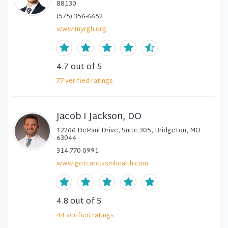
88130
(575) 356-6652
www.myrgh.org
4.7
out of 5
77
verified
ratings
Jacob I Jackson, DO
12266 DePaul Drive, Suite 305, Bridgeton, MO
63044
314-770-0991
www.getcare.ssmhealth.com
4.8
out of 5
44
verified
ratings