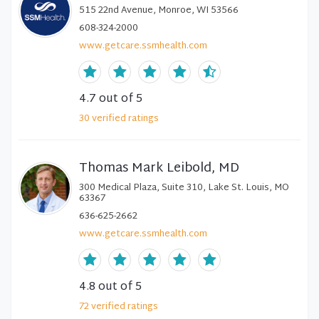
515 22nd Avenue, Monroe, WI 53566
608-324-2000
www.getcare.ssmhealth.com
4.7
out of 5
30
verified
ratings
Thomas Mark Leibold, MD
300 Medical Plaza, Suite 310, Lake St. Louis, MO
63367
636-625-2662
www.getcare.ssmhealth.com
4.8
out of 5
72
verified
ratings