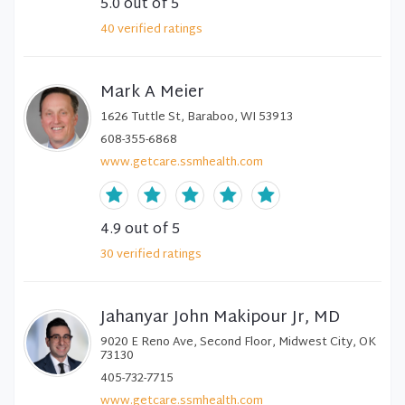
5.0
out of 5
40
verified
ratings
Mark A Meier
1626 Tuttle St, Baraboo, WI 53913
608-355-6868
www.getcare.ssmhealth.com
4.9
out of 5
30
verified
ratings
Jahanyar John Makipour Jr, MD
9020 E Reno Ave, Second Floor, Midwest City, OK
73130
405-732-7715
www.getcare.ssmhealth.com