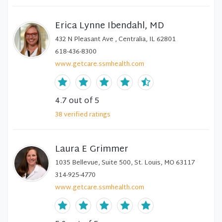
Erica Lynne Ibendahl, MD
432 N Pleasant Ave , Centralia, IL 62801
618-436-8300
www.getcare.ssmhealth.com
4.7
out of 5
38
verified
ratings
Laura E Grimmer
1035 Bellevue, Suite 500, St. Louis, MO 63117
314-925-4770
www.getcare.ssmhealth.com