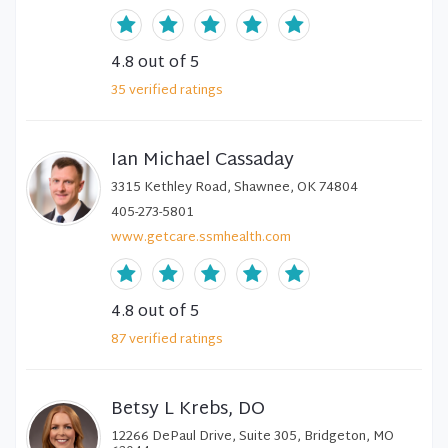
4.8
out of 5
35
verified
ratings
Ian Michael Cassaday
3315 Kethley Road, Shawnee, OK 74804
405-273-5801
www.getcare.ssmhealth.com
4.8
out of 5
87
verified
ratings
Betsy L Krebs, DO
12266 DePaul Drive, Suite 305, Bridgeton, MO