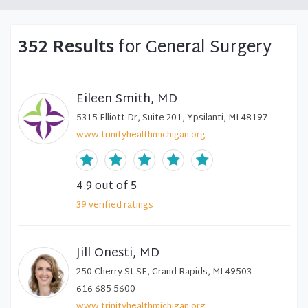
352 Results
for General Surgery
Eileen Smith, MD
5315 Elliott Dr, Suite 201, Ypsilanti, MI 48197
www.trinityhealthmichigan.org
4.9
out of 5
39
verified
ratings
Jill Onesti, MD
250 Cherry St SE, Grand Rapids, MI 49503
616-685-5600
www.trinityhealthmichigan.org