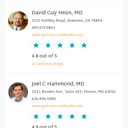
David Guy Heon, MD
3315 Kethley Road, Shawnee, OK 74804
405-273-5801
www.getcare.ssmhealth.com
4.8
out of 5
47
verified
ratings
Joel C Hammond, MD
1011 Bowles Ave , Suite 425, Fenton, MO 63026
636-496-5080
www.getcare.ssmhealth.com
4.9
out of 5