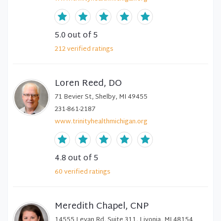
5.0
out of 5
212
verified
ratings
Loren Reed, DO
71 Bevier St, Shelby, MI 49455
231-861-2187
www.trinityhealthmichigan.org
4.8
out of 5
60
verified
ratings
Meredith Chapel, CNP
14555 Levan Rd, Suite 311, Livonia, MI 48154