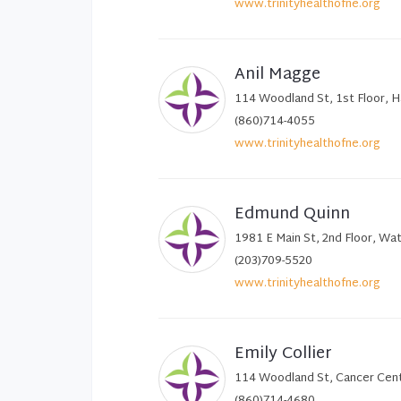
www.trinityhealthofne.org
Anil Magge
114 Woodland St, 1st Floor, 
(860)714-4055
www.trinityhealthofne.org
Edmund Quinn
1981 E Main St, 2nd Floor, Wa
(203)709-5520
www.trinityhealthofne.org
Emily Collier
114 Woodland St, Cancer Cent
(860)714-4680