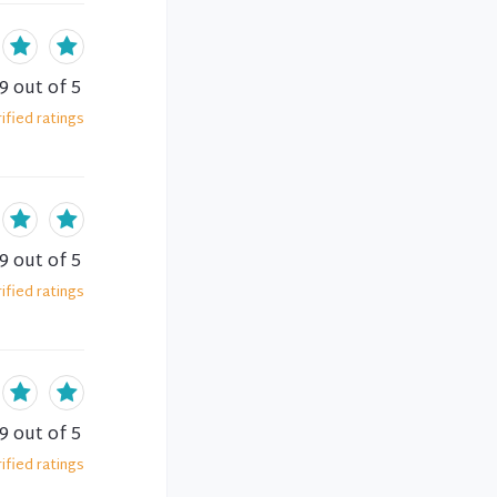
.9
out of 5
ified
ratings
.9
out of 5
ified
ratings
.9
out of 5
ified
ratings