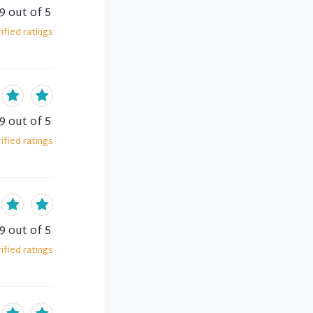
.9
out of 5
ified
ratings
.9
out of 5
ified
ratings
.9
out of 5
ified
ratings