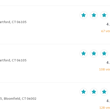
artford, CT 06105
4
67
ver
artford, CT 06105
4
108
ver
5, Bloomfield, CT 06002
4
128
ver