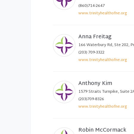
(860)714-2647
www.trinityhealthofne.org
Anna Freitag
166 Waterbury Rd, Ste 202, P
(203) 709-3322
www.trinityhealthofne.org
Anthony Kim
1579 Straits Turnpike, Suite 
(203)709-8326
www.trinityhealthofne.org
Robin McCormack