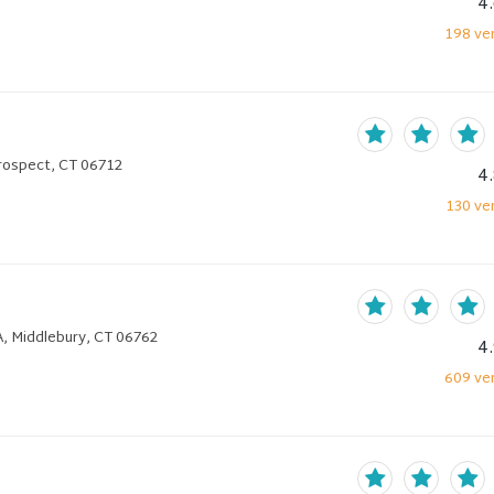
4
198
ver
rospect, CT 06712
4
130
ver
2A, Middlebury, CT 06762
4
609
ver