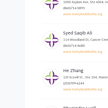
1000 Asylum Ave, Ste 4304, H
(860)714-5895
www.trinityhealthofne.org
Syed Saqib Ali
114 Woodland St, Cancer Cent
(860)714-4680
www.trinityhealthofne.org
He Zhang
133 Scovill St , Ste 104, Wate
(203)709-6244
www.trinityhealthofne.org