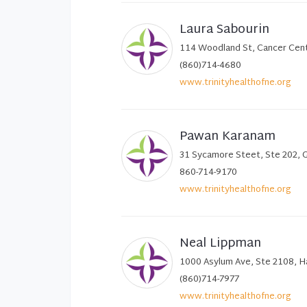
Laura Sabourin
114 Woodland St, Cancer Cent
(860)714-4680
www.trinityhealthofne.org
Pawan Karanam
31 Sycamore Steet, Ste 202, 
860-714-9170
www.trinityhealthofne.org
Neal Lippman
1000 Asylum Ave, Ste 2108, H
(860)714-7977
www.trinityhealthofne.org