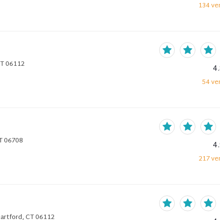
134
ver
 CT 06112
4
54
ver
CT 06708
4
217
ver
 Hartford, CT 06112