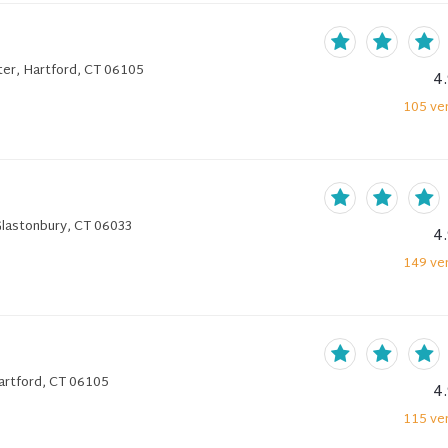
er, Hartford, CT 06105
4
105
ver
Glastonbury, CT 06033
4
149
ver
artford, CT 06105
4
115
ver