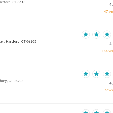
artford, CT 06105
4
47
ver
er, Hartford, CT 06105
4
164
ver
rbury, CT 06706
4
77
ver