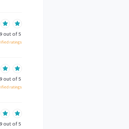
.9
out of 5
ified
ratings
.9
out of 5
ified
ratings
.9
out of 5