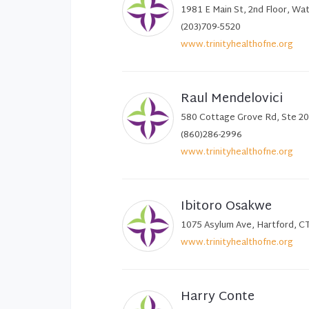
1981 E Main St, 2nd Floor, Wa
(203)709-5520
www.trinityhealthofne.org
Raul Mendelovici
580 Cottage Grove Rd, Ste 20
(860)286-2996
www.trinityhealthofne.org
Ibitoro Osakwe
1075 Asylum Ave, Hartford, C
www.trinityhealthofne.org
Harry Conte