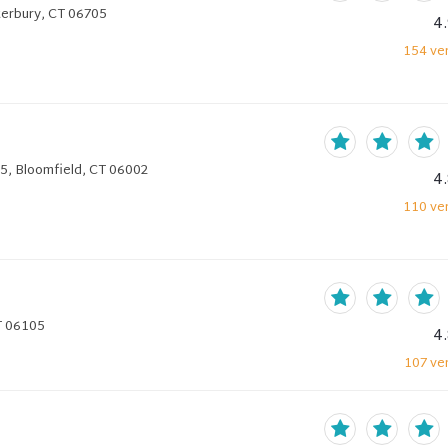
terbury, CT 06705
4
154
ver
5, Bloomfield, CT 06002
4
110
ver
T 06105
4
107
ver