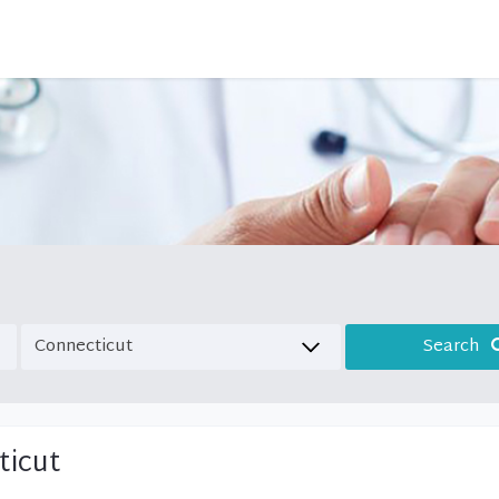
Search
ticut