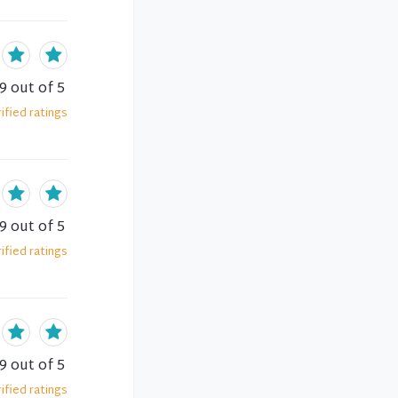
.9
out of 5
ified
ratings
.9
out of 5
ified
ratings
.9
out of 5
ified
ratings