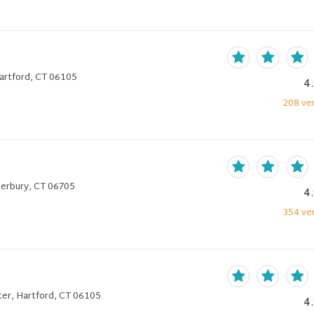
Hartford, CT 06105
4
208
ver
terbury, CT 06705
4
354
ver
er, Hartford, CT 06105
4