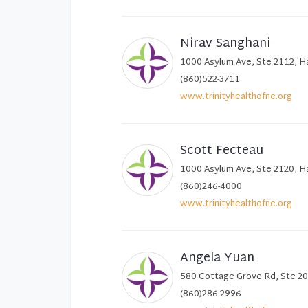
Nirav Sanghani
1000 Asylum Ave, Ste 2112, H
(860)522-3711
www.trinityhealthofne.org
Scott Fecteau
1000 Asylum Ave, Ste 2120, H
(860)246-4000
www.trinityhealthofne.org
Angela Yuan
580 Cottage Grove Rd, Ste 20
(860)286-2996