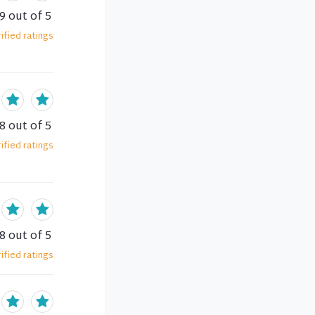
.9
out of 5
ified
ratings
.8
out of 5
ified
ratings
.8
out of 5
ified
ratings