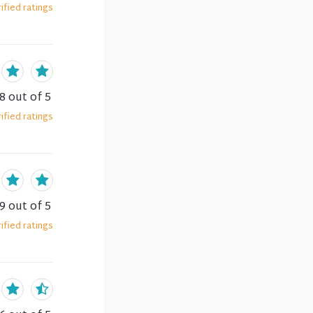
ified
ratings
.8
out of 5
ified
ratings
.9
out of 5
ified
ratings