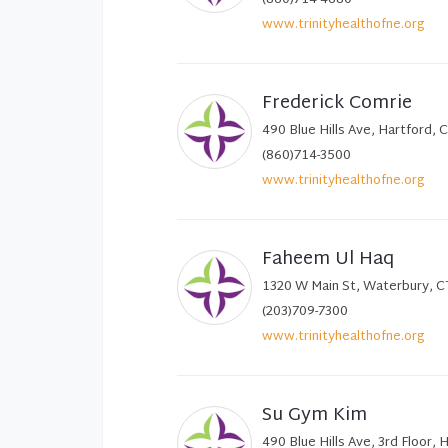
www.trinityhealthofne.org
Frederick Comrie
490 Blue Hills Ave, Hartford,
(860)714-3500
www.trinityhealthofne.org
Faheem Ul Haq
1320 W Main St, Waterbury, 
(203)709-7300
www.trinityhealthofne.org
Su Gym Kim
490 Blue Hills Ave, 3rd Floor,