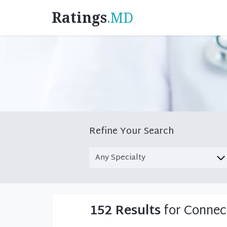
Ratings
.MD
Refine Your Search
152 Results
for Connec