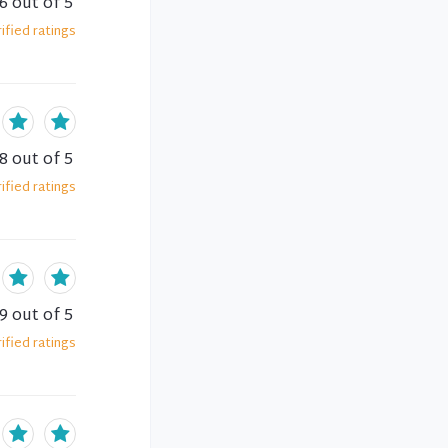
.6
out of 5
ified
ratings
.8
out of 5
ified
ratings
.9
out of 5
ified
ratings