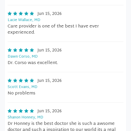
Jun 15, 2026
Lacie Wallace, MD
Care provider is one of the best I have ever
experienced.
Jun 15, 2026
Dawn Corso, MD
Dr. Corso was excellent.
Jun 15, 2026
Scott Evans, MD
No problems
Jun 15, 2026
Shanon Honney, MD
Dr Honney is the best doctor she is such a awsome
doctor and such a inspiration to our world its a real