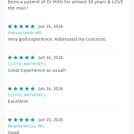
Been a patient of Dr Mills for almost 30 years & LOVE
the man !
Jun 16, 2026
Patricia Smith, MD
Very god experience. Addressed my concerns.
Jun 16, 2026
CLOYD, ANTHONY J
Great experience as usual!
Jun 16, 2026
CLOYD, ANTHONY J
Excellent
Jun 15, 2026
Miranda McCoy, MD
Good