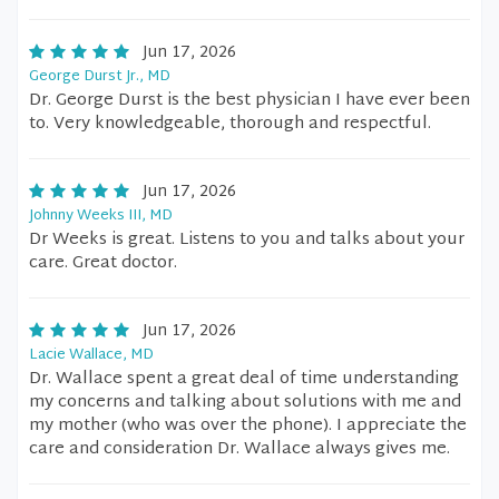
Jun 17, 2026
George Durst Jr., MD
Dr. George Durst is the best physician I have ever been
to. Very knowledgeable, thorough and respectful.
Jun 17, 2026
Johnny Weeks III, MD
Dr Weeks is great. Listens to you and talks about your
care. Great doctor.
Jun 17, 2026
Lacie Wallace, MD
Dr. Wallace spent a great deal of time understanding
my concerns and talking about solutions with me and
my mother (who was over the phone). I appreciate the
care and consideration Dr. Wallace always gives me.