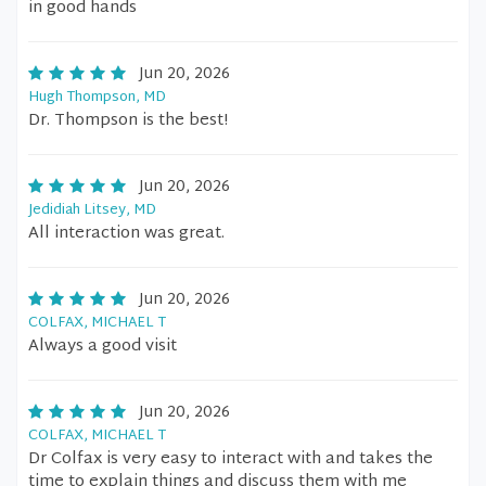
in good hands
Jun 20, 2026
Hugh Thompson, MD
Dr. Thompson is the best!
Jun 20, 2026
Jedidiah Litsey, MD
All interaction was great.
Jun 20, 2026
COLFAX, MICHAEL T
Always a good visit
Jun 20, 2026
COLFAX, MICHAEL T
Dr Colfax is very easy to interact with and takes the
time to explain things and discuss them with me