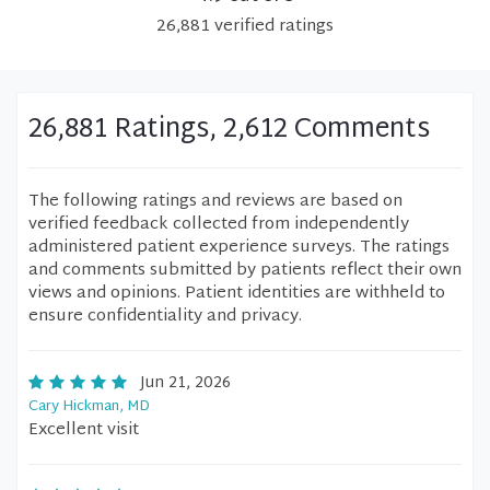
26,881
verified
ratings
26,881 Ratings, 2,612 Comments
The following ratings and reviews are based on
verified feedback collected from independently
administered patient experience surveys. The ratings
and comments submitted by patients reflect their own
views and opinions. Patient identities are withheld to
ensure confidentiality and privacy.
Jun 21, 2026
Cary Hickman, MD
Excellent visit