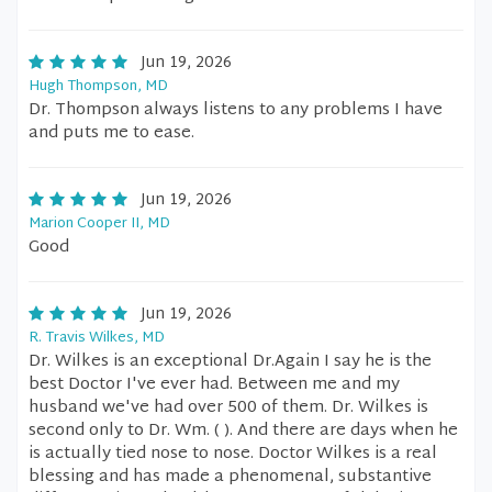
Jun 19, 2026
Hugh Thompson, MD
Dr. Thompson always listens to any problems I have
and puts me to ease.
Jun 19, 2026
Marion Cooper II, MD
Good
Jun 19, 2026
R. Travis Wilkes, MD
Dr. Wilkes is an exceptional Dr.Again I say he is the
best Doctor I've ever had. Between me and my
husband we've had over 500 of them. Dr. Wilkes is
second only to Dr. Wm. ( ). And there are days when he
is actually tied nose to nose. Doctor Wilkes is a real
blessing and has made a phenomenal, substantive