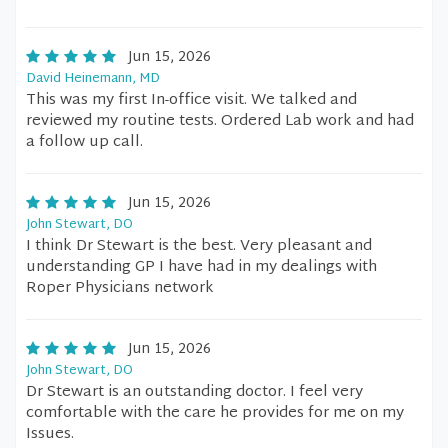
Jun 15, 2026
David Heinemann, MD
This was my first In-office visit. We talked and
reviewed my routine tests. Ordered Lab work and had
a follow up call.
Jun 15, 2026
John Stewart, DO
I think Dr Stewart is the best. Very pleasant and
understanding GP I have had in my dealings with
Roper Physicians network
Jun 15, 2026
John Stewart, DO
Dr Stewart is an outstanding doctor. I feel very
comfortable with the care he provides for me on my
Issues.