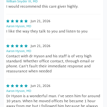
William Snyder III, MD
I would recommend this care giver highly.
Jun 21, 2026
Aaron Hyson, MD
I like the way they talk to you and listen to you
Jun 21, 2026
Aaron Hyson, MD
Contact with dr Hyson and his staff is of very high
standard. Whether office contact, through email or
phone. Can't fault their immediate response and
reassurance when needed
Jun 21, 2026
Aaron Hyson, MD
Dr Hyson is a wonderful man. I've seen him for around
10 years. When he moved offices he became 1 hour
away from me but I followed him because he always