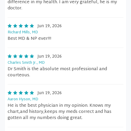
difference in my health. I am very grateful, he is my
doctor.
Jun 19, 2026
Richard Mills, MD
Best MD & NP ever!!!
Jun 19, 2026
Charles Smith Jr., MD
Dr Smith is the absolute most professional and
courteous.
Jun 19, 2026
Aaron Hyson, MD
He is the best physician in my opinion. Knows my
chart,and history,keeps my meds correct and has
gotten all my numbers doing great.