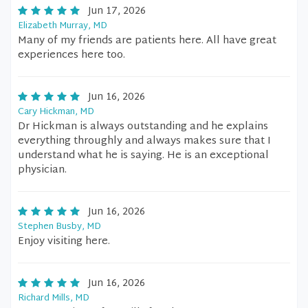
Jun 17, 2026
Elizabeth Murray, MD
Many of my friends are patients here. All have great
experiences here too.
Jun 16, 2026
Cary Hickman, MD
Dr Hickman is always outstanding and he explains
everything throughly and always makes sure that I
understand what he is saying. He is an exceptional
physician.
Jun 16, 2026
Stephen Busby, MD
Enjoy visiting here.
Jun 16, 2026
Richard Mills, MD