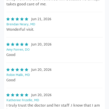
takes good care of me.
Jun 21, 2026
Brendan Neary, MD
Wonderful visit.
Jun 20, 2026
Amy Forren, DO
Good
Jun 20, 2026
Robin Malik, MD
Good
Jun 20, 2026
Katherine Frizelle, MD
I truly trust the doctor and her staff .I know that I am