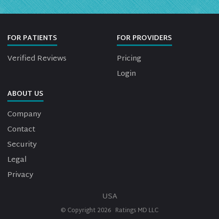
FOR PATIENTS
FOR PROVIDERS
Verified Reviews
Pricing
Login
ABOUT US
Company
Contact
Security
Legal
Privacy
USA
© Copyright
2026
Ratings MD LLC