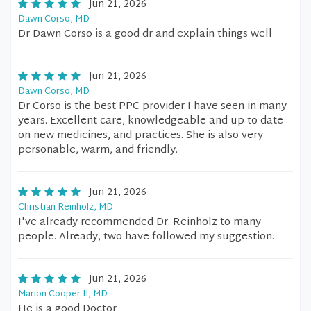
Jun 21, 2026
Dawn Corso, MD
Dr Dawn Corso is a good dr and explain things well
Jun 21, 2026
Dawn Corso, MD
Dr Corso is the best PPC provider I have seen in many
years. Excellent care, knowledgeable and up to date
on new medicines, and practices. She is also very
personable, warm, and friendly.
Jun 21, 2026
Christian Reinholz, MD
I've already recommended Dr. Reinholz to many
people. Already, two have followed my suggestion.
Jun 21, 2026
Marion Cooper II, MD
He is a good Doctor