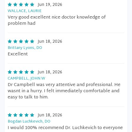
Jun 19, 2026
WALLACE, LAURIE
Very good excellent nice doctor knowledge of
problem had
Jun 18, 2026
Brittany Lyons, DO
Excellent
Jun 18, 2026
CAMPBELL, JOHN W
Dr Campbell was very attentive and professional. He
wasnt in a hurry. I felt immediately comfortable and
easy to talk to him.
Jun 18, 2026
Bogdan Luchkevich, DO
I would 100% recommend Dr. Luchkevich to everyone