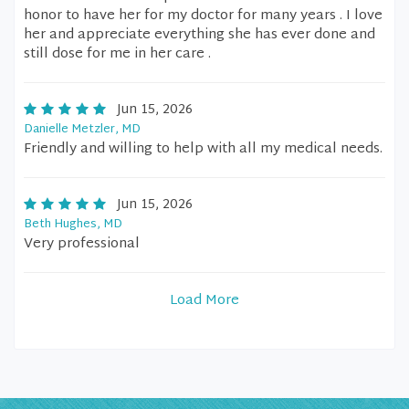
honor to have her for my doctor for many years . I love
her and appreciate everything she has ever done and
still dose for me in her care .
Jun 15, 2026
Danielle Metzler, MD
Friendly and willing to help with all my medical needs.
Jun 15, 2026
Beth Hughes, MD
Very professional
Load More