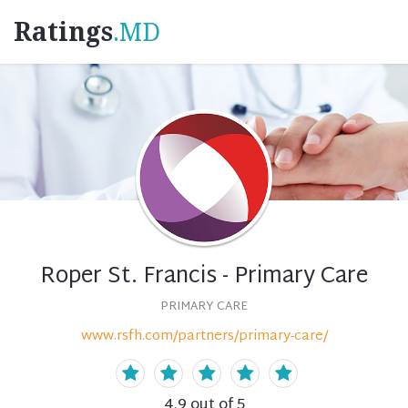
Ratings
.MD
Roper St. Francis - Primary Care
PRIMARY CARE
www.rsfh.com/partners/primary-care/
4.9
out of 5