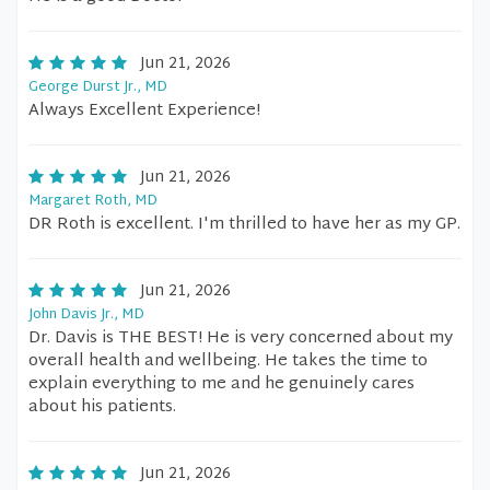
Jun 21, 2026
George Durst Jr., MD
Always Excellent Experience!
Jun 21, 2026
Margaret Roth, MD
DR Roth is excellent. I'm thrilled to have her as my GP.
Jun 21, 2026
John Davis Jr., MD
Dr. Davis is THE BEST! He is very concerned about my
overall health and wellbeing. He takes the time to
explain everything to me and he genuinely cares
about his patients.
Jun 21, 2026