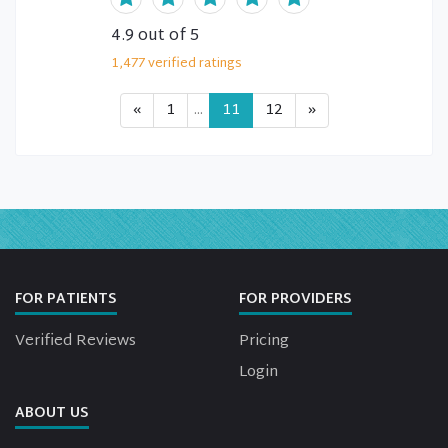
4.9
out of 5
1,477
verified
ratings
«
1
...
11
12
»
FOR PATIENTS
FOR PROVIDERS
Verified Reviews
Pricing
Login
ABOUT US