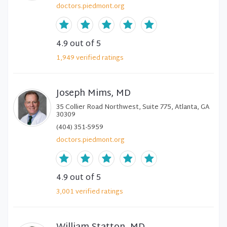
doctors.piedmont.org
4.9
out of 5
1,949
verified
ratings
Joseph Mims, MD
35 Collier Road Northwest, Suite 775, Atlanta, GA
30309
(404) 351-5959
doctors.piedmont.org
4.9
out of 5
3,001
verified
ratings