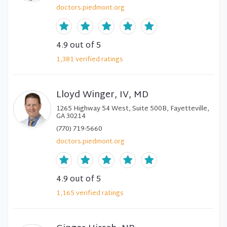
doctors.piedmont.org
4.9
out of 5
1,381
verified
ratings
Lloyd Winger, IV, MD
1265 Highway 54 West, Suite 500B, Fayetteville,
GA 30214
(770) 719-5660
doctors.piedmont.org
4.9
out of 5
1,165
verified
ratings