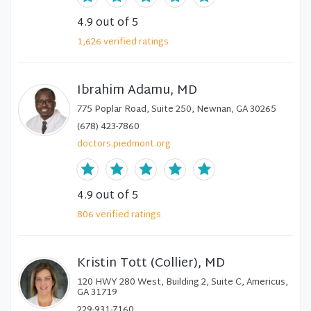
4.9
out of 5
1,626
verified
ratings
Ibrahim Adamu, MD
775 Poplar Road, Suite 250, Newnan, GA 30265
(678) 423-7860
doctors.piedmont.org
4.9
out of 5
806
verified
ratings
Kristin Tott (Collier), MD
120 HWY 280 West, Building 2, Suite C, Americus,
GA 31719
229-931-7160