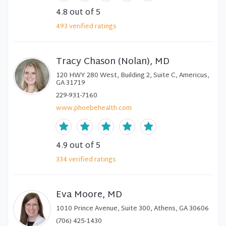
4.8
out of 5
493
verified
ratings
Tracy Chason (Nolan), MD
120 HWY 280 West, Building 2, Suite C, Americus,
GA 31719
229-931-7160
www.phoebehealth.com
4.9
out of 5
334
verified
ratings
Eva Moore, MD
1010 Prince Avenue, Suite 300, Athens, GA 30606
(706) 425-1430