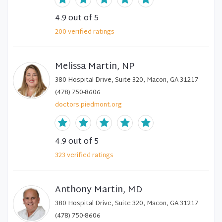
4.9
out of 5
200
verified
ratings
Melissa Martin, NP
380 Hospital Drive, Suite 320, Macon, GA 31217
(478) 750-8606
doctors.piedmont.org
4.9
out of 5
323
verified
ratings
Anthony Martin, MD
380 Hospital Drive, Suite 320, Macon, GA 31217
(478) 750-8606