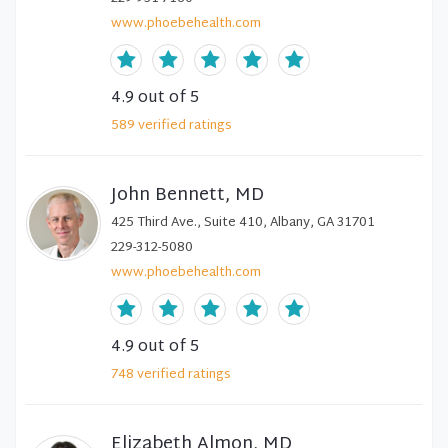
www.phoebehealth.com
4.9
out of 5
589
verified
ratings
John Bennett, MD
425 Third Ave., Suite 410, Albany, GA 31701
229-312-5080
www.phoebehealth.com
4.9
out of 5
748
verified
ratings
Elizabeth Almon, MD