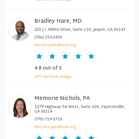
Bradley Hare, MD
220 J L White Drive, Suite 110, Jasper, GA 30143
(706) 253-2430
doctors.piedmont.org
4.8
out of 5
497
verified
ratings
Memorie Nichols, PA
1279 Highway 54 West, Suite 100, Fayetteville,
GA 30214
(770) 719-5710
doctors.piedmont.org