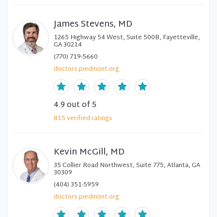
James Stevens, MD
1265 Highway 54 West, Suite 500B, Fayetteville,
GA 30214
(770) 719-5660
doctors.piedmont.org
4.9
out of 5
815
verified
ratings
Kevin McGill, MD
35 Collier Road Northwest, Suite 775, Atlanta, GA
30309
(404) 351-5959
doctors.piedmont.org