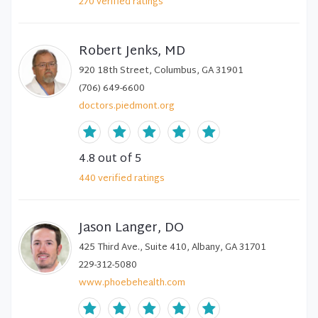
270
verified
ratings
Robert Jenks, MD
920 18th Street, Columbus, GA 31901
(706) 649-6600
doctors.piedmont.org
4.8
out of 5
440
verified
ratings
Jason Langer, DO
425 Third Ave., Suite 410, Albany, GA 31701
229-312-5080
www.phoebehealth.com