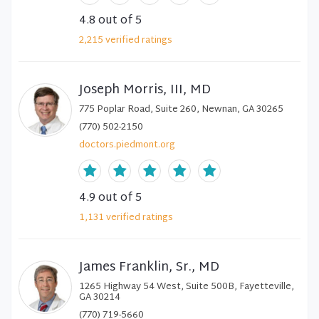
4.8
out of 5
2,215
verified
ratings
Joseph Morris, III, MD
775 Poplar Road, Suite 260, Newnan, GA 30265
(770) 502-2150
doctors.piedmont.org
4.9
out of 5
1,131
verified
ratings
James Franklin, Sr., MD
1265 Highway 54 West, Suite 500B, Fayetteville,
GA 30214
(770) 719-5660