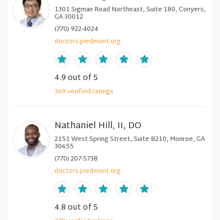
1301 Sigman Road Northeast, Suite 180, Conyers,
GA 30012
(770) 922-4024
doctors.piedmont.org
4.9
out of 5
369
verified
ratings
Nathaniel Hill, II, DO
2151 West Spring Street, Suite B210, Monroe, GA
30655
(770) 207-5738
doctors.piedmont.org
4.8
out of 5