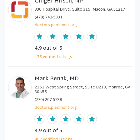
Ginger Hirsch, NP
330 Hospital Drive, Suite 315, Macon, GA 31217
(478) 742-5331
doctors.piedmont.org
4.9
out of 5
175
verified
ratings
Mark Benak, MD
2151 West Spring Street, Suite B210, Monroe, GA
30655
(770) 207-5738
doctors.piedmont.org
4.9
out of 5
482
verified
ratings