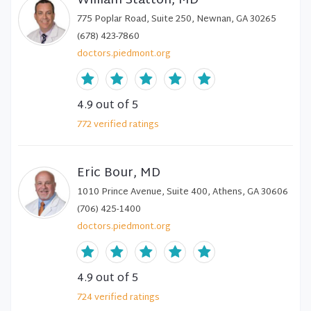
William Statton, MD
775 Poplar Road, Suite 250, Newnan, GA 30265
(678) 423-7860
doctors.piedmont.org
4.9
out of 5
772
verified
ratings
Eric Bour, MD
1010 Prince Avenue, Suite 400, Athens, GA 30606
(706) 425-1400
doctors.piedmont.org
4.9
out of 5
724
verified
ratings