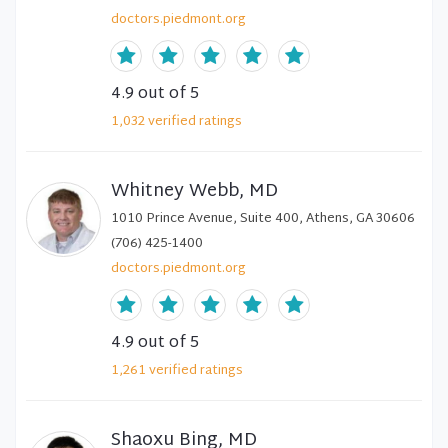
doctors.piedmont.org
4.9
out of 5
1,032
verified
ratings
Whitney Webb, MD
1010 Prince Avenue, Suite 400, Athens, GA 30606
(706) 425-1400
doctors.piedmont.org
4.9
out of 5
1,261
verified
ratings
Shaoxu Bing, MD