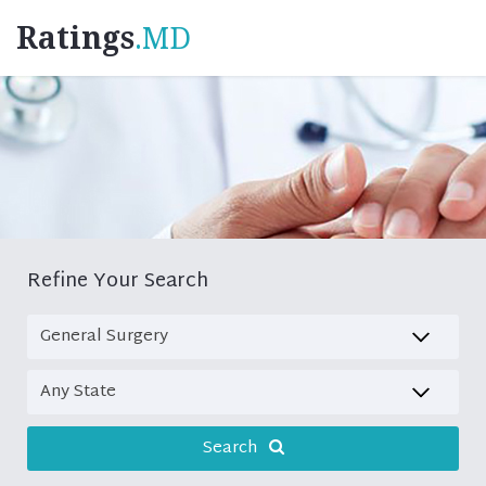
Ratings
.MD
Refine Your Search
Search