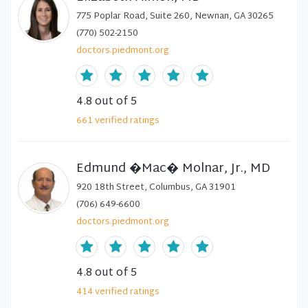
775 Poplar Road, Suite 260, Newnan, GA 30265
(770) 502-2150
doctors.piedmont.org
4.8
out of 5
661
verified
ratings
Edmund �Mac� Molnar, Jr., MD
920 18th Street, Columbus, GA 31901
(706) 649-6600
doctors.piedmont.org
4.8
out of 5
414
verified
ratings