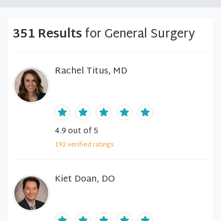
351 Results
for General Surgery
Rachel Titus, MD
4.9
out of 5
192
verified
ratings
Kiet Doan, DO