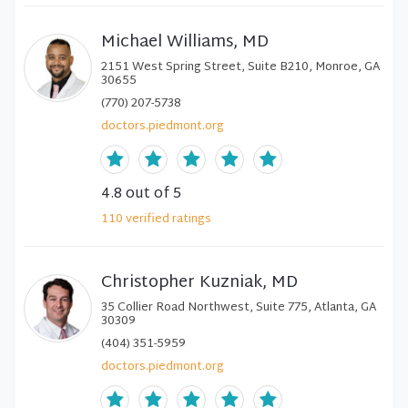
Michael Williams, MD
2151 West Spring Street, Suite B210, Monroe, GA
30655
(770) 207-5738
doctors.piedmont.org
4.8
out of 5
110
verified
ratings
Christopher Kuzniak, MD
35 Collier Road Northwest, Suite 775, Atlanta, GA
30309
(404) 351-5959
doctors.piedmont.org