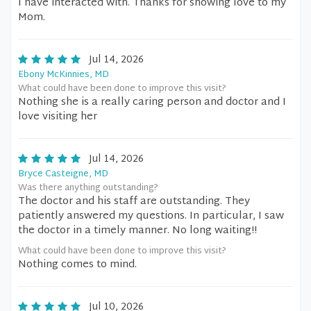
I have interacted with. Thanks for showing love to my
Mom.
Jul 14, 2026
Ebony McKinnies, MD
What could have been done to improve this visit?
Nothing she is a really caring person and doctor and I
love visiting her
Jul 14, 2026
Bryce Casteigne, MD
Was there anything outstanding?
The doctor and his staff are outstanding. They
patiently answered my questions. In particular, I saw
the doctor in a timely manner. No long waiting!!
What could have been done to improve this visit?
Nothing comes to mind.
Jul 10, 2026