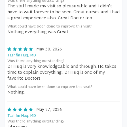
Was there anything outstanding?
The staff made my visit so pleasurable and I didn't
have to wait forever to be seen. Great nurses and I had
a great experience also. Great Doctor too.
What could have been done to improve this visit?
Nothing everything was Great
May 30, 2026
Tashfin Huq, MD
Was there anything outstanding?
Dr Huq is very knowledgeable and through. He takes
time to explain everything.. Dr Huq is one of my
favorite Doctors
What could have been done to improve this visit?
Nothing.
May 27, 2026
Tashfin Huq, MD
Was there anything outstanding?