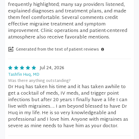
frequently highlighted; many say providers listened,
explained diagnoses and treatment plans, and made
them feel comfortable. Several comments credit
effective migraine treatment and symptom
improvement. Clinic operations and patient-centered
atmosphere also receive favorable mentions.
Generated from the text of patient reviews
Jul 24, 2026
Tashfin Huq, MD
Was there anything outstanding?
Dr Huq has taken his time and it has taken awhile to
get a cocktail of meds, IV meds, and trigger point
infections but after 20 years I finally have a life I can
live with migraines…. I am beyond blessed to have Dr
Huq in my life. He is so very knowledgeable and
professional and I love him. Anyone with migraines as
severe as mine needs to have him as your doctor.