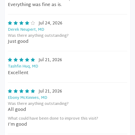
Everything was fine as is.
Jul 24, 2026
Derek Neupert, MD
Was there anything outstanding?
Just good
Jul 21, 2026
Tashfin Huq, MD
Excellent
Jul 21, 2026
Ebony McKinnies, MD
Was there anything outstanding?
All good
What could have been done to improve this visit?
I’m good