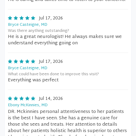
Jul 17, 2026
Bryce Casteigne, MD
Was there anything outstanding?
He is a great neurologist! He always makes sure we
understand everything going on
Jul 17, 2026
Bryce Casteigne, MD
What could have been done to improve this visit?
Everything was perfect
Jul 14, 2026
Ebony McKinnies, MD
DR. Mckinnies personal attentiveness to her patients
is the best I have seen. She has a genuine care for
those she sees and treats. Her attention to details
about her patients holistic health is superior to others