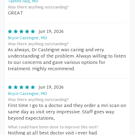
Tashfin Huq, MD
Was there anything outstanding?
GREAT
Jun 19, 2026
Bryce Casteigne, MD
Was there anything outstanding?
As always, Dr Casteigne was caring and very
understanding of the problem. Always willing to listen
to our concerns and gave various options for
treatment. Highly recommend.
Jun 19, 2026
Bryce Casteigne, MD
Was there anything outstanding?
First time I go to a doctor and they order a mri scan on
same day as visit very impressive. Staff goes way
beyond expectations,
What could have been done to improve this visit?
Nothing at all best doctor visit i ever had.