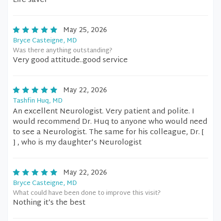
Life saver
May 25, 2026
Bryce Casteigne, MD
Was there anything outstanding?
Very good attitude..good service
May 22, 2026
Tashfin Huq, MD
An excellent Neurologist. Very patient and polite. I
would recommend Dr. Huq to anyone who would need
to see a Neurologist. The same for his colleague, Dr. [
] , who is my daughter's Neurologist
May 22, 2026
Bryce Casteigne, MD
What could have been done to improve this visit?
Nothing it’s the best