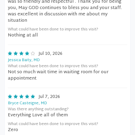
was so friendly and respectful . Thank you for being
you, May GOD continues to bless you and your staff.
was excellent in discussion with me about my
situation
What could have been done to improve this visit?
Nothing at all
Jul 10, 2026
Jessica Baity, MD
What could have been done to improve this visit?
Not so much wait time in waiting room for our
appointment
Jul 7, 2026
Bryce Casteigne, MD
Was there anything outstanding?
Everything Love all of them
What could have been done to improve this visit?
Zero