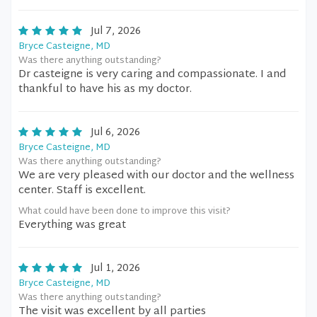
Jul 7, 2026
Bryce Casteigne, MD
Was there anything outstanding?
Dr casteigne is very caring and compassionate. I and
thankful to have his as my doctor.
Jul 6, 2026
Bryce Casteigne, MD
Was there anything outstanding?
We are very pleased with our doctor and the wellness
center. Staff is excellent.
What could have been done to improve this visit?
Everything was great
Jul 1, 2026
Bryce Casteigne, MD
Was there anything outstanding?
The visit was excellent by all parties