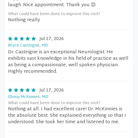
laugh .Nice appointment. Thank you 😊
What could have been done to improve this visit?
Nothing really
Jul 17, 2026
Bryce Casteigne, MD
Dr. Casteigne is an exceptional Neurologist. He
exhibits vast knowledge in his field of practice as well
as being a compassionate, well spoken physician.
Highly recommended.
Jul 17, 2026
Ebony McKinnies, MD
What could have been done to improve this visit?
Nothing at all. I had excellent care! Dr. McKinnies is
the absolute best. She explained everything so that I
understood. She took her time and listened to me.