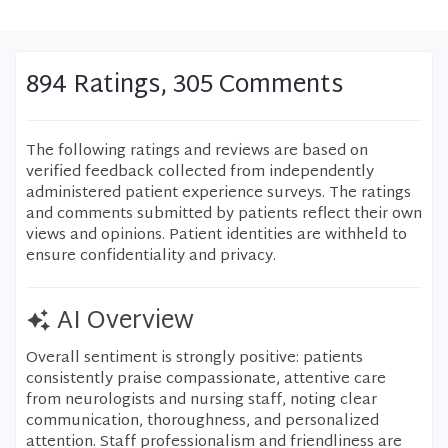
894 Ratings, 305 Comments
The following ratings and reviews are based on
verified feedback collected from independently
administered patient experience surveys. The ratings
and comments submitted by patients reflect their own
views and opinions. Patient identities are withheld to
ensure confidentiality and privacy.
AI Overview
Overall sentiment is strongly positive: patients
consistently praise compassionate, attentive care
from neurologists and nursing staff, noting clear
communication, thoroughness, and personalized
attention. Staff professionalism and friendliness are