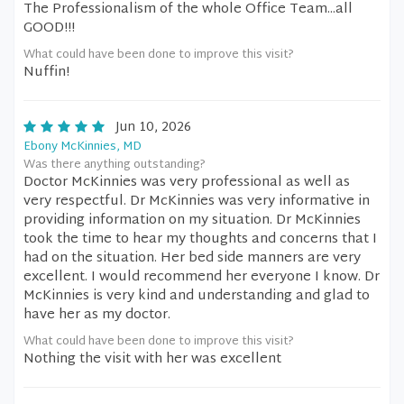
The Professionalism of the whole Office Team...all
GOOD!!!
What could have been done to improve this visit?
Nuffin!
Jun 10, 2026
Ebony McKinnies, MD
Was there anything outstanding?
Doctor McKinnies was very professional as well as
very respectful. Dr McKinnies was very informative in
providing information on my situation. Dr McKinnies
took the time to hear my thoughts and concerns that I
had on the situation. Her bed side manners are very
excellent. I would recommend her everyone I know. Dr
McKinnies is very kind and understanding and glad to
have her as my doctor.
What could have been done to improve this visit?
Nothing the visit with her was excellent