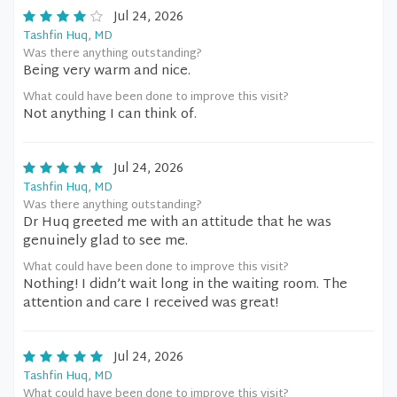
Jul 24, 2026
Tashfin Huq, MD
Was there anything outstanding?
Being very warm and nice.
What could have been done to improve this visit?
Not anything I can think of.
Jul 24, 2026
Tashfin Huq, MD
Was there anything outstanding?
Dr Huq greeted me with an attitude that he was
genuinely glad to see me.
What could have been done to improve this visit?
Nothing! I didn’t wait long in the waiting room. The
attention and care I received was great!
Jul 24, 2026
Tashfin Huq, MD
What could have been done to improve this visit?