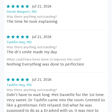
Jul 21, 2026
Derek Neupert, MD
Was there anything outstanding?
The time he took explaining
Jul 21, 2026
Tashfin Huq, MD
Was there anything outstanding?
The dr’s smile made my day
What could have been done to improve this visit?
Nothing Everything was done to perfection
Jul 21, 2026
Tashfin Huq, MD
Was there anything outstanding?
Didn't have to wait long. Met Danielle for the 1st time.
Very sweet .Dr Tashfin came into the room. Greeted ùs
like a gentleman. Felt relaxed. Did what he was
supposed to do as a Dr.joked with us. It was nice to