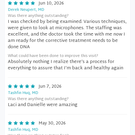
Jun 10, 2026
Derek Neupert, MD
Was there anything outstanding?
I was checked by being examined. Various techniques,
were given to look at microphones. The staffing was
excellent, and the doctor took the time with me now I
am ready for the corrective treatment needs to be
done DNA
What could have been done to improve this visit?
Absolutely nothing I realize there’s a process for
everything to assure that I’m back and healthy again
Jun 7, 2026
Tashfin Huq, MD
Was there anything outstanding?
Laci and Danielle were amazing
May 30, 2026
Tashfin Huq, MD