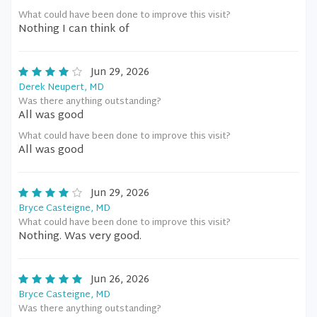
What could have been done to improve this visit?
Nothing I can think of
Jun 29, 2026
Derek Neupert, MD
Was there anything outstanding?
All was good
What could have been done to improve this visit?
All was good
Jun 29, 2026
Bryce Casteigne, MD
What could have been done to improve this visit?
Nothing. Was very good.
Jun 26, 2026
Bryce Casteigne, MD
Was there anything outstanding?