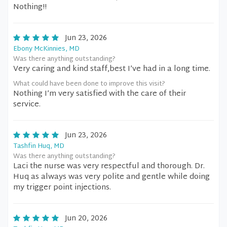
Nothing!!
Jun 23, 2026
Ebony McKinnies, MD
Was there anything outstanding?
Very caring and kind staff,best I’ve had in a long time.
What could have been done to improve this visit?
Nothing I’m very satisfied with the care of their
service.
Jun 23, 2026
Tashfin Huq, MD
Was there anything outstanding?
Laci the nurse was very respectful and thorough. Dr.
Huq as always was very polite and gentle while doing
my trigger point injections.
Jun 20, 2026