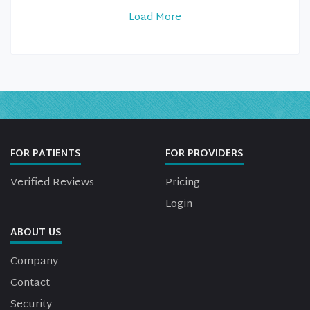
Load More
FOR PATIENTS
FOR PROVIDERS
Verified Reviews
Pricing
Login
ABOUT US
Company
Contact
Security