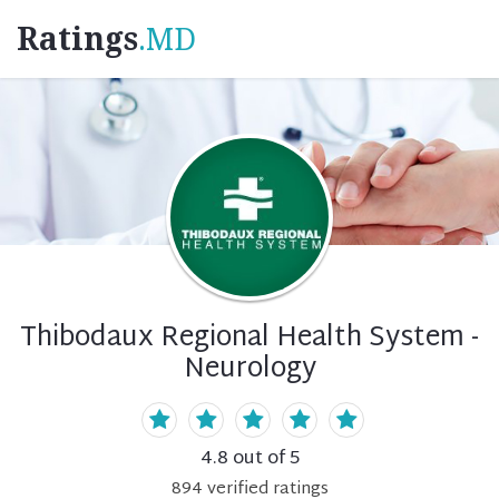
Ratings
.MD
Thibodaux Regional Health System -
Neurology
4.8
out of 5
894
verified
ratings