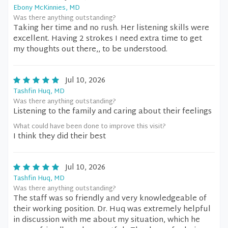
Ebony McKinnies, MD
Was there anything outstanding?
Taking her time and no rush. Her listening skills were
excellent. Having 2 strokes I need extra time to get
my thoughts out there,, to be understood.
Jul 10, 2026
Tashfin Huq, MD
Was there anything outstanding?
Listening to the family and caring about their feelings
What could have been done to improve this visit?
I think they did their best
Jul 10, 2026
Tashfin Huq, MD
Was there anything outstanding?
The staff was so friendly and very knowledgeable of
their working position. Dr. Huq was extremely helpful
in discussion with me about my situation, which he