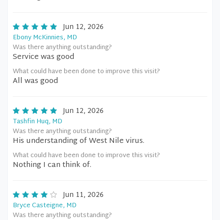
Jun 12, 2026
Ebony McKinnies, MD
Was there anything outstanding?
Service was good
What could have been done to improve this visit?
All was good
Jun 12, 2026
Tashfin Huq, MD
Was there anything outstanding?
His understanding of West Nile virus.
What could have been done to improve this visit?
Nothing I can think of.
Jun 11, 2026
Bryce Casteigne, MD
Was there anything outstanding?