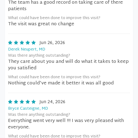
The team has a good record on taking care of there
patients
What could have been done to improve this visit?
The visit was great no change
Jun 26, 2026
Derek Neupert, MD
Was there anything outstanding?
They care about you and will do what it takes to keep
you satisfied
What could have been done to improve this visit?
Nothing could've made it better it was all good
Jun 24, 2026
Bryce Casteigne, MD
Was there anything outstanding?
Everything went very well !!! I was very pleased with
everyone.
What could have been done to improve this visit?