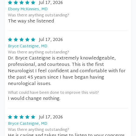
Jul 17, 2026
Ebony McKinnies, MD
Was there anything outstanding?
The way she listened
Jul 17, 2026
Bryce Casteigne, MD
Was there anything outstanding?
Dr. Bryce Casteigne is extremely knowledgeable,
professional, and courteous. This is the first
Neurologist I feel confident and comfortable with for
the past 45 years since I have began having
neurological issues.
What could have been done to improve this visit?
I would change nothing.
Jul 17, 2026
Bryce Casteigne, MD
Was there anything outstanding?
He is caring and takes time to listen to your concerns.