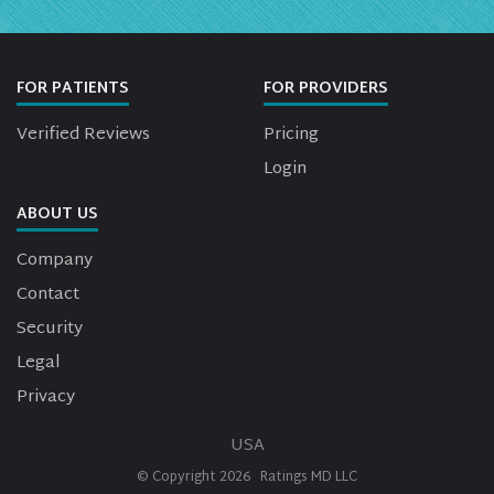
FOR PATIENTS
FOR PROVIDERS
Verified Reviews
Pricing
Login
ABOUT US
Company
Contact
Security
Legal
Privacy
USA
© Copyright
2026
Ratings MD LLC