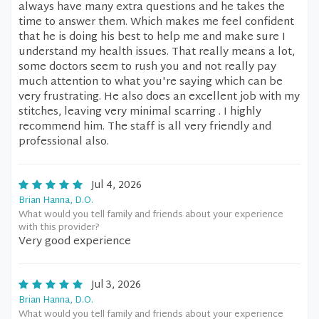
always have many extra questions and he takes the
time to answer them. Which makes me feel confident
that he is doing his best to help me and make sure I
understand my health issues. That really means a lot,
some doctors seem to rush you and not really pay
much attention to what you're saying which can be
very frustrating. He also does an excellent job with my
stitches, leaving very minimal scarring . I highly
recommend him. The staff is all very friendly and
professional also.
Jul 4, 2026
Brian Hanna, D.O.
What would you tell family and friends about your experience
with this provider?
Very good experience
Jul 3, 2026
Brian Hanna, D.O.
What would you tell family and friends about your experience