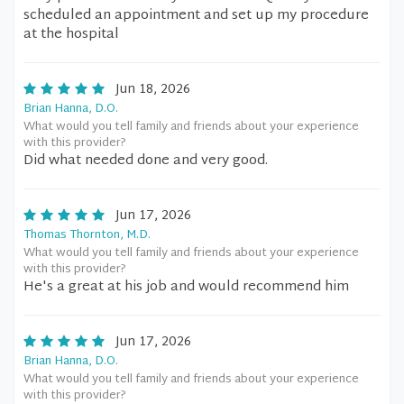
scheduled an appointment and set up my procedure
at the hospital
Jun 18, 2026
Brian Hanna, D.O.
What would you tell family and friends about your experience
with this provider?
Did what needed done and very good.
Jun 17, 2026
Thomas Thornton, M.D.
What would you tell family and friends about your experience
with this provider?
He's a great at his job and would recommend him
Jun 17, 2026
Brian Hanna, D.O.
What would you tell family and friends about your experience
with this provider?