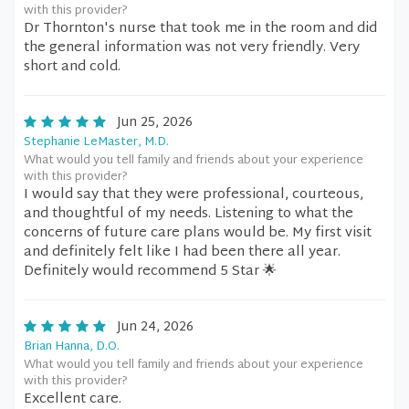
with this provider?
Dr Thornton's nurse that took me in the room and did
the general information was not very friendly. Very
short and cold.
Jun 25, 2026
Stephanie LeMaster, M.D.
What would you tell family and friends about your experience
with this provider?
I would say that they were professional, courteous,
and thoughtful of my needs. Listening to what the
concerns of future care plans would be. My first visit
and definitely felt like I had been there all year.
Definitely would recommend 5 Star 🌟
Jun 24, 2026
Brian Hanna, D.O.
What would you tell family and friends about your experience
with this provider?
Excellent care.