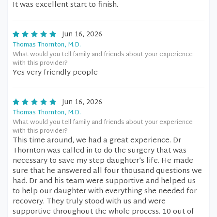
It was excellent start to finish.
Jun 16, 2026
Thomas Thornton, M.D.
What would you tell family and friends about your experience
with this provider?
Yes very friendly people
Jun 16, 2026
Thomas Thornton, M.D.
What would you tell family and friends about your experience
with this provider?
This time around, we had a great experience. Dr
Thornton was called in to do the surgery that was
necessary to save my step daughter’s life. He made
sure that he answered all four thousand questions we
had. Dr and his team were supportive and helped us
to help our daughter with everything she needed for
recovery. They truly stood with us and were
supportive throughout the whole process. 10 out of