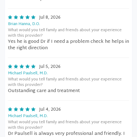
Jul 8, 2026
Brian Hanna, D.O.
What would you tell family and friends about your experience
with this provider?
Yes he is good Dr if I need a problem check he helps in
the right direction
Jul 5, 2026
Michael Paulsell, M.D.
What would you tell family and friends about your experience
with this provider?
Outstanding care and treatment
Jul 4, 2026
Michael Paulsell, M.D.
What would you tell family and friends about your experience
with this provider?
Dr Paulsell is always very professional and friendly. I