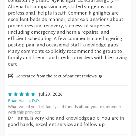
consistently praise MyMichigan General Surgery —
Alpena for compassionate, skilled surgeons and
professional, helpful staff. Common highlights are
excellent bedside manner, clear explanations about
procedures and recovery, successful surgeries
(including emergency and hernia repairs), and
efficient scheduling. A few comments note lingering
post-op pain and occasional staff knowledge gaps.
Many comments explicitly recommend the group to
family and friends and credit providers with life‑saving
care.
Generated from the text of patient reviews
Jul 29, 2026
Brian Hanna, D.O.
What would you tell family and friends about your experience
with this provider?
Dr Hanna is very kind and knowledgeable. You are in
good hands, excellent service and follow-up.