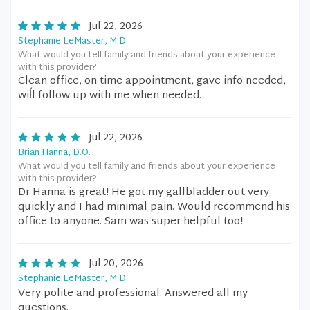
Jul 22, 2026
Stephanie LeMaster, M.D.
What would you tell family and friends about your experience
with this provider?
Clean office, on time appointment, gave info needed,
wiĺl follow up with me when needed.
Jul 22, 2026
Brian Hanna, D.O.
What would you tell family and friends about your experience
with this provider?
Dr Hanna is great! He got my gallbladder out very
quickly and I had minimal pain. Would recommend his
office to anyone. Sam was super helpful too!
Jul 20, 2026
Stephanie LeMaster, M.D.
Very polite and professional. Answered all my
questions.