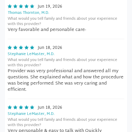
Jun 19, 2026
Thomas Thornton, M.D.
What would you tell family and friends about your experience
with this provider?
Very favorable and personable care-
Jun 18, 2026
Stephanie LeMaster, M.D.
What would you tell family and friends about your experience
with this provider?
Provider was very professional and answered all my
questions. She explained what and how the procedure
was being performed. She was very caring and
efficient.
Jun 18, 2026
Stephanie LeMaster, M.D.
What would you tell family and friends about your experience
with this provider?
Very personable & easy to talk with Quickly