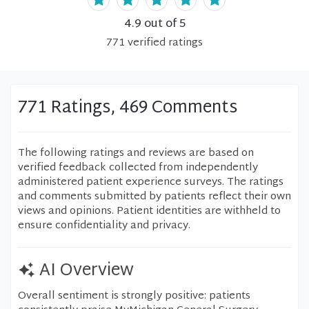
4.9
out of 5
771
verified
ratings
771 Ratings, 469 Comments
The following ratings and reviews are based on
verified feedback collected from independently
administered patient experience surveys. The ratings
and comments submitted by patients reflect their own
views and opinions. Patient identities are withheld to
ensure confidentiality and privacy.
AI Overview
Overall sentiment is strongly positive: patients