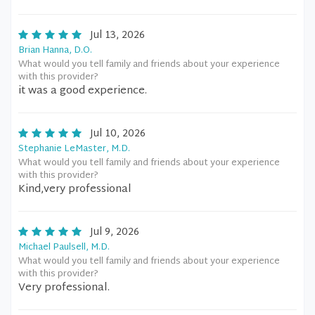
Jul 13, 2026
Brian Hanna, D.O.
What would you tell family and friends about your experience
with this provider?
it was a good experience.
Jul 10, 2026
Stephanie LeMaster, M.D.
What would you tell family and friends about your experience
with this provider?
Kind,very professional
Jul 9, 2026
Michael Paulsell, M.D.
What would you tell family and friends about your experience
with this provider?
Very professional.