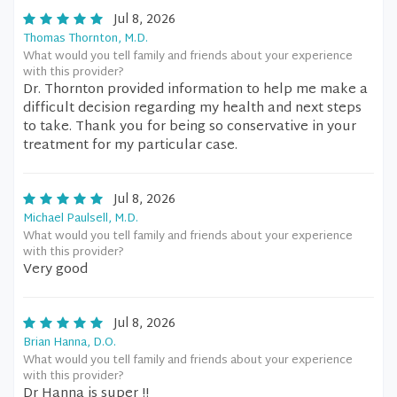
Jul 8, 2026
Thomas Thornton, M.D.
What would you tell family and friends about your experience
with this provider?
Dr. Thornton provided information to help me make a
difficult decision regarding my health and next steps
to take. Thank you for being so conservative in your
treatment for my particular case.
Jul 8, 2026
Michael Paulsell, M.D.
What would you tell family and friends about your experience
with this provider?
Very good
Jul 8, 2026
Brian Hanna, D.O.
What would you tell family and friends about your experience
with this provider?
Dr Hanna is super !!