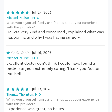
Jul 17, 2026
Michael Paulsell, M.D.
What would you tell family and friends about your experience
with this provider?
He was very kind and concerned , explained what was
happening and why I was having surgery.
Jul 16, 2026
Michael Paulsell, M.D.
Excellent doctor don't think I could have found a
better surgeon extremely caring. Thank you Doctor
Paulsell
Jul 13, 2026
Thomas Thornton, M.D.
What would you tell family and friends about your experience
with this provider?
Experience was great, no issues.