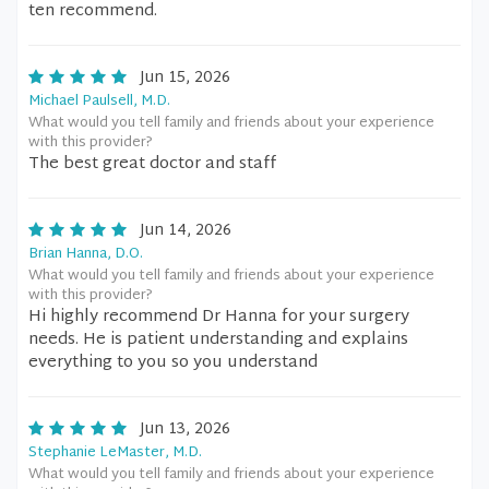
ten recommend.
Jun 15, 2026
Michael Paulsell, M.D.
What would you tell family and friends about your experience
with this provider?
The best great doctor and staff
Jun 14, 2026
Brian Hanna, D.O.
What would you tell family and friends about your experience
with this provider?
Hi highly recommend Dr Hanna for your surgery
needs. He is patient understanding and explains
everything to you so you understand
Jun 13, 2026
Stephanie LeMaster, M.D.
What would you tell family and friends about your experience