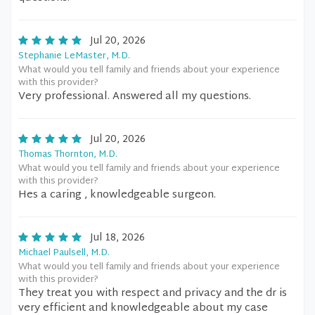
Jul 20, 2026
Stephanie LeMaster, M.D.
What would you tell family and friends about your experience
with this provider?
Very professional. Answered all my questions.
Jul 20, 2026
Thomas Thornton, M.D.
What would you tell family and friends about your experience
with this provider?
Hes a caring , knowledgeable surgeon.
Jul 18, 2026
Michael Paulsell, M.D.
What would you tell family and friends about your experience
with this provider?
They treat you with respect and privacy and the dr is
very efficient and knowledgeable about my case