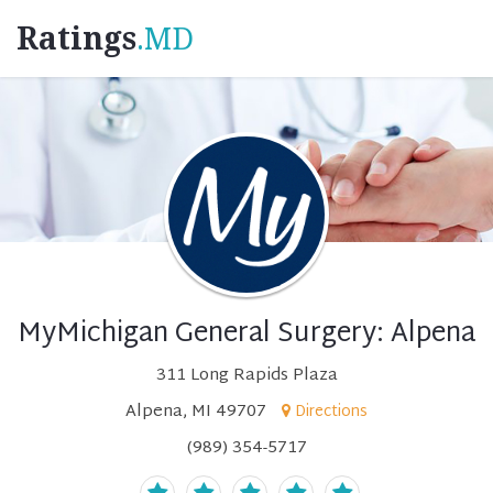
Ratings
.MD
MyMichigan General Surgery: Alpena
311 Long Rapids Plaza
Alpena, MI 49707
Directions
(989) 354-5717