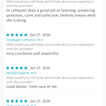
What would you tell family and friends about your experience
with this provider?
Dr LeMaster does a great job at listening, answering
questions, calm and collective. Deifenly knows what
she is doing.
Jun 27, 2026
Stephanie LeMaster, M.D.
What would you tell family and friends about your experience
with this provider?
Very courteous and respectful.
Jun 27, 2026
Michael Paulsell, M.D.
What would you tell family and friends about your experience
with this provider?
Good doctor. Took care of me.
Jun 27, 2026