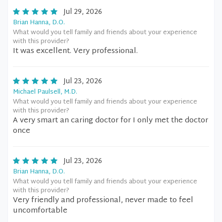
Jul 29, 2026
Brian Hanna, D.O.
What would you tell family and friends about your experience
with this provider?
It was excellent. Very professional.
Jul 23, 2026
Michael Paulsell, M.D.
What would you tell family and friends about your experience
with this provider?
A very smart an caring doctor for I only met the doctor
once
Jul 23, 2026
Brian Hanna, D.O.
What would you tell family and friends about your experience
with this provider?
Very friendly and professional, never made to feel
uncomfortable