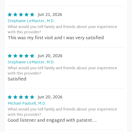
Jun 21, 2026
Stephanie LeMaster, M.D.
What would you tell family and friends about your experience
with this provider?
This was my first visit and I was very satisfied
Jun 20, 2026
Stephanie LeMaster, M.D.
What would you tell family and friends about your experience
with this provider?
Satisfied
Jun 20, 2026
Michael Paulsell, M.D.
What would you tell family and friends about your experience
with this provider?
Good listener and engaged with patient…..