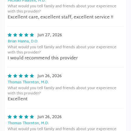
Michael Paulsell, M.D.
What would you tell family and friends about your experience
with this provider?
Excellent care, excellent staff, excellent service !!
Jun 27, 2026
Brian Hanna, D.O.
What would you tell family and friends about your experience
with this provider?
I would recommend this provider
Jun 26, 2026
Thomas Thornton, M.D.
What would you tell family and friends about your experience
with this provider?
Excellent
Jun 26, 2026
Thomas Thornton, M.D.
What would you tell family and friends about your experience