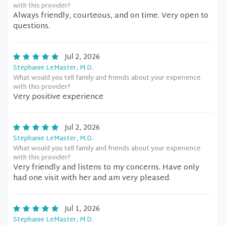
with this provider?
Always friendly, courteous, and on time. Very open to
questions.
Jul 2, 2026
Stephanie LeMaster, M.D.
What would you tell family and friends about your experience
with this provider?
Very positive experience
Jul 2, 2026
Stephanie LeMaster, M.D.
What would you tell family and friends about your experience
with this provider?
Very friendly and listens to my concerns. Have only
had one visit with her and am very pleased.
Jul 1, 2026
Stephanie LeMaster, M.D.