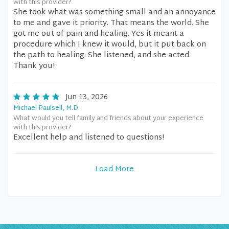
with this provider?
She took what was something small and an annoyance
to me and gave it priority. That means the world. She
got me out of pain and healing. Yes it meant a
procedure which I knew it would, but it put back on
the path to healing. She listened, and she acted.
Thank you!
Jun 13, 2026
Michael Paulsell, M.D.
What would you tell family and friends about your experience
with this provider?
Excellent help and listened to questions!
Load More