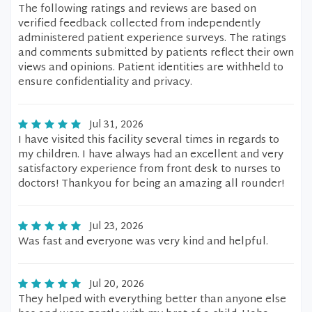
The following ratings and reviews are based on
verified feedback collected from independently
administered patient experience surveys. The ratings
and comments submitted by patients reflect their own
views and opinions. Patient identities are withheld to
ensure confidentiality and privacy.
Jul 31, 2026
I have visited this facility several times in regards to
my children. I have always had an excellent and very
satisfactory experience from front desk to nurses to
doctors! Thankyou for being an amazing all rounder!
Jul 23, 2026
Was fast and everyone was very kind and helpful.
Jul 20, 2026
They helped with everything better than anyone else