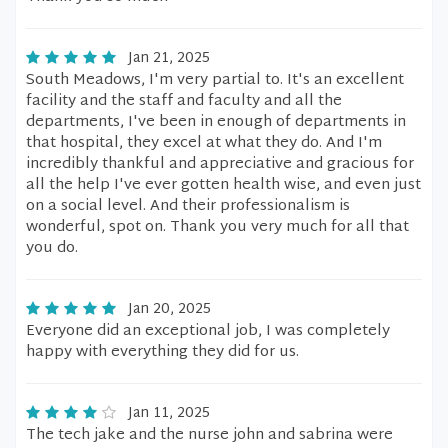
Jan 21, 2025
South Meadows, I'm very partial to. It's an excellent
facility and the staff and faculty and all the
departments, I've been in enough of departments in
that hospital, they excel at what they do. And I'm
incredibly thankful and appreciative and gracious for
all the help I've ever gotten health wise, and even just
on a social level. And their professionalism is
wonderful, spot on. Thank you very much for all that
you do.
Jan 20, 2025
Everyone did an exceptional job, I was completely
happy with everything they did for us.
Jan 11, 2025
The tech jake and the nurse john and sabrina were