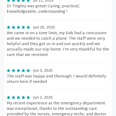
Jul 21, 2025
Dr Tingley was great! Caring, practical,
knowledgeable, understanding !
Jun 20, 2025
We came in on a time limit, my kids had a concussion
and we needed to catch a plane. The staff were very
helpful and they got us in and out quickly and we
actually made our trip home. I'm very thankful for the
care that we received.
Jun 3, 2025
The staff was happy and thorough. I would definitely
return here if needed
Jun 2, 2025
My recent experience at the emergency department
was exceptional, thanks to the outstanding care
provided by the nurses, emergency techs, and doctor.