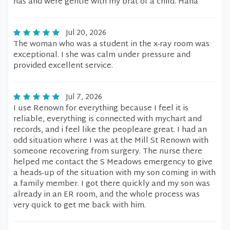
has and were gentle with my brat of a child. Haha
Jul 20, 2026
The woman who was a student in the x-ray room was
exceptional. I she was calm under pressure and
provided excellent service.
Jul 7, 2026
I use Renown for everything because I feel it is
reliable, everything is connected with mychart and
records, and i feel like the peopleare great. I had an
odd situation where I was at the Mill St Renown with
someone recovering from surgery. The nurse there
helped me contact the S Meadows emergency to give
a heads-up of the situation with my son coming in with
a family member. I got there quickly and my son was
already in an ER room, and the whole process was
very quick to get me back with him.