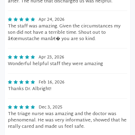
after. The nurse that discharged us was helpful.
Apr 24, 2026
The staff was amazing. Given the circumstances my
son did not have a terrible time. Shout out to
â€œmustache manâ€� you are so kind.
Apr 23, 2026
Wonderful helpful staff they were amazing
Feb 16, 2026
Thanks Dr. Albright!
Dec 3, 2025
The triage nurse was amazing and the doctor was
phenomenal. He was very informative, showed that he
really cared and made us feel safe.