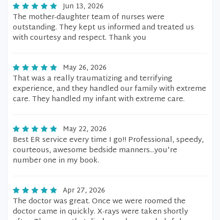
Jun 13, 2026
The mother-daughter team of nurses were
outstanding. They kept us informed and treated us
with courtesy and respect. Thank you
May 26, 2026
That was a really traumatizing and terrifying
experience, and they handled our family with extreme
care. They handled my infant with extreme care.
May 22, 2026
Best ER service every time I go!! Professional, speedy,
courteous, awesome bedside manners...you're
number one in my book.
Apr 27, 2026
The doctor was great. Once we were roomed the
doctor came in quickly. X-rays were taken shortly