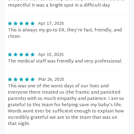
respectful It was a bright spot in a difficult day
Apr 17, 2025
This is always my go-to ER, they're fast, friendly, and
clean.
Apr 15, 2025
The medical staff was friendly and very professional.
Mar 26, 2025
This was one of the worst days of our lives and
everyone there treated us (the frantic and panicked
parents) with so much empathy and patience. I am so
grateful to this team for helping save my baby's life.
Words wont ever be sufficient enough to explain how
incredibly grateful we are to the team that was on
that night.