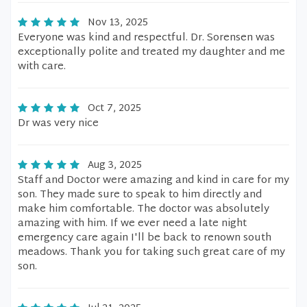
Nov 13, 2025
Everyone was kind and respectful. Dr. Sorensen was
exceptionally polite and treated my daughter and me
with care.
Oct 7, 2025
Dr was very nice
Aug 3, 2025
Staff and Doctor were amazing and kind in care for my
son. They made sure to speak to him directly and
make him comfortable. The doctor was absolutely
amazing with him. If we ever need a late night
emergency care again I'll be back to renown south
meadows. Thank you for taking such great care of my
son.