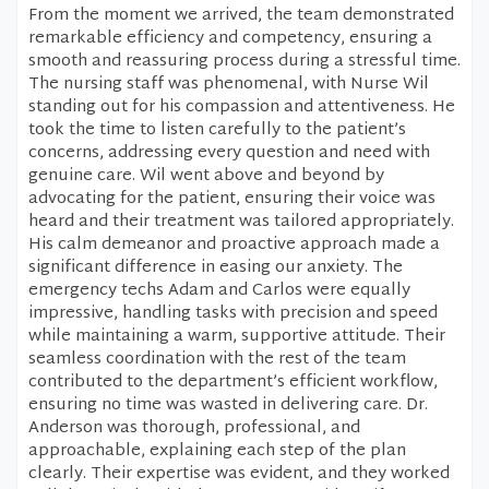
From the moment we arrived, the team demonstrated
remarkable efficiency and competency, ensuring a
smooth and reassuring process during a stressful time.
The nursing staff was phenomenal, with Nurse Wil
standing out for his compassion and attentiveness. He
took the time to listen carefully to the patient’s
concerns, addressing every question and need with
genuine care. Wil went above and beyond by
advocating for the patient, ensuring their voice was
heard and their treatment was tailored appropriately.
His calm demeanor and proactive approach made a
significant difference in easing our anxiety. The
emergency techs Adam and Carlos were equally
impressive, handling tasks with precision and speed
while maintaining a warm, supportive attitude. Their
seamless coordination with the rest of the team
contributed to the department’s efficient workflow,
ensuring no time was wasted in delivering care. Dr.
Anderson was thorough, professional, and
approachable, explaining each step of the plan
clearly. Their expertise was evident, and they worked