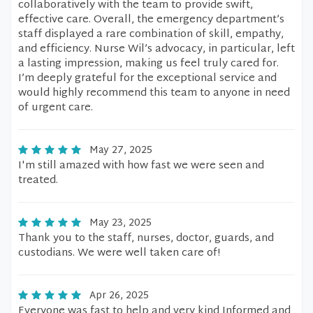
collaboratively with the team to provide swift,
effective care. Overall, the emergency department’s
staff displayed a rare combination of skill, empathy,
and efficiency. Nurse Wil’s advocacy, in particular, left
a lasting impression, making us feel truly cared for.
I’m deeply grateful for the exceptional service and
would highly recommend this team to anyone in need
of urgent care.
May 27, 2025
I'm still amazed with how fast we were seen and
treated.
May 23, 2025
Thank you to the staff, nurses, doctor, guards, and
custodians. We were well taken care of!
Apr 26, 2025
Everyone was fast to help and very kind Informed and