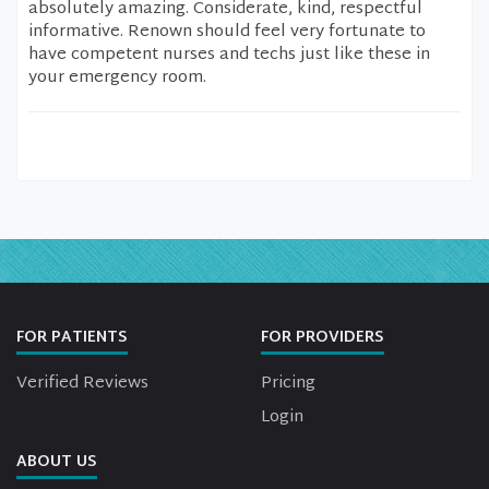
absolutely amazing. Considerate, kind, respectful
informative. Renown should feel very fortunate to
have competent nurses and techs just like these in
your emergency room.
FOR PATIENTS
FOR PROVIDERS
Verified Reviews
Pricing
Login
ABOUT US