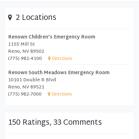
2 Locations
Renown Children's Emergency Room
1155 Mill St
Reno, NV 89502
(775) 982-4100
Directions
Renown South Meadows Emergency Room
10101 Double R Blvd
Reno, NV 89521
(775) 982-7000
Directions
150 Ratings, 33 Comments