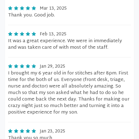
Mar 13, 2025
Thank you. Good job.
Feb 13, 2025
It was a great experience. We were in immediately
and was taken care of with most of the staff.
Jan 29, 2025
I brought my 6 year old in for stitches after 8pm. First
time for the both of us. Everyone (front desk, triage,
nurse and doctor) were all absolutely amazing. So
much so that my son asked what he had to do so he
could come back the next day. Thanks for making our
crazy night just so much better and turning it into a
positive experience for my son.
Jan 23, 2025
Thank you so much