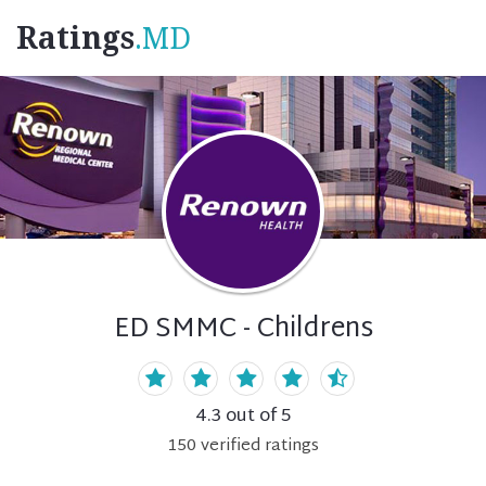
Ratings
.MD
ED SMMC - Childrens
4.3
out of 5
150
verified
ratings