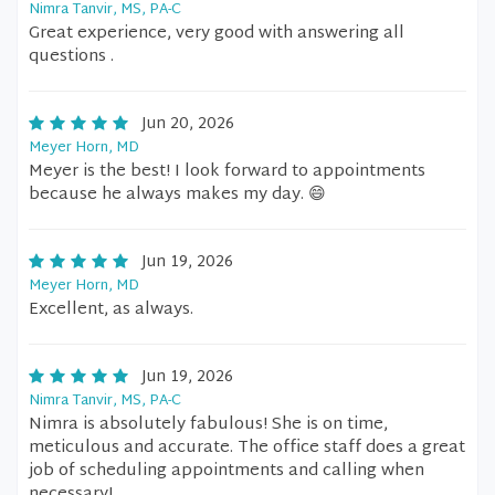
Nimra Tanvir, MS, PA-C
Great experience, very good with answering all
questions .
Jun 20, 2026
Meyer Horn, MD
Meyer is the best! I look forward to appointments
because he always makes my day. 😄
Jun 19, 2026
Meyer Horn, MD
Excellent, as always.
Jun 19, 2026
Nimra Tanvir, MS, PA-C
Nimra is absolutely fabulous! She is on time,
meticulous and accurate. The office staff does a great
job of scheduling appointments and calling when
necessary!