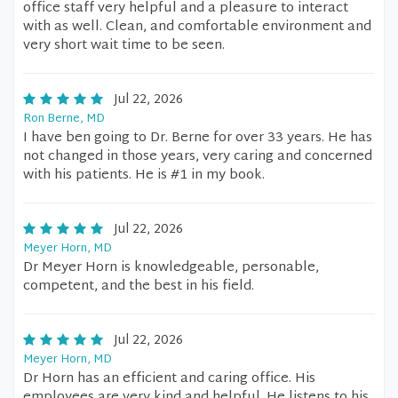
office staff very helpful and a pleasure to interact
with as well. Clean, and comfortable environment and
very short wait time to be seen.
Jul 22, 2026
Ron Berne, MD
I have ben going to Dr. Berne for over 33 years. He has
not changed in those years, very caring and concerned
with his patients. He is #1 in my book.
Jul 22, 2026
Meyer Horn, MD
Dr Meyer Horn is knowledgeable, personable,
competent, and the best in his field.
Jul 22, 2026
Meyer Horn, MD
Dr Horn has an efficient and caring office. His
employees are very kind and helpful. He listens to his