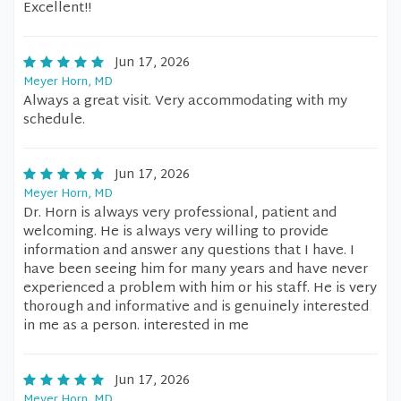
Excellent!!
Jun 17, 2026
Meyer Horn, MD
Always a great visit. Very accommodating with my
schedule.
Jun 17, 2026
Meyer Horn, MD
Dr. Horn is always very professional, patient and
welcoming. He is always very willing to provide
information and answer any questions that I have. I
have been seeing him for many years and have never
experienced a problem with him or his staff. He is very
thorough and informative and is genuinely interested
in me as a person. interested in me
Jun 17, 2026
Meyer Horn, MD