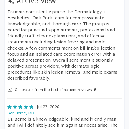
AI Overview
Patients consistently praise the Dermatology +
Aesthetics - Oak Park team for compassionate,
knowledgeable, and thorough care. The group is
noted for punctual appointments, professional and
friendly staff, clear explanations, and effective
treatments (including lesion freezing and mole
checks). A few comments mention billing/collection
focus and an isolated care coordination error with a
delayed prescription. Overall sentiment is strongly
positive across providers, with dermatologic
procedures like skin lesion removal and mole exams
described favorably.
Generated from the text of patient reviews
Jul 23, 2026
Ron Berne, MD
Dr. Berne is a knowledgeable, kind and friendly man
and i will definitely see him again as needs arise. The