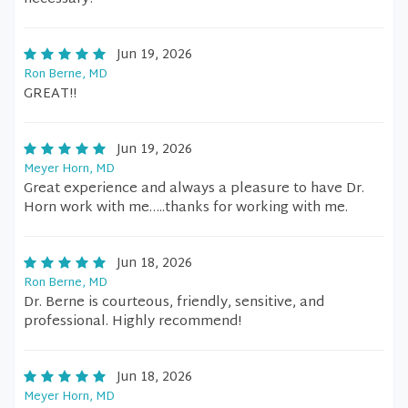
Jun 19, 2026
Ron Berne, MD
GREAT!!
Jun 19, 2026
Meyer Horn, MD
Great experience and always a pleasure to have Dr.
Horn work with me…..thanks for working with me.
Jun 18, 2026
Ron Berne, MD
Dr. Berne is courteous, friendly, sensitive, and
professional. Highly recommend!
Jun 18, 2026
Meyer Horn, MD