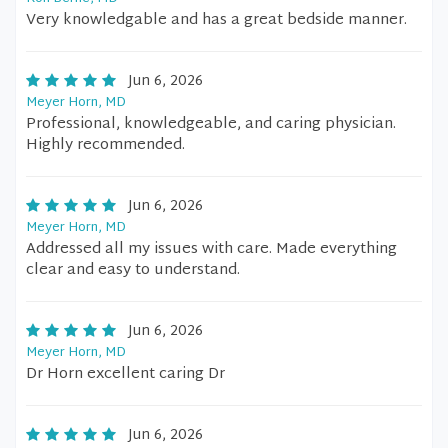
Very knowledgable and has a great bedside manner.
Jun 6, 2026
Meyer Horn, MD
Professional, knowledgeable, and caring physician.
Highly recommended.
Jun 6, 2026
Meyer Horn, MD
Addressed all my issues with care. Made everything
clear and easy to understand.
Jun 6, 2026
Meyer Horn, MD
Dr Horn excellent caring Dr
Jun 6, 2026