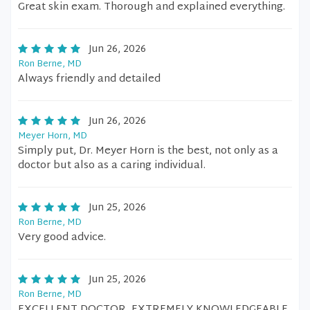
Great skin exam. Thorough and explained everything.
Jun 26, 2026
Ron Berne, MD
Always friendly and detailed
Jun 26, 2026
Meyer Horn, MD
Simply put, Dr. Meyer Horn is the best, not only as a
doctor but also as a caring individual.
Jun 25, 2026
Ron Berne, MD
Very good advice.
Jun 25, 2026
Ron Berne, MD
EXCELLENT DOCTOR, EXTREMELY KNOWLEDGEABLE,