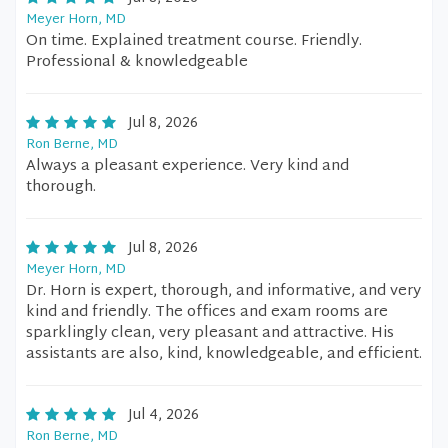
Meyer Horn, MD
On time. Explained treatment course. Friendly.
Professional & knowledgeable
Jul 8, 2026
Ron Berne, MD
Always a pleasant experience. Very kind and
thorough.
Jul 8, 2026
Meyer Horn, MD
Dr. Horn is expert, thorough, and informative, and very
kind and friendly. The offices and exam rooms are
sparklingly clean, very pleasant and attractive. His
assistants are also, kind, knowledgeable, and efficient.
Jul 4, 2026
Ron Berne, MD