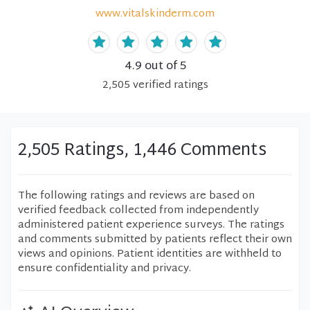
www.vitalskinderm.com
4.9
out of 5
2,505
verified
ratings
2,505 Ratings, 1,446 Comments
The following ratings and reviews are based on
verified feedback collected from independently
administered patient experience surveys. The ratings
and comments submitted by patients reflect their own
views and opinions. Patient identities are withheld to
ensure confidentiality and privacy.