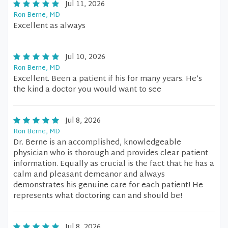
Jul 11, 2026
Ron Berne, MD
Excellent as always
Jul 10, 2026
Ron Berne, MD
Excellent. Been a patient if his for many years. He’s
the kind a doctor you would want to see
Jul 8, 2026
Ron Berne, MD
Dr. Berne is an accomplished, knowledgeable
physician who is thorough and provides clear patient
information. Equally as crucial is the fact that he has a
calm and pleasant demeanor and always
demonstrates his genuine care for each patient! He
represents what doctoring can and should be!
Jul 8, 2026