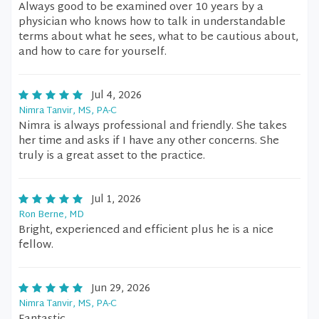
Always good to be examined over 10 years by a
physician who knows how to talk in understandable
terms about what he sees, what to be cautious about,
and how to care for yourself.
Jul 4, 2026
Nimra Tanvir, MS, PA-C
Nimra is always professional and friendly. She takes
her time and asks if I have any other concerns. She
truly is a great asset to the practice.
Jul 1, 2026
Ron Berne, MD
Bright, experienced and efficient plus he is a nice
fellow.
Jun 29, 2026
Nimra Tanvir, MS, PA-C