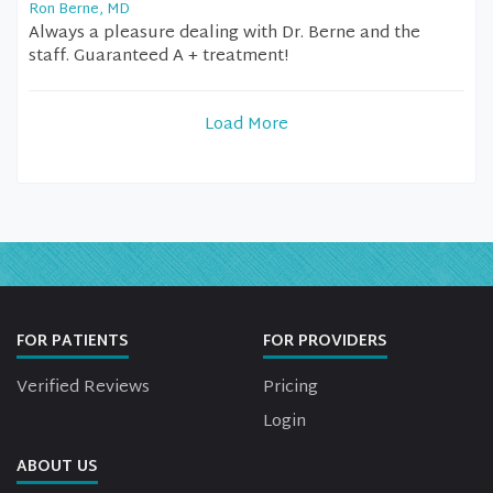
Ron Berne, MD
Always a pleasure dealing with Dr. Berne and the
staff. Guaranteed A + treatment!
Load More
FOR PATIENTS
FOR PROVIDERS
Verified Reviews
Pricing
Login
ABOUT US