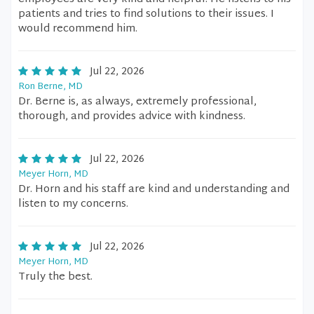
patients and tries to find solutions to their issues. I
would recommend him.
Jul 22, 2026
Ron Berne, MD
Dr. Berne is, as always, extremely professional,
thorough, and provides advice with kindness.
Jul 22, 2026
Meyer Horn, MD
Dr. Horn and his staff are kind and understanding and
listen to my concerns.
Jul 22, 2026
Meyer Horn, MD
Truly the best.