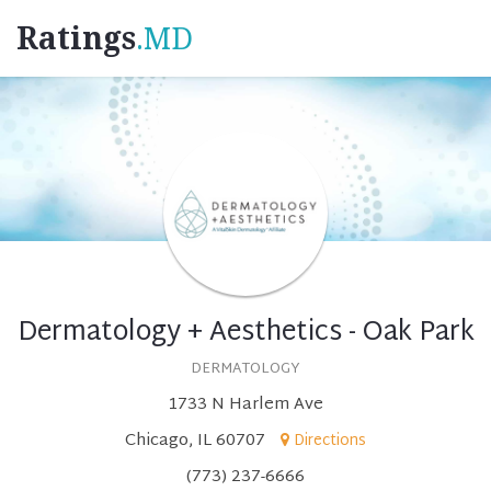
Ratings
.MD
Dermatology + Aesthetics - Oak Park
DERMATOLOGY
1733 N Harlem Ave
Chicago, IL 60707
Directions
(773) 237-6666