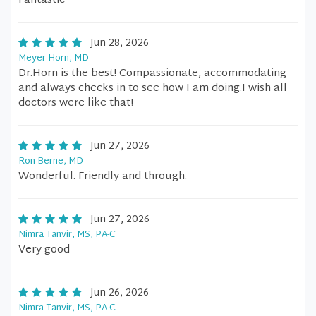
Fantastic
Jun 28, 2026
Meyer Horn, MD
Dr.Horn is the best! Compassionate, accommodating
and always checks in to see how I am doing.I wish all
doctors were like that!
Jun 27, 2026
Ron Berne, MD
Wonderful. Friendly and through.
Jun 27, 2026
Nimra Tanvir, MS, PA-C
Very good
Jun 26, 2026
Nimra Tanvir, MS, PA-C