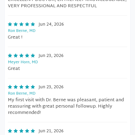
VERY PROFESSIONAL AND RESPECTFUL
Jun 24, 2026
Ron Berne, MD
Great !
Jun 23, 2026
Meyer Horn, MD
Great
Jun 23, 2026
Ron Berne, MD
My first visit with Dr. Berne was pleasant, patient and
reassuring with great personal followup. Highly
recommended!
Jun 21, 2026