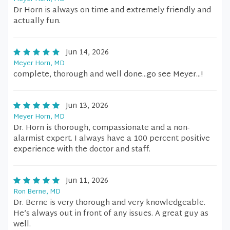
Dr Horn is always on time and extremely friendly and
actually fun.
Jun 14, 2026
Meyer Horn, MD
complete, thorough and well done...go see Meyer...!
Jun 13, 2026
Meyer Horn, MD
Dr. Horn is thorough, compassionate and a non-
alarmist expert. I always have a 100 percent positive
experience with the doctor and staff.
Jun 11, 2026
Ron Berne, MD
Dr. Berne is very thorough and very knowledgeable.
He’s always out in front of any issues. A great guy as
well.