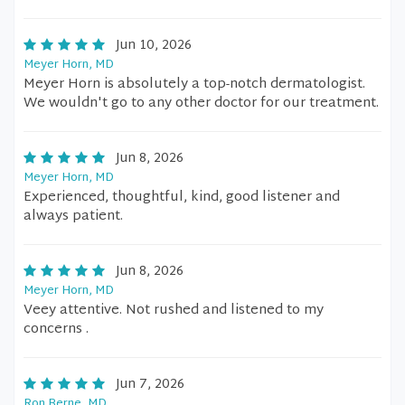
Jun 10, 2026
Meyer Horn, MD
Meyer Horn is absolutely a top-notch dermatologist.
We wouldn't go to any other doctor for our treatment.
Jun 8, 2026
Meyer Horn, MD
Experienced, thoughtful, kind, good listener and
always patient.
Jun 8, 2026
Meyer Horn, MD
Veey attentive. Not rushed and listened to my
concerns .
Jun 7, 2026
Ron Berne, MD