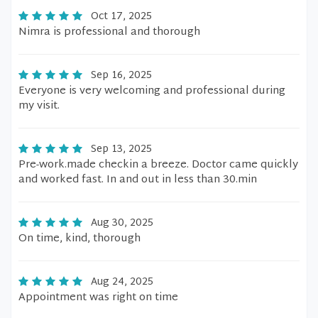
Oct 17, 2025
Nimra is professional and thorough
Sep 16, 2025
Everyone is very welcoming and professional during
my visit.
Sep 13, 2025
Pre-work.made checkin a breeze. Doctor came quickly
and worked fast. In and out in less than 30.min
Aug 30, 2025
On time, kind, thorough
Aug 24, 2025
Appointment was right on time