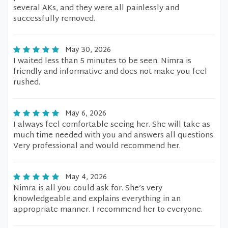
several AKs, and they were all painlessly and
successfully removed.
May 30, 2026
I waited less than 5 minutes to be seen. Nimra is
friendly and informative and does not make you feel
rushed.
May 6, 2026
I always feel comfortable seeing her. She will take as
much time needed with you and answers all questions.
Very professional and would recommend her.
May 4, 2026
Nimra is all you could ask for. She’s very
knowledgeable and explains everything in an
appropriate manner. I recommend her to everyone.