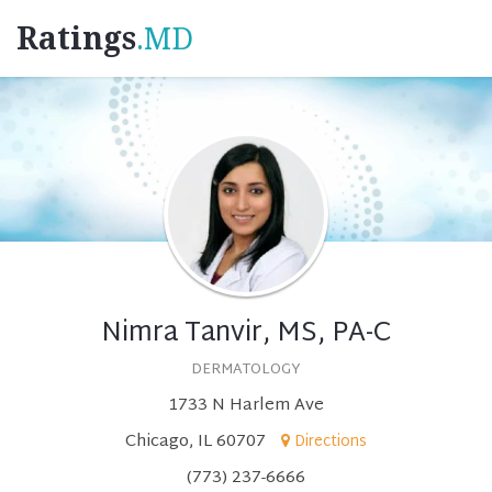
Ratings
.MD
Nimra Tanvir, MS, PA-C
DERMATOLOGY
1733 N Harlem Ave
Chicago, IL 60707
Directions
(773) 237-6666