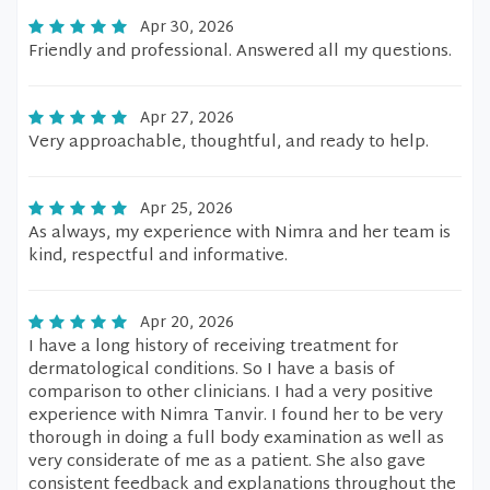
Apr 30, 2026
Friendly and professional. Answered all my questions.
Apr 27, 2026
Very approachable, thoughtful, and ready to help.
Apr 25, 2026
As always, my experience with Nimra and her team is
kind, respectful and informative.
Apr 20, 2026
I have a long history of receiving treatment for
dermatological conditions. So I have a basis of
comparison to other clinicians. I had a very positive
experience with Nimra Tanvir. I found her to be very
thorough in doing a full body examination as well as
very considerate of me as a patient. She also gave
consistent feedback and explanations throughout the