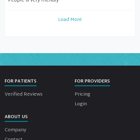
People is very friendly
Load More
FOR PATIENTS
FOR PROVIDERS
Verified Reviews
Pricing
Login
ABOUT US
Company
Contact