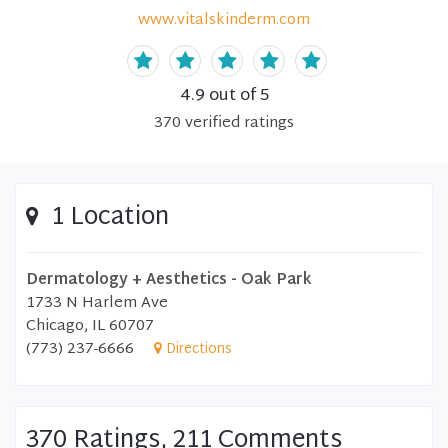
www.vitalskinderm.com
4.9
out of 5
370
verified
ratings
1 Location
Dermatology + Aesthetics - Oak Park
1733 N Harlem Ave
Chicago, IL 60707
(773) 237-6666
Directions
370 Ratings, 211 Comments