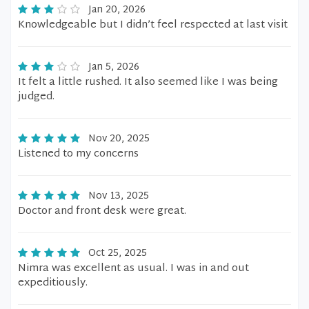
Jan 20, 2026
Knowledgeable but I didn’t feel respected at last visit
Jan 5, 2026
It felt a little rushed. It also seemed like I was being
judged.
Nov 20, 2025
Listened to my concerns
Nov 13, 2025
Doctor and front desk were great.
Oct 25, 2025
Nimra was excellent as usual. I was in and out
expeditiously.