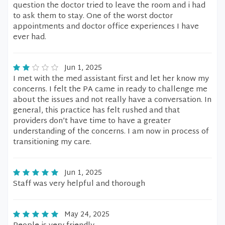
question the doctor tried to leave the room and i had
to ask them to stay. One of the worst doctor
appointments and doctor office experiences I have
ever had.
Jun 1, 2025
I met with the med assistant first and let her know my
concerns. I felt the PA came in ready to challenge me
about the issues and not really have a conversation. In
general, this practice has felt rushed and that
providers don’t have time to have a greater
understanding of the concerns. I am now in process of
transitioning my care.
Jun 1, 2025
Staff was very helpful and thorough
May 24, 2025