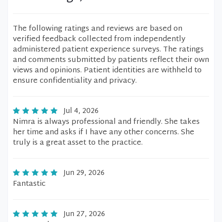
The following ratings and reviews are based on
verified feedback collected from independently
administered patient experience surveys. The ratings
and comments submitted by patients reflect their own
views and opinions. Patient identities are withheld to
ensure confidentiality and privacy.
Jul 4, 2026
Nimra is always professional and friendly. She takes
her time and asks if I have any other concerns. She
truly is a great asset to the practice.
Jun 29, 2026
Fantastic
Jun 27, 2026