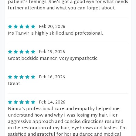
patient's feelings. She's got a good eye for what needs
further attention and what you can forget about.
Feb 20, 2026
Ms Tanvir is highly skilled and professional.
Feb 19, 2026
Great bedside manner. Very sympathetic
Feb 16, 2026
Great
Feb 14, 2026
Nimra’s professional care and empathy helped me
understand how and why I was losing my hair. Her
aggressive approach and concise directions resulted
in the restoration of my hair, eyebrows and lashes. I’m
satisfied and grateful for her guidance and medical