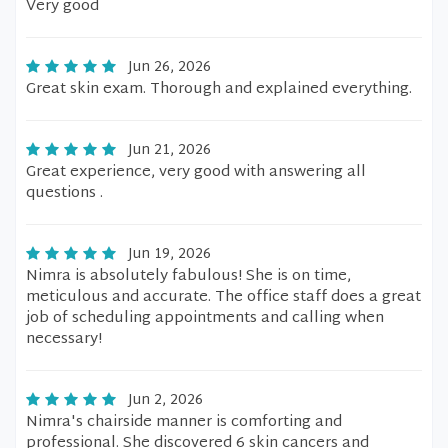
Very good
Jun 26, 2026
Great skin exam. Thorough and explained everything.
Jun 21, 2026
Great experience, very good with answering all
questions .
Jun 19, 2026
Nimra is absolutely fabulous! She is on time,
meticulous and accurate. The office staff does a great
job of scheduling appointments and calling when
necessary!
Jun 2, 2026
Nimra's chairside manner is comforting and
professional. She discovered 6 skin cancers and