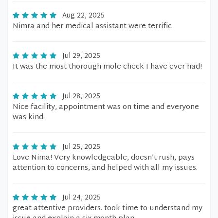
Aug 22, 2025
Nimra and her medical assistant were terrific
Jul 29, 2025
It was the most thorough mole check I have ever had!
Jul 28, 2025
Nice facility, appointment was on time and everyone
was kind.
Jul 25, 2025
Love Nima! Very knowledgeable, doesn’t rush, pays
attention to concerns, and helped with all my issues.
Jul 24, 2025
great attentive providers. took time to understand my