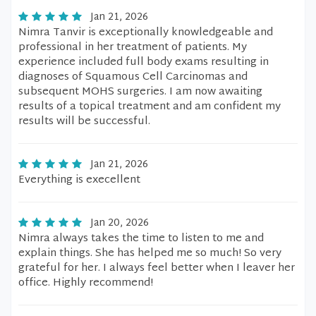
Jan 21, 2026
Nimra Tanvir is exceptionally knowledgeable and
professional in her treatment of patients. My
experience included full body exams resulting in
diagnoses of Squamous Cell Carcinomas and
subsequent MOHS surgeries. I am now awaiting
results of a topical treatment and am confident my
results will be successful.
Jan 21, 2026
Everything is execellent
Jan 20, 2026
Nimra always takes the time to listen to me and
explain things. She has helped me so much! So very
grateful for her. I always feel better when I leaver her
office. Highly recommend!