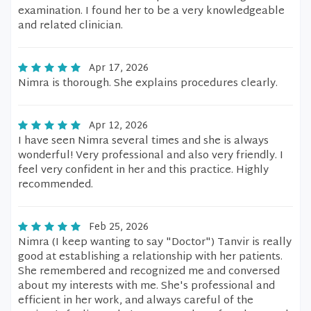
examination. I found her to be a very knowledgeable
and related clinician.
Apr 17, 2026
Nimra is thorough. She explains procedures clearly.
Apr 12, 2026
I have seen Nimra several times and she is always
wonderful! Very professional and also very friendly. I
feel very confident in her and this practice. Highly
recommended.
Feb 25, 2026
Nimra (I keep wanting to say "Doctor") Tanvir is really
good at establishing a relationship with her patients.
She remembered and recognized me and conversed
about my interests with me. She's professional and
efficient in her work, and always careful of the