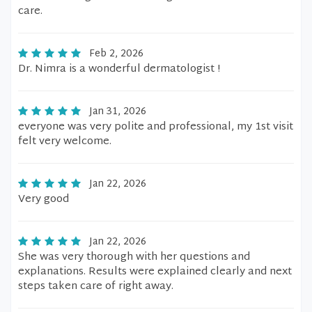
care.
Feb 2, 2026
Dr. Nimra is a wonderful dermatologist !
Jan 31, 2026
everyone was very polite and professional, my 1st visit
felt very welcome.
Jan 22, 2026
Very good
Jan 22, 2026
She was very thorough with her questions and
explanations. Results were explained clearly and next
steps taken care of right away.