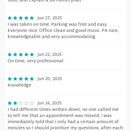
issue and explain a six month plan.
Jun 27, 2025
I was taken on time. Parking was free and easy.
Everyone nice. Office clean and good music. PA nice,
knowledgeable and very accommodating.
Jun 22, 2025
On time, very professional.
Jun 20, 2025
Knowledge
Jun 16, 2025
I had different times written down, no one called me
to tell me that an appointment was missed, i was
immediately told that i only had a certain amount of
minutes so I should prioritize my questions, after each