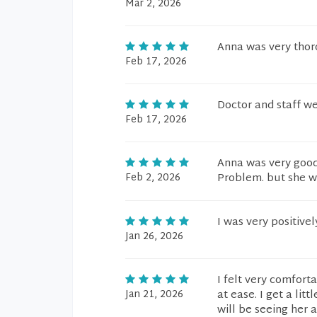
Mar 2, 2026
Anna was very thor
Feb 17, 2026
Doctor and staff w
Feb 17, 2026
Anna was very good
Feb 2, 2026
Problem. but she w
I was very positiv
Jan 26, 2026
I felt very comfor
Jan 21, 2026
at ease. I get a li
will be seeing her 