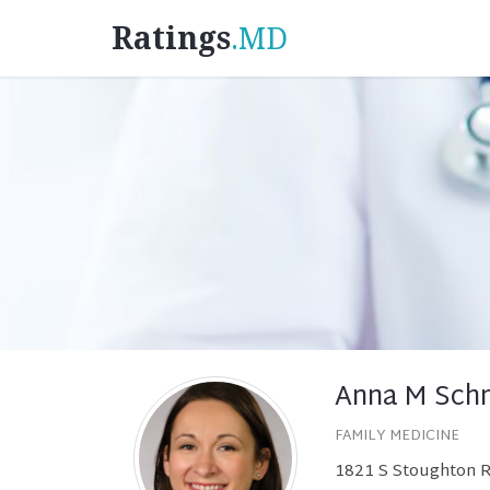
Ratings
.MD
Anna M Schm
FAMILY MEDICINE
1821 S Stoughton R