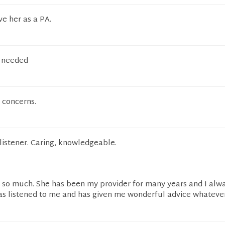
ve her as a PA.
I needed
 concerns.
listener. Caring, knowledgeable.
t so much. She has been my provider for many years and I alw
as listened to me and has given me wonderful advice whateve