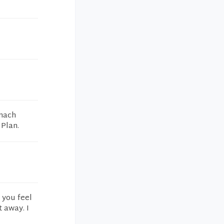
omach
 Plan.
 you feel
t away. I