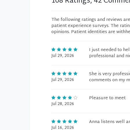
108 Ratings, 42 Comme
The following ratings and reviews ar
patient experience surveys. The rati
opinions. Patient identities are withh
I just needed to he
Jul 29, 2026
professional and ni
She is very profess
Jul 29, 2026
comments on my me
Pleasure to meet
Jul 28, 2026
Anna listens well an
Jul 16, 2026