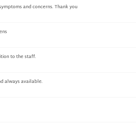
 symptoms and concerns. Thank you
tens
tion to the staff.
d always available.