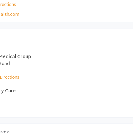
irections
alth.com
Medical Group
 Road
Directions
ry Care