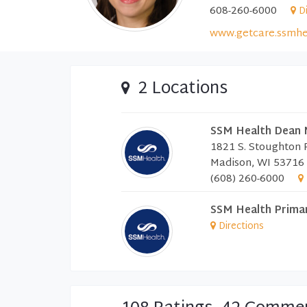
608-260-6000
D
www.getcare.ssmhe
2 Locations
SSM Health Dean 
1821 S. Stoughton
Madison, WI 53716
(608) 260-6000
SSM Health Prima
Directions