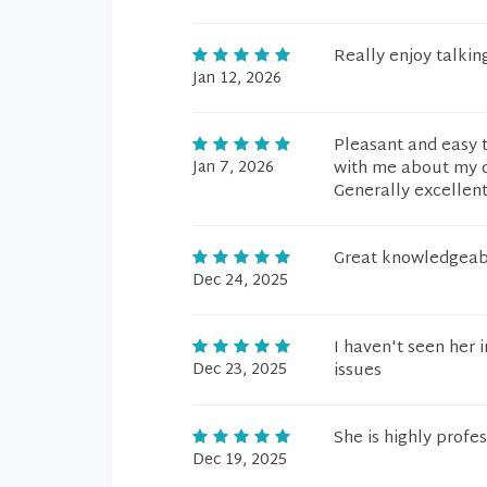
Really enjoy talkin
Jan 12, 2026
Pleasant and easy t
Jan 7, 2026
with me about my 
Generally excellen
Great knowledgeab
Dec 24, 2025
I haven't seen her
Dec 23, 2025
issues
She is highly profe
Dec 19, 2025