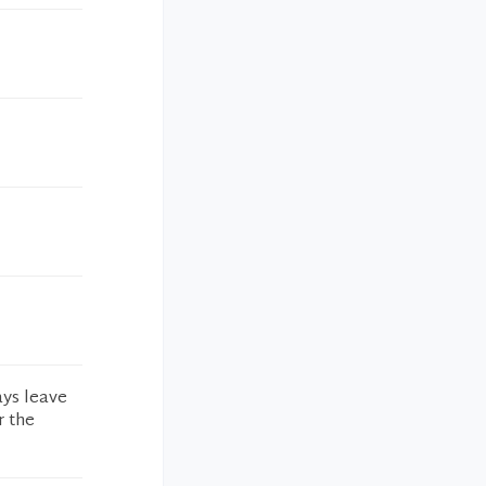
ays leave
r the