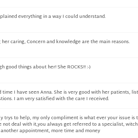
plained everything in a way I could understand.
g her caring, Concern and knowledge are the main reasons.
gh good things about her! She ROCKS!! :-)
 time I have seen Anna. She is very good with her patients, lis
ions. I am very satisfied with the care I received.
lly trys to help, my only compliment is what ever your issue is 
 not deal with it,you always get referred to a specialist, wit
d another appointment, more time and money