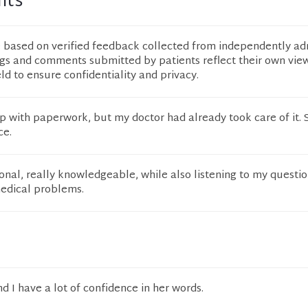
nts
e based on verified feedback collected from independently ad
ngs and comments submitted by patients reflect their own vie
eld to ensure confidentiality and privacy.
lp with paperwork, but my doctor had already took care of it.
ce.
ional, really knowledgeable, while also listening to my questi
dical problems.
d I have a lot of confidence in her words.