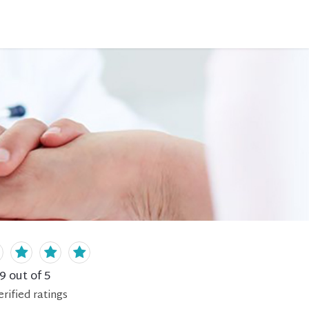
.9
out of 5
erified
ratings