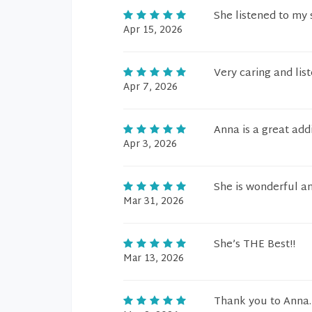
She listened to my
Apr 15, 2026
Very caring and lis
Apr 7, 2026
Anna is a great addi
Apr 3, 2026
She is wonderful an
Mar 31, 2026
She’s THE Best!!
Mar 13, 2026
Thank you to Anna.