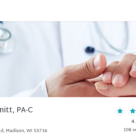
itt, PA-C
4
108
v
d, Madison, WI 53716