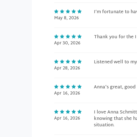
I’m fortunate to ha
May 8, 2026
Thank you for the 
Apr 30, 2026
Listened well to my
Apr 28, 2026
Anna's great, good 
Apr 16, 2026
I love Anna Schmit
Apr 16, 2026
knowing that she h
situation.