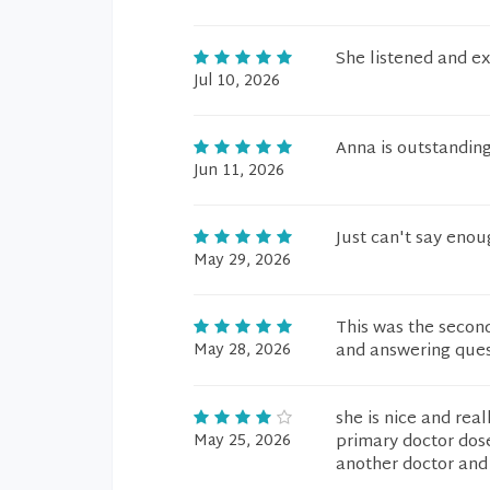
She listened and ex
Jul 10, 2026
Anna is outstandin
Jun 11, 2026
Just can't say enou
May 29, 2026
This was the second
May 28, 2026
and answering quest
she is nice and rea
May 25, 2026
primary doctor dose
another doctor an