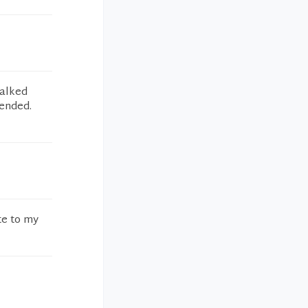
talked
ended.
te to my