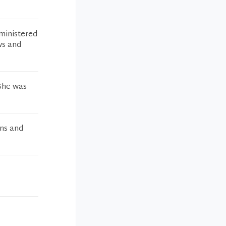
ministered
ws and
 She was
ons and