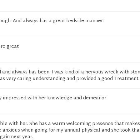
ough. And always has a great bedside manner.
ere great
 and always has been. I was kind of a nervous wreck with st
as very caring understanding and provided a good Treatment.
ely impressed with her knowledge and demeanor
table with her. She has a warm welcoming presence that makes
ttle anxious when going for my annual physical and she took tha
again next year.