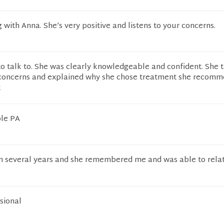
g with Anna. She’s very positive and listens to your concerns.
o talk to. She was clearly knowledgeable and confident. She 
concerns and explained why she chose treatment she recomm
t
le PA
 in several years and she remembered me and was able to rela
ssional