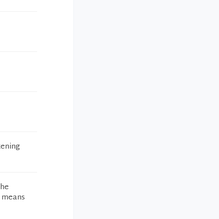
tening
the
ch means