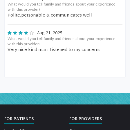
What would you tell family and friends about your experience
with this provider?
Polite,personable & communicates well
Aug 21, 2025
What would you tell family and friends about your experience
with this provider?
Very nice kind man. Listened to my concerns
FOR PATIENTS
FOR PROVIDERS