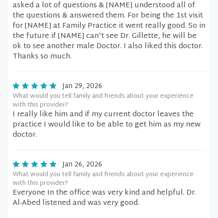
asked a lot of questions & [NAME] understood all of
the questions & answered them. For being the 1st visit
for [NAME] at Family Practice it went really good. So in
the future if [NAME] can't see Dr. Gillette, he will be
ok to see another male Doctor. I also liked this doctor.
Thanks so much.
Jan 29, 2026
What would you tell family and friends about your experience
with this provider?
I really like him and if my current doctor leaves the
practice I would like to be able to get him as my new
doctor.
Jan 26, 2026
What would you tell family and friends about your experience
with this provider?
Everyone In the office was very kind and helpful. Dr.
Al-Abed listened and was very good.