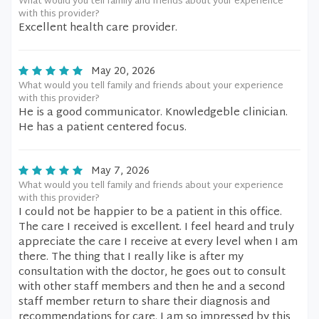
What would you tell family and friends about your experience
with this provider?
Excellent health care provider.
May 20, 2026
What would you tell family and friends about your experience
with this provider?
He is a good communicator. Knowledgeble clinician.
He has a patient centered focus.
May 7, 2026
What would you tell family and friends about your experience
with this provider?
I could not be happier to be a patient in this office.
The care I received is excellent. I feel heard and truly
appreciate the care I receive at every level when I am
there. The thing that I really like is after my
consultation with the doctor, he goes out to consult
with other staff members and then he and a second
staff member return to share their diagnosis and
recommendations for care. I am so impressed by this