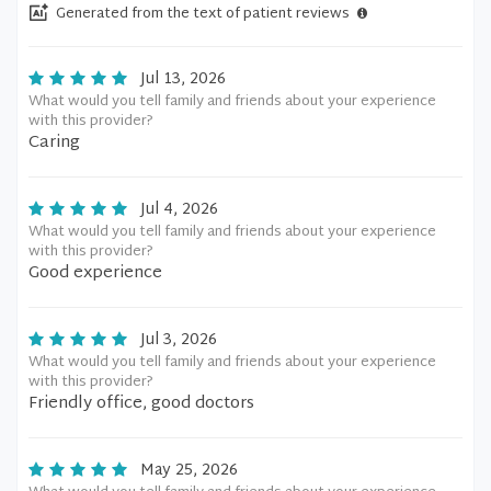
Generated from the text of patient reviews
Jul 13, 2026
What would you tell family and friends about your experience
with this provider?
Caring
Jul 4, 2026
What would you tell family and friends about your experience
with this provider?
Good experience
Jul 3, 2026
What would you tell family and friends about your experience
with this provider?
Friendly office, good doctors
May 25, 2026