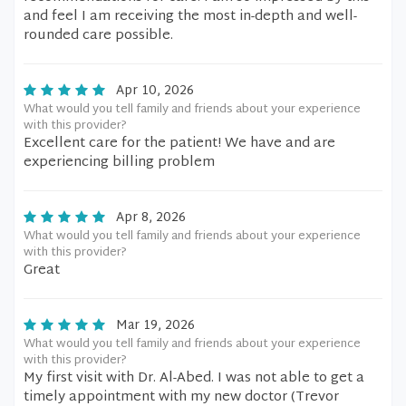
and feel I am receiving the most in-depth and well-
rounded care possible.
Apr 10, 2026
What would you tell family and friends about your experience
with this provider?
Excellent care for the patient! We have and are
experiencing billing problem
Apr 8, 2026
What would you tell family and friends about your experience
with this provider?
Great
Mar 19, 2026
What would you tell family and friends about your experience
with this provider?
My first visit with Dr. Al-Abed. I was not able to get a
timely appointment with my new doctor (Trevor