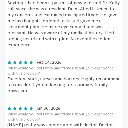
Sexton). I had been a patient of newly retired Dr. Kelly
Hill since she was a resident. Dr. Al-Abed listened to
my concerns and examined my injured knee. He gave
me his thoughts, ordered tests and gave me a
treatment plan. He made eye contact and was
pleasant. He was aware of my medical history. I left
feeling heard and with a plan. An overall excellent
experience.
Feb 14, 2026
What would you tell family and friends about your experience
with this provider?
Excellent staff, nurses and doctors. Highly recommend
to consider if you’re looking for a primary family
physician.
Jan 30, 2026
What would you tell family and friends about your experience
with this provider?
[NAME] really was comfortable with doctor. Doctor