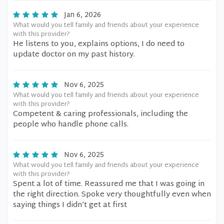
Jan 6, 2026
What would you tell family and friends about your experience
with this provider?
He listens to you, explains options, I do need to
update doctor on my past history.
Nov 6, 2025
What would you tell family and friends about your experience
with this provider?
Competent & caring professionals, including the
people who handle phone calls.
Nov 6, 2025
What would you tell family and friends about your experience
with this provider?
Spent a lot of time. Reassured me that I was going in
the right direction. Spoke very thoughtfully even when
saying things I didn’t get at first