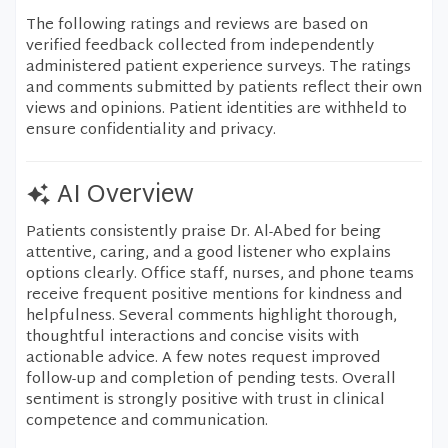
The following ratings and reviews are based on
verified feedback collected from independently
administered patient experience surveys. The ratings
and comments submitted by patients reflect their own
views and opinions. Patient identities are withheld to
ensure confidentiality and privacy.
AI Overview
Patients consistently praise Dr. Al-Abed for being
attentive, caring, and a good listener who explains
options clearly. Office staff, nurses, and phone teams
receive frequent positive mentions for kindness and
helpfulness. Several comments highlight thorough,
thoughtful interactions and concise visits with
actionable advice. A few notes request improved
follow-up and completion of pending tests. Overall
sentiment is strongly positive with trust in clinical
competence and communication.