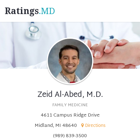
Ratings
.MD
Zeid Al-Abed, M.D.
FAMILY MEDICINE
4611 Campus Ridge Drive
Midland, MI 48640
Directions
(989) 839-3500