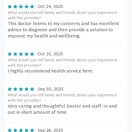
Oct 24, 2025
What would you tell family and friends about your experience
with this provider?
This doctor listens to my concerns and has excellent
advice to diagnose and then provide a solution to
improve my health and wellbeing.
Oct 10, 2025
What would you tell family and friends about your experience
with this provider?
I highly recommend health service here.
Sep 30, 2025
What would you tell family and friends about your experience
with this provider?
Very caring and thoughtful Doctor and staff. In and
out in short amount of time.
Sep 26, 2025