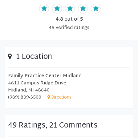
4.8
out of 5
49
verified
ratings
1 Location
Family Practice Center Midland
4611 Campus Ridge Drive
Midland, MI 48640
(989) 839-3500
Directions
49 Ratings, 21 Comments