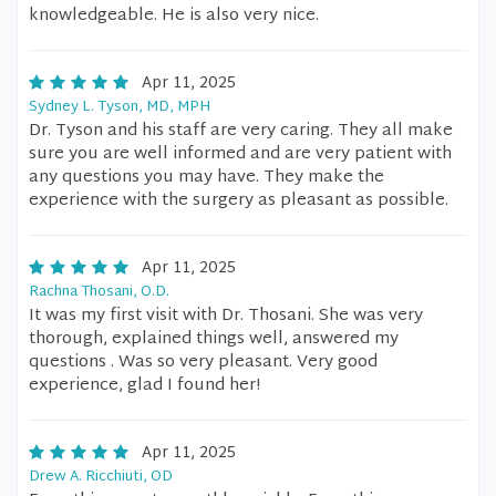
knowledgeable. He is also very nice.
Apr 11, 2025
Sydney L. Tyson, MD, MPH
Dr. Tyson and his staff are very caring. They all make
sure you are well informed and are very patient with
any questions you may have. They make the
experience with the surgery as pleasant as possible.
Apr 11, 2025
Rachna Thosani, O.D.
It was my first visit with Dr. Thosani. She was very
thorough, explained things well, answered my
questions . Was so very pleasant. Very good
experience, glad I found her!
Apr 11, 2025
Drew A. Ricchiuti, OD