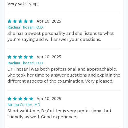
Very satisfying
Apr 10, 2025
Rachna Thosani, O.D.
She has a sweet personality and she listens to what
you’re saying and will answer your questions.
Apr 10, 2025
Rachna Thosani, O.D.
Dr Thosani was both professional and approachable.
She took her time to answer questions and explain the
different aspects of the examination. Very pleased.
Apr 10, 2025
Nirupa Cuttler, MD
Short wait time. Dr.Cuttler is very professional but
friendly as well. Good experience.