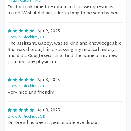
Nirupa Cuttler, MD
Doctor took time to explain and answer questions
asked. Wish it did not take so long to be seen by her.
Apr 9, 2025
Drew A. Ricchiuti, OD
The assistant, Gabby, was so kind and knowledgeable.
She was thorough in discussing my medical history
and did a Google search to find the name of my new
primary care physician.
Apr 8, 2025
Drew A. Ricchiuti, OD
Very nice and friendly
Apr 8, 2025
Drew A. Ricchiuti, OD
Dr. Drew has been a personable eye doctor