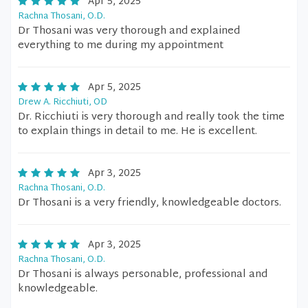
Apr 5, 2025
Rachna Thosani, O.D.
Dr Thosani was very thorough and explained
everything to me during my appointment
Apr 5, 2025
Drew A. Ricchiuti, OD
Dr. Ricchiuti is very thorough and really took the time
to explain things in detail to me. He is excellent.
Apr 3, 2025
Rachna Thosani, O.D.
Dr Thosani is a very friendly, knowledgeable doctors.
Apr 3, 2025
Rachna Thosani, O.D.
Dr Thosani is always personable, professional and
knowledgeable.