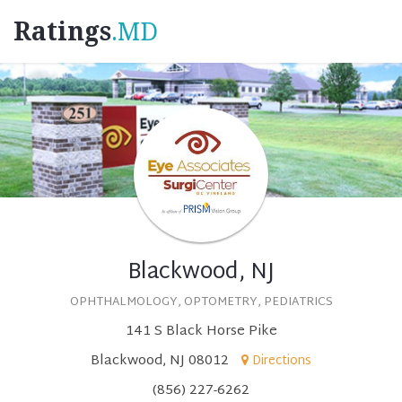
Ratings
.MD
Blackwood, NJ
OPHTHALMOLOGY, OPTOMETRY, PEDIATRICS
141 S Black Horse Pike
Blackwood, NJ 08012
Directions
(856) 227-6262