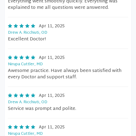
Everything went smoothly quickly. Everything was
explained to me all questions were answered.
Apr 11, 2025
Drew A. Ricchiuti, OD
Excellent Doctor!
Apr 11, 2025
Nirupa Cuttler, MD
Awesome practice. Have always been satisfied with
every Doctor and support staff.
Apr 11, 2025
Drew A. Ricchiuti, OD
Service was prompt and polite.
Apr 11, 2025
Nirupa Cuttler, MD