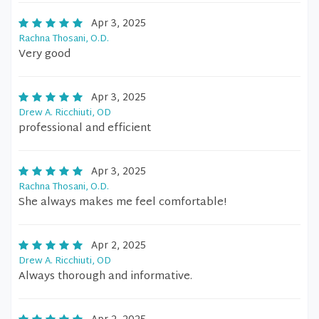
Apr 3, 2025
Rachna Thosani, O.D.
Very good
Apr 3, 2025
Drew A. Ricchiuti, OD
professional and efficient
Apr 3, 2025
Rachna Thosani, O.D.
She always makes me feel comfortable!
Apr 2, 2025
Drew A. Ricchiuti, OD
Always thorough and informative.