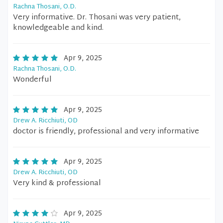
Rachna Thosani, O.D.
Very informative. Dr. Thosani was very patient,
knowledgeable and kind.
Apr 9, 2025
Rachna Thosani, O.D.
Wonderful
Apr 9, 2025
Drew A. Ricchiuti, OD
doctor is friendly, professional and very informative
Apr 9, 2025
Drew A. Ricchiuti, OD
Very kind & professional
Apr 9, 2025