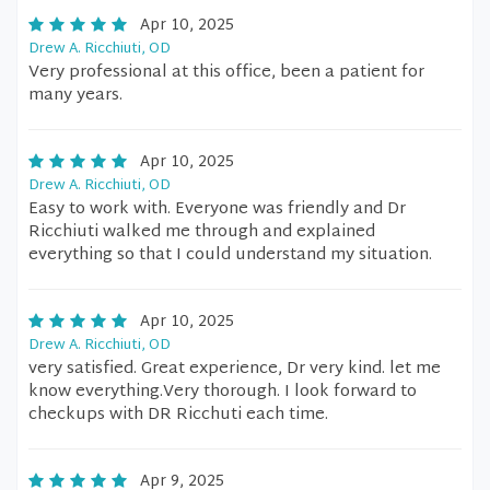
Apr 10, 2025
Drew A. Ricchiuti, OD
Very professional at this office, been a patient for
many years.
Apr 10, 2025
Drew A. Ricchiuti, OD
Easy to work with. Everyone was friendly and Dr
Ricchiuti walked me through and explained
everything so that I could understand my situation.
Apr 10, 2025
Drew A. Ricchiuti, OD
very satisfied. Great experience, Dr very kind. let me
know everything.Very thorough. I look forward to
checkups with DR Ricchuti each time.
Apr 9, 2025