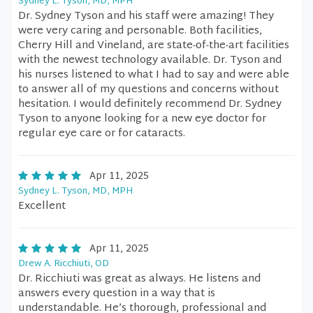
Sydney L. Tyson, MD, MPH
Dr. Sydney Tyson and his staff were amazing! They
were very caring and personable. Both facilities,
Cherry Hill and Vineland, are state-of-the-art facilities
with the newest technology available. Dr. Tyson and
his nurses listened to what I had to say and were able
to answer all of my questions and concerns without
hesitation. I would definitely recommend Dr. Sydney
Tyson to anyone looking for a new eye doctor for
regular eye care or for cataracts.
Apr 11, 2025
Sydney L. Tyson, MD, MPH
Excellent
Apr 11, 2025
Drew A. Ricchiuti, OD
Dr. Ricchiuti was great as always. He listens and
answers every question in a way that is
understandable. He’s thorough, professional and