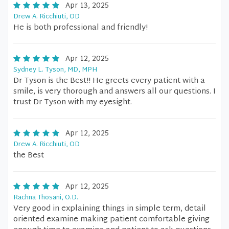
Apr 13, 2025
Drew A. Ricchiuti, OD
He is both professional and friendly!
Apr 12, 2025
Sydney L. Tyson, MD, MPH
Dr Tyson is the Best!! He greets every patient with a
smile, is very thorough and answers all our questions. I
trust Dr Tyson with my eyesight.
Apr 12, 2025
Drew A. Ricchiuti, OD
the Best
Apr 12, 2025
Rachna Thosani, O.D.
Very good in explaining things in simple term, detail
oriented examine making patient comfortable giving