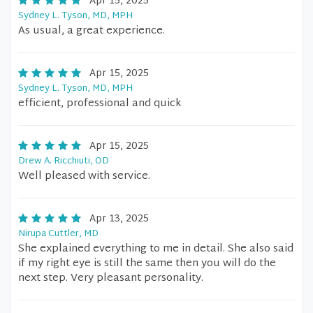
Apr 15, 2025
Sydney L. Tyson, MD, MPH
As usual, a great experience.
Apr 15, 2025
Sydney L. Tyson, MD, MPH
efficient, professional and quick
Apr 15, 2025
Drew A. Ricchiuti, OD
Well pleased with service.
Apr 13, 2025
Nirupa Cuttler, MD
She explained everything to me in detail. She also said
if my right eye is still the same then you will do the
next step. Very pleasant personality.