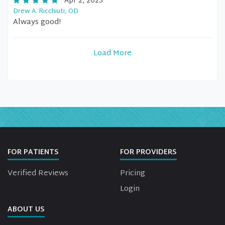
Apr 2, 2025
Drew A. Ricchiuti, OD
Always good!
Load More
FOR PATIENTS
FOR PROVIDERS
Verified Reviews
Pricing
Login
ABOUT US