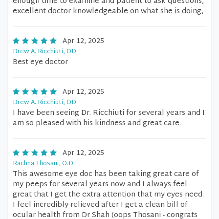
enough time to examine and patient to ask questions,
excellent doctor knowledgeable on what she is doing,
Apr 12, 2025
Drew A. Ricchiuti, OD
Best eye doctor
Apr 12, 2025
Drew A. Ricchiuti, OD
I have been seeing Dr. Ricchiuti for several years and I
am so pleased with his kindness and great care.
Apr 12, 2025
Rachna Thosani, O.D.
This awesome eye doc has been taking great care of
my peeps for several years now and I always feel
great that I get the extra attention that my eyes need.
I feel incredibly relieved after I get a clean bill of
ocular health from Dr Shah (oops Thosani - congrats