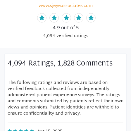
www.sjeyeassociates.com
4.9
out of 5
4,094
verified
ratings
4,094 Ratings, 1,828 Comments
The following ratings and reviews are based on
verified feedback collected from independently
administered patient experience surveys. The ratings
and comments submitted by patients reflect their own
views and opinions. Patient identities are withheld to
ensure confidentiality and privacy.