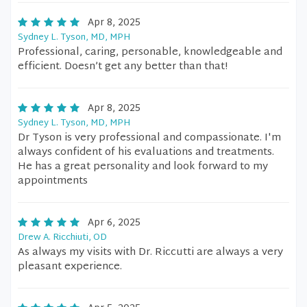
Apr 8, 2025
Sydney L. Tyson, MD, MPH
Professional, caring, personable, knowledgeable and
efficient. Doesn’t get any better than that!
Apr 8, 2025
Sydney L. Tyson, MD, MPH
Dr Tyson is very professional and compassionate. I'm
always confident of his evaluations and treatments.
He has a great personality and look forward to my
appointments
Apr 6, 2025
Drew A. Ricchiuti, OD
As always my visits with Dr. Riccutti are always a very
pleasant experience.