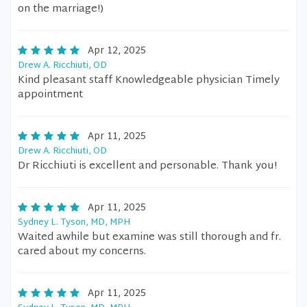
on the marriage!)
Apr 12, 2025
Drew A. Ricchiuti, OD
Kind pleasant staff Knowledgeable physician Timely
appointment
Apr 11, 2025
Drew A. Ricchiuti, OD
Dr Ricchiuti is excellent and personable. Thank you!
Apr 11, 2025
Sydney L. Tyson, MD, MPH
Waited awhile but examine was still thorough and fr.
cared about my concerns.
Apr 11, 2025