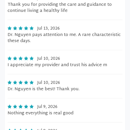
Thank you for providing the care and guidance to
continue living a healthy life
Jul 13, 2026
Dr. Nguyen pays attention to me. A rare characteristic
these days.
Jul 10, 2026
I appreciate my provider and trust his advice m
Jul 10, 2026
Dr. Nguyen is the best! Thank you.
Jul 9, 2026
Nothing everything is real good