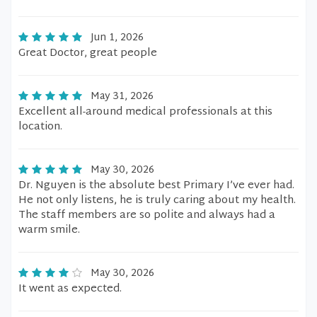
Jun 1, 2026
Great Doctor, great people
May 31, 2026
Excellent all-around medical professionals at this
location.
May 30, 2026
Dr. Nguyen is the absolute best Primary I’ve ever had.
He not only listens, he is truly caring about my health.
The staff members are so polite and always had a
warm smile.
May 30, 2026
It went as expected.