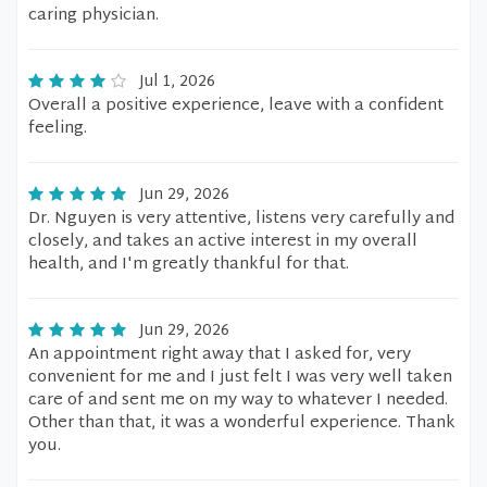
caring physician.
Jul 1, 2026
Overall a positive experience, leave with a confident
feeling.
Jun 29, 2026
Dr. Nguyen is very attentive, listens very carefully and
closely, and takes an active interest in my overall
health, and I'm greatly thankful for that.
Jun 29, 2026
An appointment right away that I asked for, very
convenient for me and I just felt I was very well taken
care of and sent me on my way to whatever I needed.
Other than that, it was a wonderful experience. Thank
you.