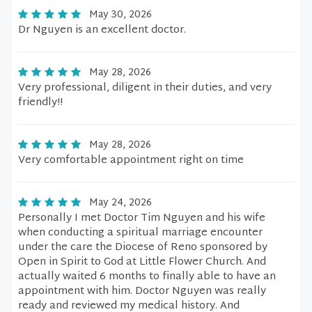
May 30, 2026
Dr Nguyen is an excellent doctor.
May 28, 2026
Very professional, diligent in their duties, and very
friendly!!
May 28, 2026
Very comfortable appointment right on time
May 24, 2026
Personally I met Doctor Tim Nguyen and his wife
when conducting a spiritual marriage encounter
under the care the Diocese of Reno sponsored by
Open in Spirit to God at Little Flower Church. And
actually waited 6 months to finally able to have an
appointment with him. Doctor Nguyen was really
ready and reviewed my medical history. And