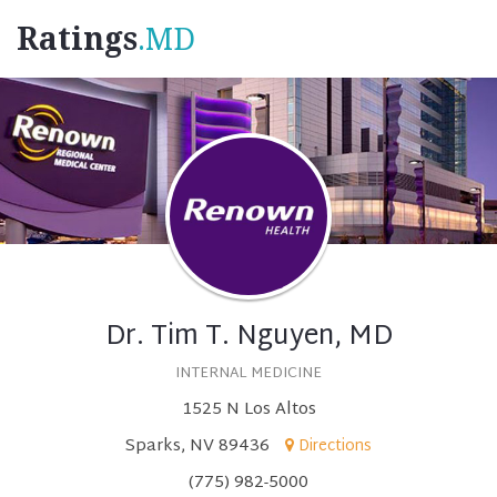
Ratings
.MD
Dr. Tim T. Nguyen, MD
INTERNAL MEDICINE
1525 N Los Altos
Sparks, NV 89436
Directions
(775) 982-5000