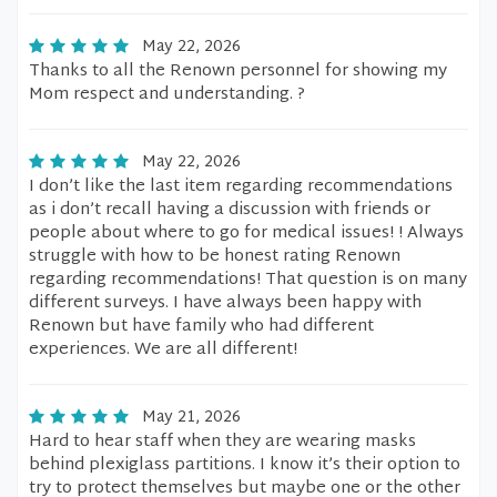
May 22, 2026
Thanks to all the Renown personnel for showing my
Mom respect and understanding. ?
May 22, 2026
I don’t like the last item regarding recommendations
as i don’t recall having a discussion with friends or
people about where to go for medical issues! ! Always
struggle with how to be honest rating Renown
regarding recommendations! That question is on many
different surveys. I have always been happy with
Renown but have family who had different
experiences. We are all different!
May 21, 2026
Hard to hear staff when they are wearing masks
behind plexiglass partitions. I know it’s their option to
try to protect themselves but maybe one or the other