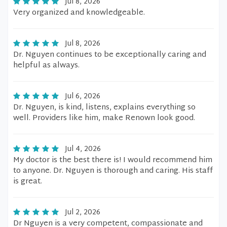
Jul 8, 2026
Very organized and knowledgeable.
Jul 8, 2026
Dr. Nguyen continues to be exceptionally caring and
helpful as always.
Jul 6, 2026
Dr. Nguyen, is kind, listens, explains everything so
well. Providers like him, make Renown look good.
Jul 4, 2026
My doctor is the best there is! I would recommend him
to anyone. Dr. Nguyen is thorough and caring. His staff
is great.
Jul 2, 2026
Dr Nguyen is a very competent, compassionate and