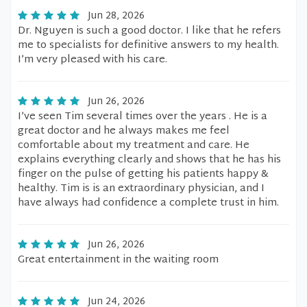
Jun 28, 2026
Dr. Nguyen is such a good doctor. I like that he refers
me to specialists for definitive answers to my health.
I’m very pleased with his care.
Jun 26, 2026
I’ve seen Tim several times over the years . He is a
great doctor and he always makes me feel
comfortable about my treatment and care. He
explains everything clearly and shows that he has his
finger on the pulse of getting his patients happy &
healthy. Tim is is an extraordinary physician, and I
have always had confidence a complete trust in him.
Jun 26, 2026
Great entertainment in the waiting room
Jun 24, 2026