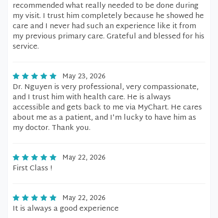
recommended what really needed to be done during
my visit. I trust him completely because he showed he
care and I never had such an experience like it from
my previous primary care. Grateful and blessed for his
service.
May 23, 2026
Dr. Nguyen is very professional, very compassionate,
and I trust him with health care. He is always
accessible and gets back to me via MyChart. He cares
about me as a patient, and I'm lucky to have him as
my doctor. Thank you.
May 22, 2026
First Class !
May 22, 2026
It is always a good experience