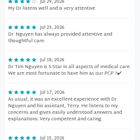
Jul 29, 2026
My Dr listens well and is very attentive
Jul 23, 2026
Dr. Nguyen has always provided attentive and
thoughtful care.
Jul 18, 2026
Dr Tim Nguyen is 5-Star in all aspects of medical care.
We are most fortunate to have him as our PCP ?✔️
Jul 17, 2026
As usual, it was an excellent experience with Dr.
Nguyen and his assistant, Terry. He listens to my
concerns and gives easily understood answers and
explanations. Very competent and caring.
Jul 15, 2026