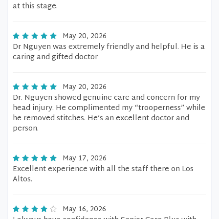
at this stage.
May 20, 2026
Dr Nguyen was extremely friendly and helpful. He is a
caring and gifted doctor
May 20, 2026
Dr. Nguyen showed genuine care and concern for my
head injury. He complimented my “trooperness” while
he removed stitches. He’s an excellent doctor and
person.
May 17, 2026
Excellent experience with all the staff there on Los
Altos.
May 16, 2026