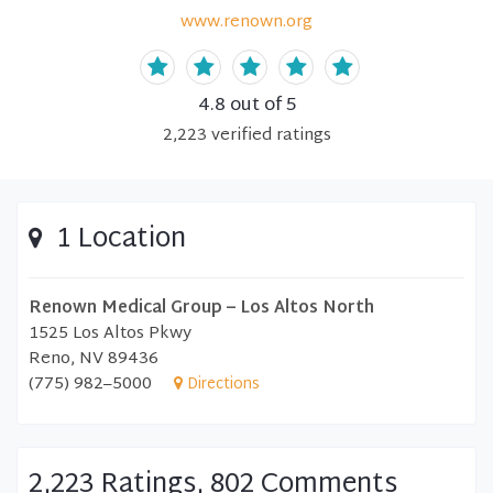
www.renown.org
4.8
out of 5
2,223
verified
ratings
1 Location
Renown Medical Group – Los Altos North
1525 Los Altos Pkwy
Reno, NV 89436
(775) 982–5000
Directions
2,223 Ratings, 802 Comments