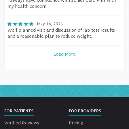
I always have confidence with Senior Care Plus with
my health concern.
May 14, 2026
Well planned visit and discussion of lab test results
and a reasonable plan to reduce weight.
Load More
FOR PATIENTS
FOR PROVIDERS
Verified Reviews
Pricing