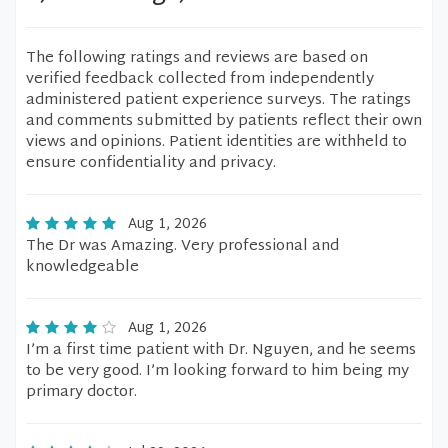
The following ratings and reviews are based on
verified feedback collected from independently
administered patient experience surveys. The ratings
and comments submitted by patients reflect their own
views and opinions. Patient identities are withheld to
ensure confidentiality and privacy.
Aug 1, 2026
The Dr was Amazing. Very professional and
knowledgeable
Aug 1, 2026
I’m a first time patient with Dr. Nguyen, and he seems
to be very good. I’m looking forward to him being my
primary doctor.