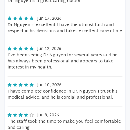
Dr. Nguyen is a great caring doctor.
Jun 17, 2026
Dr Nguyen is excellent I have the utmost faith and
respect in his decisions and takes excellent care of me
Jun 12, 2026
I've been seeing Dr Nguyen for several years and he
has always been professional and appears to take
interest in my health.
Jun 10, 2026
I have complete confidence in Dr. Nguyen. I trust his
medical advice, and he is cordial and professional.
Jun 8, 2026
The staff took the time to make you feel comfortable
and caring