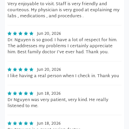
Very enjoyable to visit. Staff is very friendly and
courteous. My physician is very good at explaining my
labs , medications , and procedures .
Jun 20, 2026
Dr. Nguyen is so good. I have a lot of respect for him.
The addresses my problems I certainly appreciate
him. Best family doctor I’ve ever had. Thank you.
Jun 20, 2026
I like having a real person when I check in. Thank you
Jun 18, 2026
Dr Nguyen was very patient, very kind. He really
listened to me.
Jun 18, 2026