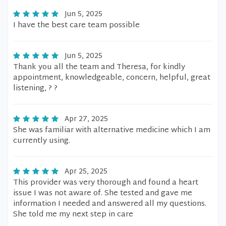
Jun 5, 2025
I have the best care team possible
Jun 5, 2025
Thank you all the team and Theresa, for kindly
appointment, knowledgeable, concern, helpful, great
listening, ? ?
Apr 27, 2025
She was familiar with alternative medicine which I am
currently using.
Apr 25, 2025
This provider was very thorough and found a heart
issue I was not aware of. She tested and gave me
information I needed and answered all my questions.
She told me my next step in care