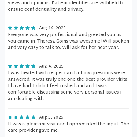
views and opinions. Patient identities are withheld to
ensure confidentiality and privacy.
Aug 16, 2025
Everyone was very professional and greeted you as
you came in. Theresa Goins was awesome! Will spoken
and very easy to talk to. Will ask for her next year.
Aug 4, 2025
I was treated with respect and all my questions were
answered. It was truly one one the best provider visits
I have had. I didn't feel rushed and and I was
comfortable discussing some very personal issues I
am dealing with.
Aug 3, 2025
It was a pleasant visit and I appreciated the input. The
care provider gave me.