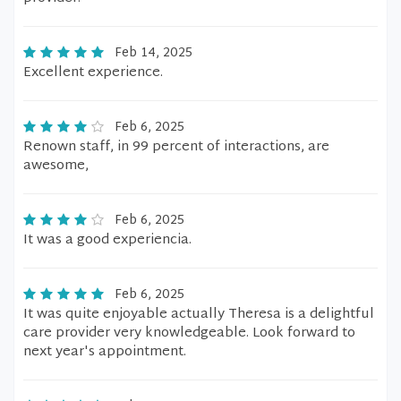
Feb 14, 2025
Excellent experience.
Feb 6, 2025
Renown staff, in 99 percent of interactions, are
awesome,
Feb 6, 2025
It was a good experiencia.
Feb 6, 2025
It was quite enjoyable actually Theresa is a delightful
care provider very knowledgeable. Look forward to
next year's appointment.