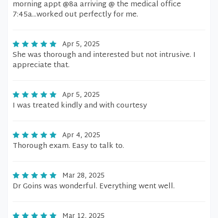
morning appt @8a arriving @ the medical office
7:45a...worked out perfectly for me.
Apr 5, 2025
She was thorough and interested but not intrusive. I
appreciate that.
Apr 5, 2025
I was treated kindly and with courtesy
Apr 4, 2025
Thorough exam. Easy to talk to.
Mar 28, 2025
Dr Goins was wonderful. Everything went well.
Mar 12, 2025