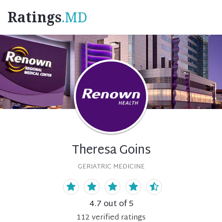
Ratings
.MD
Theresa Goins
GERIATRIC MEDICINE
4.7
out of 5
112
verified
ratings