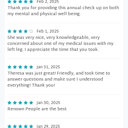
Feb 2, 2025
Thank you for providing this annual check up on both
my mental and physical well being.
Feb 1, 2025
She was very nice, very knowledgeable, very
concerned about one of my medical issues with my
left leg. I appreciate the time that you took.
Jan 31, 2025
Theresa was just great! Friendly, and took time to
answer questions and make sure I understood
everything! Thank you!
Jan 30, 2025
Renown People are the best
Jan 29, 2025