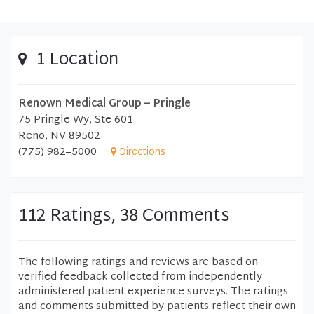
1 Location
Renown Medical Group – Pringle
75 Pringle Wy, Ste 601
Reno, NV 89502
(775) 982–5000
Directions
112 Ratings, 38 Comments
The following ratings and reviews are based on
verified feedback collected from independently
administered patient experience surveys. The ratings
and comments submitted by patients reflect their own