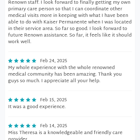
Renown staff. I look forward to finally getting my own
primary care person so that I can coordinate other
medical visits more in keeping with what I have been
able to do with Kaiser Permanente when I was located
in their service area. So far so good. I look forward to
future Renown assistance. So far, it feels like it should
work well.
Feb 24, 2025
My whole experience with the whole renowned
medical community has been amazing. Thank you
guys so much. I appreciate all your help.
Feb 15, 2025
It was a good experience.
Feb 14, 2025
Miss Theresa is a knowledgeable and friendly care
provider.