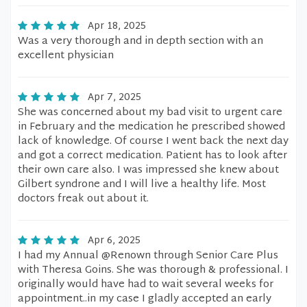
Apr 18, 2025
Was a very thorough and in depth section with an
excellent physician
Apr 7, 2025
She was concerned about my bad visit to urgent care
in February and the medication he prescribed showed
lack of knowledge. Of course I went back the next day
and got a correct medication. Patient has to look after
their own care also. I was impressed she knew about
Gilbert syndrone and I will live a healthy life. Most
doctors freak out about it.
Apr 6, 2025
I had my Annual @Renown through Senior Care Plus
with Theresa Goins. She was thorough & professional. I
originally would have had to wait several weeks for
appointment..in my case I gladly accepted an early