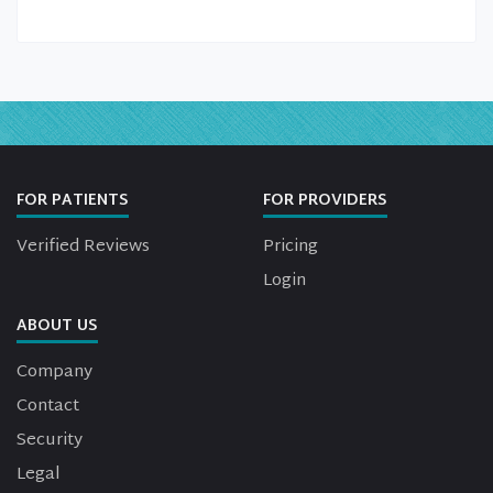
FOR PATIENTS
FOR PROVIDERS
Verified Reviews
Pricing
Login
ABOUT US
Company
Contact
Security
Legal