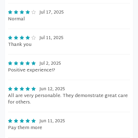
Jul 17, 2025
Normal
Jul 11, 2025
Thank you
Jul 2, 2025
Positive experience!?
Jun 12, 2025
All are very personable. They demonstrate great care
for others.
Jun 11, 2025
Pay them more