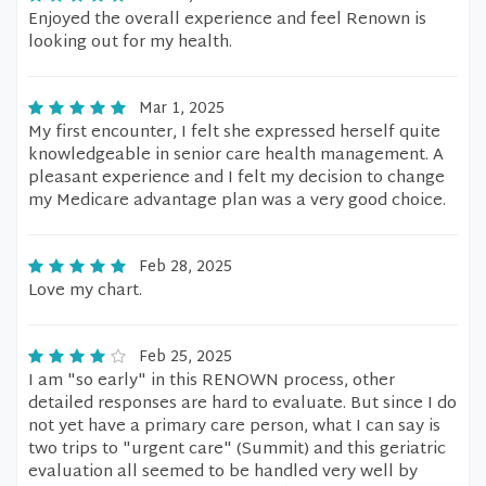
Enjoyed the overall experience and feel Renown is
looking out for my health.
Mar 1, 2025
My first encounter, I felt she expressed herself quite
knowledgeable in senior care health management. A
pleasant experience and I felt my decision to change
my Medicare advantage plan was a very good choice.
Feb 28, 2025
Love my chart.
Feb 25, 2025
I am "so early" in this RENOWN process, other
detailed responses are hard to evaluate. But since I do
not yet have a primary care person, what I can say is
two trips to "urgent care" (Summit) and this geriatric
evaluation all seemed to be handled very well by