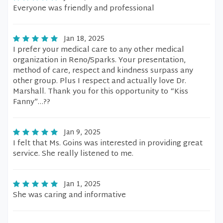
Everyone was friendly and professional
Jan 18, 2025
I prefer your medical care to any other medical
organization in Reno/Sparks. Your presentation,
method of care, respect and kindness surpass any
other group. Plus I respect and actually love Dr.
Marshall. Thank you for this opportunity to “Kiss
Fanny”…??
Jan 9, 2025
I felt that Ms. Goins was interested in providing great
service. She really listened to me.
Jan 1, 2025
She was caring and informative