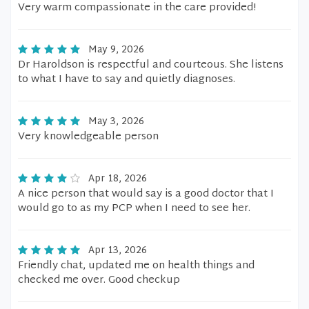
Very warm compassionate in the care provided!
May 9, 2026
Dr Haroldson is respectful and courteous. She listens
to what I have to say and quietly diagnoses.
May 3, 2026
Very knowledgeable person
Apr 18, 2026
A nice person that would say is a good doctor that I
would go to as my PCP when I need to see her.
Apr 13, 2026
Friendly chat, updated me on health things and
checked me over. Good checkup