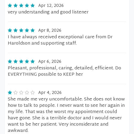
Apr 12, 2026
very understanding and good listener
Apr 8, 2026
I have always received exceptional care from Dr
Haroldson and supporting staff.
Apr 6, 2026
Pleasant, professional, caring, detailed, efficient. Do
EVERYTHING possible to KEEP her
Apr 4, 2026
She made me very uncomfortable. She does not know
how to talk to people. I never want to see her again in
my life. That was the worst my appointment could
have gone. She is a terrible doctor and I would never
want to be her patient. Very inconsiderate and
awkward.