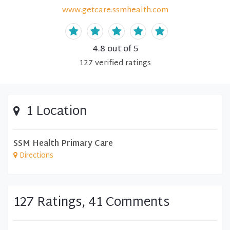
www.getcare.ssmhealth.com
4.8
out of 5
127
verified
ratings
1 Location
SSM Health Primary Care
Directions
127 Ratings, 41 Comments