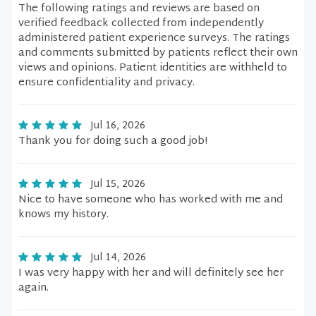
The following ratings and reviews are based on
verified feedback collected from independently
administered patient experience surveys. The ratings
and comments submitted by patients reflect their own
views and opinions. Patient identities are withheld to
ensure confidentiality and privacy.
Jul 16, 2026
Thank you for doing such a good job!
Jul 15, 2026
Nice to have someone who has worked with me and
knows my history.
Jul 14, 2026
I was very happy with her and will definitely see her
again.