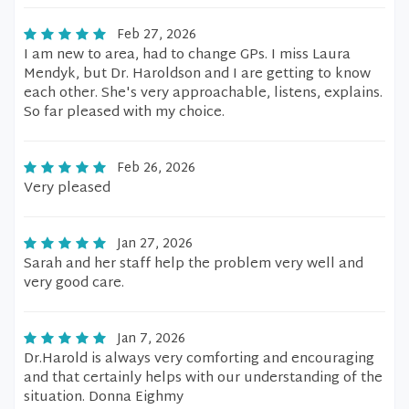
Feb 27, 2026
I am new to area, had to change GPs. I miss Laura
Mendyk, but Dr. Haroldson and I are getting to know
each other. She's very approachable, listens, explains.
So far pleased with my choice.
Feb 26, 2026
Very pleased
Jan 27, 2026
Sarah and her staff help the problem very well and
very good care.
Jan 7, 2026
Dr.Harold is always very comforting and encouraging
and that certainly helps with our understanding of the
situation. Donna Eighmy