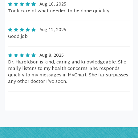
Aug 18, 2025
Took care of what needed to be done quickly.
Aug 12, 2025
Good job
Aug 8, 2025
Dr. Haroldson is kind, caring and knowledgeable. She
really listens to my health concerns. She responds
quickly to my messages in MyChart. She far surpasses
any other doctor I’ve seen.