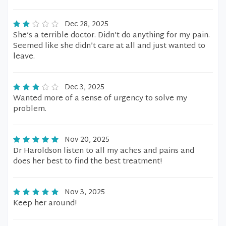
Dec 28, 2025
She’s a terrible doctor. Didn’t do anything for my pain.
Seemed like she didn’t care at all and just wanted to
leave.
Dec 3, 2025
Wanted more of a sense of urgency to solve my
problem.
Nov 20, 2025
Dr Haroldson listen to all my aches and pains and
does her best to find the best treatment!
Nov 3, 2025
Keep her around!