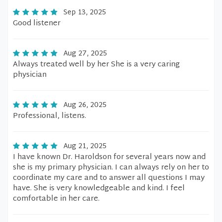
Sep 13, 2025
Good listener
Aug 27, 2025
Always treated well by her She is a very caring
physician
Aug 26, 2025
Professional, listens.
Aug 21, 2025
I have known Dr. Haroldson for several years now and
she is my primary physician. I can always rely on her to
coordinate my care and to answer all questions I may
have. She is very knowledgeable and kind. I feel
comfortable in her care.