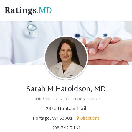
Ratings
.MD
Sarah M Haroldson, MD
FAMILY MEDICINE WITH OBSTETRICS
2825 Hunters Trail
Portage, WI 53901
Directions
608-742-7161