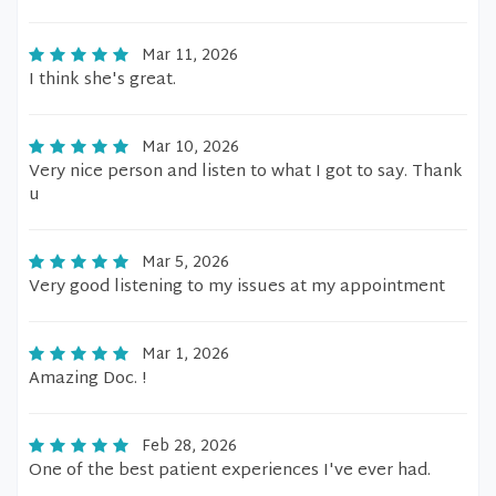
Mar 11, 2026
I think she's great.
Mar 10, 2026
Very nice person and listen to what I got to say. Thank
u
Mar 5, 2026
Very good listening to my issues at my appointment
Mar 1, 2026
Amazing Doc. !
Feb 28, 2026
One of the best patient experiences I've ever had.