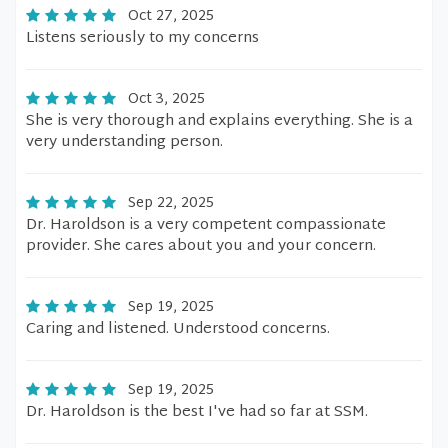
Oct 27, 2025
Listens seriously to my concerns
Oct 3, 2025
She is very thorough and explains everything. She is a
very understanding person.
Sep 22, 2025
Dr. Haroldson is a very competent compassionate
provider. She cares about you and your concern.
Sep 19, 2025
Caring and listened. Understood concerns.
Sep 19, 2025
Dr. Haroldson is the best I've had so far at SSM.