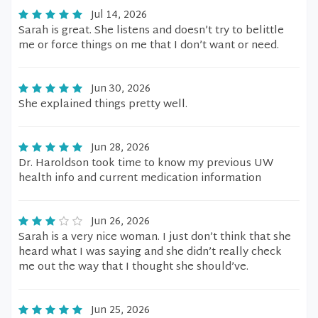
Jul 14, 2026
Sarah is great. She listens and doesn’t try to belittle
me or force things on me that I don’t want or need.
Jun 30, 2026
She explained things pretty well.
Jun 28, 2026
Dr. Haroldson took time to know my previous UW
health info and current medication information
Jun 26, 2026
Sarah is a very nice woman. I just don’t think that she
heard what I was saying and she didn’t really check
me out the way that I thought she should’ve.
Jun 25, 2026