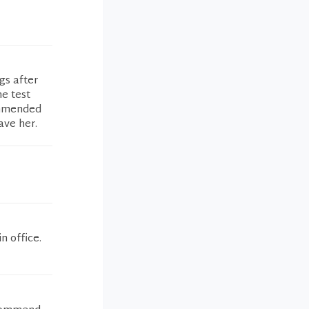
gs after
he test
ommended
ave her.
n office.