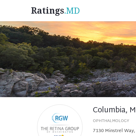
Ratings
.MD
Columbia, 
OPHTHALMOLOGY
7130 Minstrel Way,