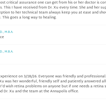
st critical assurance one can get from his or her doctor is co
. This I have received from Dr. Xu every time. She and her su
eption to her technical team always keep you at ease and sho
 This goes a long way to healing.
D., M.B.A.
nce
D., M.B.A.
experience on 3/18/26. Everyone was friendly and professional.
Xu was her wonderful, friendly self and patiently answered al
 I'd wish retina problems on anyone but if one needs a retina s
 Dr. Xu and the team at the Annapolis office.