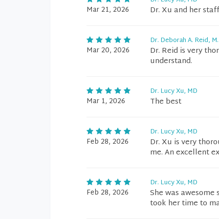
Dr. Lucy Xu, MD
Mar 21, 2026
Dr. Xu and her sta
Dr. Deborah A. Reid, M.
Mar 20, 2026
Dr. Reid is very th
understand.
Dr. Lucy Xu, MD
Mar 1, 2026
The best
Dr. Lucy Xu, MD
Feb 28, 2026
Dr. Xu is very tho
me. An excellent e
Dr. Lucy Xu, MD
Feb 28, 2026
She was awesome s
took her time to m