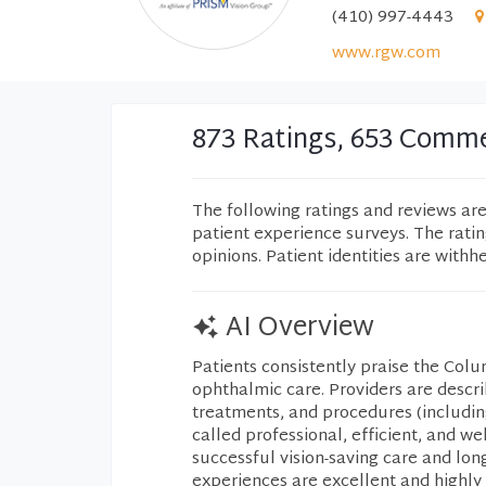
(410) 997-4443
www.rgw.com
873 Ratings, 653 Comm
The following ratings and reviews ar
patient experience surveys. The rati
opinions. Patient identities are withh
AI Overview
Patients consistently praise the Co
ophthalmic care. Providers are descr
treatments, and procedures (includin
called professional, efficient, and w
successful vision-saving care and lon
experiences are excellent and highl