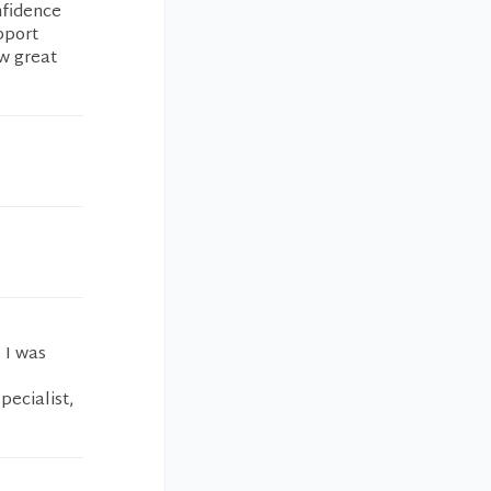
nfidence
pport
w great
 I was
l
pecialist,