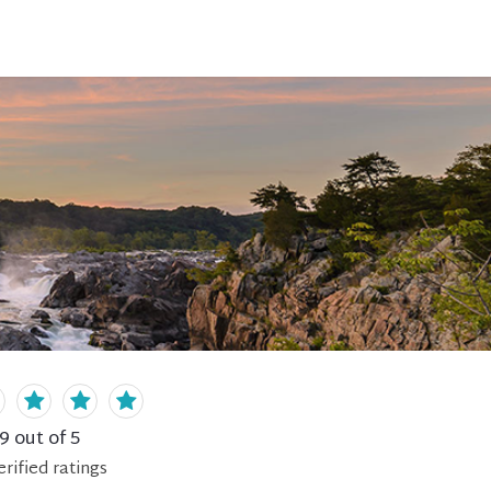
.9
out of 5
erified
ratings