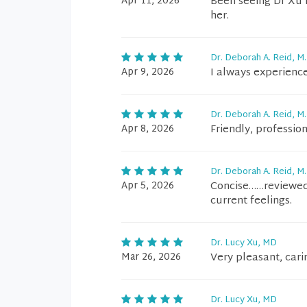
Apr 11, 2026
Been seeing Dr Xu f
her.
Dr. Deborah A. Reid, M.
Apr 9, 2026
I always experience
Dr. Deborah A. Reid, M.
Apr 8, 2026
Friendly, professiona
Dr. Deborah A. Reid, M.
Apr 5, 2026
Concise……reviewed 
current feelings.
Dr. Lucy Xu, MD
Mar 26, 2026
Very pleasant, cari
Dr. Lucy Xu, MD