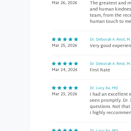
Mar 26, 2026
The greatest and mo
and human kindness
team, from the rec
human touch to me.
Dr. Deborah A. Reid, M.
Mar 25, 2026
Very good experie
Dr. Deborah A. Reid, M.
Mar 24, 2026
First Rate
Dr. Lucy Xu, MD
Mar 23, 2026
I had an excellent 
seen promptly. Dr. 
questions. Not that
I highly reccommend