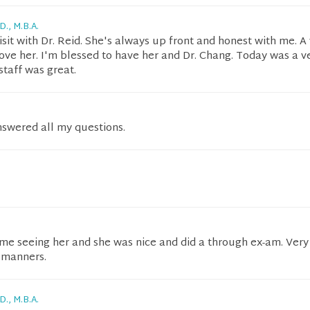
D., M.B.A.
isit with Dr. Reid. She's always up front and honest with me. A
love her. I'm blessed to have her and Dr. Chang. Today was a v
 staff was great.
nswered all my questions.
ime seeing her and she was nice and did a through ex-am. Very
 manners.
D., M.B.A.