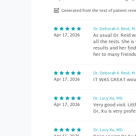
Generated from the text of patient rev
Dr. Deborah A. Reid, M.
Apr 17, 2026
As usual Dr. Reid w
all the tests. She i
results and her fi
her to many friends
Dr. Deborah A. Reid, M.
Apr 17, 2026
IT WAS GREAT woul
Dr. Lucy Xu, MD
Apr 17, 2026
Very good visit. Lit
Dr, Xu is very profe
Dr. Lucy Xu, MD