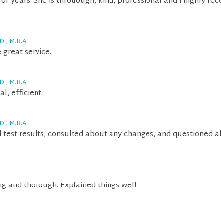
or years. She is throuough, kind, professional and I highly 
D., M.B.A.
 great service.
D., M.B.A.
l, efficient.
D., M.B.A.
test results, consulted about any changes, and questioned 
ng and thorough. Explained things well