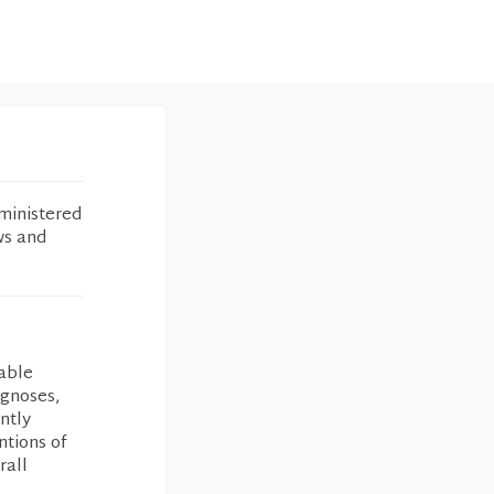
ministered
ws and
able
agnoses,
ntly
ntions of
rall