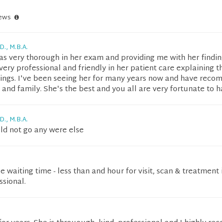
iews
D., M.B.A.
as very thorough in her exam and providing me with her findin
s very professional and friendly in her patient care explaining t
ndings. I've been seeing her for many years now and have rec
 and family. She's the best and you all are very fortunate to h
D., M.B.A.
d not go any were else
tle waiting time - less than and hour for visit, scan & treatment i
ssional.