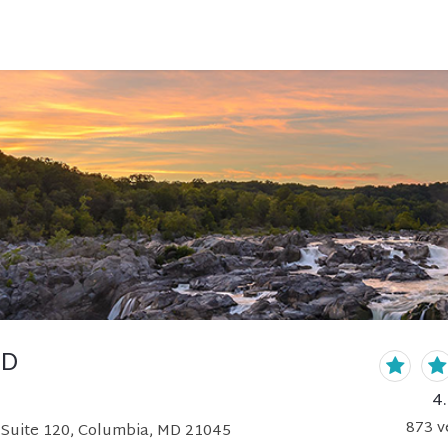
MD
4
873
v
 Suite 120, Columbia, MD 21045