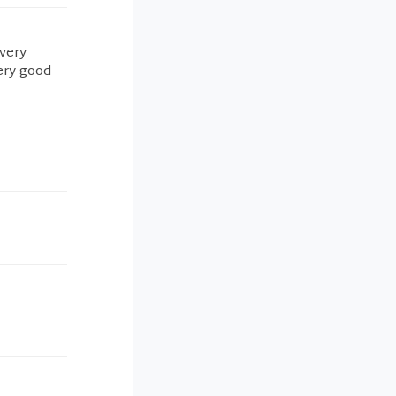
 very
ery good