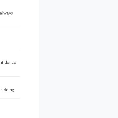
I always
onfidence
's doing