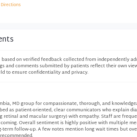
Directions
ents
e based on verified feedback collected from independently ad
ngs and comments submitted by patients reflect their own vie
eld to ensure confidentiality and privacy.
lumbia, MD group for compassionate, thorough, and knowledge
ibed as patient-oriented, clear communicators who explain di
g retinal and macular surgery) with empathy. Staff are freque
elcoming. Overall sentiment is highly positive with multiple me
g-term follow-up. A few notes mention long wait times but ove
y recommended.