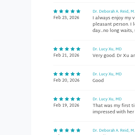
Dr. Deborah A. Reid, M.
Feb 23, 2026
I always enjoy my v
pleasant person. I 
day...no long waits,
Dr. Lucy Xu, MD
Feb 21, 2026
Very good. Dr Xu a
Dr. Lucy Xu, MD
Feb 20, 2026
Good
Dr. Lucy Xu, MD
Feb 19, 2026
That was my first t
impressed with her
Dr. Deborah A. Reid, M.