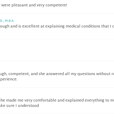
ff were pleasant and very competent!
D., M.B.A.
orough and is excellent at explaining medical conditions that I 
rough, competent, and she answered all my questions without r
xperience.
he made me very comfortable and explained everything to m
ake sure I understood