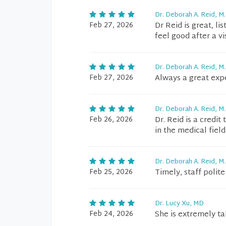
Dr. Deborah A. Reid, M.
Feb 27, 2026
Dr Reid is great, li
feel good after a vis
Dr. Deborah A. Reid, M.
Feb 27, 2026
Always a great exp
Dr. Deborah A. Reid, M.
Feb 26, 2026
Dr. Reid is a credi
in the medical field
Dr. Deborah A. Reid, M.
Feb 25, 2026
Timely, staff polit
Dr. Lucy Xu, MD
Feb 24, 2026
She is extremely t