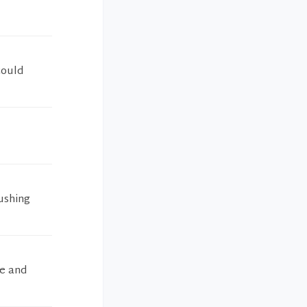
could
ushing
e and