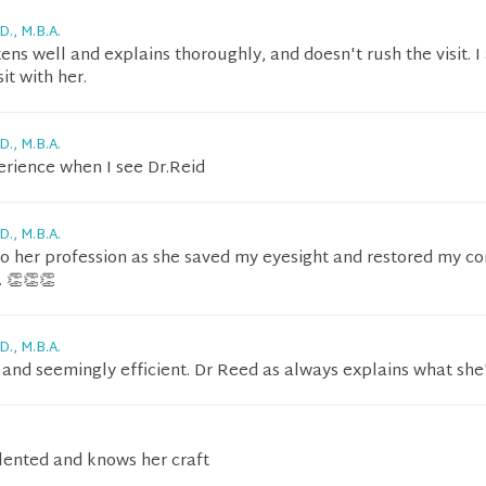
D., M.B.A.
stens well and explains thoroughly, and doesn't rush the visit. 
it with her.
D., M.B.A.
erience when I see Dr.Reid
D., M.B.A.
t to her profession as she saved my eyesight and restored my c
. 👏👏👏
D., M.B.A.
e and seemingly efficient. Dr Reed as always explains what she
alented and knows her craft