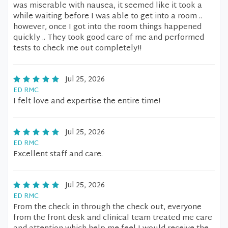
was miserable with nausea, it seemed like it took a
while waiting before I was able to get into a room ..
however, once I got into the room things happened
quickly .. They took good care of me and performed
tests to check me out completely!!
Jul 25, 2026
ED RMC
I felt love and expertise the entire time!
Jul 25, 2026
ED RMC
Excellent staff and care.
Jul 25, 2026
ED RMC
From the check in through the check out, everyone
from the front desk and clinical team treated me care