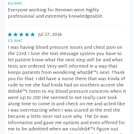
ED RMC
Everyone working for Renown were highly
professional and extremely knowledgeable.
Jul 27, 2026
ED RMC
I was having blood pressure issues and chest pain on
the 23rd. I love the text message system you have to
let patient know what the next step will be and what
tests are ordered. Very well informed in a way that
keeps patients from wondering whatâ€™s next. Thank
you for that. I did have a nurse there that was kinda of
rude to me she had kinda had an southern accent she
didnâ€™t listen to my blood pressure concerns when it
went up to 200 she seemed to not really care took
along time to come in and check on me and acted like
I was overreacting when I was scared at the end she
became a little nicer not sure why. The Dr was
informative and gave me options and even offered for
me to be admitted when we couldnâ€™t figure out