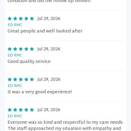
condition and did the follow up himself.
Jul 29, 2026
ED RMC
Great people and well looked after
Jul 29, 2026
ED RMC
Good quality service
Jul 29, 2026
ED RMC
It was a very good experience!
Jul 29, 2026
ED RMC
Everyone was so kind and respectful to my care needs.
The staff approached my situation with empathy and