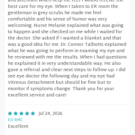
and attention which help me feel I would receive the
best care for my eye. When I taken to ER room the
gentleman in grey scrubs he made me feel
comfortable and his sense of humor was very
welcoming. Nurse Melanie explained what was going
to happen and she checked on me while I waited for
the doctor. She asked if I wanted a blanket and that
was a good idea for me. Dr. Connor Talbotts explained
what he was going to perform in examing my eye and
he reviewed with me the results. When I had questions
he explained it in very understandable way. He also
gave a referral and clear next steps to follow up. I did
see eye doctor the following day and my eye had
Vitreous Detachment but should be fine but to
monitor if symptoms change. Thank you for your
excellent service and care!
Jul 24, 2026
ED RMC
Excellent