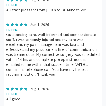
Aug 1, 2026
ED RMC
All staff pleasant from Jillian to Dr. Mike to Vic.
Aug 1, 2026
ED RMC
Outstanding care, well informed and compassionate
staff. I was seriously injured and my care was
excellent. My pain management was fast and
effective and my post patient line of communication
was tremendous. My corrective surgery was scheduled
within 24 hrs and complete pre-op instructions
emailed to me within that space if time, WITH a
confirming telephone call. You have my highest
recommendation. Thank you
Aug 1, 2026
ED RMC
All good