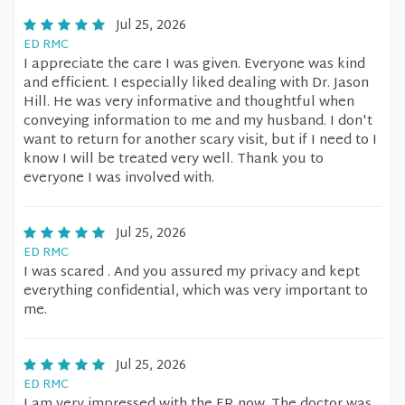
Jul 25, 2026
ED RMC
I appreciate the care I was given. Everyone was kind
and efficient. I especially liked dealing with Dr. Jason
Hill. He was very informative and thoughtful when
conveying information to me and my husband. I don't
want to return for another scary visit, but if I need to I
know I will be treated very well. Thank you to
everyone I was involved with.
Jul 25, 2026
ED RMC
I was scared . And you assured my privacy and kept
everything confidential, which was very important to
me.
Jul 25, 2026
ED RMC
I am very impressed with the ER now. The doctor was