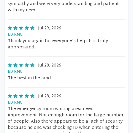
sympathy and were very understanding and patient
with my needs.
Jul 29, 2026
ED RMC
Thank you again for everyone's help. It is truly
appreciated.
Jul 28, 2026
ED RMC
The best in the land
Jul 28, 2026
ED RMC
The emergency room waiting area needs
improvement. Not enough room for the large number
of people. Also there appears to be a lack of security
because no one was checking ID when entering the