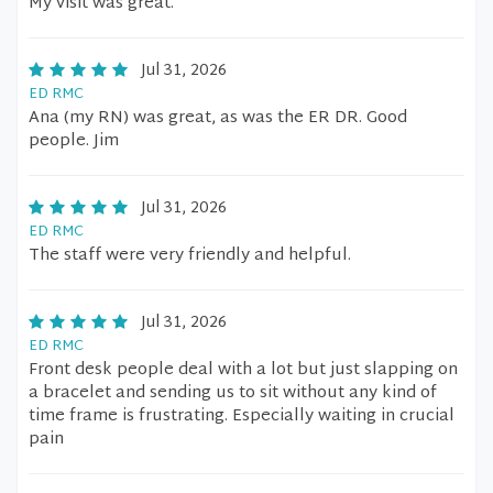
My visit was great.
Jul 31, 2026
ED RMC
Ana (my RN) was great, as was the ER DR. Good
people. Jim
Jul 31, 2026
ED RMC
The staff were very friendly and helpful.
Jul 31, 2026
ED RMC
Front desk people deal with a lot but just slapping on
a bracelet and sending us to sit without any kind of
time frame is frustrating. Especially waiting in crucial
pain