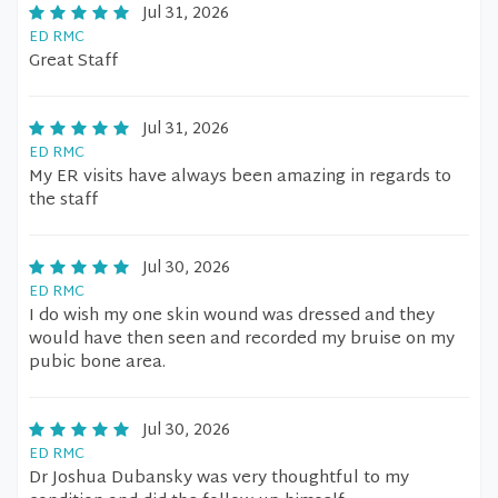
Jul 31, 2026
ED RMC
Great Staff
Jul 31, 2026
ED RMC
My ER visits have always been amazing in regards to
the staff
Jul 30, 2026
ED RMC
I do wish my one skin wound was dressed and they
would have then seen and recorded my bruise on my
pubic bone area.
Jul 30, 2026
ED RMC
Dr Joshua Dubansky was very thoughtful to my