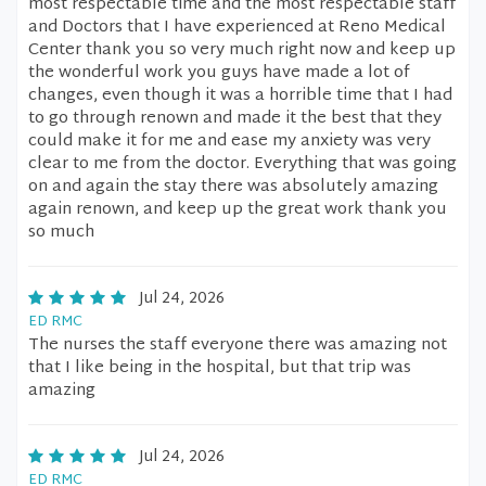
most respectable time and the most respectable staff
and Doctors that I have experienced at Reno Medical
Center thank you so very much right now and keep up
the wonderful work you guys have made a lot of
changes, even though it was a horrible time that I had
to go through renown and made it the best that they
could make it for me and ease my anxiety was very
clear to me from the doctor. Everything that was going
on and again the stay there was absolutely amazing
again renown, and keep up the great work thank you
so much
Jul 24, 2026
ED RMC
The nurses the staff everyone there was amazing not
that I like being in the hospital, but that trip was
amazing
Jul 24, 2026
ED RMC