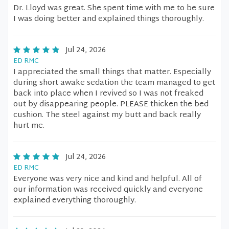
Dr. Lloyd was great. She spent time with me to be sure
I was doing better and explained things thoroughly.
Jul 24, 2026
ED RMC
I appreciated the small things that matter. Especially
during short awake sedation the team managed to get
back into place when I revived so I was not freaked
out by disappearing people. PLEASE thicken the bed
cushion. The steel against my butt and back really
hurt me.
Jul 24, 2026
ED RMC
Everyone was very nice and kind and helpful. All of
our information was received quickly and everyone
explained everything thoroughly.