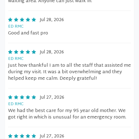
waiting area. Anyone can just walk in.
Jul 28, 2026
ED RMC
Good and fast pro
Jul 28, 2026
ED RMC
Just how thankful I am to all the staff that assisted me
during my visit. It was a bit overwhelming and they
helped keep me calm. Deeply grateful!
Jul 27, 2026
ED RMC
We had the best care for my 95 year old mother. We
got right in which is unusual for an emergency room.
Jul 27, 2026