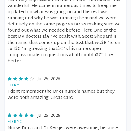
wonderful. He came in numerous times to keep me
updated on what was going on and the test was
running and why he was running them and we were
definitely on the same page as far as making sure we
found out what we needed before I left. One of the
best DR doctors Iâ€™ve dealt with. Scott Shepard is
the name that comes up on the test that weâ€™re on
so Iâ€™m guessing thatâ€™s his name super
compassionate no questions at all couldnâ€™t be
better.
Jul 25, 2026
ED RMC
I dont remember the Dr or nurse's names but they
were both amazing. Great care.
Jul 25, 2026
ED RMC
Nurse Fiona and Dr Kersjes were awesome, because I