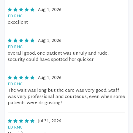
Aug 1, 2026
ED RMC
excellent
Aug 1, 2026
ED RMC
overall good, one patient was unruly and rude,
security could have spotted her quicker
Aug 1, 2026
ED RMC
The wait was long but the care was very good. Staff
was very professional and courteous, even when some
patients were disgusting!
Jul 31, 2026
ED RMC