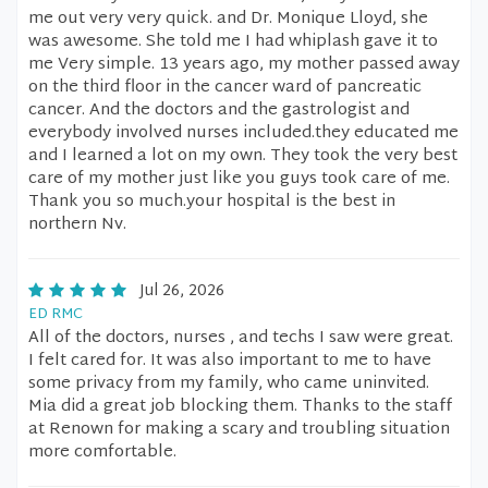
me out very very quick. and Dr. Monique Lloyd, she
was awesome. She told me I had whiplash gave it to
me Very simple. 13 years ago, my mother passed away
on the third floor in the cancer ward of pancreatic
cancer. And the doctors and the gastrologist and
everybody involved nurses included.they educated me
and I learned a lot on my own. They took the very best
care of my mother just like you guys took care of me.
Thank you so much.your hospital is the best in
northern Nv.
Jul 26, 2026
ED RMC
All of the doctors, nurses , and techs I saw were great.
I felt cared for. It was also important to me to have
some privacy from my family, who came uninvited.
Mia did a great job blocking them. Thanks to the staff
at Renown for making a scary and troubling situation
more comfortable.