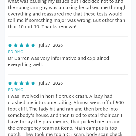
what was causing my issues but I decided not to and
the sonogram guy was amazing he talked me through
everything and reassured me that these tests would
tell me if something major was wrong. But other than
that 10 out 10. Thanks renown!
Jul 27, 2026
ED RMC
Dr Darren was very informative and explained
everything well.
Jul 27, 2026
ED RMC
I was involved in horrific truck crash. A lady had
crashed me into some railing. Almost went off of 500
foot cliff. The lady hit and ran and then broke into
somebody's house and then tried to steal their car. I
have to say the paramedics, that picked me up.and
the emergency team at Reno. Main campus is top
notch. They took me too a CT scan, body scan check