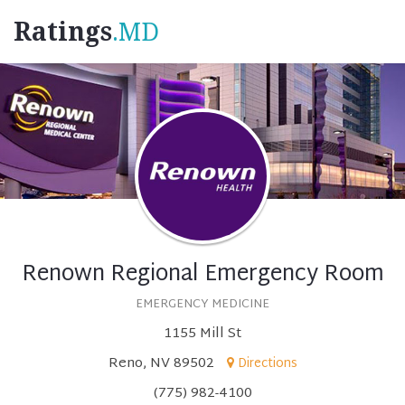
Ratings
.MD
Renown Regional Emergency Room
EMERGENCY MEDICINE
1155 Mill St
Reno, NV 89502
Directions
(775) 982-4100