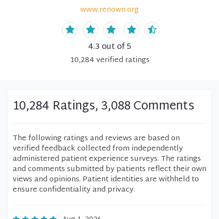
www.renown.org
4.3
out of 5
10,284
verified
ratings
10,284 Ratings, 3,088 Comments
The following ratings and reviews are based on
verified feedback collected from independently
administered patient experience surveys. The ratings
and comments submitted by patients reflect their own
views and opinions. Patient identities are withheld to
ensure confidentiality and privacy.