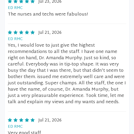
Jul 23, 2026
ED RMC
The nurses and techs were fabulous!
Jul 21, 2026
ED RMC
Yes, I would love to just give the highest
recommendations to all the staff. I have one name
right on hand, Dr. Amanda Murphy. Just so kind, so
careful. Everybody was in tip-top shape. It was very
busy the day that I was there, but that didn't seem to
bother them. issued me extremely well care and were
just outstanding. Super champs. All the staff, the one I
have the name, of course, Dr. Amanda Murphy, but
just a very pleasurable experience. Took time, let me
talk and explain my views and my wants and needs.
Jul 21, 2026
ED RMC
Very good staff