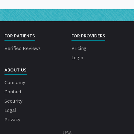
FOR PATIENTS
FOR PROVIDERS
Verified Reviews
Pricing
Login
ABOUT US
Company
Contact
Security
Legal
Privacy
USA