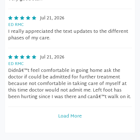
Jul 21, 2026
ED RMC
I really appreciated the text updates to the different
phases of my care.
Jul 21, 2026
ED RMC
Didnâ€™t feel comfortable in going home ask the
doctor if could be admitted for further treatment
because not comfortable in taking care of myself at
this time doctor would not admit me. Left foot has
been hurting since I was there and canâ€™t walk on it.
Load More