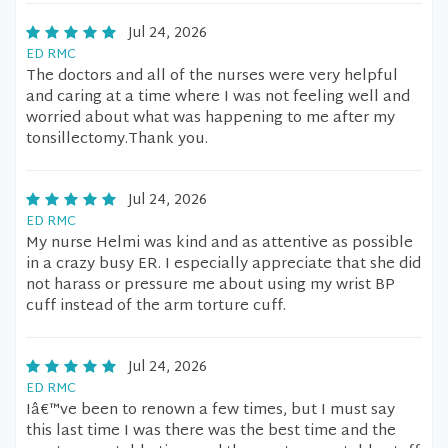
Jul 24, 2026
ED RMC
The doctors and all of the nurses were very helpful
and caring at a time where I was not feeling well and
worried about what was happening to me after my
tonsillectomy.Thank you.
Jul 24, 2026
ED RMC
My nurse Helmi was kind and as attentive as possible
in a crazy busy ER. I especially appreciate that she did
not harass or pressure me about using my wrist BP
cuff instead of the arm torture cuff.
Jul 24, 2026
ED RMC
Iâ€™ve been to renown a few times, but I must say
this last time I was there was the best time and the