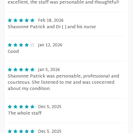
excellent, the staff was personable and thoughtful!
Feb 18, 2026
Shavonne Patrick and Dr [ ] and his nurse
Jan 12, 2026
Good
Jan 5, 2026
Shavonne Patrick was personable, professional and
courteous. She listened to me and was concerned
about my condition.
Dec 5, 2025
The whole staff
Dec 5, 2025