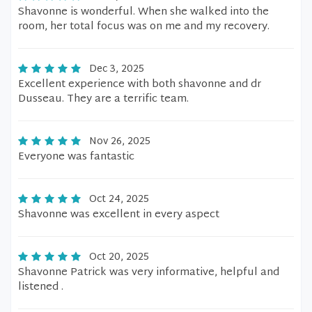
Shavonne is wonderful. When she walked into the
room, her total focus was on me and my recovery.
Dec 3, 2025
Excellent experience with both shavonne and dr
Dusseau. They are a terrific team.
Nov 26, 2025
Everyone was fantastic
Oct 24, 2025
Shavonne was excellent in every aspect
Oct 20, 2025
Shavonne Patrick was very informative, helpful and
listened .