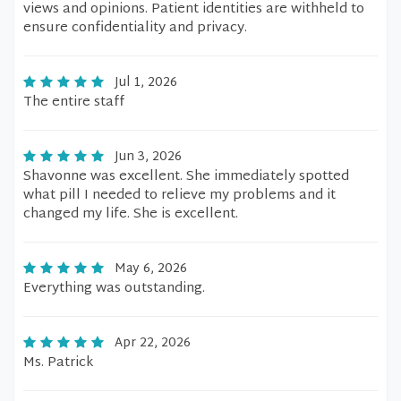
views and opinions. Patient identities are withheld to
ensure confidentiality and privacy.
Jul 1, 2026
The entire staff
Jun 3, 2026
Shavonne was excellent. She immediately spotted
what pill I needed to relieve my problems and it
changed my life. She is excellent.
May 6, 2026
Everything was outstanding.
Apr 22, 2026
Ms. Patrick