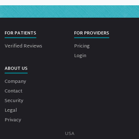
FOR PATIENTS
FOR PROVIDERS
Verified Reviews
Pricing
Login
ABOUT US
Company
Contact
Security
Legal
Privacy
USA