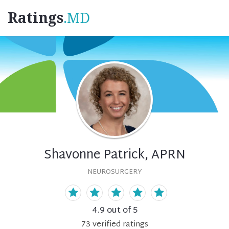
Ratings
.MD
Shavonne Patrick, APRN
NEUROSURGERY
4.9
out of 5
73
verified
ratings