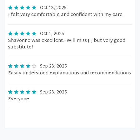
Oct 13, 2025
I felt very comfortable and confident with my care.
Oct 1, 2025
Shavonne was excellent....Will miss [ ] but very good
substitute!
Sep 23, 2025
Easily understood explanations and recommendations
Sep 23, 2025
Everyone