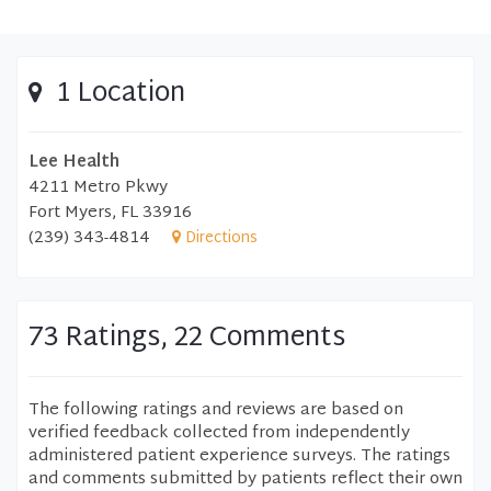
1 Location
Lee Health
4211 Metro Pkwy
Fort Myers, FL 33916
(239) 343-4814
Directions
73 Ratings, 22 Comments
The following ratings and reviews are based on
verified feedback collected from independently
administered patient experience surveys. The ratings
and comments submitted by patients reflect their own