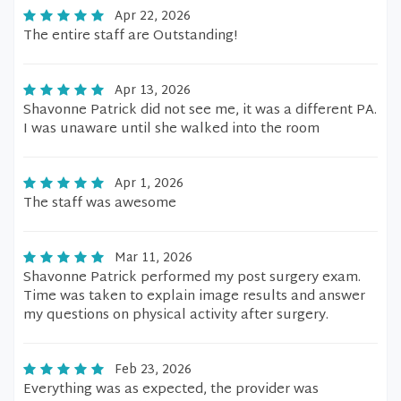
Apr 22, 2026
The entire staff are Outstanding!
Apr 13, 2026
Shavonne Patrick did not see me, it was a different PA.
I was unaware until she walked into the room
Apr 1, 2026
The staff was awesome
Mar 11, 2026
Shavonne Patrick performed my post surgery exam.
Time was taken to explain image results and answer
my questions on physical activity after surgery.
Feb 23, 2026
Everything was as expected, the provider was