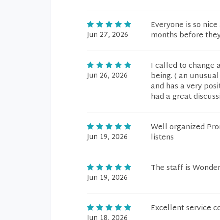
Everyone is so nice
Jun 27, 2026
months before they 
I called to change 
Jun 26, 2026
being. ( an unusual 
and has a very posit
had a great discussi
Well organized Pro
Jun 19, 2026
listens
The staff is Wonder
Jun 19, 2026
Excellent service c
Jun 18, 2026