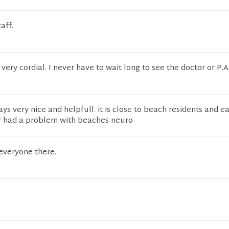
aff.
ery cordial. I never have to wait long to see the doctor or P.A
ys very nice and helpfull. it is close to beach residents and ea
r had a problem with beaches neuro
everyone there.