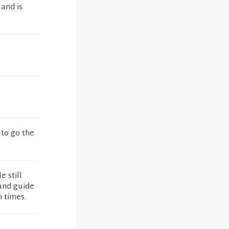
 and is
 to go the
e still
and guide
n times.