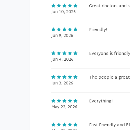
Great doctors and s
Jun 10, 2026
Friendly!
Jun 9, 2026
Everyone is friendly
Jun 4, 2026
The people a great 
Jun 3, 2026
Everything!
May 22, 2026
Fast Friendly and Ef