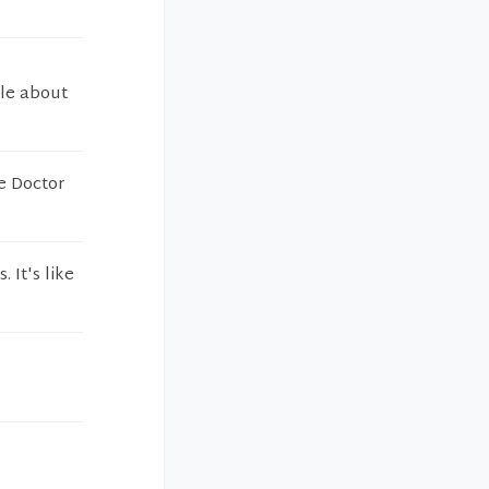
ple about
he Doctor
. It's like