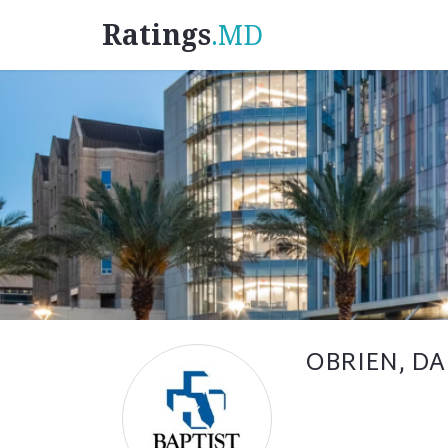
Ratings
.MD
OBRIEN, DA