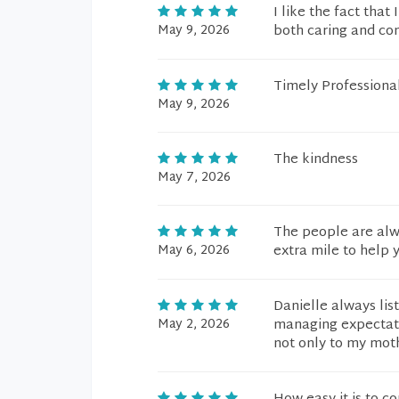
I like the fact tha
May 9, 2026
both caring and co
Timely Professiona
May 9, 2026
The kindness
May 7, 2026
The people are alwa
May 6, 2026
extra mile to help 
Danielle always lis
May 2, 2026
managing expectati
not only to my moth