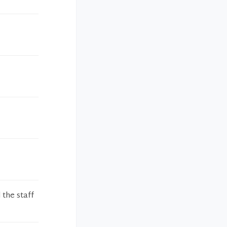
 the staff