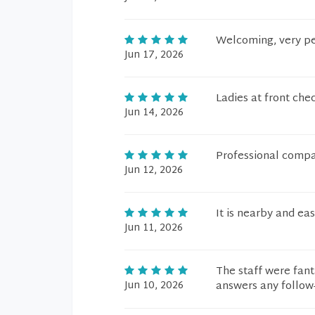
Welcoming, very p
Jun 17, 2026
Ladies at front chec
Jun 14, 2026
Professional compas
Jun 12, 2026
It is nearby and ea
Jun 11, 2026
The staff were fant
Jun 10, 2026
answers any follow