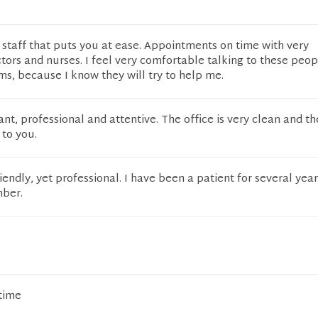
 staff that puts you at ease. Appointments on time with very
ors and nurses. I feel very comfortable talking to these peo
s, because I know they will try to help me.
ant, professional and attentive. The office is very clean and t
 to you.
riendly, yet professional. I have been a patient for several years
mber.
 time