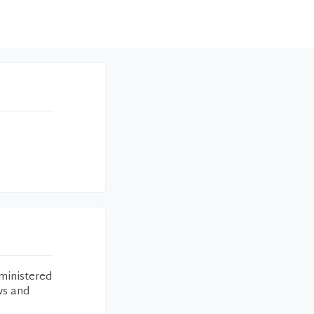
ministered
ws and