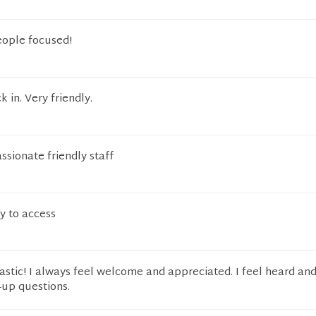
eople focused!
k in. Very friendly.
sionate friendly staff
sy to access
astic! I always feel welcome and appreciated. I feel heard and
-up questions.