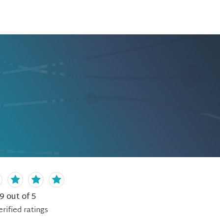
.9
out of 5
erified
ratings