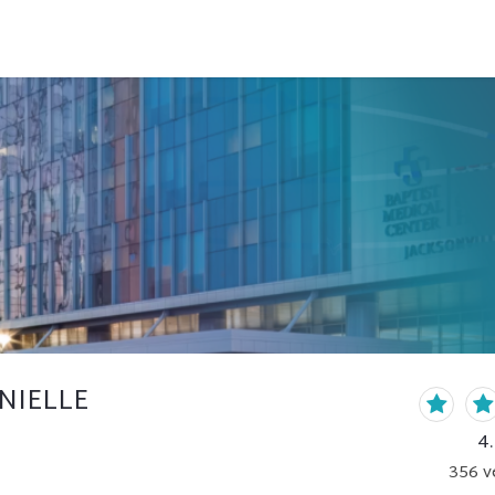
NIELLE
4
356
v