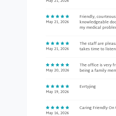
May 21, 2026
Friendly, courteous
May 21, 2026
knowledgeable doct
my medical problem
The staff are pleas
May 21, 2026
takes time to listen
The office is very f
May 20, 2026
being a family me
Evrtyjing
May 19, 2026
Caring Friendly On
May 16, 2026