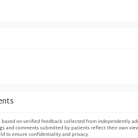
ents
e based on verified feedback collected from independently ad
ngs and comments submitted by patients reflect their own vie
eld to ensure confidentiality and privacy.