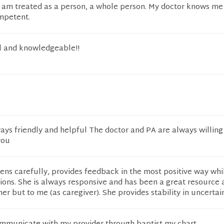
t I am treated as a person, a whole person. My doctor knows me
mpetent.
l and knowledgeable!!
ys friendly and helpful The doctor and PA are always willing
you
tens carefully, provides feedback in the most positive way whil
ons. She is always responsive and has been a great resource 
er but to me (as caregiver). She provides stability in uncertai