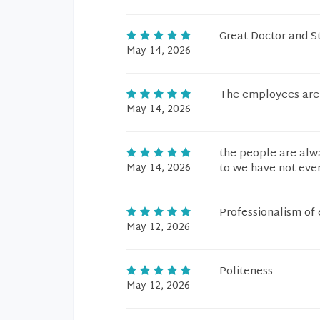
Great Doctor and St
May 14, 2026
The employees are v
May 14, 2026
the people are alwa
May 14, 2026
to we have not eve
Professionalism of 
May 12, 2026
Politeness
May 12, 2026