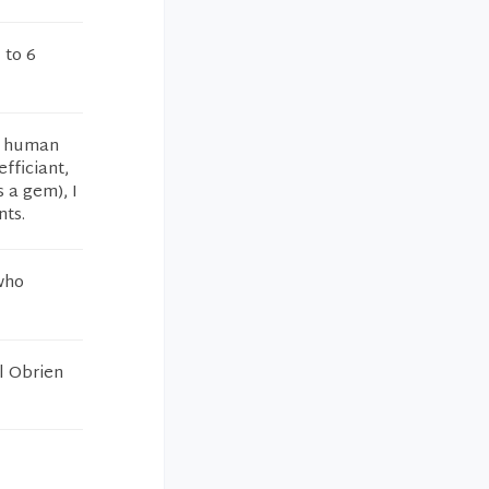
 to 6
ul human
efficiant,
s a gem), I
nts.
who
el Obrien