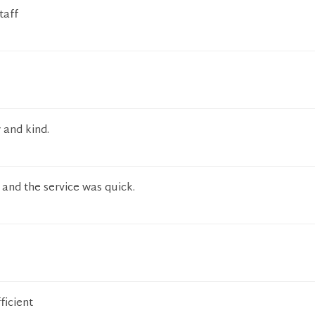
taff
 and kind.
and the service was quick.
ficient