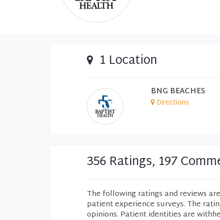
1 Location
BNG BEACHES
Directions
356 Ratings, 197 Comm
The following ratings and reviews ar
patient experience surveys. The rati
opinions. Patient identities are withh