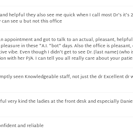
 and helpful they also see me quick when I call most Dr's it's 2
can see u but not this office
an appointment and got to talk to an actual, pleasant, helpf
pleasure in these "A.I. "bot" days. Also the office is pleasant, 
ive vibe. Even though I didn't get to see Dr. [last name] (who i
on with her P/A. I can tell you all really care about your patie
mptly seen Knowledgeable staff, not just the dr Excellent dr 
ful very kind the ladies at the front desk and especially Dani
onfident and reliable