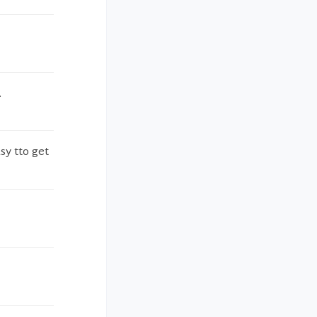
.
sy tto get