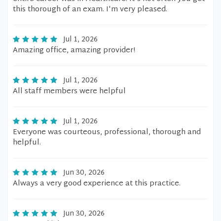
this thorough of an exam. I'm very pleased.
Jul 1, 2026
Amazing office, amazing provider!
Jul 1, 2026
All staff members were helpful
Jul 1, 2026
Everyone was courteous, professional, thorough and
helpful.
Jun 30, 2026
Always a very good experience at this practice.
Jun 30, 2026