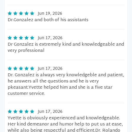
Jun 19, 2026
Dr.Gonzalez and both of his assistants
Jun 17, 2026
Dr Gonzalez is extremely kind and knowledgeable and
very professional
Jun 17, 2026
Dr. Gonzalez is always very knowledgeble and patient,
he answers all the questions and he is very
pkeasant.Yvette helped him and she is a five star
customer service.
Jun 17, 2026
Yvette is obviously experienced and knowledgeable.
Her kind demeanor and humor help to put us at ease,
while also being respectful and efficient.Dr. Rolando