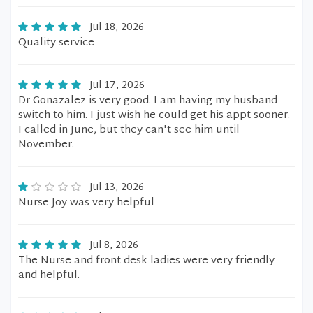
Jul 18, 2026
Quality service
Jul 17, 2026
Dr Gonazalez is very good. I am having my husband
switch to him. I just wish he could get his appt sooner.
I called in June, but they can't see him until
November.
Jul 13, 2026
Nurse Joy was very helpful
Jul 8, 2026
The Nurse and front desk ladies were very friendly
and helpful.