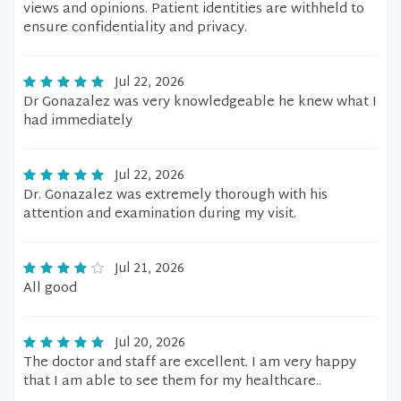
views and opinions. Patient identities are withheld to
ensure confidentiality and privacy.
Jul 22, 2026
Dr Gonazalez was very knowledgeable he knew what I
had immediately
Jul 22, 2026
Dr. Gonazalez was extremely thorough with his
attention and examination during my visit.
Jul 21, 2026
All good
Jul 20, 2026
The doctor and staff are excellent. I am very happy
that I am able to see them for my healthcare..