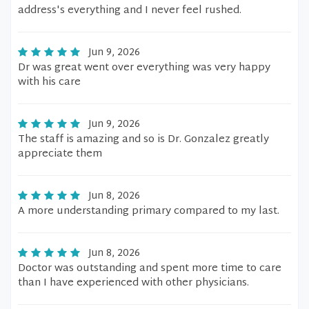
address's everything and I never feel rushed.
Jun 9, 2026
Dr was great went over everything was very happy
with his care
Jun 9, 2026
The staff is amazing and so is Dr. Gonzalez greatly
appreciate them
Jun 8, 2026
A more understanding primary compared to my last.
Jun 8, 2026
Doctor was outstanding and spent more time to care
than I have experienced with other physicians.