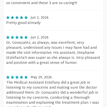
so convenient and these 3 are so caring!!!
Jun 2, 2026
Pretty good already
Jun 2, 2026
Dr, Gonazalez, as always, was excellent, very
pleasant, understood any Issues I may have had and
made the visit informative. His assistant, Stephanie
(Estefan?a?) was super as she always Is. Very pleasant
and positive with a great sense of humor.
May 29, 2026
The Medical Assistant Estefany did a great job in
listening to my concerns and making sure the doctor
addressed them. Dr. Gonazalez did a wonderful job in
listening to my concerns, conducting a thorough
examination and explaining the treatment plan. I was