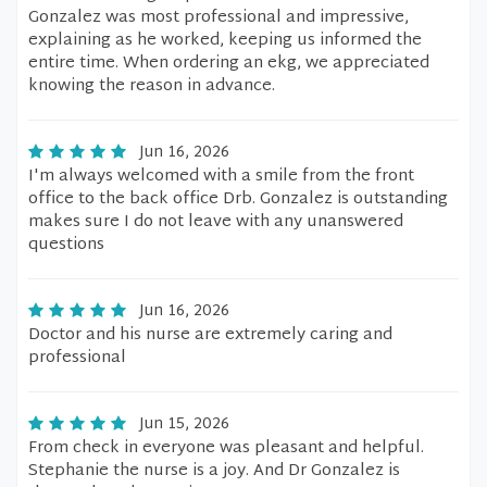
Gonzalez was most professional and impressive,
explaining as he worked, keeping us informed the
entire time. When ordering an ekg, we appreciated
knowing the reason in advance.
Jun 16, 2026
I'm always welcomed with a smile from the front
office to the back office Drb. Gonzalez is outstanding
makes sure I do not leave with any unanswered
questions
Jun 16, 2026
Doctor and his nurse are extremely caring and
professional
Jun 15, 2026
From check in everyone was pleasant and helpful.
Stephanie the nurse is a joy. And Dr Gonzalez is