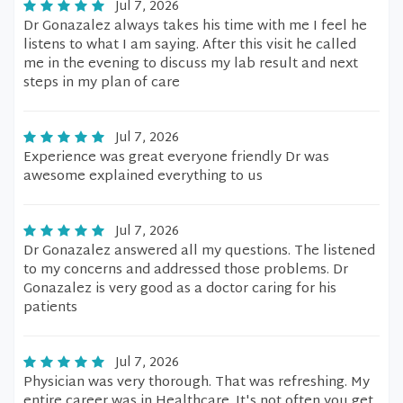
Jul 7, 2026
Dr Gonazalez always takes his time with me I feel he
listens to what I am saying. After this visit he called
me in the evening to discuss my lab result and next
steps in my plan of care
Jul 7, 2026
Experience was great everyone friendly Dr was
awesome explained everything to us
Jul 7, 2026
Dr Gonazalez answered all my questions. The listened
to my concerns and addressed those problems. Dr
Gonazalez is very good as a doctor caring for his
patients
Jul 7, 2026
Physician was very thorough. That was refreshing. My
entire career was in Healthcare. It's not often you get