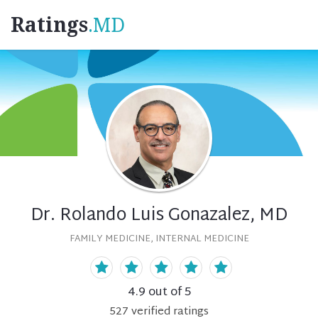
Ratings
.MD
Dr. Rolando Luis Gonazalez, MD
FAMILY MEDICINE, INTERNAL MEDICINE
4.9
out of 5
527
verified
ratings