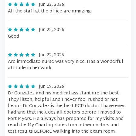
Jun 22, 2026
All the staff at the office are amazing
Jun 22, 2026
Good
Jun 22, 2026
Are immediate nurse was very nice. Has a wonderful
attitude in her work.
Jun 19, 2026
Dr Gonzalez and his medical assistant are the best.
They listen, helpful and I never feel rushed or not
heard. Dr Gonzalez is the best PCP doctor I have ever
had and that includes all doctors before I moved to
Fort Myers. He always has prepared for my visits and
read the My Chart updates from other doctors and
test results BEFORE walking into the exam room.