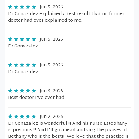
Jun 5, 2026
Dr Gonazalez explained a test result that no former
doctor had ever explained to me.
Jun 5, 2026
Dr.Gonazalez
Jun 5, 2026
Dr Gonazalez
Jun 3, 2026
Best doctor I've ever had
Jun 2, 2026
Dr Gonazalez is wonderful!!! And his nurse Estephany
is precious!!! And I'll go ahead and sing the praises of
Bethany who is the best!!! We love that the practice is