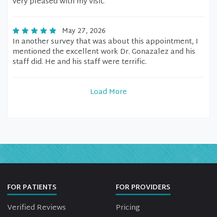
very pleased with my visit.
May 27, 2026
In another survey that was about this appointment, I
mentioned the excellent work Dr. Gonazalez and his
staff did. He and his staff were terrific.
Load More
FOR PATIENTS
FOR PROVIDERS
Verified Reviews
Pricing