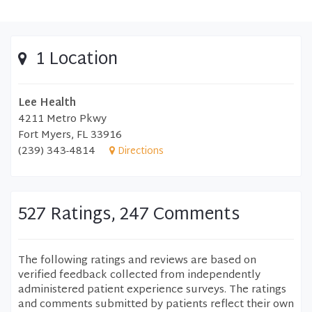
1 Location
Lee Health
4211 Metro Pkwy
Fort Myers, FL 33916
(239) 343-4814
Directions
527 Ratings, 247 Comments
The following ratings and reviews are based on
verified feedback collected from independently
administered patient experience surveys. The ratings
and comments submitted by patients reflect their own