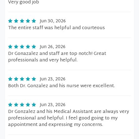
Very good job
Jun 30, 2026
The entire staff was helpful and courteous
Jun 26, 2026
Dr Gonazalez and staff are top notch! Great
professionals and very helpful.
Jun 23, 2026
Both Dr. Gonzalez and his nurse were excellent.
Jun 23, 2026
Dr Gonzalez and his Medical Assistant are always very
professional and helpful. I feel good going to my
appointment and expressing my concerns.