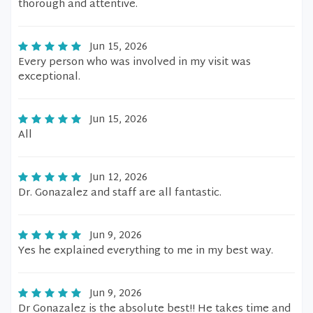
thorough and attentive.
Jun 15, 2026
Every person who was involved in my visit was
exceptional.
Jun 15, 2026
All
Jun 12, 2026
Dr. Gonazalez and staff are all fantastic.
Jun 9, 2026
Yes he explained everything to me in my best way.
Jun 9, 2026
Dr Gonazalez is the absolute best!! He takes time and