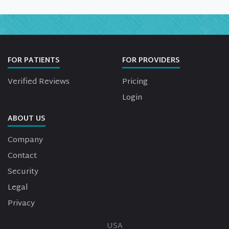
FOR PATIENTS
FOR PROVIDERS
Verified Reviews
Pricing
Login
ABOUT US
Company
Contact
Security
Legal
Privacy
USA