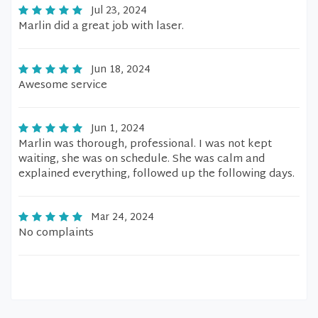
Jul 23, 2024
Marlin did a great job with laser.
Jun 18, 2024
Awesome service
Jun 1, 2024
Marlin was thorough, professional. I was not kept
waiting, she was on schedule. She was calm and
explained everything, followed up the following days.
Mar 24, 2024
No complaints