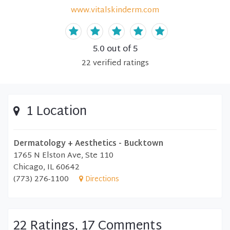
www.vitalskinderm.com
5.0
out of 5
22
verified
ratings
1 Location
Dermatology + Aesthetics - Bucktown
1765 N Elston Ave, Ste 110
Chicago, IL 60642
(773) 276-1100
Directions
22 Ratings, 17 Comments