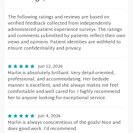
The following ratings and reviews are based on
verified feedback collected from independently
administered patient experience surveys. The ratings
and comments submitted by patients reflect their own
views and opinions. Patient identities are withheld to
ensure confidentiality and privacy.
Jun 12, 2026
Marlin is absolutely brilliant. Very detail-oriented,
professional, and accommodating. Her bedside
manner is excellent, and she always makes me feel
comfortable and well cared for. I highly recommend
her to anyone looking for exceptional service.
Jun 4, 2026
Marlin is always conscientious of the goals! Nice and
does good work. I’d recommend.