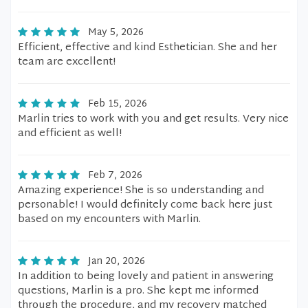
May 5, 2026
Efficient, effective and kind Esthetician. She and her
team are excellent!
Feb 15, 2026
Marlin tries to work with you and get results. Very nice
and efficient as well!
Feb 7, 2026
Amazing experience! She is so understanding and
personable! I would definitely come back here just
based on my encounters with Marlin.
Jan 20, 2026
In addition to being lovely and patient in answering
questions, Marlin is a pro. She kept me informed
through the procedure, and my recovery matched