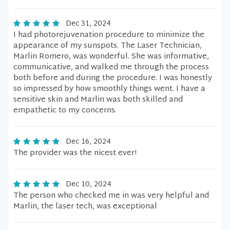
Dec 31, 2024
I had photorejuvenation procedure to minimize the
appearance of my sunspots. The Laser Technician,
Marlin Romero, was wonderful. She was informative,
communicative, and walked me through the process
both before and during the procedure. I was honestly
so impressed by how smoothly things went. I have a
sensitive skin and Marlin was both skilled and
empathetic to my concerns.
Dec 16, 2024
The provider was the nicest ever!
Dec 10, 2024
The person who checked me in was very helpful and
Marlin, the laser tech, was exceptional