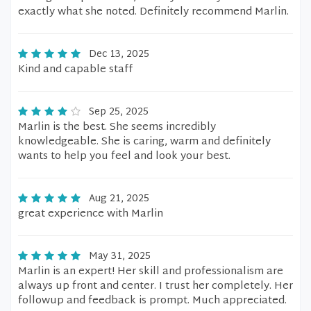
exactly what she noted. Definitely recommend Marlin.
Dec 13, 2025
Kind and capable staff
Sep 25, 2025
Marlin is the best. She seems incredibly
knowledgeable. She is caring, warm and definitely
wants to help you feel and look your best.
Aug 21, 2025
great experience with Marlin
May 31, 2025
Marlin is an expert! Her skill and professionalism are
always up front and center. I trust her completely. Her
followup and feedback is prompt. Much appreciated.