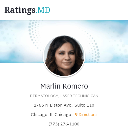
Ratings
.MD
Marlin Romero
DERMATOLOGY, LASER TECHNICICAN
1765 N Elston Ave., Suite 110
Chicago, IL Chicago
Directions
(773) 276-1100