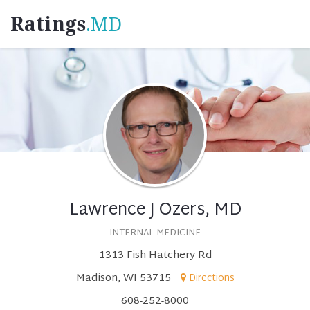
Ratings
.MD
Lawrence J Ozers, MD
INTERNAL MEDICINE
1313 Fish Hatchery Rd
Madison, WI 53715
Directions
608-252-8000