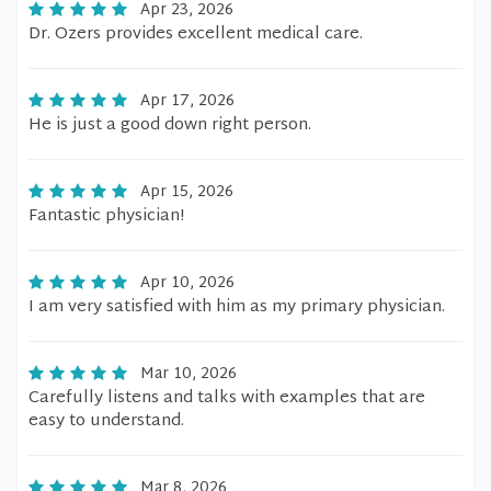
Apr 23, 2026
Dr. Ozers provides excellent medical care.
Apr 17, 2026
He is just a good down right person.
Apr 15, 2026
Fantastic physician!
Apr 10, 2026
I am very satisfied with him as my primary physician.
Mar 10, 2026
Carefully listens and talks with examples that are
easy to understand.
Mar 8, 2026