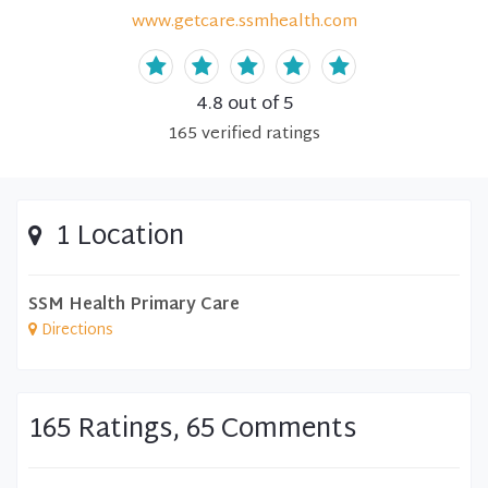
www.getcare.ssmhealth.com
4.8
out of 5
165
verified
ratings
1 Location
SSM Health Primary Care
Directions
165 Ratings, 65 Comments