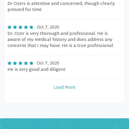
Dr Ozers is attentive and concerned, though clearly
pressed for time
Oct 7, 2025
Dr. Ozer is very thorough and professional. He is
aware of my medical history and does address any
concerns that I may have. He is a true professional.
Oct 7, 2025
He is very good and diligent
Load More