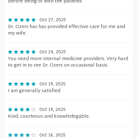
before being of with the patients
Oct 27, 2025
Dr. Ozers has has provided effective care for me and
my wife.
Oct 24, 2025
You need more internal medicine providers. Very hard
to get in to see Dr. Ozers on occasional basis.
Oct 19, 2025
I am generally satisfied
Oct 19, 2025
Kind, courteous and knowledegable.
Oct 16, 2025