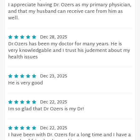
I appreciate having Dr. Ozers as my primary physician,
and that my husband can receive care from him as
well.
Dec 28, 2025
Dr.Ozers has been my doctor for many years. He is
very knowledgable and I trust his judement about my
health issues
Dec 23, 2025
He is very good
Dec 22, 2025
Im so glad that Dr Ozers is my Dr!
Dec 22, 2025
I have been with Dr. Ozers for a long time and I have a