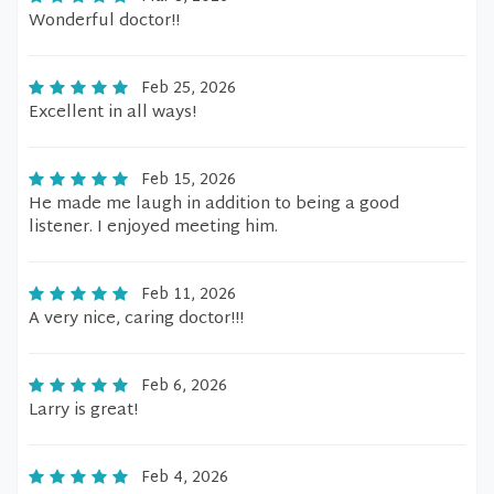
Wonderful doctor!!
Feb 25, 2026
Excellent in all ways!
Feb 15, 2026
He made me laugh in addition to being a good
listener. I enjoyed meeting him.
Feb 11, 2026
A very nice, caring doctor!!!
Feb 6, 2026
Larry is great!
Feb 4, 2026