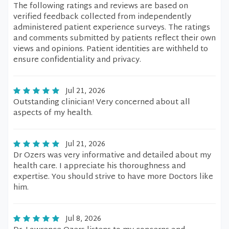
The following ratings and reviews are based on
verified feedback collected from independently
administered patient experience surveys. The ratings
and comments submitted by patients reflect their own
views and opinions. Patient identities are withheld to
ensure confidentiality and privacy.
Jul 21, 2026
Outstanding clinician! Very concerned about all
aspects of my health.
Jul 21, 2026
Dr Ozers was very informative and detailed about my
health care. I appreciate his thoroughness and
expertise. You should strive to have more Doctors like
him.
Jul 8, 2026