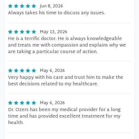
Jun 8, 2026
Always takes his time to discuss any issues.
May 13, 2026
He is a terrific doctor. He is always knowledgeable
and treats me with compassion and explains why we
are taking a particular course of action.
May 6, 2026
Very happy with his care and trust him to make the
best decisions related to my healthcare.
May 6, 2026
Dr. Ozers has been my medical provider for a long
time and has provided excellent treatment for my
health.