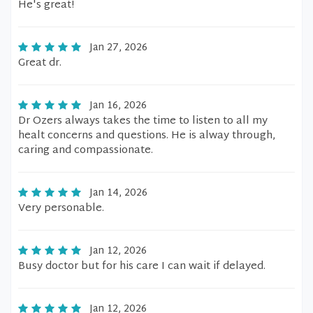
He's great!
Jan 27, 2026
Great dr.
Jan 16, 2026
Dr Ozers always takes the time to listen to all my
healt concerns and questions. He is alway through,
caring and compassionate.
Jan 14, 2026
Very personable.
Jan 12, 2026
Busy doctor but for his care I can wait if delayed.
Jan 12, 2026