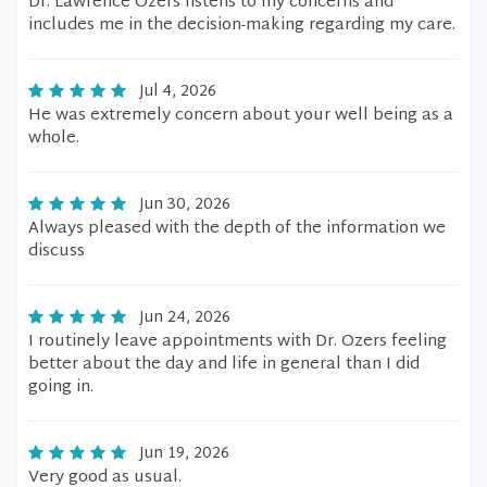
Dr. Lawrence Ozers listens to my concerns and
includes me in the decision-making regarding my care.
Jul 4, 2026
He was extremely concern about your well being as a
whole.
Jun 30, 2026
Always pleased with the depth of the information we
discuss
Jun 24, 2026
I routinely leave appointments with Dr. Ozers feeling
better about the day and life in general than I did
going in.
Jun 19, 2026
Very good as usual.