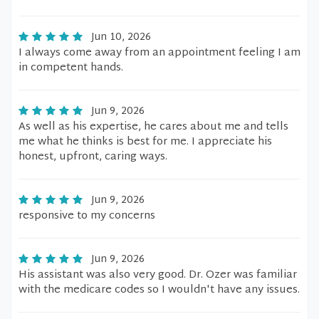
Jun 10, 2026
I always come away from an appointment feeling I am
in competent hands.
Jun 9, 2026
As well as his expertise, he cares about me and tells
me what he thinks is best for me. I appreciate his
honest, upfront, caring ways.
Jun 9, 2026
responsive to my concerns
Jun 9, 2026
His assistant was also very good. Dr. Ozer was familiar
with the medicare codes so I wouldn't have any issues.