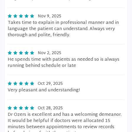
Nov 9, 2025
Takes time to explain in professional manner and in
language the patient can understand. Always very
thorough and polite, friendly.
Nov 2, 2025
He spends time with patients as needed so is always
running behind schedule or late
Oct 29, 2025
Very pleasant and understanding!
Oct 28, 2025
Dr Ozers is excellent and has a welcoming demeanor.
It would be helpful if doctors were allocated 15
minutes between appointments to review records