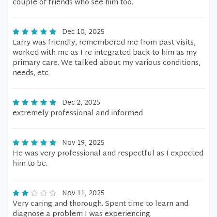
couple of friends who see him too.
Dec 10, 2025
Larry was friendly, remembered me from past visits,
worked with me as I re-integrated back to him as my
primary care. We talked about my various conditions,
needs, etc.
Dec 2, 2025
extremely professional and informed
Nov 19, 2025
He was very professional and respectful as I expected
him to be.
Nov 11, 2025
Very caring and thorough. Spent time to learn and
diagnose a problem I was experiencing.