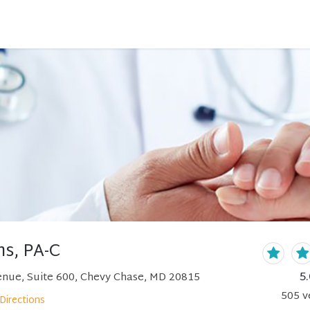
ns, PA-C
5.
nue, Suite 600, Chevy Chase, MD 20815
505
v
Directions