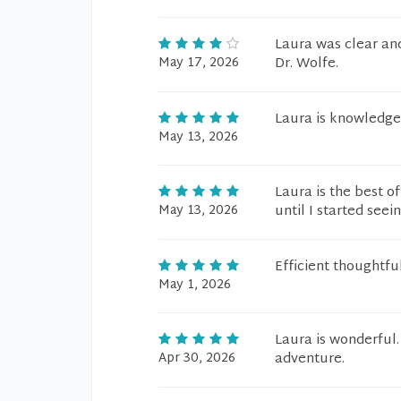
Laura was clear and
May 17, 2026
Dr. Wolfe.
Laura is knowledge
May 13, 2026
Laura is the best o
May 13, 2026
until I started seei
Efficient thoughtfu
May 1, 2026
Laura is wonderful. 
Apr 30, 2026
adventure.