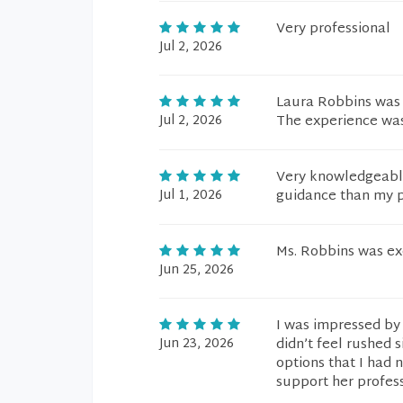
Very professional
Jul 2, 2026
Laura Robbins was 
Jul 2, 2026
The experience was
Very knowledgeable
Jul 1, 2026
guidance than my p
Ms. Robbins was exc
Jun 25, 2026
I was impressed by 
Jun 23, 2026
didn’t feel rushed
options that I had 
support her profess