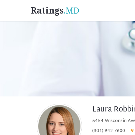
Ratings
.MD
Laura Robbi
5454 Wisconsin Ave
(301) 942-7600