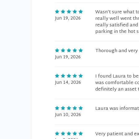
Wasn’t sure what to 
Jun 19, 2026
really well went th
really satisfied and
parking in the hot
Thorough and very 
Jun 19, 2026
I found Laura to be
Jun 14, 2026
was comfortable co
definitely an asset 
Laura was informat
Jun 10, 2026
Very patient and ex