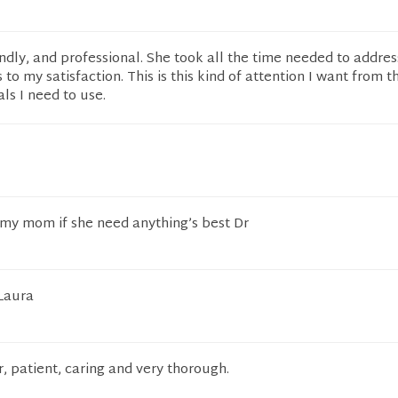
iendly, and professional. She took all the time needed to addre
to my satisfaction. This is this kind of attention I want from t
ls I need to use.
 my mom if she need anything’s best Dr
 Laura
r, patient, caring and very thorough.