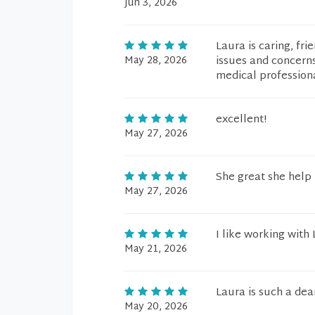
Jun 3, 2026
Laura is caring, fr
May 28, 2026
issues and concerns 
medical professiona
excellent!
May 27, 2026
She great she help
May 27, 2026
I like working with
May 21, 2026
Laura is such a dea
May 20, 2026