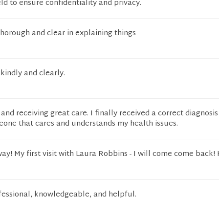
eld to ensure confidentiality and privacy.
thorough and clear in explaining things
kindly and clearly.
and receiving great care. I finally received a correct diagnosi
one that cares and understands my health issues.
way! My first visit with Laura Robbins - I will come come back!
fessional, knowledgeable, and helpful.