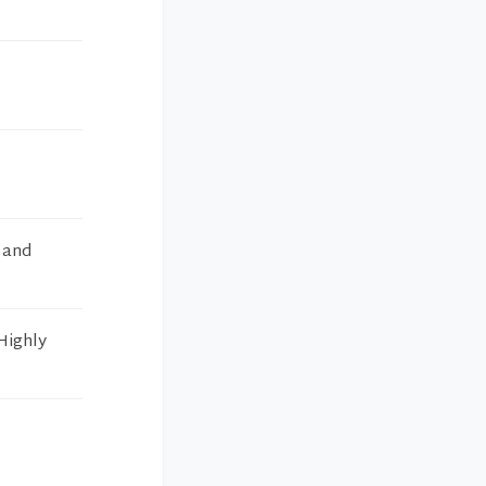
s and
 Highly