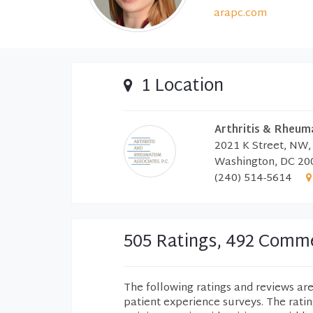
arapc.com
1 Location
Arthritis & Rheum
2021 K Street, NW,
Washington, DC 20
(240) 514-5614
505 Ratings, 492 Comm
The following ratings and reviews ar
patient experience surveys. The rati