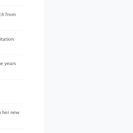
tch from
tation.
he years
in her new