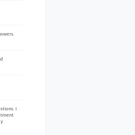
nswers.
nd
tions. I
eatment
ly