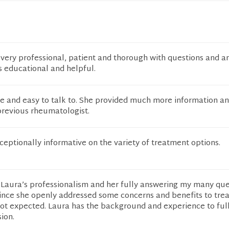
very professional, patient and thorough with questions and a
 educational and helpful.
 and easy to talk to. She provided much more information a
revious rheumatologist.
eptionally informative on the variety of treatment options.
Laura’s professionalism and her fully answering my many ques
 since she openly addressed some concerns and benefits to tr
not expected. Laura has the background and experience to ful
ion.