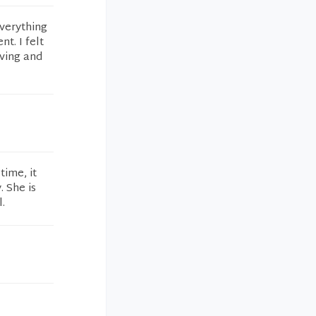
everything
t. I felt
iving and
time, it
 She is
l.