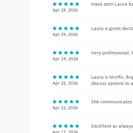
Have seen Laura bef
Apr 29, 2026
Laura is great doct
Apr 29, 2026
Very professional, 
Apr 24, 2026
Laura is terrific. 
Apr 23, 2026
discuss options to 
She communicates w
Apr 22, 2026
Excellent as always
Apr 17, 2026