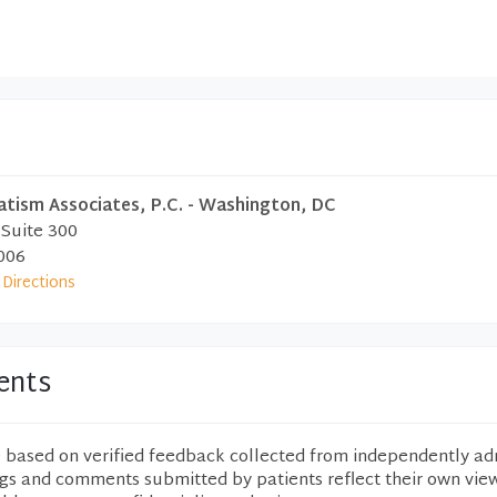
atism Associates, P.C. - Washington, DC
 Suite 300
006
Directions
ents
e based on verified feedback collected from independently ad
ngs and comments submitted by patients reflect their own vie