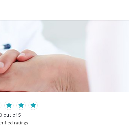
0
out of 5
erified
ratings