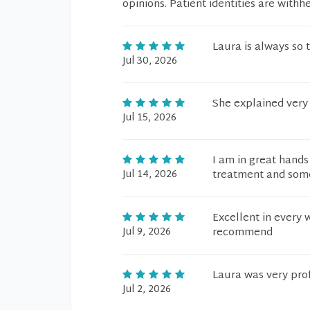
opinions. Patient identities are withh
Laura is always so 
Jul 30, 2026
She explained very 
Jul 15, 2026
I am in great hands 
Jul 14, 2026
treatment and some
Excellent in every 
Jul 9, 2026
recommend
Laura was very pro
Jul 2, 2026