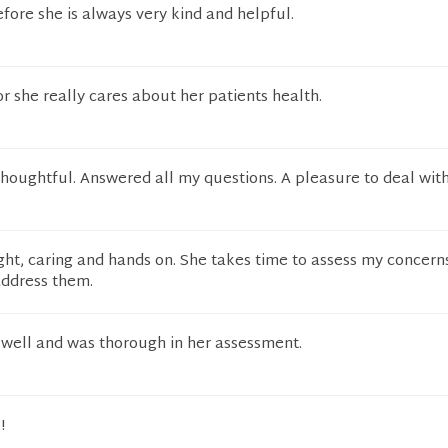
ore she is always very kind and helpful.
or she really cares about her patients health.
thoughtful. Answered all my questions. A pleasure to deal with
Bright, caring and hands on. She takes time to assess my concern
address them.
ell and was thorough in her assessment.
!