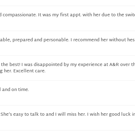
 compassionate. It was my first appt. with her due to the swi
able, prepared and personable. I recommend her without hesi
f the best! I was disappointed by my experience at A&R over t
ng her. Excellent care.
l and on time.
She’s easy to talk to and I will miss her. I wish her good luck 