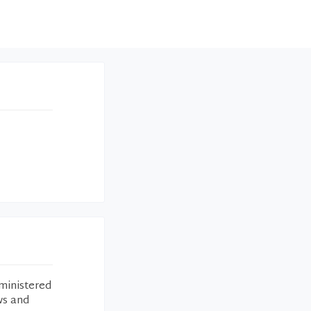
ministered
ws and