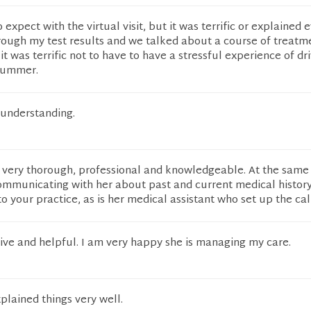
expect with the virtual visit, but it was terrific or explained 
rough my test results and we talked about a course of treatmen
 it was terrific not to have to have a stressful experience of dr
 summer.
understanding.
 very thorough, professional and knowledgeable. At the same 
mmunicating with her about past and current medical history.
to your practice, as is her medical assistant who set up the cal
ive and helpful. I am very happy she is managing my care.
plained things very well.