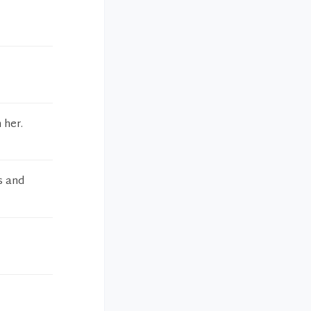
 her.
s and