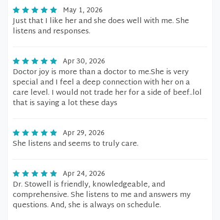
May 1, 2026
Just that I like her and she does well with me. She
listens and responses.
Apr 30, 2026
Doctor joy is more than a doctor to me.She is very
special and I feel a deep connection with her on a
care level. I would not trade her for a side of beef..lol
that is saying a lot these days
Apr 29, 2026
She listens and seems to truly care.
Apr 24, 2026
Dr. Stowell is friendly, knowledgeable, and
comprehensive. She listens to me and answers my
questions. And, she is always on schedule.