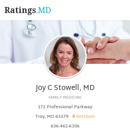
Ratings
.MD
Joy C Stowell, MD
FAMILY MEDICINE
172 Professional Parkway
Troy, MO 63379
Directions
636-462-6106