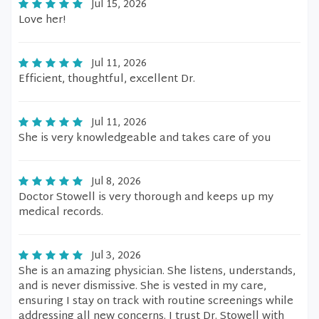
Jul 15, 2026
Love her!
Jul 11, 2026
Efficient, thoughtful, excellent Dr.
Jul 11, 2026
She is very knowledgeable and takes care of you
Jul 8, 2026
Doctor Stowell is very thorough and keeps up my
medical records.
Jul 3, 2026
She is an amazing physician. She listens, understands,
and is never dismissive. She is vested in my care,
ensuring I stay on track with routine screenings while
addressing all new concerns. I trust Dr. Stowell with