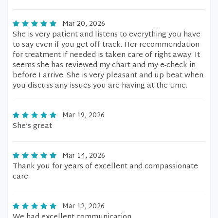
Mar 20, 2026
She is very patient and listens to everything you have
to say even if you get off track. Her recommendation
for treatment if needed is taken care of right away. It
seems she has reviewed my chart and my e-check in
before I arrive. She is very pleasant and up beat when
you discuss any issues you are having at the time.
Mar 19, 2026
She’s great
Mar 14, 2026
Thank you for years of excellent and compassionate
care
Mar 12, 2026
We had excellent communication.