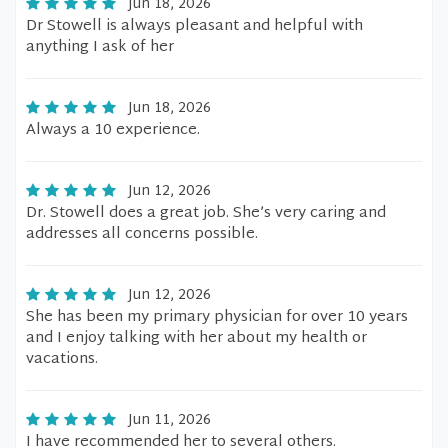
Jun 18, 2026
Dr Stowell is always pleasant and helpful with
anything I ask of her
Jun 18, 2026
Always a 10 experience.
Jun 12, 2026
Dr. Stowell does a great job. She’s very caring and
addresses all concerns possible.
Jun 12, 2026
She has been my primary physician for over 10 years
and I enjoy talking with her about my health or
vacations.
Jun 11, 2026
I have recommended her to several others.