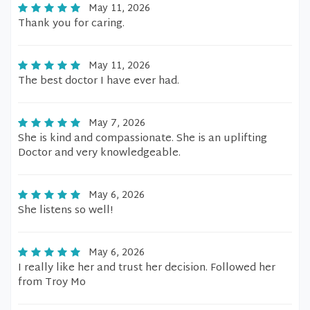
May 11, 2026
Thank you for caring.
May 11, 2026
The best doctor I have ever had.
May 7, 2026
She is kind and compassionate. She is an uplifting
Doctor and very knowledgeable.
May 6, 2026
She listens so well!
May 6, 2026
I really like her and trust her decision. Followed her
from Troy Mo