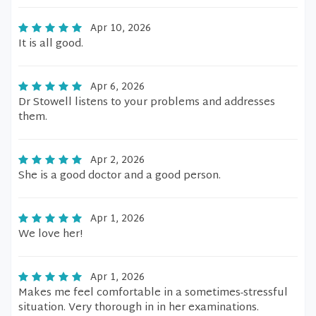
Apr 10, 2026
It is all good.
Apr 6, 2026
Dr Stowell listens to your problems and addresses
them.
Apr 2, 2026
She is a good doctor and a good person.
Apr 1, 2026
We love her!
Apr 1, 2026
Makes me feel comfortable in a sometimes-stressful
situation. Very thorough in in her examinations.