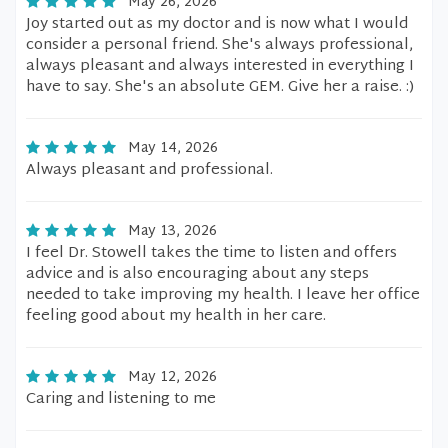
May 26, 2026
Joy started out as my doctor and is now what I would
consider a personal friend. She's always professional,
always pleasant and always interested in everything I
have to say. She's an absolute GEM. Give her a raise. :)
May 14, 2026
Always pleasant and professional.
May 13, 2026
I feel Dr. Stowell takes the time to listen and offers
advice and is also encouraging about any steps
needed to take improving my health. I leave her office
feeling good about my health in her care.
May 12, 2026
Caring and listening to me