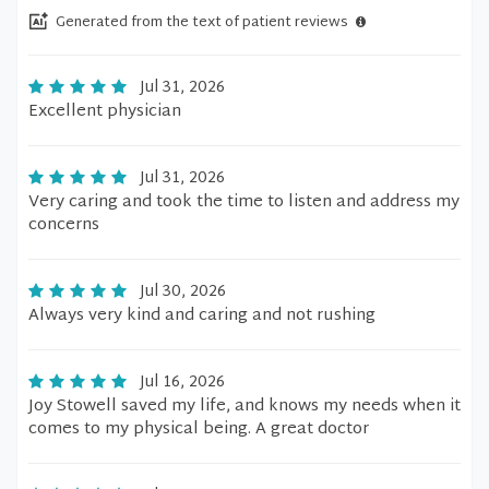
Generated from the text of patient reviews
Jul 31, 2026
Excellent physician
Jul 31, 2026
Very caring and took the time to listen and address my
concerns
Jul 30, 2026
Always very kind and caring and not rushing
Jul 16, 2026
Joy Stowell saved my life, and knows my needs when it
comes to my physical being. A great doctor