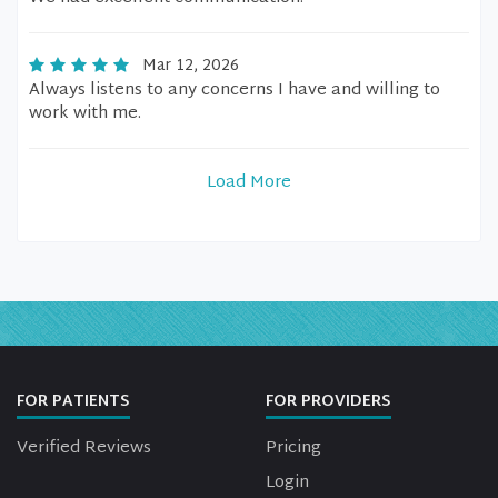
Mar 12, 2026
Always listens to any concerns I have and willing to
work with me.
Load More
FOR PATIENTS
FOR PROVIDERS
Verified Reviews
Pricing
Login