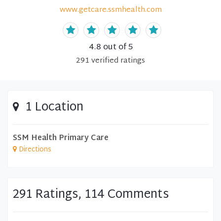
www.getcare.ssmhealth.com
4.8
out of 5
291
verified
ratings
1 Location
SSM Health Primary Care
Directions
291 Ratings, 114 Comments