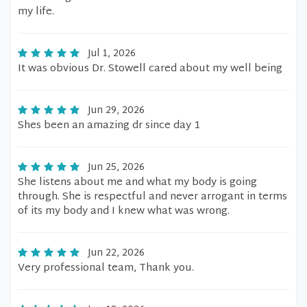
my life.
Jul 1, 2026
It was obvious Dr. Stowell cared about my well being
Jun 29, 2026
Shes been an amazing dr since day 1
Jun 25, 2026
She listens about me and what my body is going
through. She is respectful and never arrogant in terms
of its my body and I knew what was wrong.
Jun 22, 2026
Very professional team, Thank you.