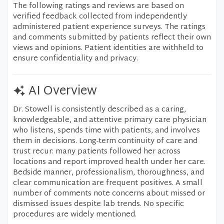
The following ratings and reviews are based on
verified feedback collected from independently
administered patient experience surveys. The ratings
and comments submitted by patients reflect their own
views and opinions. Patient identities are withheld to
ensure confidentiality and privacy.
AI Overview
Dr. Stowell is consistently described as a caring,
knowledgeable, and attentive primary care physician
who listens, spends time with patients, and involves
them in decisions. Long-term continuity of care and
trust recur: many patients followed her across
locations and report improved health under her care.
Bedside manner, professionalism, thoroughness, and
clear communication are frequent positives. A small
number of comments note concerns about missed or
dismissed issues despite lab trends. No specific
procedures are widely mentioned.