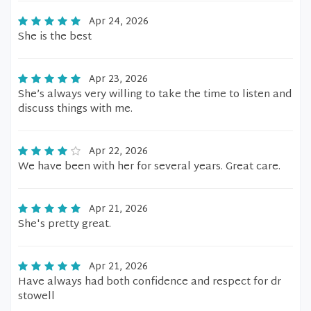
Apr 24, 2026
She is the best
Apr 23, 2026
She’s always very willing to take the time to listen and
discuss things with me.
Apr 22, 2026
We have been with her for several years. Great care.
Apr 21, 2026
She's pretty great.
Apr 21, 2026
Have always had both confidence and respect for dr
stowell