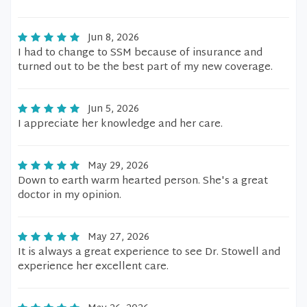
Jun 8, 2026
I had to change to SSM because of insurance and
turned out to be the best part of my new coverage.
Jun 5, 2026
I appreciate her knowledge and her care.
May 29, 2026
Down to earth warm hearted person. She's a great
doctor in my opinion.
May 27, 2026
It is always a great experience to see Dr. Stowell and
experience her excellent care.