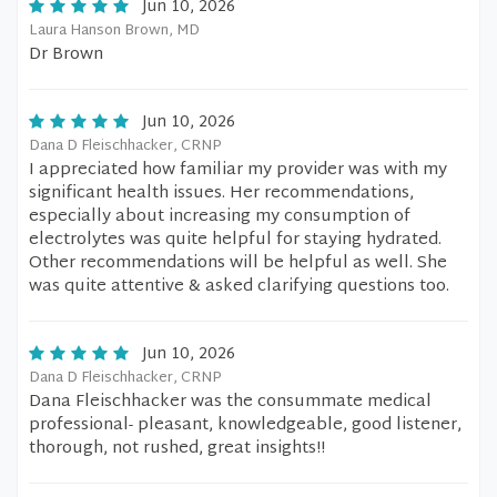
Jun 10, 2026
Laura Hanson Brown, MD
Dr Brown
Jun 10, 2026
Dana D Fleischhacker, CRNP
I appreciated how familiar my provider was with my
significant health issues. Her recommendations,
especially about increasing my consumption of
electrolytes was quite helpful for staying hydrated.
Other recommendations will be helpful as well. She
was quite attentive & asked clarifying questions too.
Jun 10, 2026
Dana D Fleischhacker, CRNP
Dana Fleischhacker was the consummate medical
professional- pleasant, knowledgeable, good listener,
thorough, not rushed, great insights!!