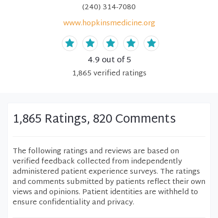
(240) 314-7080
www.hopkinsmedicine.org
4.9
out of 5
1,865
verified
ratings
1,865 Ratings, 820 Comments
The following ratings and reviews are based on
verified feedback collected from independently
administered patient experience surveys. The ratings
and comments submitted by patients reflect their own
views and opinions. Patient identities are withheld to
ensure confidentiality and privacy.