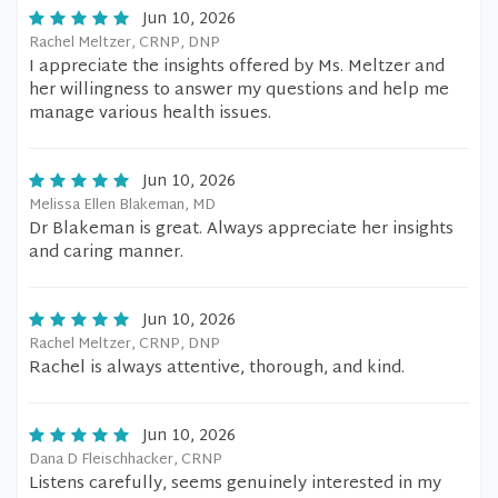
Jun 10, 2026
Rachel Meltzer, CRNP, DNP
I appreciate the insights offered by Ms. Meltzer and
her willingness to answer my questions and help me
manage various health issues.
Jun 10, 2026
Melissa Ellen Blakeman, MD
Dr Blakeman is great. Always appreciate her insights
and caring manner.
Jun 10, 2026
Rachel Meltzer, CRNP, DNP
Rachel is always attentive, thorough, and kind.
Jun 10, 2026
Dana D Fleischhacker, CRNP
Listens carefully, seems genuinely interested in my