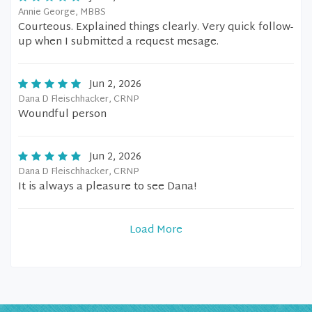
Annie George, MBBS
Courteous. Explained things clearly. Very quick follow-
up when I submitted a request mesage.
Jun 2, 2026
Dana D Fleischhacker, CRNP
Woundful person
Jun 2, 2026
Dana D Fleischhacker, CRNP
It is always a pleasure to see Dana!
Load More