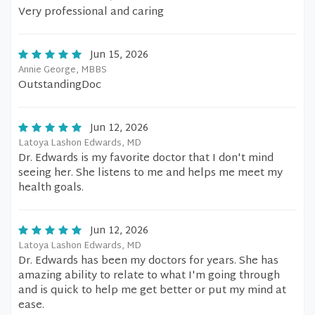
Very professional and caring
Jun 15, 2026
Annie George, MBBS
OutstandingDoc
Jun 12, 2026
Latoya Lashon Edwards, MD
Dr. Edwards is my favorite doctor that I don't mind
seeing her. She listens to me and helps me meet my
health goals.
Jun 12, 2026
Latoya Lashon Edwards, MD
Dr. Edwards has been my doctors for years. She has
amazing ability to relate to what I'm going through
and is quick to help me get better or put my mind at
ease.