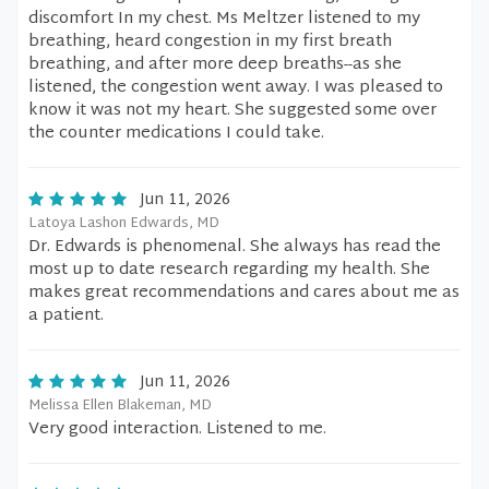
discomfort In my chest. Ms Meltzer listened to my
breathing, heard congestion in my first breath
breathing, and after more deep breaths--as she
listened, the congestion went away. I was pleased to
know it was not my heart. She suggested some over
the counter medications I could take.
Jun 11, 2026
Latoya Lashon Edwards, MD
Dr. Edwards is phenomenal. She always has read the
most up to date research regarding my health. She
makes great recommendations and cares about me as
a patient.
Jun 11, 2026
Melissa Ellen Blakeman, MD
Very good interaction. Listened to me.