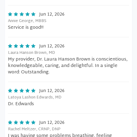
Jun 12, 2026
Annie George, MBBS
Service is good!!
Jun 12, 2026
Laura Hanson Brown, MD
My provider, Dr. Laura Hanson Brown is conscientious,
knowledgeable, caring, and delightful. In a single
word: Outstanding.
Jun 12, 2026
Latoya Lashon Edwards, MD
Dr. Edwards
Jun 12, 2026
Rachel Meltzer, CRNP, DNP
I was having some problems breathing, feeling