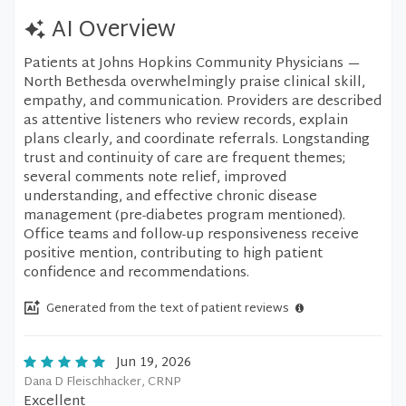
AI Overview
Patients at Johns Hopkins Community Physicians —
North Bethesda overwhelmingly praise clinical skill,
empathy, and communication. Providers are described
as attentive listeners who review records, explain
plans clearly, and coordinate referrals. Longstanding
trust and continuity of care are frequent themes;
several comments note relief, improved
understanding, and effective chronic disease
management (pre-diabetes program mentioned).
Office teams and follow-up responsiveness receive
positive mention, contributing to high patient
confidence and recommendations.
Generated from the text of patient reviews
Jun 19, 2026
Dana D Fleischhacker, CRNP
Excellent