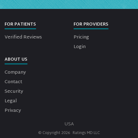
FOR PATIENTS
FOR PROVIDERS
Verified Reviews
Pricing
Login
ABOUT US
Company
Contact
Security
Legal
Privacy
USA
© Copyright
2026
Ratings MD LLC