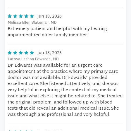
Jun 18, 2026
Melissa Ellen Blakeman, MD
Extremely patient and helpful with my hearing-
impairment red older family member.
Jun 18, 2026
Latoya Lashon Edwards, MD
Dr. Edwards was available for an urgent care
appointment at the practice where my primary care
doctor was not available. Dr Edwards' provided
excellent care. She listened attentively, and she was
very helpful in exploring the context of my medical
issue and what else it might be related to. She treated
the original problem, and followed up with blood
tests that did reveal an additional medical issue. She
was thorough and professional and very helpful.