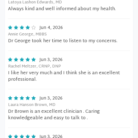
Latoya Lashon Edwards, MD
Always kind and well informed about my health.
Jun 4, 2026
Annie George, MBBS
Dr George took her time to listen to my concerns.
Jun 3, 2026
Rachel Meltzer, CRNP, DNP
I like her very much and I think she is an excellent
professional.
Jun 3, 2026
Laura Hanson Brown, MD
Dr Brown is an excellent clinician . Caring
knowledgeable and easy to talk to .
Jun 3, 2026