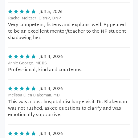
Jun 5, 2026
Rachel Meltzer, CRNP, DNP
Very competent, listens and explains well. Appeared
to be an excellent mentor/teacher to the NP student
shadowing her.
Jun 4, 2026
Annie George, MBBS
Professional, kind and courteous.
Jun 4, 2026
Melissa Ellen Blakeman, MD
This was a post hospital discharge visit. Dr. Blakeman
was not rushed, asked questions to clarify and was
emotionally supportive.
Jun 4, 2026