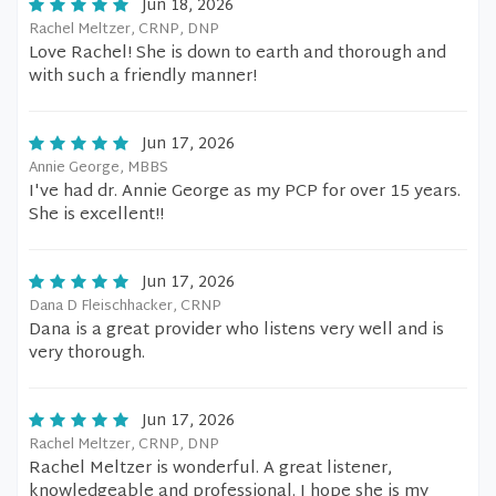
Jun 18, 2026
Rachel Meltzer, CRNP, DNP
Love Rachel! She is down to earth and thorough and
with such a friendly manner!
Jun 17, 2026
Annie George, MBBS
I've had dr. Annie George as my PCP for over 15 years.
She is excellent!!
Jun 17, 2026
Dana D Fleischhacker, CRNP
Dana is a great provider who listens very well and is
very thorough.
Jun 17, 2026
Rachel Meltzer, CRNP, DNP
Rachel Meltzer is wonderful. A great listener,
knowledgeable and professional. I hope she is my