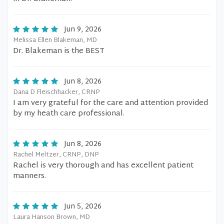
Jun 9, 2026
Melissa Ellen Blakeman, MD
Dr. Blakeman is the BEST
Jun 8, 2026
Dana D Fleischhacker, CRNP
I am very grateful for the care and attention provided
by my heath care professional.
Jun 8, 2026
Rachel Meltzer, CRNP, DNP
Rachel is very thorough and has excellent patient
manners.
Jun 5, 2026
Laura Hanson Brown, MD