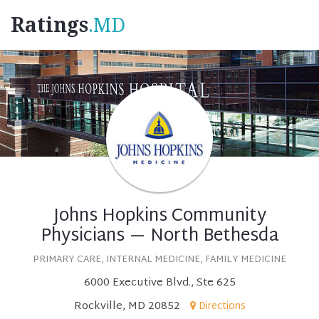
Ratings
.MD
Johns Hopkins Community
Physicians — North Bethesda
PRIMARY CARE, INTERNAL MEDICINE, FAMILY MEDICINE
6000 Executive Blvd., Ste 625
Rockville, MD 20852
Directions