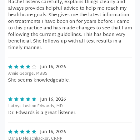
Rachel listens carefully, explains things clearly and
always provides helpful advice to help me reach my
healthcare goals. She gives me the latest information
on treatments I have been on for years before I came
to this practice and has made changes to see that I am
following the current guidelines. This has been very
beneficial. She follows up with all test results in a
timely manner.
Jun 16, 2026
Annie George, MBBS
She seems knowledgeable.
Jun 16, 2026
Latoya Lashon Edwards, MD
Dr. Edwards is a great listener.
Jun 16, 2026
Dana D Fleischhacker, CRNP