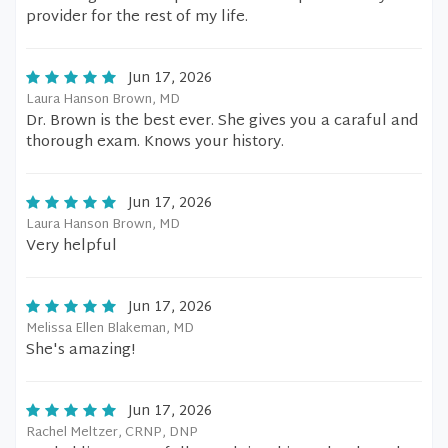
provider for the rest of my life.
Jun 17, 2026
Laura Hanson Brown, MD
Dr. Brown is the best ever. She gives you a caraful and
thorough exam. Knows your history.
Jun 17, 2026
Laura Hanson Brown, MD
Very helpful
Jun 17, 2026
Melissa Ellen Blakeman, MD
She's amazing!
Jun 17, 2026
Rachel Meltzer, CRNP, DNP