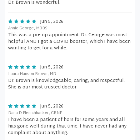
Dr. Brown is wonderful.
Jun 5, 2026
Annie George, MBBS
This was a pre-op appointment. Dr. George was most
helpful AND I got a COVID booster, which I have been
wanting to get for a while.
Jun 5, 2026
Laura Hanson Brown, MD
Dr. Brown is knowledgeable, caring, and respectful.
She is our most trusted doctor.
Jun 5, 2026
Dana D Fleischhacker, CRNP
I have been a patient of hers for some years and all
has gone well during that time. I have never had any
complaint about anything.