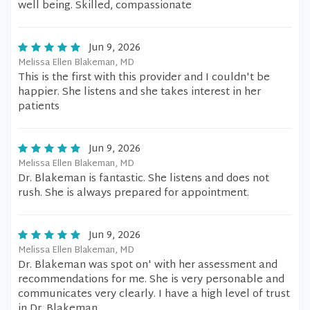
well being. Skilled, compassionate
Jun 9, 2026
Melissa Ellen Blakeman, MD
This is the first with this provider and I couldn't be
happier. She listens and she takes interest in her
patients
Jun 9, 2026
Melissa Ellen Blakeman, MD
Dr. Blakeman is fantastic. She listens and does not
rush. She is always prepared for appointment.
Jun 9, 2026
Melissa Ellen Blakeman, MD
Dr. Blakeman was spot on' with her assessment and
recommendations for me. She is very personable and
communicates very clearly. I have a high level of trust
in Dr. Blakeman.