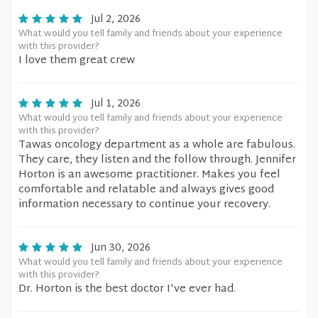
Jul 2, 2026
What would you tell family and friends about your experience
with this provider?
I love them great crew
Jul 1, 2026
What would you tell family and friends about your experience
with this provider?
Tawas oncology department as a whole are fabulous.
They care, they listen and the follow through. Jennifer
Horton is an awesome practitioner. Makes you feel
comfortable and relatable and always gives good
information necessary to continue your recovery.
Jun 30, 2026
What would you tell family and friends about your experience
with this provider?
Dr. Horton is the best doctor I've ever had.