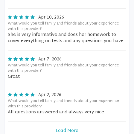
Apr 10, 2026
What would you tell family and friends about your experience
with this provider?
She is very informative and does her homework to
cover everything on tests and any questions you have
Apr 7, 2026
What would you tell family and friends about your experience
with this provider?
Great
Apr 2, 2026
What would you tell family and friends about your experience
with this provider?
All questions answered and always very nice
Load More