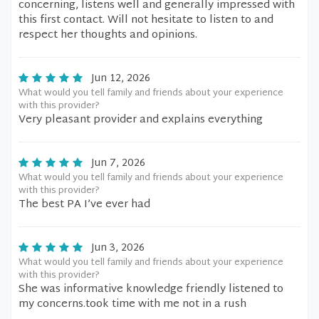
concerning, listens well and generally impressed with
this first contact. Will not hesitate to listen to and
respect her thoughts and opinions.
Jun 12, 2026
What would you tell family and friends about your experience
with this provider?
Very pleasant provider and explains everything
Jun 7, 2026
What would you tell family and friends about your experience
with this provider?
The best PA I’ve ever had
Jun 3, 2026
What would you tell family and friends about your experience
with this provider?
She was informative knowledge friendly listened to
my concerns.took time with me not in a rush