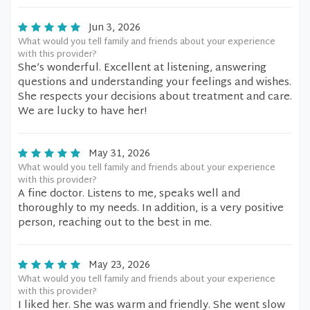
Jun 3, 2026
What would you tell family and friends about your experience
with this provider?
She’s wonderful. Excellent at listening, answering
questions and understanding your feelings and wishes.
She respects your decisions about treatment and care.
We are lucky to have her!
May 31, 2026
What would you tell family and friends about your experience
with this provider?
A fine doctor. Listens to me, speaks well and
thoroughly to my needs. In addition, is a very positive
person, reaching out to the best in me.
May 23, 2026
What would you tell family and friends about your experience
with this provider?
I liked her. She was warm and friendly. She went slow