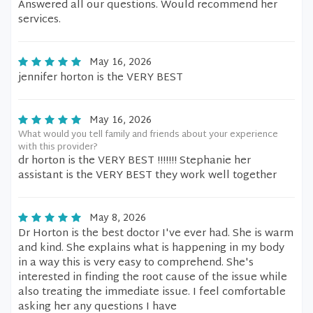
Answered all our questions. Would recommend her
services.
May 16, 2026
jennifer horton is the VERY BEST
May 16, 2026
What would you tell family and friends about your experience
with this provider?
dr horton is the VERY BEST !!!!!!! Stephanie her
assistant is the VERY BEST they work well together
May 8, 2026
Dr Horton is the best doctor I've ever had. She is warm
and kind. She explains what is happening in my body
in a way this is very easy to comprehend. She's
interested in finding the root cause of the issue while
also treating the immediate issue. I feel comfortable
asking her any questions I have