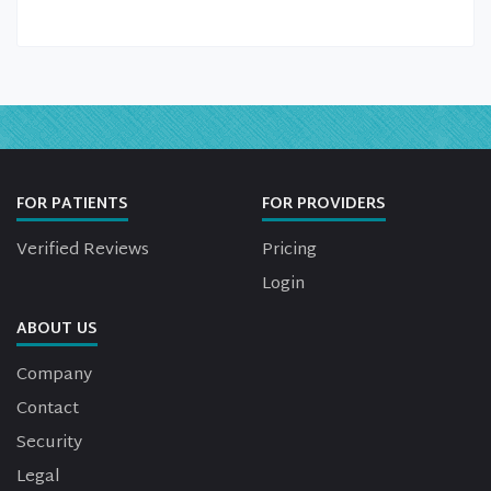
FOR PATIENTS
FOR PROVIDERS
Verified Reviews
Pricing
Login
ABOUT US
Company
Contact
Security
Legal