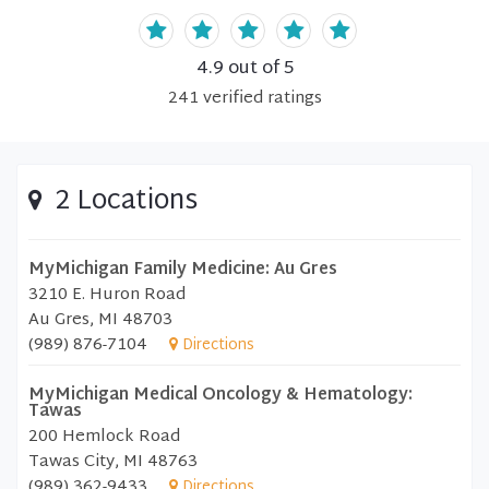
4.9
out of 5
241
verified
ratings
2 Locations
MyMichigan Family Medicine: Au Gres
3210 E. Huron Road
Au Gres, MI 48703
(989) 876-7104
Directions
MyMichigan Medical Oncology & Hematology:
Tawas
200 Hemlock Road
Tawas City, MI 48763
(989) 362-9433
Directions