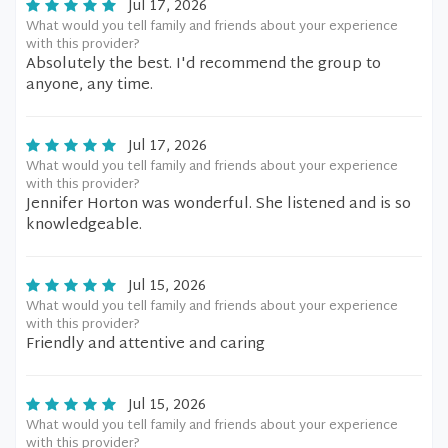
Jul 17, 2026
What would you tell family and friends about your experience
with this provider?
Absolutely the best. I'd recommend the group to
anyone, any time.
Jul 17, 2026
What would you tell family and friends about your experience
with this provider?
Jennifer Horton was wonderful. She listened and is so
knowledgeable.
Jul 15, 2026
What would you tell family and friends about your experience
with this provider?
Friendly and attentive and caring
Jul 15, 2026
What would you tell family and friends about your experience
with this provider?