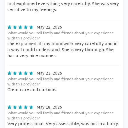
and explained everything very carefully. She was very
sensitive to my feelings.
May 22, 2026
What would you tell family and friends about your experience
with this provider?
she explained all my bloodwork very carefully and in
a way I could understand. She is very thorough. She
has a very nice manner.
May 21, 2026
What would you tell family and friends about your experience
with this provider?
Great care and curtious
May 18, 2026
What would you tell family and friends about your experience
with this provider?
Very professional. Very assessable, was not in a hurry.