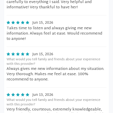
carefully to everything I said. Very helpful and
informative! Very thankful to have her!
Jun 15, 2026
Takes time to listen and always giving me new
information. Always feel at ease. Would recommend
to anyone!
Jun 15, 2026
What would you tell family and friends about your experience
with this provider?
Always gives me new information about my situation.
Very thorough. Makes me feel at ease. 100%
recommend to anyone.
Jun 13, 2026
What would you tell family and friends about your experience
with this provider?
Very friendly, courteous, extremely knowledgeable,