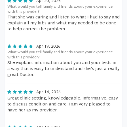
Apr 20, 2026
What would you tell family and friends about your experience
with this provider?
That she was caring and listen to what I had to say and
explain all my labs and what may needed to be done
to help correct the problem.
Apr 19, 2026
What would you tell family and friends about your experience
with this provider?
She explains information about you and your tests in
a way that is easy to understand and she's just a really
great Doctor.
Apr 14, 2026
Great clinic setting, knowledgeable, informative, easy
to discuss condition and care. I am very pleased to
have her as my provider.