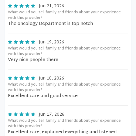
Jun 21, 2026
What would you tell family and friends about your experience
with this provider?
The oncology Department is top notch
Jun 19, 2026
What would you tell family and friends about your experience
with this provider?
Very nice people there
Jun 18, 2026
What would you tell family and friends about your experience
with this provider?
Excellent care and good service
Jun 17, 2026
What would you tell family and friends about your experience
with this provider?
Excellent care, explained everything and listened