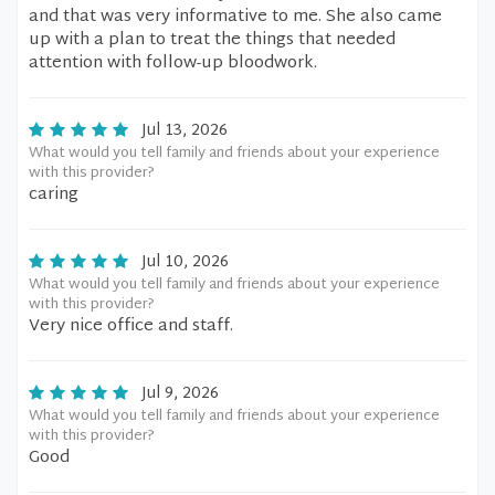
and that was very informative to me. She also came
up with a plan to treat the things that needed
attention with follow-up bloodwork.
Jul 13, 2026
What would you tell family and friends about your experience
with this provider?
caring
Jul 10, 2026
What would you tell family and friends about your experience
with this provider?
Very nice office and staff.
Jul 9, 2026
What would you tell family and friends about your experience
with this provider?
Good