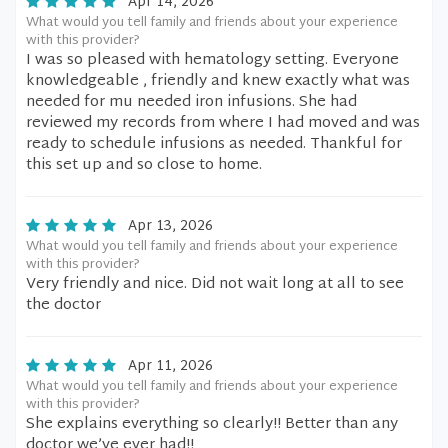
Apr 14, 2026
What would you tell family and friends about your experience
with this provider?
I was so pleased with hematology setting. Everyone
knowledgeable , friendly and knew exactly what was
needed for mu needed iron infusions. She had
reviewed my records from where I had moved and was
ready to schedule infusions as needed. Thankful for
this set up and so close to home.
Apr 13, 2026
What would you tell family and friends about your experience
with this provider?
Very friendly and nice. Did not wait long at all to see
the doctor
Apr 11, 2026
What would you tell family and friends about your experience
with this provider?
She explains everything so clearly!! Better than any
doctor we’ve ever had!!