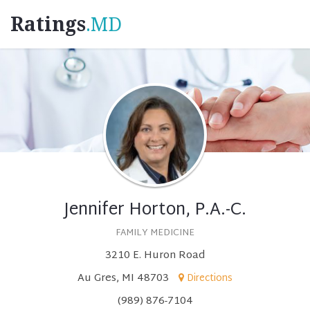
Ratings
.MD
Jennifer Horton, P.A.-C.
FAMILY MEDICINE
3210 E. Huron Road
Au Gres, MI 48703
Directions
(989) 876-7104