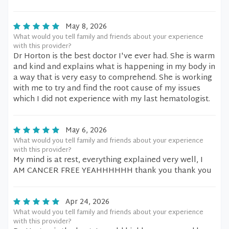
May 8, 2026
What would you tell family and friends about your experience
with this provider?
Dr Horton is the best doctor I've ever had. She is warm
and kind and explains what is happening in my body in
a way that is very easy to comprehend. She is working
with me to try and find the root cause of my issues
which I did not experience with my last hematologist.
May 6, 2026
What would you tell family and friends about your experience
with this provider?
My mind is at rest, everything explained very well, I
AM CANCER FREE YEAHHHHHH thank you thank you
Apr 24, 2026
What would you tell family and friends about your experience
with this provider?