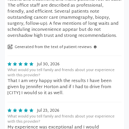
The office staff are described as professional,
friendly, and efficient. Several patients note
outstanding cancer care (mammography, biopsy,
surgery, follow-up). A few mentions of long waits and
scheduling inconvenience appear but do not
overshadow high trust and strong recommendations.
Generated from the text of patient reviews
Jul 30, 2026
What would you tell family and friends about your experience
with this provider?
That I am very happy with the results I have been
given by Jennifer Horton and if I had to drive from
[CITY] I would so it as well.
Jul 23, 2026
What would you tell family and friends about your experience
with this provider?
My experience was exceptional and I would