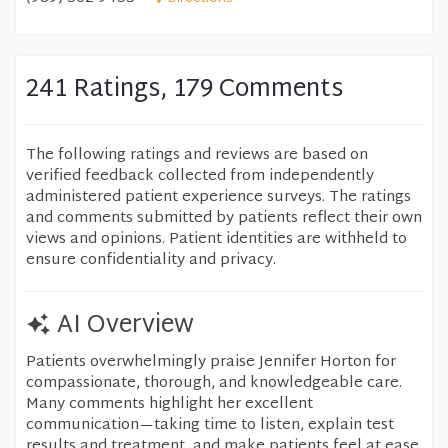
241 Ratings, 179 Comments
The following ratings and reviews are based on
verified feedback collected from independently
administered patient experience surveys. The ratings
and comments submitted by patients reflect their own
views and opinions. Patient identities are withheld to
ensure confidentiality and privacy.
AI Overview
Patients overwhelmingly praise Jennifer Horton for
compassionate, thorough, and knowledgeable care.
Many comments highlight her excellent
communication—taking time to listen, explain test
results and treatment, and make patients feel at ease.