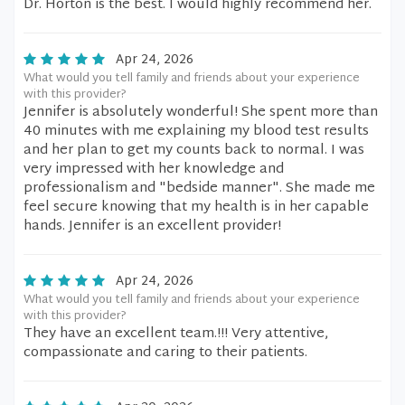
Dr. Horton is the best. I would highly recommend her.
Apr 24, 2026
What would you tell family and friends about your experience
with this provider?
Jennifer is absolutely wonderful! She spent more than
40 minutes with me explaining my blood test results
and her plan to get my counts back to normal. I was
very impressed with her knowledge and
professionalism and "bedside manner". She made me
feel secure knowing that my health is in her capable
hands. Jennifer is an excellent provider!
Apr 24, 2026
What would you tell family and friends about your experience
with this provider?
They have an excellent team.!!! Very attentive,
compassionate and caring to their patients.