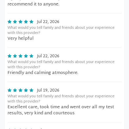
recommend it to anyone.
Jul 22, 2026
What would you tell family and friends about your experience
with this provider?
Very helpful
Jul 22, 2026
What would you tell family and friends about your experience
with this provider?
Friendly and calming atmosphere.
Jul 19, 2026
What would you tell family and friends about your experience
with this provider?
Excellent care, took time and went over all my test
results, very kind and courteous