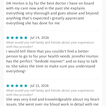
DR Horton is by far the best doctor I have on board
with my care now and in the past she explains
everything very thorough and goes above and beyond
anything that's expected I greatly appreciate
everything she has done for me
Jul 14, 2026
What would you tell family and friends about your experience
with this provider?
I would tell them that you couldn’t find a better
person to go to for your health needs. Jennifer Horton
has the perfect “bedside manner” and so easy to talk
to. She takes the time to make sure you understand
everything!
Jul 13, 2026
What would you tell family and friends about your experience
with this provider?
She was very kind and knowledgeable about my heart
issues. She went over my blood work in detail with me