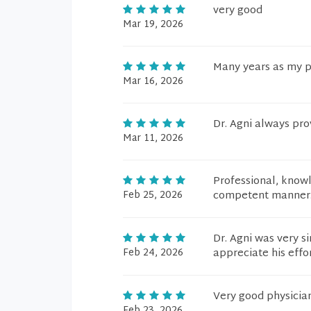
very good
Mar 19, 2026
Many years as my p
Mar 16, 2026
Dr. Agni always pr
Mar 11, 2026
Professional, knowl
Feb 25, 2026
competent manner
Dr. Agni was very s
Feb 24, 2026
appreciate his effo
Very good physicia
Feb 23, 2026