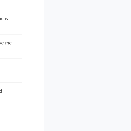
d is
ive me
d