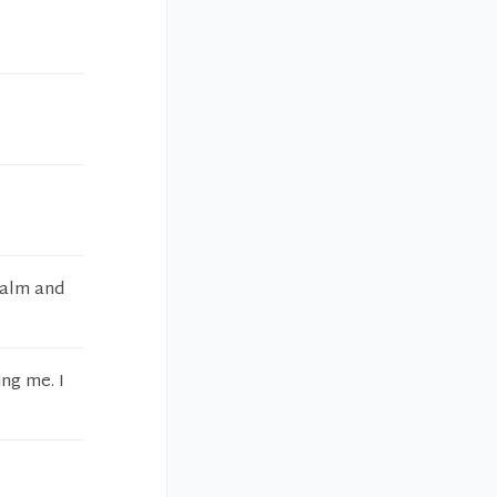
calm and
ng me. I