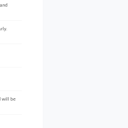
 and
rly.
 will be