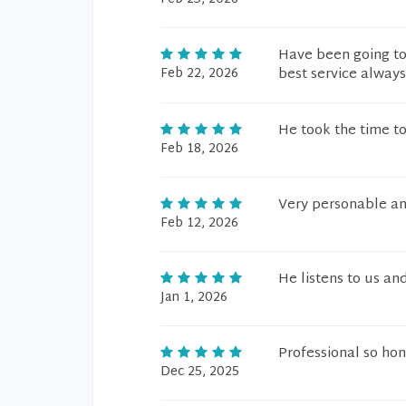
Have been going to
Feb 22, 2026
best service always
He took the time to
Feb 18, 2026
Very personable an
Feb 12, 2026
He listens to us and
Jan 1, 2026
Professional so hon
Dec 25, 2025