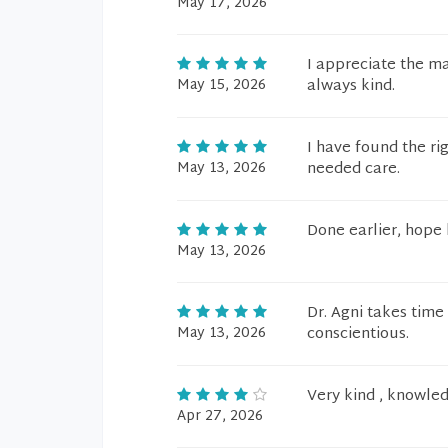
May 17, 2026
I appreciate the ma
May 15, 2026
always kind.
I have found the ri
May 13, 2026
needed care.
Done earlier, hope 
May 13, 2026
Dr. Agni takes time
May 13, 2026
conscientious.
Very kind , knowled
Apr 27, 2026