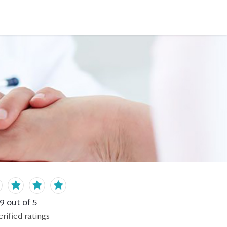
.9
out of 5
erified
ratings