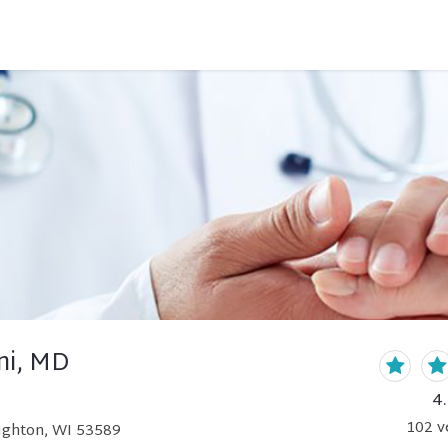
ni, MD
4
102
v
ughton, WI 53589