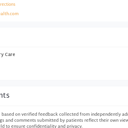
irections
alth.com
ry Care
nts
e based on verified feedback collected from independently ad
ngs and comments submitted by patients reflect their own vie
eld to ensure confidentiality and privacy.