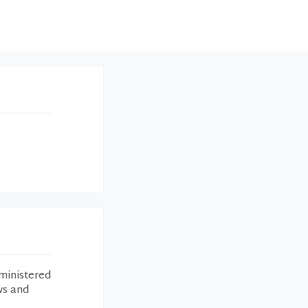
ministered
ws and