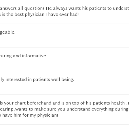
 answers all questions He always wants his patients to underst
 is the best physician I have ever had!
geable.
 caring and informative
uly interested in patients well being.
s your chart beforehand and is on top of his patients health . 
 caring ,wants to make sure you understand everything during y
o have him for my physician!