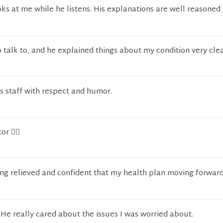
oks at me while he listens. His explanations are well reasoned
o talk to, and he explained things about my condition very clea
is staff with respect and humor.
r 👩‍⚕️
ling relieved and confident that my health plan moving forward
 He really cared about the issues I was worried about.