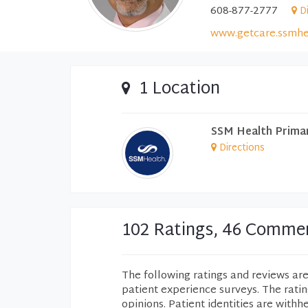
608-877-2777
D
www.getcare.ssmhe
1 Location
SSM Health Prima
Directions
102 Ratings, 46 Comme
The following ratings and reviews ar
patient experience surveys. The rati
opinions. Patient identities are withh