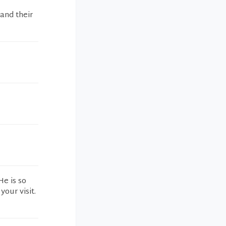
and their
He is so
our visit.