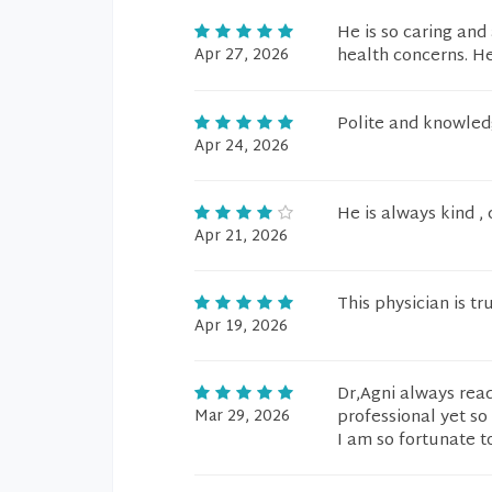
He is so caring and
Apr 27, 2026
health concerns. He
Polite and knowled
Apr 24, 2026
He is always kind ,
Apr 21, 2026
This physician is tr
Apr 19, 2026
Dr,Agni always read
Mar 29, 2026
professional yet so
I am so fortunate t