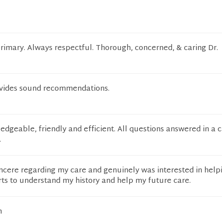
rimary. Always respectful. Thorough, concerned, & caring Dr.
ovides sound recommendations.
edgeable, friendly and efficient. All questions answered in a 
.
incere regarding my care and genuinely was interested in helpi
rts to understand my history and help my future care.
n