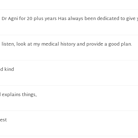
 Dr Agni for 20 plus years Has always been dedicated to give 
 listen, look at my medical history and provide a good plan.
d kind
 explains things,
est