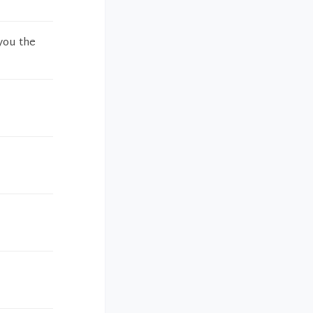
you the