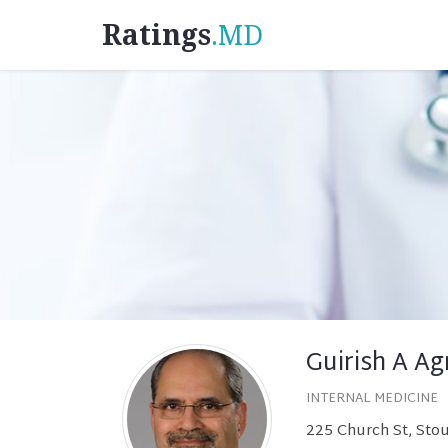
Ratings
.MD
Guirish A Ag
INTERNAL MEDICINE
225 Church St, Sto