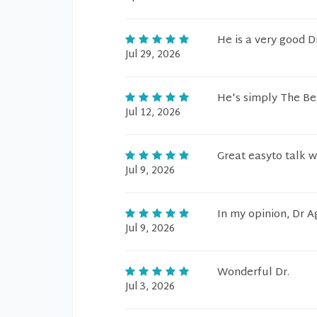
He is a very good Dr
Jul 29, 2026
He's simply The Be
Jul 12, 2026
Great easyto talk wi
Jul 9, 2026
In my opinion, Dr A
Jul 9, 2026
Wonderful Dr.
Jul 3, 2026