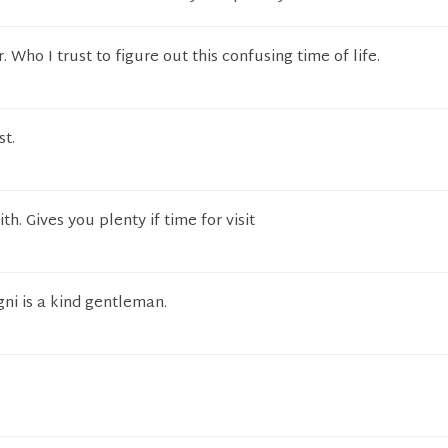
. Who I trust to figure out this confusing time of life.
st.
th. Gives you plenty if time for visit
gni is a kind gentleman.