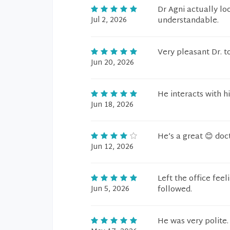
Dr Agni actually lo
Jul 2, 2026
understandable.
Very pleasant Dr. t
Jun 20, 2026
He interacts with h
Jun 18, 2026
He’s a great 😊 docto
Jun 12, 2026
Left the office fee
Jun 5, 2026
followed.
He was very polite.