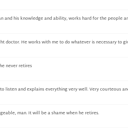
n and his knowledge and ability, works hard for the people an
ght doctor. He works with me to do whatever is necessary to g
he never retires
 to listen and explains everything very well. Very courteous an
geable, man. It will be a shame when he retires.