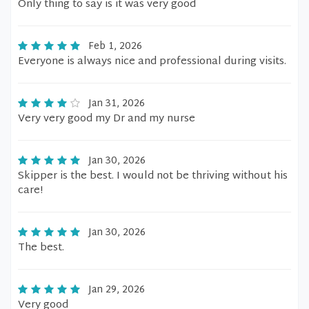
Only thing to say is it was very good
Feb 1, 2026
Everyone is always nice and professional during visits.
Jan 31, 2026
Very very good my Dr and my nurse
Jan 30, 2026
Skipper is the best. I would not be thriving without his
care!
Jan 30, 2026
The best.
Jan 29, 2026
Very good