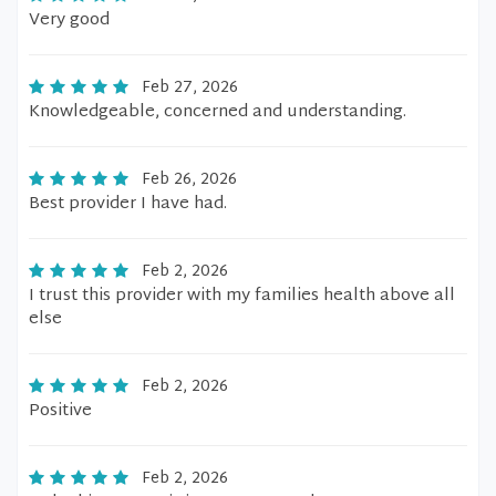
Very good
Feb 27, 2026
Knowledgeable, concerned and understanding.
Feb 26, 2026
Best provider I have had.
Feb 2, 2026
I trust this provider with my families health above all
else
Feb 2, 2026
Positive
Feb 2, 2026