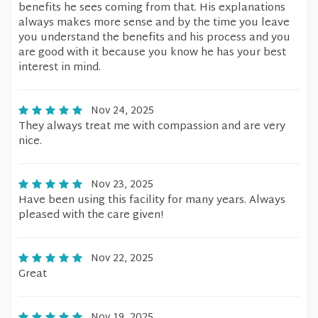
benefits he sees coming from that. His explanations
always makes more sense and by the time you leave
you understand the benefits and his process and you
are good with it because you know he has your best
interest in mind.
Nov 24, 2025
They always treat me with compassion and are very
nice.
Nov 23, 2025
Have been using this facility for many years. Always
pleased with the care given!
Nov 22, 2025
Great
Nov 19, 2025