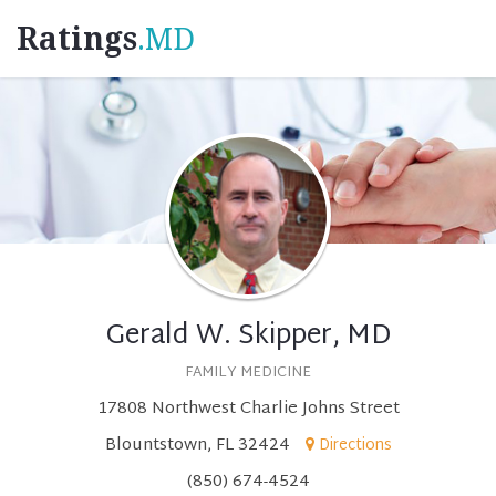
Ratings
.MD
Gerald W. Skipper, MD
FAMILY MEDICINE
17808 Northwest Charlie Johns Street
Blountstown, FL 32424
Directions
(850) 674-4524