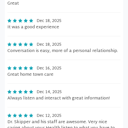
Great
Dec 18, 2025
It was a good experience
Dec 18, 2025
Conversation is easy, more of a personal relationship.
Dec 16, 2025
Great home town care
Dec 14, 2025
Always listen and interact with great information!
Dec 12, 2025
Dr. Skipper and his staff are awesome. Very nice