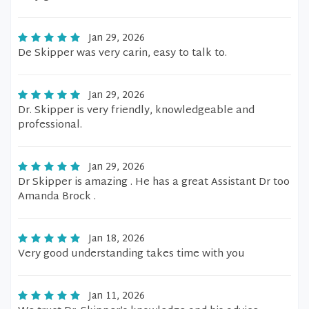
Jan 29, 2026
De Skipper was very carin, easy to talk to.
Jan 29, 2026
Dr. Skipper is very friendly, knowledgeable and
professional.
Jan 29, 2026
Dr Skipper is amazing . He has a great Assistant Dr too
Amanda Brock .
Jan 18, 2026
Very good understanding takes time with you
Jan 11, 2026