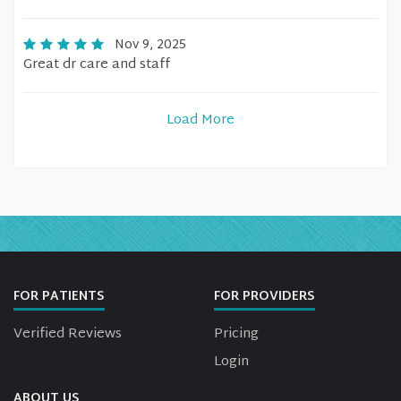
Nov 9, 2025
Great dr care and staff
Load More
FOR PATIENTS
FOR PROVIDERS
Verified Reviews
Pricing
Login
ABOUT US