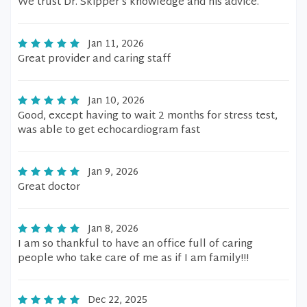
We trust Dr. Skipper’s knowledge and his advice.
Jan 11, 2026
Great provider and caring staff
Jan 10, 2026
Good, except having to wait 2 months for stress test,
was able to get echocardiogram fast
Jan 9, 2026
Great doctor
Jan 8, 2026
I am so thankful to have an office full of caring
people who take care of me as if I am family!!!
Dec 22, 2025