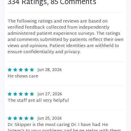
334 Ratings, 85 Comments
The following ratings and reviews are based on
verified feedback collected from independently
administered patient experience surveys. The ratings
and comments submitted by patients reflect their own
views and opinions. Patient identities are withheld to
ensure confidentiality and privacy.
Jun 28, 2026
He shows care
Jun 27, 2026
The staff are all very helpful
Jun 25, 2026
Dr. Skipper is the most caring Dr. I have had. He