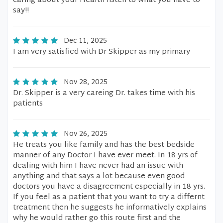
caring about your Health listen to what you have to
say!!
Dec 11, 2025
I am very satisfied with Dr Skipper as my primary
Nov 28, 2025
Dr. Skipper is a very careing Dr. takes time with his
patients
Nov 26, 2025
He treats you like family and has the best bedside
manner of any Doctor I have ever meet. In 18 yrs of
dealing with him I have never had an issue with
anything and that says a lot because even good
doctors you have a disagreement especially in 18 yrs.
If you feel as a patient that you want to try a differnt
treatment then he suggests he informatively explains
why he would rather go this route first and the