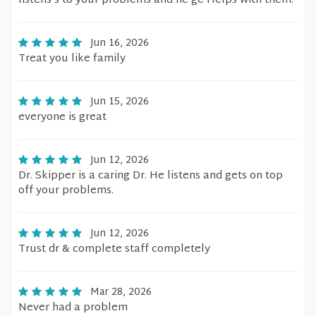
listens’s to your problems and he ge Helps with them.
Jun 16, 2026
Treat you like family
Jun 15, 2026
everyone is great
Jun 12, 2026
Dr. Skipper is a caring Dr. He listens and gets on top
off your problems.
Jun 12, 2026
Trust dr & complete staff completely
Mar 28, 2026
Never had a problem