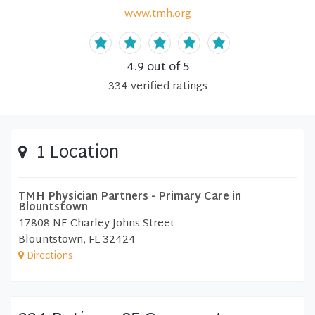
www.tmh.org
4.9
out of 5
334
verified
ratings
1 Location
TMH Physician Partners - Primary Care in
Blountstown
17808 NE Charley Johns Street
Blountstown, FL 32424
Directions