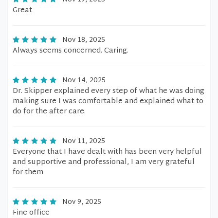
Great
Nov 18, 2025
Always seems concerned. Caring.
Nov 14, 2025
Dr. Skipper explained every step of what he was doing
making sure I was comfortable and explained what to
do for the after care.
Nov 11, 2025
Everyone that I have dealt with has been very helpful
and supportive and professional, I am very grateful
for them
Nov 9, 2025
Fine office