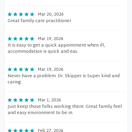
Mar 20, 2026
Great family care practitioner
Mar 19, 2026
It is easy to get a quick appointment when ill,
accommodation is quick and eas.
Mar 19, 2026
Never have a problem. Dr. Skipper is Super kind and
caring.
Mar 1, 2026
Just keep those folks working there. Great family feel
and easy environment to be in.
Feb 27, 2026