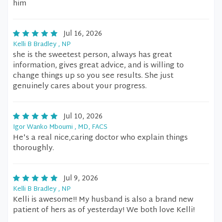
him
Jul 16, 2026
Kelli B Bradley , NP
she is the sweetest person, always has great
information, gives great advice, and is willing to
change things up so you see results. She just
genuinely cares about your progress.
Jul 10, 2026
Igor Wanko Mboumi , MD, FACS
He's a real nice,caring doctor who explain things
thoroughly.
Jul 9, 2026
Kelli B Bradley , NP
Kelli is awesome!! My husband is also a brand new
patient of hers as of yesterday! We both love Kelli!