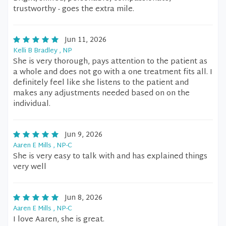
trustworthy - goes the extra mile.
Jun 11, 2026
Kelli B Bradley , NP
She is very thorough, pays attention to the patient as
a whole and does not go with a one treatment fits all. I
definitely feel like she listens to the patient and
makes any adjustments needed based on on the
individual.
Jun 9, 2026
Aaren E Mills , NP-C
She is very easy to talk with and has explained things
very well
Jun 8, 2026
Aaren E Mills , NP-C
I love Aaren, she is great.