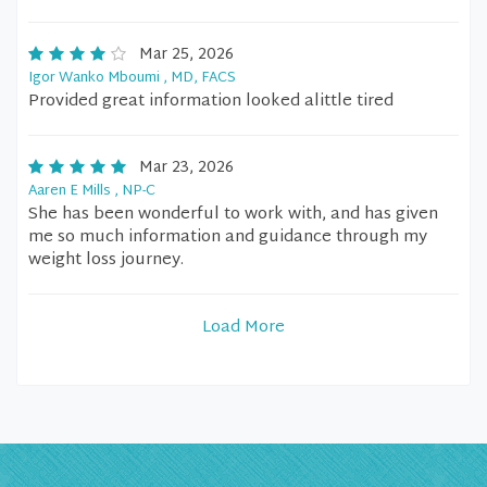
Mar 25, 2026
Igor Wanko Mboumi , MD, FACS
Provided great information looked alittle tired
Mar 23, 2026
Aaren E Mills , NP-C
She has been wonderful to work with, and has given
me so much information and guidance through my
weight loss journey.
Load More