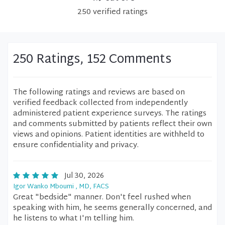
250
verified
ratings
250 Ratings, 152 Comments
The following ratings and reviews are based on
verified feedback collected from independently
administered patient experience surveys. The ratings
and comments submitted by patients reflect their own
views and opinions. Patient identities are withheld to
ensure confidentiality and privacy.
Jul 30, 2026
Igor Wanko Mboumi , MD, FACS
Great "bedside" manner. Don't feel rushed when
speaking with him, he seems generally concerned, and
he listens to what I'm telling him.