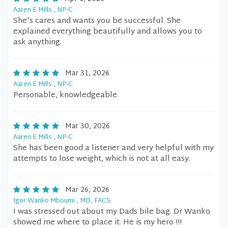
Aaren E Mills , NP-C
She's cares and wants you be successful. She
explained everything beautifully and allows you to
ask anything.
Mar 31, 2026
Aaren E Mills , NP-C
Personable, knowledgeable
Mar 30, 2026
Aaren E Mills , NP-C
She has been good a listener and very helpful with my
attempts to lose weight, which is not at all easy.
Mar 26, 2026
Igor Wanko Mboumi , MD, FACS
I was stressed out about my Dads bile bag. Dr Wanko
showed me where to place it. He is my hero !!!