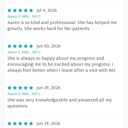
Jul 4, 2026
Aaren E Mills , NP-C
Aaren is so kind and professional. She has helped me
greatly. She works hard for her patients.
Jun 30, 2026
Aaren E Mills , NP-C
She is always so happy about my progress and
encouraging me to be excited about my progress. I
always feel better when I leave after a visit with her.
Jun 29, 2026
Aaren E Mills , NP-C
She was very knowledgeable and answered all my
questions.
Jun 29, 2026