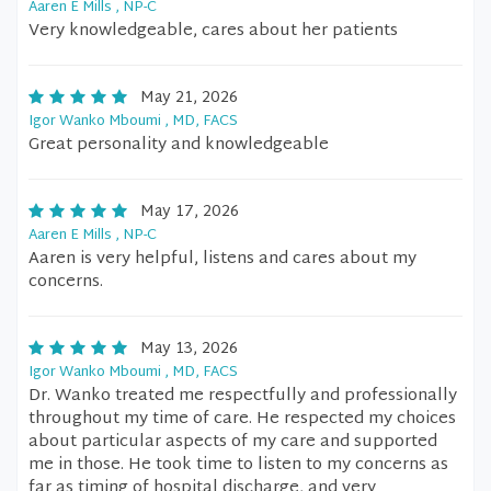
Aaren E Mills , NP-C
Very knowledgeable, cares about her patients
May 21, 2026
Igor Wanko Mboumi , MD, FACS
Great personality and knowledgeable
May 17, 2026
Aaren E Mills , NP-C
Aaren is very helpful, listens and cares about my
concerns.
May 13, 2026
Igor Wanko Mboumi , MD, FACS
Dr. Wanko treated me respectfully and professionally
throughout my time of care. He respected my choices
about particular aspects of my care and supported
me in those. He took time to listen to my concerns as
far as timing of hospital discharge, and very