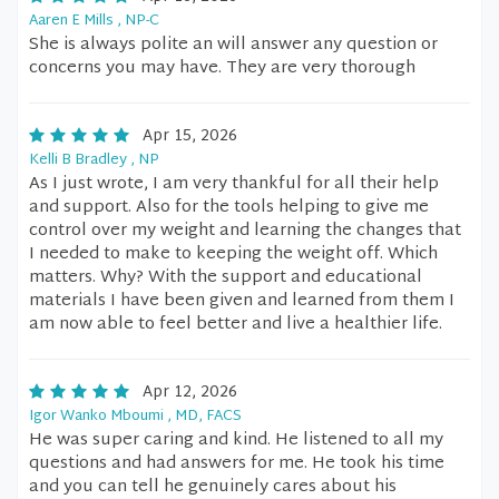
Aaren E Mills , NP-C
She is always polite an will answer any question or
concerns you may have. They are very thorough
Apr 15, 2026
Kelli B Bradley , NP
As I just wrote, I am very thankful for all their help
and support. Also for the tools helping to give me
control over my weight and learning the changes that
I needed to make to keeping the weight off. Which
matters. Why? With the support and educational
materials I have been given and learned from them I
am now able to feel better and live a healthier life.
Apr 12, 2026
Igor Wanko Mboumi , MD, FACS
He was super caring and kind. He listened to all my
questions and had answers for me. He took his time
and you can tell he genuinely cares about his