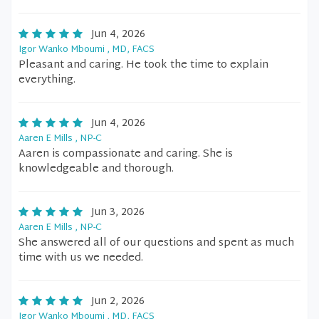
Jun 4, 2026
Igor Wanko Mboumi , MD, FACS
Pleasant and caring. He took the time to explain
everything.
Jun 4, 2026
Aaren E Mills , NP-C
Aaren is compassionate and caring. She is
knowledgeable and thorough.
Jun 3, 2026
Aaren E Mills , NP-C
She answered all of our questions and spent as much
time with us we needed.
Jun 2, 2026
Igor Wanko Mboumi , MD, FACS