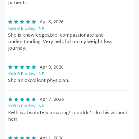
patients.
Apr 8, 2026
Kelli B Bradley , NP
She is knowledgeable, compassionate and
understanding. Very helpful on my weight loss
journey.
Apr 8, 2026
Kelli B Bradley , NP
She an excellent physician.
Apr 7, 2026
Kelli B Bradley , NP
Kelli is absolutely amazing! I couldn't do this without
her!
Apr 1, 2026