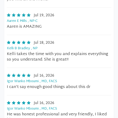
Jul 19, 2026
Aaren E Mills , NP-C
Aaren is AMAZING
Jul 18, 2026
Kelli B Bradley , NP
Kelli takes the time with you and explains everything
so you understand. She is great!!
Jul 16, 2026
Igor Wanko Mboumi , MD, FACS
I can’t say enough good things about this dr
Jul 16, 2026
Igor Wanko Mboumi , MD, FACS
He was honest professional and very friendly, I liked