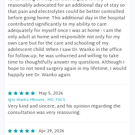
reasonably advocated for an additional day of stay so
that pain and electrolytes could be better controlled
before going home. This additional day in the hospital
contributed significantly to my ability to care
adequately for myself once I was at home - I am the
only adult at home and responsible not only for my
own care but for the care and schooling of my
adolescent child. When I saw Dr. Wanko in the office
for follow-up, he was unhurried and willing to take
time to thoughtfully answer my questions. Although I
hope to not need surgery again in my lifetime, I would
happily see Dr. Wanko again.
May 5, 2026
Igor Wanko Mboumi , MD, FACS
Very kind and sincere, and his opinion regarding the
consultation was very reassuring.
Apr 29, 2026