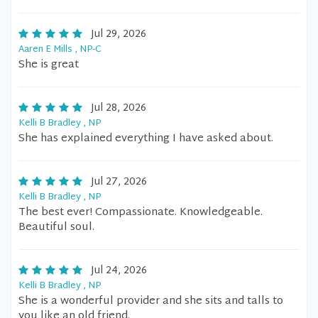
Jul 29, 2026
Aaren E Mills , NP-C
She is great
Jul 28, 2026
Kelli B Bradley , NP
She has explained everything I have asked about.
Jul 27, 2026
Kelli B Bradley , NP
The best ever! Compassionate. Knowledgeable.
Beautiful soul.
Jul 24, 2026
Kelli B Bradley , NP
She is a wonderful provider and she sits and talls to
you like an old friend.