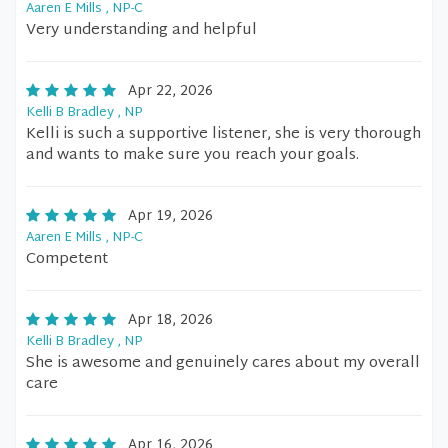
Aaren E Mills , NP-C
Very understanding and helpful
Apr 22, 2026
Kelli B Bradley , NP
Kelli is such a supportive listener, she is very thorough
and wants to make sure you reach your goals.
Apr 19, 2026
Aaren E Mills , NP-C
Competent
Apr 18, 2026
Kelli B Bradley , NP
She is awesome and genuinely cares about my overall
care
Apr 16, 2026