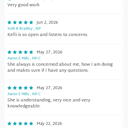
Very good work
Jun 2, 2026
Kelli B Bradley , NP
Kelli is so open and listens to concerns.
May 27, 2026
Aaren E Mills , NP-C
She always is concerned about me, how I am doing
and makes sure if I have any questions.
May 27, 2026
Aaren E Mills , NP-C
She is understanding, very nice and very
knowledgeable.
May 22, 2026