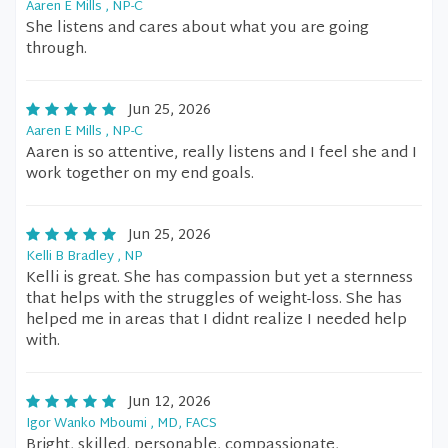
Aaren E Mills , NP-C
She listens and cares about what you are going
through.
Jun 25, 2026
Aaren E Mills , NP-C
Aaren is so attentive, really listens and I feel she and I
work together on my end goals.
Jun 25, 2026
Kelli B Bradley , NP
Kelli is great. She has compassion but yet a sternness
that helps with the struggles of weight-loss. She has
helped me in areas that I didnt realize I needed help
with.
Jun 12, 2026
Igor Wanko Mboumi , MD, FACS
Bright, skilled, personable, compassionate,