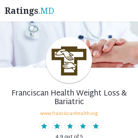
Ratings
.MD
Franciscan Health Weight Loss &
Bariatric
www.franciscanhealth.org
4.9
out of 5