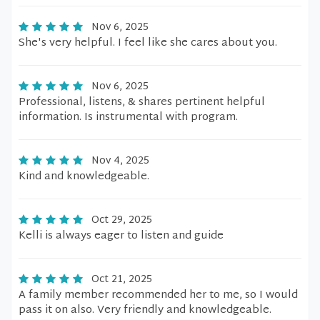
Nov 6, 2025
She's very helpful. I feel like she cares about you.
Nov 6, 2025
Professional, listens, & shares pertinent helpful
information. Is instrumental with program.
Nov 4, 2025
Kind and knowledgeable.
Oct 29, 2025
Kelli is always eager to listen and guide
Oct 21, 2025
A family member recommended her to me, so I would
pass it on also. Very friendly and knowledgeable.