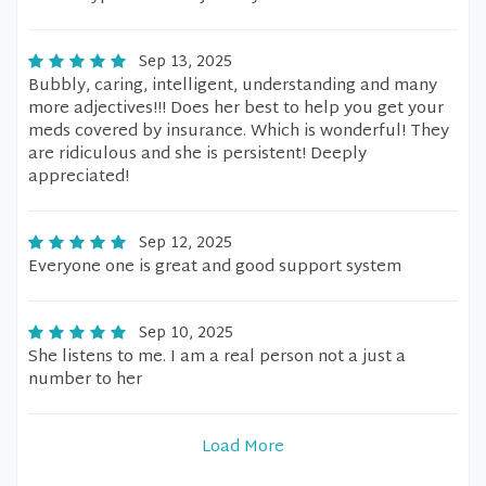
Sep 13, 2025
Bubbly, caring, intelligent, understanding and many
more adjectives!!! Does her best to help you get your
meds covered by insurance. Which is wonderful! They
are ridiculous and she is persistent! Deeply
appreciated!
Sep 12, 2025
Everyone one is great and good support system
Sep 10, 2025
She listens to me. I am a real person not a just a
number to her
Load More