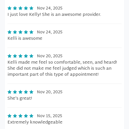
Nov 24, 2025
I just love Kelly! She is an awesome provider.
Nov 24, 2025
Kelli is awesome
Nov 20, 2025
Kelli made me feel so comfortable, seen, and heard!
She did not make me feel judged which is such an
important part of this type of appointment!
Nov 20, 2025
She’s great!
Nov 15, 2025
Extremely knowledgeable