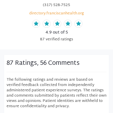
(317) 528-7525
directory.franciscanhealth.org
4.9
out of 5
87
verified
ratings
87 Ratings, 56 Comments
The following ratings and reviews are based on
verified feedback collected from independently
administered patient experience surveys. The ratings
and comments submitted by patients reflect their own
views and opinions. Patient identities are withheld to
ensure confidentiality and privacy.