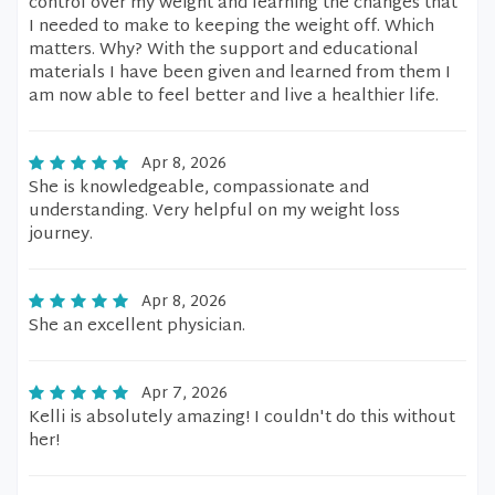
control over my weight and learning the changes that
I needed to make to keeping the weight off. Which
matters. Why? With the support and educational
materials I have been given and learned from them I
am now able to feel better and live a healthier life.
Apr 8, 2026
She is knowledgeable, compassionate and
understanding. Very helpful on my weight loss
journey.
Apr 8, 2026
She an excellent physician.
Apr 7, 2026
Kelli is absolutely amazing! I couldn't do this without
her!