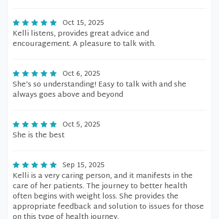
Oct 15, 2025
Kelli listens, provides great advice and
encouragement. A pleasure to talk with.
Oct 6, 2025
She’s so understanding! Easy to talk with and she
always goes above and beyond
Oct 5, 2025
She is the best
Sep 15, 2025
Kelli is a very caring person, and it manifests in the
care of her patients. The journey to better health
often begins with weight loss. She provides the
appropriate feedback and solution to issues for those
on this type of health journey.