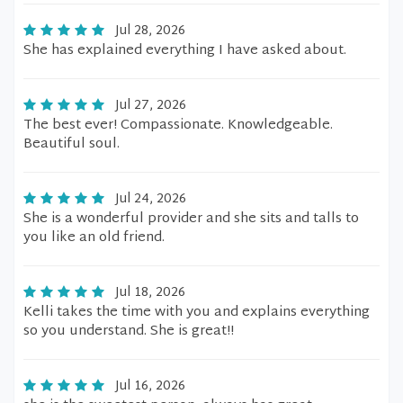
Jul 28, 2026
She has explained everything I have asked about.
Jul 27, 2026
The best ever! Compassionate. Knowledgeable.
Beautiful soul.
Jul 24, 2026
She is a wonderful provider and she sits and talls to
you like an old friend.
Jul 18, 2026
Kelli takes the time with you and explains everything
so you understand. She is great!!
Jul 16, 2026