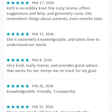
Mar 17, 2026
Kelli is incredibly kind. She truly listens, offers
suggestions and help, and genuinely cares. She
remembers things about patients, even months later.
Mar 11, 2026
She is extremely knowledgeable, and takes time to
understand our needs.
Mar 8, 2026
Very kind, really listens, and provides great advice
that works for me. Keeps me on track for my goal.
Feb 25, 2026
Knowledgeable. Friendly. Trustworthy.
Feb 21, 2026