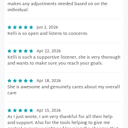
makes any adjustments needed based on on the
individual.
Jun 2, 2026
Kelli is so open and listens to concerns.
Apr 22, 2026
Kelli is such a supportive listener, she is very thorough
and wants to make sure you reach your goals.
Apr 18, 2026
She is awesome and genuinely cares about my overall
care
Apr 15, 2026
As I just wrote, I am very thankful for all their help
and support. Also for the tools helping to give me