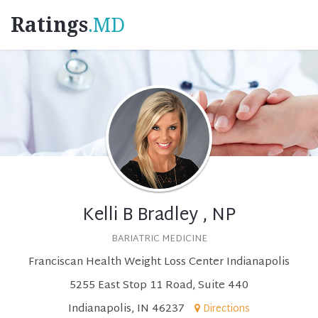
Ratings
.MD
Kelli B Bradley , NP
BARIATRIC MEDICINE
Franciscan Health Weight Loss Center Indianapolis
5255 East Stop 11 Road, Suite 440
Indianapolis, IN 46237
Directions