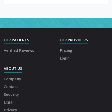
FOR PATIENTS
FOR PROVIDERS
Verified Reviews
Pricing
Login
ABOUT US
Company
Contact
Security
Legal
Privacy