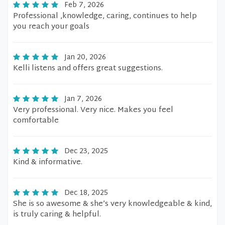
Feb 7, 2026
Professional ,knowledge, caring, continues to help
you reach your goals
Jan 20, 2026
Kelli listens and offers great suggestions.
Jan 7, 2026
Very professional. Very nice. Makes you feel
comfortable
Dec 23, 2025
Kind & informative.
Dec 18, 2025
She is so awesome & she’s very knowledgeable & kind,
is truly caring & helpful.