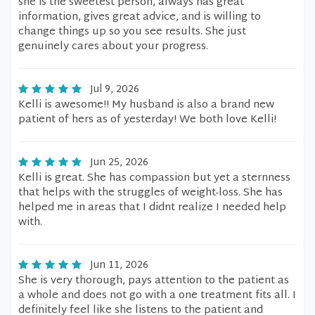
she is the sweetest person, always has great
information, gives great advice, and is willing to
change things up so you see results. She just
genuinely cares about your progress.
Jul 9, 2026
Kelli is awesome!! My husband is also a brand new
patient of hers as of yesterday! We both love Kelli!
Jun 25, 2026
Kelli is great. She has compassion but yet a sternness
that helps with the struggles of weight-loss. She has
helped me in areas that I didnt realize I needed help
with.
Jun 11, 2026
She is very thorough, pays attention to the patient as
a whole and does not go with a one treatment fits all. I
definitely feel like she listens to the patient and