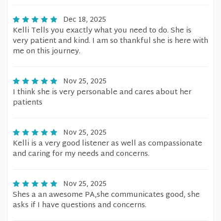
Dec 18, 2025
Kelli Tells you exactly what you need to do. She is
very patient and kind. I am so thankful she is here with
me on this journey.
Nov 25, 2025
I think she is very personable and cares about her
patients
Nov 25, 2025
Kelli is a very good listener as well as compassionate
and caring for my needs and concerns.
Nov 25, 2025
Shes a an awesome PA,she communicates good, she
asks if I have questions and concerns.