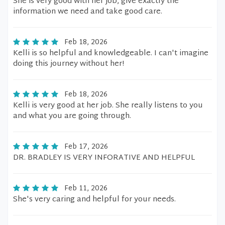
She is very good with her job, give exactly the
information we need and take good care.
Feb 18, 2026
Kelli is so helpful and knowledgeable. I can't imagine
doing this journey without her!
Feb 18, 2026
Kelli is very good at her job. She really listens to you
and what you are going through.
Feb 17, 2026
DR. BRADLEY IS VERY INFORATIVE AND HELPFUL
Feb 11, 2026
She's very caring and helpful for your needs.