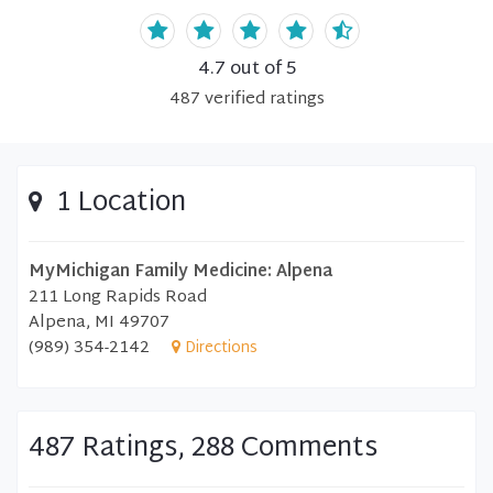
4.7
out of 5
487
verified
ratings
1 Location
MyMichigan Family Medicine: Alpena
211 Long Rapids Road
Alpena, MI 49707
(989) 354-2142
Directions
487 Ratings, 288 Comments