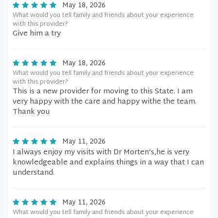
May 18, 2026
What would you tell family and friends about your experience
with this provider?
Give him a try
May 18, 2026
What would you tell family and friends about your experience
with this provider?
This is a new provider for moving to this State. I am
very happy with the care and happy withe the team.
Thank you
May 11, 2026
I always enjoy my visits with Dr Morten’s,he is very
knowledgeable and explains things in a way that I can
understand.
May 11, 2026
What would you tell family and friends about your experience