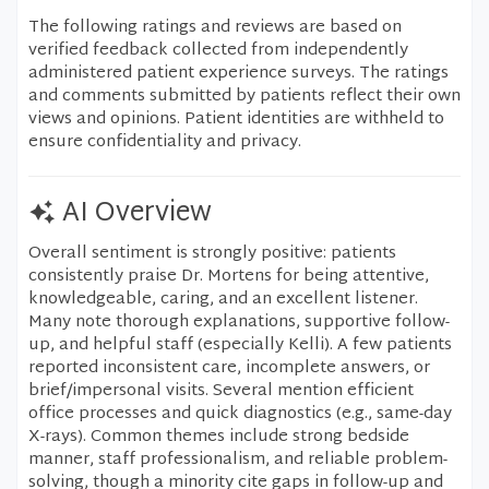
The following ratings and reviews are based on
verified feedback collected from independently
administered patient experience surveys. The ratings
and comments submitted by patients reflect their own
views and opinions. Patient identities are withheld to
ensure confidentiality and privacy.
AI Overview
Overall sentiment is strongly positive: patients
consistently praise Dr. Mortens for being attentive,
knowledgeable, caring, and an excellent listener.
Many note thorough explanations, supportive follow-
up, and helpful staff (especially Kelli). A few patients
reported inconsistent care, incomplete answers, or
brief/impersonal visits. Several mention efficient
office processes and quick diagnostics (e.g., same-day
X-rays). Common themes include strong bedside
manner, staff professionalism, and reliable problem-
solving, though a minority cite gaps in follow-up and