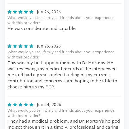
Jun 26, 2026
What would you tell family and friends about your experience
with this provider?
He was considerate and capable
Jun 25, 2026
What would you tell family and friends about your experience
with this provider?
This was my first appointment with Dr Mortens. He
was reviewing my medical records as he interviewed
me and had a great understanding of my current
contribution and concerns. I am hoping to be able to
choose him as my PCP.
Jun 24, 2026
What would you tell family and friends about your experience
with this provider?
They had a medical problem, and Dr. Morton’s helped
me get through it in a timely, professional and caring