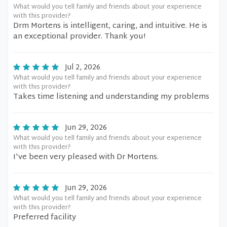
What would you tell family and friends about your experience
with this provider?
Drm Mortens is intelligent, caring, and intuitive. He is
an exceptional provider. Thank you!
Jul 2, 2026
What would you tell family and friends about your experience
with this provider?
Takes time listening and understanding my problems
Jun 29, 2026
What would you tell family and friends about your experience
with this provider?
I've been very pleased with Dr Mortens.
Jun 29, 2026
What would you tell family and friends about your experience
with this provider?
Preferred facility