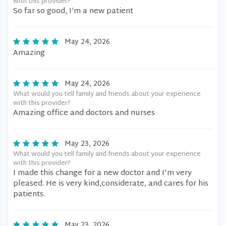
with this provider?
So far so good, I’m a new patient
May 24, 2026
Amazing
May 24, 2026
What would you tell family and friends about your experience
with this provider?
Amazing office and doctors and nurses
May 23, 2026
What would you tell family and friends about your experience
with this provider?
I made this change for a new doctor and I'm very
pleased. He is very kind,considerate, and cares for his
patients.
May 23, 2026