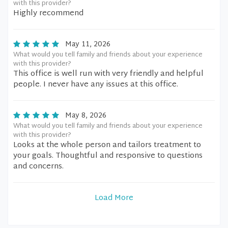
with this provider?
Highly recommend
May 11, 2026
What would you tell family and friends about your experience
with this provider?
This office is well run with very friendly and helpful
people. I never have any issues at this office.
May 8, 2026
What would you tell family and friends about your experience
with this provider?
Looks at the whole person and tailors treatment to
your goals. Thoughtful and responsive to questions
and concerns.
Load More