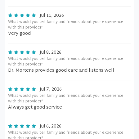
Jul 11, 2026
What would you tell family and friends about your experience
with this provider?
Very good
Jul 8, 2026
What would you tell family and friends about your experience
with this provider?
Dr. Mortens provides good care and listens well
Jul 7, 2026
What would you tell family and friends about your experience
with this provider?
Always get good service
Jul 6, 2026
What would you tell family and friends about your experience
with this provider?