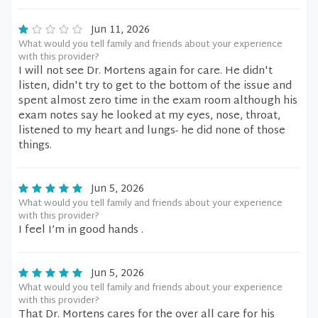
Jun 11, 2026
What would you tell family and friends about your experience
with this provider?
I will not see Dr. Mortens again for care. He didn't
listen, didn't try to get to the bottom of the issue and
spent almost zero time in the exam room although his
exam notes say he looked at my eyes, nose, throat,
listened to my heart and lungs- he did none of those
things.
Jun 5, 2026
What would you tell family and friends about your experience
with this provider?
I feel I’m in good hands .
Jun 5, 2026
What would you tell family and friends about your experience
with this provider?
That Dr. Mortens cares for the over all care for his