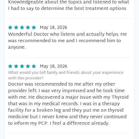
Knowledgeable about the topics and listened to what
I had to say to determine the best treatment options
May 18, 2026
Wonderful Doctor who listens and actually helps. He
was recommended to me and I recommend him to
anyone.
May 18, 2026
What would you tell family and friends about your experience
with this provider?
Doctor was recommended to me after my other
provider left. I was very impressed and he took time
with me. He discovered a major issue with my Thyroid
that was in my medical records. I was in a therapy
facility for a broken leg and they put me on thyroid
medicine but I never knew and they never continued
to inform my PCP. I feel a difference already.