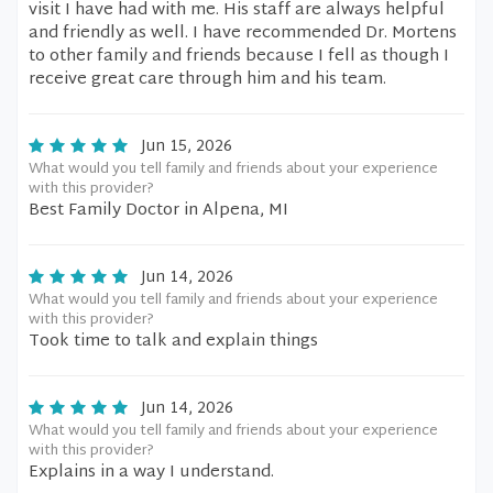
visit I have had with me. His staff are always helpful
and friendly as well. I have recommended Dr. Mortens
to other family and friends because I fell as though I
receive great care through him and his team.
Jun 15, 2026
What would you tell family and friends about your experience
with this provider?
Best Family Doctor in Alpena, MI
Jun 14, 2026
What would you tell family and friends about your experience
with this provider?
Took time to talk and explain things
Jun 14, 2026
What would you tell family and friends about your experience
with this provider?
Explains in a way I understand.