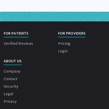
FOR PATIENTS
FOR PROVIDERS
Verified Reviews
Pricing
Login
ABOUT US
Company
Contact
Security
Legal
Privacy