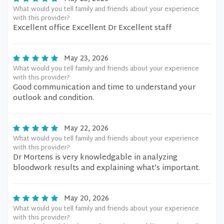
What would you tell family and friends about your experience
with this provider?
Excellent office Excellent Dr Excellent staff
May 23, 2026
What would you tell family and friends about your experience
with this provider?
Good communication and time to understand your
outlook and condition.
May 22, 2026
What would you tell family and friends about your experience
with this provider?
Dr Mortens is very knowledgable in analyzing
bloodwork results and explaining what’s important.
May 20, 2026
What would you tell family and friends about your experience
with this provider?