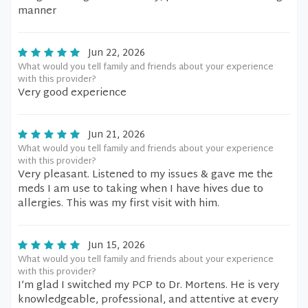
manner
Jun 22, 2026
What would you tell family and friends about your experience
with this provider?
Very good experience
Jun 21, 2026
What would you tell family and friends about your experience
with this provider?
Very pleasant. Listened to my issues & gave me the
meds I am use to taking when I have hives due to
allergies. This was my first visit with him.
Jun 15, 2026
What would you tell family and friends about your experience
with this provider?
I’m glad I switched my PCP to Dr. Mortens. He is very
knowledgeable, professional, and attentive at every