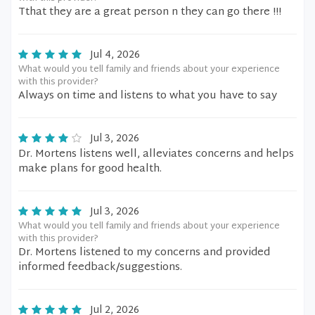
Tthat they are a great person n they can go there !!!
Jul 4, 2026
What would you tell family and friends about your experience
with this provider?
Always on time and listens to what you have to say
Jul 3, 2026
Dr. Mortens listens well, alleviates concerns and helps
make plans for good health.
Jul 3, 2026
What would you tell family and friends about your experience
with this provider?
Dr. Mortens listened to my concerns and provided
informed feedback/suggestions.
Jul 2, 2026