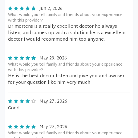
Jun 2, 2026
What would you tell family and friends about your experience
with this provider?
Dr mortens is a really excellent doctor he always
listen, and comes up with a solution he is a excellent
doctor i would recommend him too anyone.
May 29, 2026
What would you tell family and friends about your experience
with this provider?
He is the best doctor listen and give you and awnser
for your question like him very much
May 27, 2026
Good
May 27, 2026
What would you tell family and friends about your experience