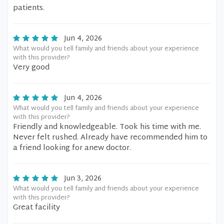
patients.
Jun 4, 2026
What would you tell family and friends about your experience
with this provider?
Very good
Jun 4, 2026
What would you tell family and friends about your experience
with this provider?
Friendly and knowledgeable. Took his time with me.
Never felt rushed. Already have recommended him to
a friend looking for anew doctor.
Jun 3, 2026
What would you tell family and friends about your experience
with this provider?
Great facility