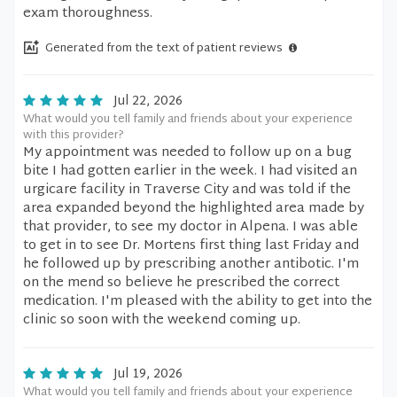
exam thoroughness.
Generated from the text of patient reviews
Jul 22, 2026
What would you tell family and friends about your experience
with this provider?
My appointment was needed to follow up on a bug
bite I had gotten earlier in the week. I had visited an
urgicare facility in Traverse City and was told if the
area expanded beyond the highlighted area made by
that provider, to see my doctor in Alpena. I was able
to get in to see Dr. Mortens first thing last Friday and
he followed up by prescribing another antibotic. I'm
on the mend so believe he prescribed the correct
medication. I'm pleased with the ability to get into the
clinic so soon with the weekend coming up.
Jul 19, 2026
What would you tell family and friends about your experience