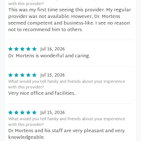
with this provider?
This was my first time seeing this provider. My regular
provider was not available. However, Dr. Mortens
seemed competent and business-like. I see no reason
not to recommend him to others.
Jul 16, 2026
Dr. Mortens is wonderful and caring.
Jul 15, 2026
What would you tell family and friends about your experience
with this provider?
Very nice office and facilities.
Jul 15, 2026
What would you tell family and friends about your experience
with this provider?
Dr Mortens and his staff are very pleasant and very
knowledgeable.