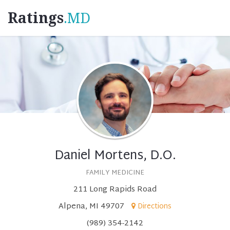
Ratings
.MD
Daniel Mortens, D.O.
FAMILY MEDICINE
211 Long Rapids Road
Alpena, MI 49707
Directions
(989) 354-2142