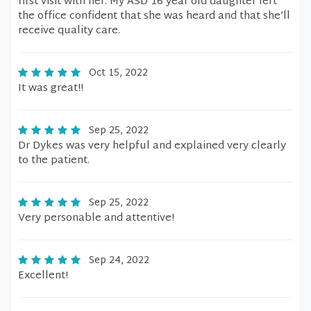
first visit with her. My ASD 16 year old daughter left
the office confident that she was heard and that she’ll
receive quality care.
Oct 15, 2022
It was great!!
Sep 25, 2022
Dr Dykes was very helpful and explained very clearly
to the patient.
Sep 25, 2022
Very personable and attentive!
Sep 24, 2022
Excellent!