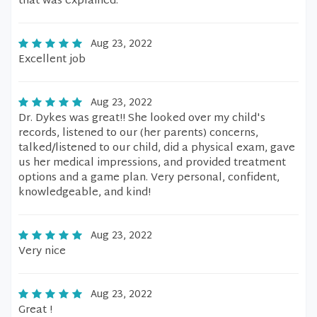
that was explained.
Aug 23, 2022
Excellent job
Aug 23, 2022
Dr. Dykes was great!! She looked over my child's
records, listened to our (her parents) concerns,
talked/listened to our child, did a physical exam, gave
us her medical impressions, and provided treatment
options and a game plan. Very personal, confident,
knowledgeable, and kind!
Aug 23, 2022
Very nice
Aug 23, 2022
Great !