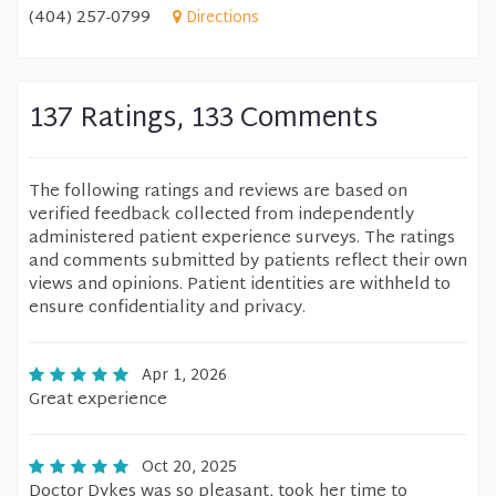
(404) 257-0799
Directions
137 Ratings, 133 Comments
The following ratings and reviews are based on
verified feedback collected from independently
administered patient experience surveys. The ratings
and comments submitted by patients reflect their own
views and opinions. Patient identities are withheld to
ensure confidentiality and privacy.
Apr 1, 2026
Great experience
Oct 20, 2025
Doctor Dykes was so pleasant, took her time to