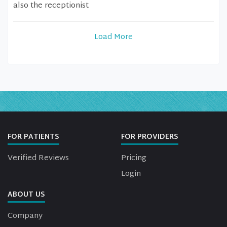
also the receptionist
Load More
FOR PATIENTS
FOR PROVIDERS
Verified Reviews
Pricing
Login
ABOUT US
Company