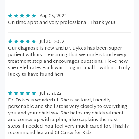
Aug 23, 2022
On-time appt and very professional. Thank you!
Jul 30, 2022
Our diagnosis is new and Dr. Dykes has been super
patient with us … ensuring that we understand every
treatment step and encourages questions. I love how
she celebrates each win … big or small… with us. Truly
lucky to have found her!
Jul 2, 2022
Dr. Dykes is wonderful. She is so kind, friendly,
personable and she listens very closely to everything
you and your child say. She helps my childs ailment
and comes up with a plan, also explains the next
steps if needed. You feel very much cared for. I highly
recommend her and GI Cares for Kids.