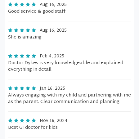
Aug 16, 2025
Good service & good staff
Aug 16, 2025
She is amazing
Feb 4, 2025
Doctor Dykes is very knowledgeable and explained
everything in detail.
Jan 16, 2025
Always engaging with my child and partnering with me
as the parent. Clear communication and planning.
Nov 16, 2024
Best GI doctor for kids