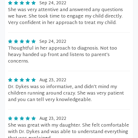
Sep 24, 2022
She was very attentive and answered any questions
we have. She took time to engage my child directly.
Very confident in her approach to treat my child.
Sep 24, 2022
Thoughtful in her approach to diagnosis. Not too
heavy handed up front and listens to parent’s
concerns.
Aug 23, 2022
Dr. Dykes was so informative, and didn’t mind my
children running around crazy. She was very patient
and you can tell very knowledgeable.
Aug 23, 2022
She was great with my daughter. She felt comfortable
with Dr. Dykes and was able to understand everything