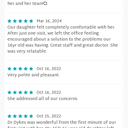
her and her team💞
Mar 16, 2024
Our daughter felt completely comfortable with her.
After just one visit, we left the office feeling
encouraged about a solution to the problems our
16yr old was having. Great staff and great doctor. She
was very relatable.
Oct 16, 2022
Very polite and pleasant.
Oct 16, 2022
She addressed all of our concerns
Oct 15, 2022
Dr Dykes was wonderful from the first minute of our