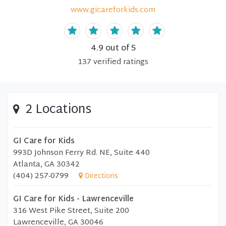
www.gicareforkids.com
4.9
out of 5
137
verified
ratings
2 Locations
GI Care for Kids
993D Johnson Ferry Rd. NE, Suite 440
Atlanta, GA 30342
(404) 257-0799
Directions
GI Care for Kids - Lawrenceville
316 West Pike Street, Suite 200
Lawrenceville, GA 30046