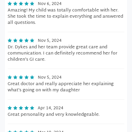
Nov 6, 2024
Amazing! My child was totally comfortable with her.
She took the time to explain everything and answered
all questions.
Nov 5, 2024
Dr. Dykes and her team provide great care and
communication. I can definitely recommend her for
children’s GI care.
Nov 5, 2024
Great doctor and really appreciate her explaining
what’s going on with my daughter
Apr 14, 2024
Great personality and very knowledgeable.