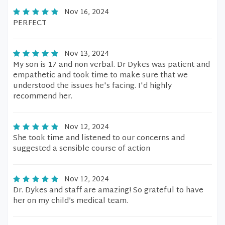
Nov 16, 2024
PERFECT
Nov 13, 2024
My son is 17 and non verbal. Dr Dykes was patient and
empathetic and took time to make sure that we
understood the issues he's facing. I'd highly
recommend her.
Nov 12, 2024
She took time and listened to our concerns and
suggested a sensible course of action
Nov 12, 2024
Dr. Dykes and staff are amazing! So grateful to have
her on my child’s medical team.