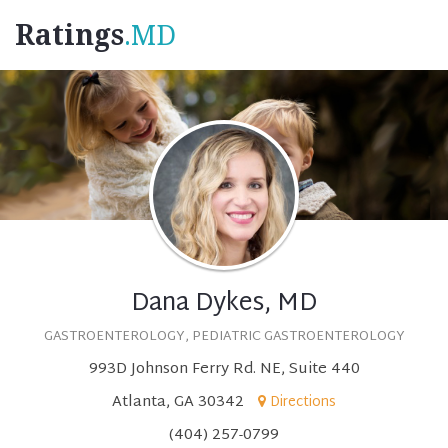
Ratings
.MD
Dana Dykes, MD
GASTROENTEROLOGY, PEDIATRIC GASTROENTEROLOGY
993D Johnson Ferry Rd. NE, Suite 440
Atlanta, GA 30342
Directions
(404) 257-0799