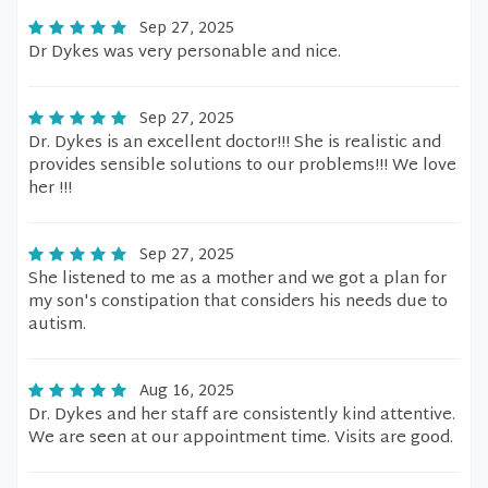
Sep 27, 2025
Dr Dykes was very personable and nice.
Sep 27, 2025
Dr. Dykes is an excellent doctor!!! She is realistic and
provides sensible solutions to our problems!!! We love
her !!!
Sep 27, 2025
She listened to me as a mother and we got a plan for
my son's constipation that considers his needs due to
autism.
Aug 16, 2025
Dr. Dykes and her staff are consistently kind attentive.
We are seen at our appointment time. Visits are good.