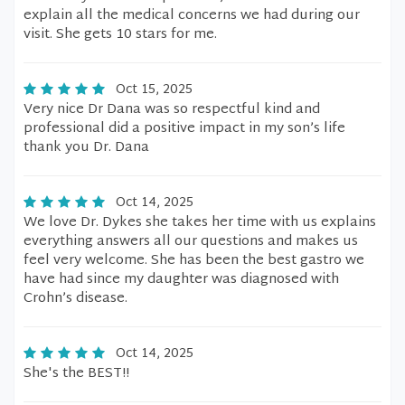
explain all the medical concerns we had during our
visit. She gets 10 stars for me.
Oct 15, 2025
Very nice Dr Dana was so respectful kind and
professional did a positive impact in my son’s life
thank you Dr. Dana
Oct 14, 2025
We love Dr. Dykes she takes her time with us explains
everything answers all our questions and makes us
feel very welcome. She has been the best gastro we
have had since my daughter was diagnosed with
Crohn’s disease.
Oct 14, 2025
She's the BEST!!