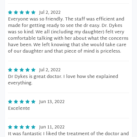
Jul 2, 2022
Everyone was so friendly. The staff was efficient and
made for getting ready to see the dr easy. Dr. Dykes
was so kind. We all (including my daughter) felt very
comfortable talking with her about what the concerns
have been. We left knowing that she would take care
of our daughter and that piece of mind is priceless.
Jul 2, 2022
Dr Dykes is great doctor. I love how she explained
everything.
Jun 13, 2022
Excelente
Jun 11, 2022
It was fantastic I liked the treatment of the doctor and