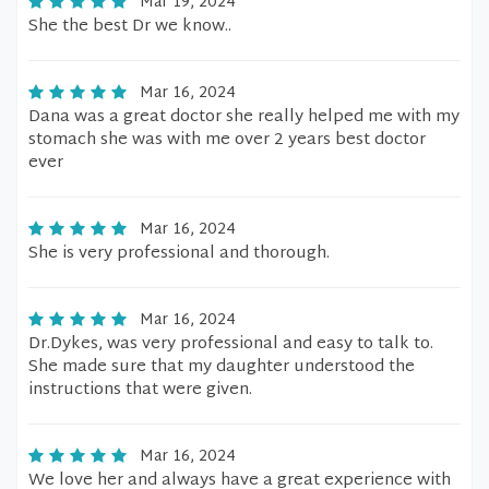
Mar 19, 2024
She the best Dr we know..
Mar 16, 2024
Dana was a great doctor she really helped me with my
stomach she was with me over 2 years best doctor
ever
Mar 16, 2024
She is very professional and thorough.
Mar 16, 2024
Dr.Dykes, was very professional and easy to talk to.
She made sure that my daughter understood the
instructions that were given.
Mar 16, 2024
We love her and always have a great experience with