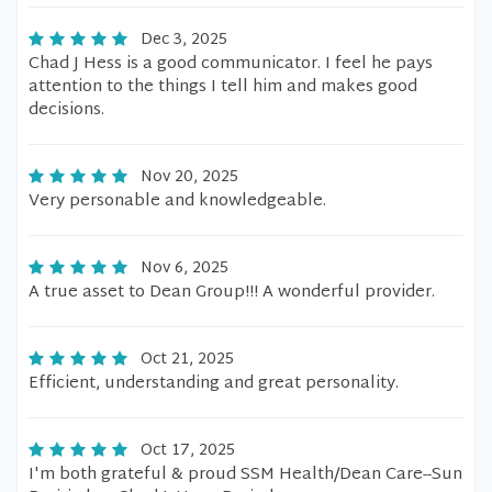
Dec 3, 2025
Chad J Hess is a good communicator. I feel he pays
attention to the things I tell him and makes good
decisions.
Nov 20, 2025
Very personable and knowledgeable.
Nov 6, 2025
A true asset to Dean Group!!! A wonderful provider.
Oct 21, 2025
Efficient, understanding and great personality.
Oct 17, 2025
I'm both grateful & proud SSM Health/Dean Care--Sun