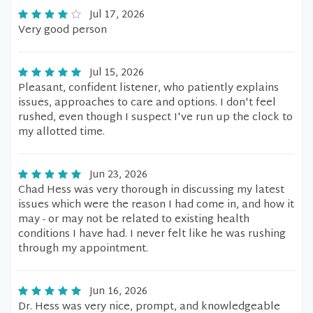
Jul 17, 2026
Very good person
Jul 15, 2026
Pleasant, confident listener, who patiently explains
issues, approaches to care and options. I don't feel
rushed, even though I suspect I've run up the clock to
my allotted time.
Jun 23, 2026
Chad Hess was very thorough in discussing my latest
issues which were the reason I had come in, and how it
may - or may not be related to existing health
conditions I have had. I never felt like he was rushing
through my appointment.
Jun 16, 2026
Dr. Hess was very nice, prompt, and knowledgeable