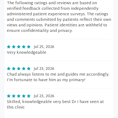
The following ratings and reviews are based on
verified feedback collected from independently
administered patient experience surveys. The ratings
and comments submitted by patients reflect their own
views and opinions. Patient identities are withheld to
ensure confidentiality and privacy.
Jul 25, 2026
Very knowledgeable
Jul 23, 2026
Chad always listens to me and guides me accordingly.
I’m fortunate to have him as my primary!
Jul 23, 2026
Skilled, knowledgeable very best Dr I have seen at
this clinic