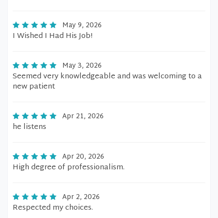
May 9, 2026
I Wished I Had His Job!
May 3, 2026
Seemed very knowledgeable and was welcoming to a
new patient
Apr 21, 2026
he listens
Apr 20, 2026
High degree of professionalism.
Apr 2, 2026
Respected my choices.