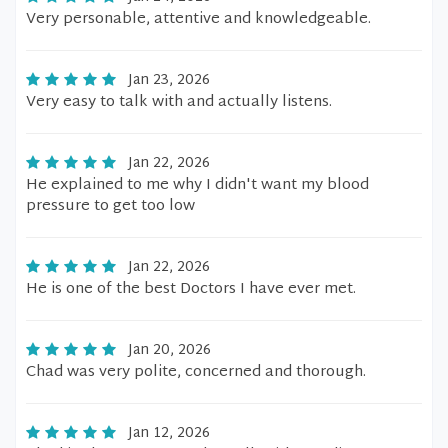
Very personable, attentive and knowledgeable.
Jan 23, 2026
Very easy to talk with and actually listens.
Jan 22, 2026
He explained to me why I didn't want my blood
pressure to get too low
Jan 22, 2026
He is one of the best Doctors I have ever met.
Jan 20, 2026
Chad was very polite, concerned and thorough.
Jan 12, 2026