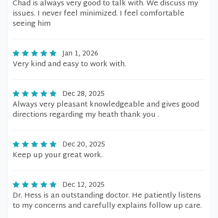
Chad is always very good to talk with. We discuss my
issues. I never feel minimized. I feel comfortable
seeing him
Jan 1, 2026
Very kind and easy to work with.
Dec 28, 2025
Always very pleasant knowledgeable and gives good
directions regarding my heath thank you .
Dec 20, 2025
Keep up your great work.
Dec 12, 2025
Dr. Hess is an outstanding doctor. He patiently listens
to my concerns and carefully explains follow up care.