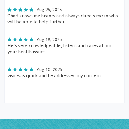
Aug 25, 2025
Chad knows my history and always directs me to who
will be able to help further.
Aug 19, 2025
He's very knowledgeable, listens and cares about
your health issues
Aug 10, 2025
visit was quick and he addressed my concern