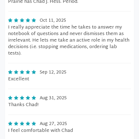
Prairie has Chad J. Hess. Period.
Oct 11, 2025
I really appreciate the time he takes to answer my
notebook of questions and never dismisses them as
irrelevant. He lets me take an active role in my health
decisions (i.e. stopping medications, ordering lab
tests).
Sep 12, 2025
Excellent
Aug 31, 2025
Thanks Chad!
Aug 27, 2025
I feel comfortable with Chad