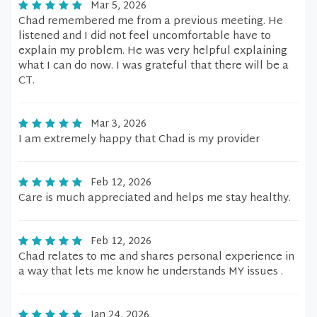
Mar 5, 2026
Chad remembered me from a previous meeting. He
listened and I did not feel uncomfortable have to
explain my problem. He was very helpful explaining
what I can do now. I was grateful that there will be a
CT.
Mar 3, 2026
I am extremely happy that Chad is my provider
Feb 12, 2026
Care is much appreciated and helps me stay healthy.
Feb 12, 2026
Chad relates to me and shares personal experience in
a way that lets me know he understands MY issues .
Jan 24, 2026