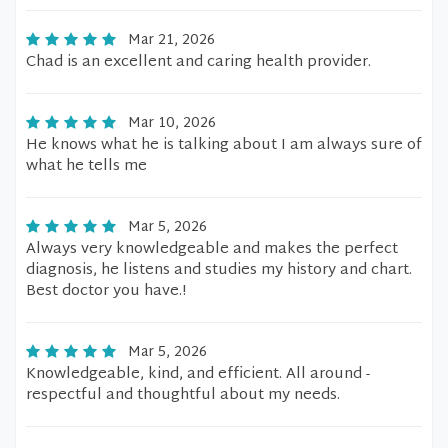
Mar 21, 2026
Chad is an excellent and caring health provider.
Mar 10, 2026
He knows what he is talking about I am always sure of
what he tells me
Mar 5, 2026
Always very knowledgeable and makes the perfect
diagnosis, he listens and studies my history and chart.
Best doctor you have.!
Mar 5, 2026
Knowledgeable, kind, and efficient. All around -
respectful and thoughtful about my needs.