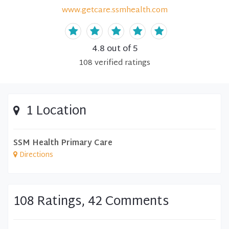
www.getcare.ssmhealth.com
4.8
out of 5
108
verified
ratings
1 Location
SSM Health Primary Care
Directions
108 Ratings, 42 Comments