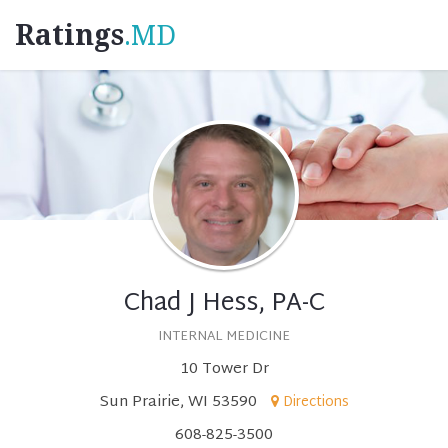
Ratings
.MD
Chad J Hess, PA-C
INTERNAL MEDICINE
10 Tower Dr
Sun Prairie, WI 53590
Directions
608-825-3500